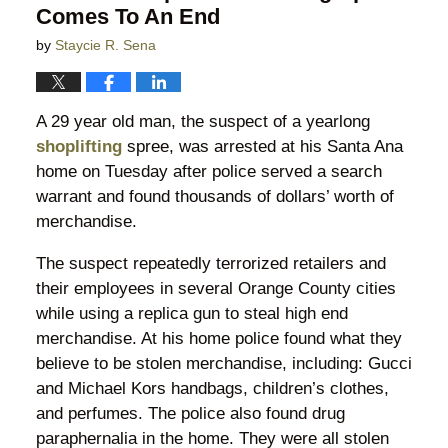
Comes To An End
by
Staycie R. Sena
A 29 year old man, the suspect of a yearlong
shoplifting
spree, was arrested at his Santa Ana
home on Tuesday after police served a search
warrant and found thousands of dollars’ worth of
merchandise.
The suspect repeatedly terrorized retailers and
their employees in several Orange County cities
while using a replica gun to steal high end
merchandise. At his home police found what they
believe to be stolen merchandise, including: Gucci
and Michael Kors handbags, children’s clothes,
and perfumes. The police also found drug
paraphernalia in the home. They were all stolen