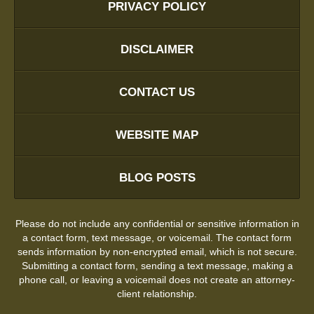
PRIVACY POLICY
DISCLAIMER
CONTACT US
WEBSITE MAP
BLOG POSTS
Please do not include any confidential or sensitive information in
a contact form, text message, or voicemail. The contact form
sends information by non-encrypted email, which is not secure.
Submitting a contact form, sending a text message, making a
phone call, or leaving a voicemail does not create an attorney-
client relationship.