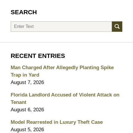
SEARCH
Search
RECENT ENTRIES
Man Charged After Allegedly Planting Spike
Trap in Yard
August 7, 2026
Florida Landlord Accused of Violent Attack on
Tenant
August 6, 2026
Model Rearrested in Luxury Theft Case
August 5, 2026