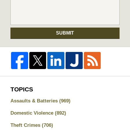
SUBMIT
TOPICS
Assaults & Batteries
(969)
Domestic Violence
(892)
Theft Crimes
(706)