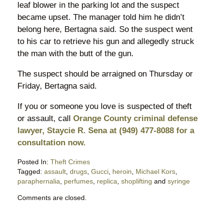
leaf blower in the parking lot and the suspect
became upset. The manager told him he didn’t
belong here, Bertagna said. So the suspect went
to his car to retrieve his gun and allegedly struck
the man with the butt of the gun.
The suspect should be arraigned on Thursday or
Friday, Bertagna said.
If you or someone you love is suspected of theft
or assault, call
Orange County criminal defense
lawyer, Staycie R. Sena at (949) 477-8088 for a
consultation now.
Posted In:
Theft Crimes
Tagged:
assault
,
drugs
,
Gucci
,
heroin
,
Michael Kors
,
paraphernalia
,
perfumes
,
replica
,
shoplifting
and
syringe
Updated:
Comments are closed.
February
6,