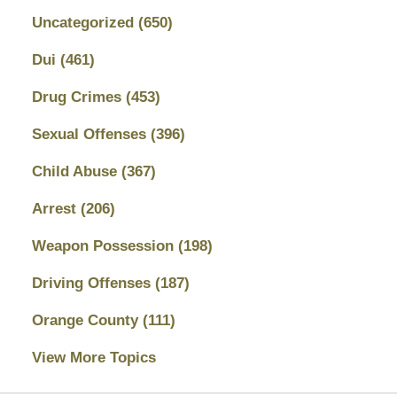
Uncategorized
(650)
Dui
(461)
Drug Crimes
(453)
Sexual Offenses
(396)
Child Abuse
(367)
Arrest
(206)
Weapon Possession
(198)
Driving Offenses
(187)
Orange County
(111)
View More Topics