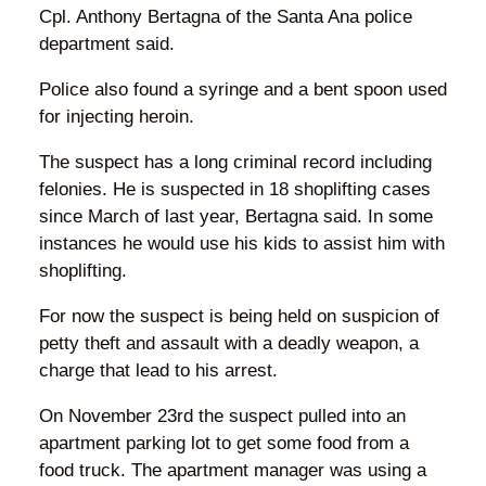
Cpl. Anthony Bertagna of the Santa Ana police
department said.
Police also found a syringe and a bent spoon used
for injecting heroin.
The suspect has a long criminal record including
felonies. He is suspected in 18 shoplifting cases
since March of last year, Bertagna said. In some
instances he would use his kids to assist him with
shoplifting.
For now the suspect is being held on suspicion of
petty theft and assault with a deadly weapon, a
charge that lead to his arrest.
On November 23rd the suspect pulled into an
apartment parking lot to get some food from a
food truck. The apartment manager was using a