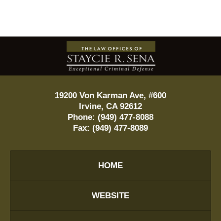
Contact
Information
19200 Von Karman Ave, #600
Irvine
,
CA
92612
Phone:
(949) 477-8088
Fax:
(949) 477-8089
HOME
WEBSITE