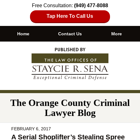
Free Consultation:
(949) 477-8088
Tap Here To Call Us
Home
Contact Us
More
Navigation
The Orange County Criminal
Lawyer Blog
FEBRUARY 6, 2017
A Serial Shoplifter’s Stealing Spree