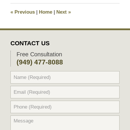
2017
1:12
«
Previous
|
Home
|
Next
»
pm
CONTACT US
Free Consultation
(949) 477-8088