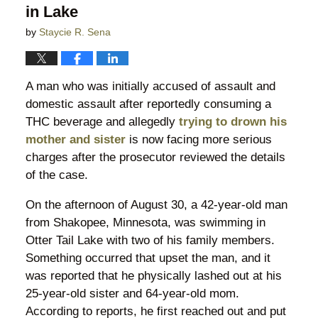
in Lake
by
Staycie R. Sena
A man who was initially accused of assault and
domestic assault after reportedly consuming a
THC beverage and allegedly
trying to drown his
mother and sister
is now facing more serious
charges after the prosecutor reviewed the details
of the case.
On the afternoon of August 30, a 42-year-old man
from Shakopee, Minnesota, was swimming in
Otter Tail Lake with two of his family members.
Something occurred that upset the man, and it
was reported that he physically lashed out at his
25-year-old sister and 64-year-old mom.
According to reports, he first reached out and put