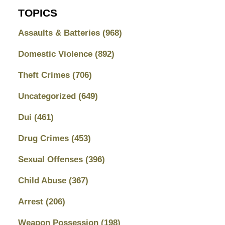
TOPICS
Assaults & Batteries
(968)
Domestic Violence
(892)
Theft Crimes
(706)
Uncategorized
(649)
Dui
(461)
Drug Crimes
(453)
Sexual Offenses
(396)
Child Abuse
(367)
Arrest
(206)
Weapon Possession
(198)