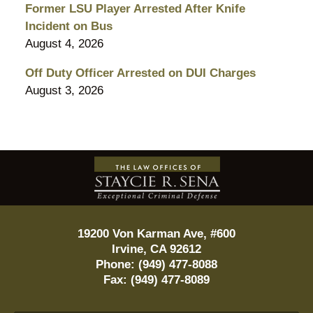
Former LSU Player Arrested After Knife
Incident on Bus
August 4, 2026
Off Duty Officer Arrested on DUI Charges
August 3, 2026
Contact
Information
19200 Von Karman Ave, #600
Irvine
,
CA
92612
Phone:
(949) 477-8088
Fax:
(949) 477-8089