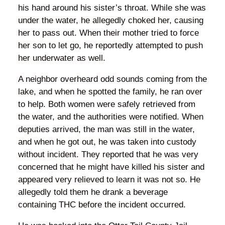
his hand around his sister’s throat. While she was
under the water, he allegedly choked her, causing
her to pass out. When their mother tried to force
her son to let go, he reportedly attempted to push
her underwater as well.
A neighbor overheard odd sounds coming from the
lake, and when he spotted the family, he ran over
to help. Both women were safely retrieved from
the water, and the authorities were notified. When
deputies arrived, the man was still in the water,
and when he got out, he was taken into custody
without incident. They reported that he was very
concerned that he might have killed his sister and
appeared very relieved to learn it was not so. He
allegedly told them he drank a beverage
containing THC before the incident occurred.