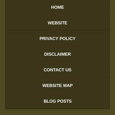
HOME
WEBSITE
PRIVACY POLICY
DISCLAIMER
CONTACT US
WEBSITE MAP
BLOG POSTS