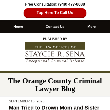
Free Consultation:
(949) 477-8088
Tap Here To Call Us
Home
Contact Us
More
Navigation
The Orange County Criminal
Lawyer Blog
SEPTEMBER 13, 2025
Man Tried to Drown Mom and Sister