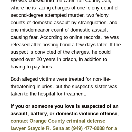
He was booked into the Otter Tail County Jail,
where he is facing charges of one felony count of
second-degree attempted murder, two felony
counts of domestic assault by strangulation, and
one misdemeanor count of domestic assault
causing fear. According to online records, he was
released after posting bond a few days later. If the
suspect is convicted of the charges, he could
spend over 20 years in prison, in addition to
having to pay fines.
Both alleged victims were treated for non-life-
threatening injuries, but the suspect’s sister was
taken to the hospital for treatment.
If you or someone you love is suspected of an
assault, battery, or domestic violence offense,
contact Orange County criminal defense
lawyer Staycie R. Sena at (949) 477-8088 for a