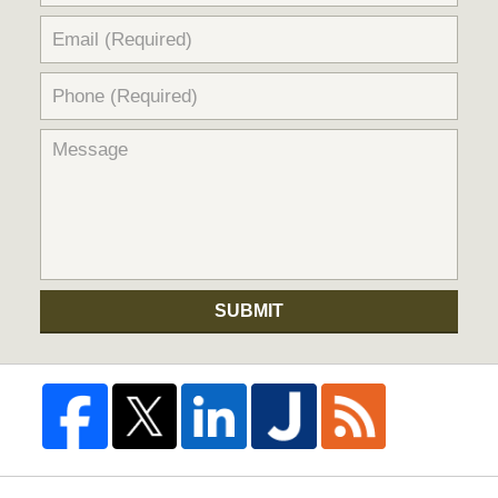
SUBMIT