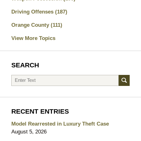
Driving Offenses
(187)
Orange County
(111)
View More Topics
SEARCH
Search
RECENT ENTRIES
Model Rearrested in Luxury Theft Case
August 5, 2026