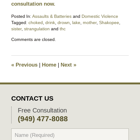
consultation now.
Posted In:
Assaults & Batteries
and
Domestic Violence
Tagged:
choked
,
drink
,
drown
,
lake
,
mother
,
Shakopee
,
sister
,
strangulation
and
thc
Updated:
Comments are closed.
September
13,
2025
10:47
«
Previous
|
Home
|
Next
»
pm
CONTACT US
Free Consultation
(949) 477-8088