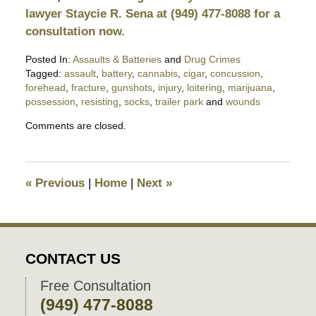
lawyer Staycie R. Sena at (949) 477-8088 for a
consultation now.
Posted In:
Assaults & Batteries
and
Drug Crimes
Tagged:
assault
,
battery
,
cannabis
,
cigar
,
concussion
,
forehead
,
fracture
,
gunshots
,
injury
,
loitering
,
marijuana
,
possession
,
resisting
,
socks
,
trailer park
and
wounds
Updated:
Comments are closed.
April
29,
2018
10:17
«
Previous
|
Home
|
Next
»
pm
CONTACT US
Free Consultation
(949) 477-8088