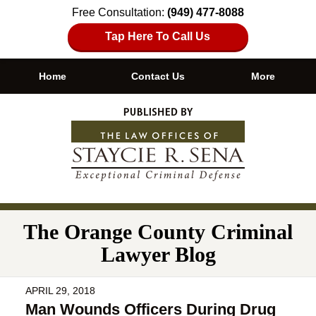
Free Consultation:
(949) 477-8088
Tap Here To Call Us
Home
Contact Us
More
Navigation
The Orange County Criminal
Lawyer Blog
APRIL 29, 2018
Man Wounds Officers During Drug