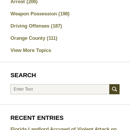
Arrest
(206)
Weapon Possession
(198)
Driving Offenses
(187)
Orange County
(111)
View More Topics
SEARCH
Search
RECENT ENTRIES
Florida Landlord Accused of Violent Attack on