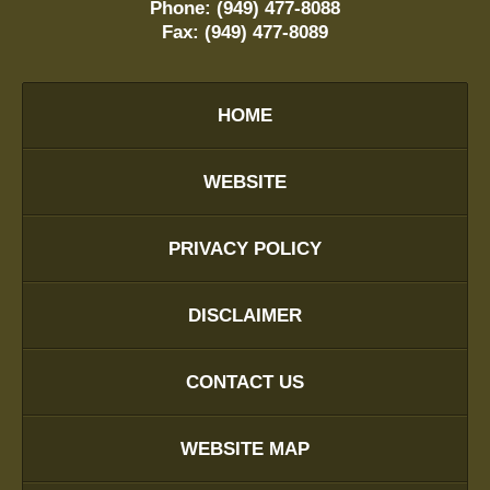
Phone:
(949) 477-8088
Fax:
(949) 477-8089
HOME
WEBSITE
PRIVACY POLICY
DISCLAIMER
CONTACT US
WEBSITE MAP