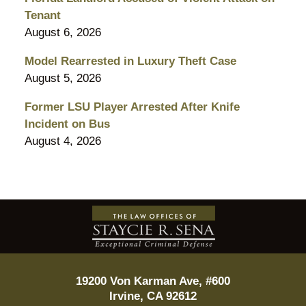
Tenant
August 6, 2026
Model Rearrested in Luxury Theft Case
August 5, 2026
Former LSU Player Arrested After Knife
Incident on Bus
August 4, 2026
Contact
Information
19200 Von Karman Ave, #600
Irvine
,
CA
92612