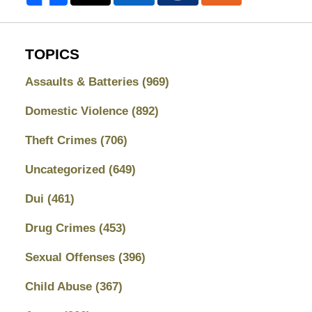
TOPICS
Assaults & Batteries
(969)
Domestic Violence
(892)
Theft Crimes
(706)
Uncategorized
(649)
Dui
(461)
Drug Crimes
(453)
Sexual Offenses
(396)
Child Abuse
(367)