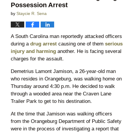
Possession Arrest
by
Staycie R. Sena
A South Carolina man reportedly attacked officers
during a
drug arrest
causing one of them
serious
injury and harming
another. He is facing several
charges for the assault.
Demetrius Lamont Jamison, a 26-year-old man
who resides in Orangeburg, was walking home on
Thursday around 4:30 p.m. He decided to walk
through a wooded area near the Craven Lane
Trailer Park to get to his destination.
At the time that Jamison was walking officers
from the Orangeburg Department of Public Safety
were in the process of investigating a report that