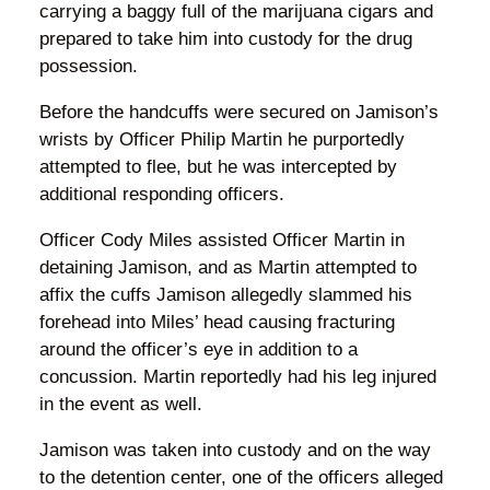
carrying a baggy full of the marijuana cigars and
prepared to take him into custody for the drug
possession.
Before the handcuffs were secured on Jamison’s
wrists by Officer Philip Martin he purportedly
attempted to flee, but he was intercepted by
additional responding officers.
Officer Cody Miles assisted Officer Martin in
detaining Jamison, and as Martin attempted to
affix the cuffs Jamison allegedly slammed his
forehead into Miles’ head causing fracturing
around the officer’s eye in addition to a
concussion. Martin reportedly had his leg injured
in the event as well.
Jamison was taken into custody and on the way
to the detention center, one of the officers alleged