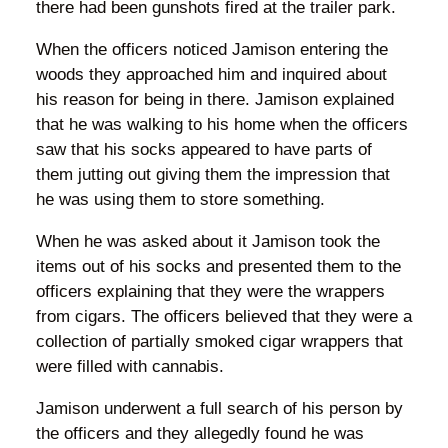
there had been gunshots fired at the trailer park.
When the officers noticed Jamison entering the
woods they approached him and inquired about
his reason for being in there. Jamison explained
that he was walking to his home when the officers
saw that his socks appeared to have parts of
them jutting out giving them the impression that
he was using them to store something.
When he was asked about it Jamison took the
items out of his socks and presented them to the
officers explaining that they were the wrappers
from cigars. The officers believed that they were a
collection of partially smoked cigar wrappers that
were filled with cannabis.
Jamison underwent a full search of his person by
the officers and they allegedly found he was