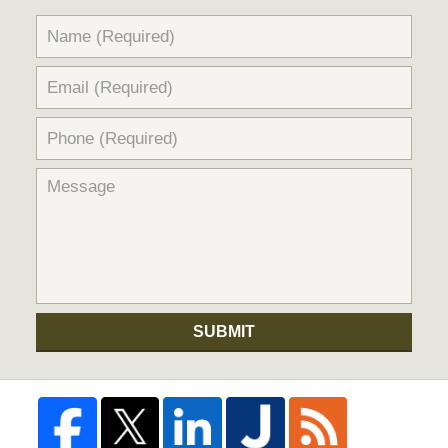
SUBMIT