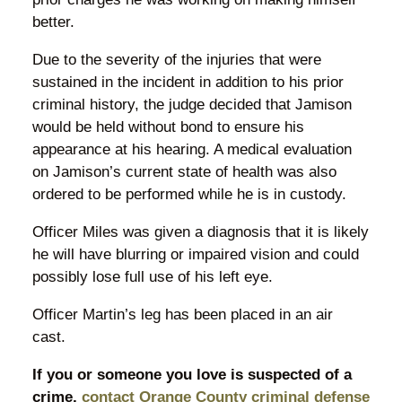
better.
Due to the severity of the injuries that were
sustained in the incident in addition to his prior
criminal history, the judge decided that Jamison
would be held without bond to ensure his
appearance at his hearing. A medical evaluation
on Jamison’s current state of health was also
ordered to be performed while he is in custody.
Officer Miles was given a diagnosis that it is likely
he will have blurring or impaired vision and could
possibly lose full use of his left eye.
Officer Martin’s leg has been placed in an air
cast.
If you or someone you love is suspected of a
crime,
contact Orange County criminal defense