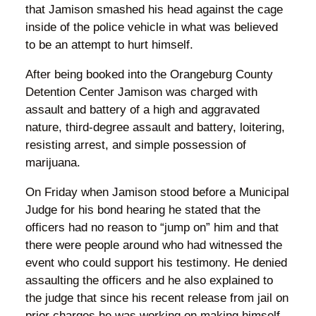
that Jamison smashed his head against the cage
inside of the police vehicle in what was believed
to be an attempt to hurt himself.
After being booked into the Orangeburg County
Detention Center Jamison was charged with
assault and battery of a high and aggravated
nature, third-degree assault and battery, loitering,
resisting arrest, and simple possession of
marijuana.
On Friday when Jamison stood before a Municipal
Judge for his bond hearing he stated that the
officers had no reason to “jump on” him and that
there were people around who had witnessed the
event who could support his testimony. He denied
assaulting the officers and he also explained to
the judge that since his recent release from jail on
prior charges he was working on making himself