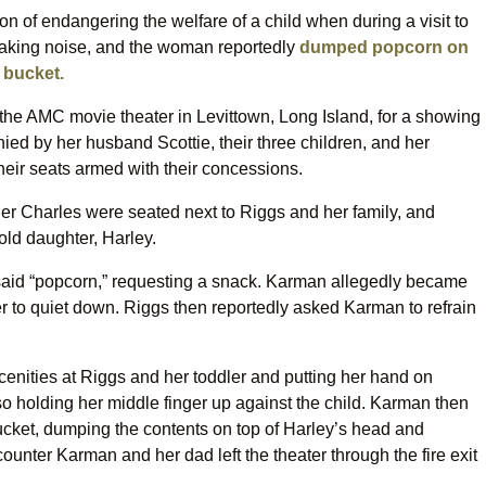
n of endangering the welfare of a child when during a visit to
making noise, and the woman reportedly
dumped popcorn on
y bucket.
 the AMC movie theater in Levittown, Long Island, for a showing
ed by her husband Scottie, their three children, and her
heir seats armed with their concessions.
er Charles were seated next to Riggs and her family, and
old daughter, Harley.
 said “popcorn,” requesting a snack. Karman allegedly became
er to quiet down. Riggs then reportedly asked Karman to refrain
enities at Riggs and her toddler and putting her hand on
o holding her middle finger up against the child. Karman then
ket, dumping the contents on top of Harley’s head and
counter Karman and her dad left the theater through the fire exit