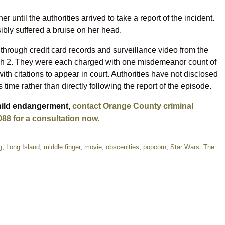
until the authorities arrived to take a report of the incident.
sibly suffered a bruise on her head.
hrough credit card records and surveillance video from the
rch 2. They were each charged with one misdemeanor count of
th citations to appear in court. Authorities have not disclosed
 time rather than directly following the report of the episode.
child endangerment,
contact Orange County criminal
088 for a consultation now.
g
,
Long Island
,
middle finger
,
movie
,
obscenities
,
popcorn
,
Star Wars: The