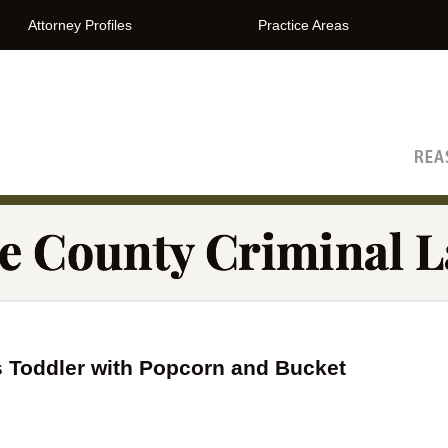
Attorney Profiles
Practice Areas
The Orange County Criminal Lawyer Blog
s Toddler with Popcorn and Bucket