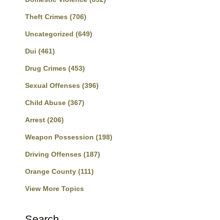
Theft Crimes
(706)
Uncategorized
(649)
Dui
(461)
Drug Crimes
(453)
Sexual Offenses
(396)
Child Abuse
(367)
Arrest
(206)
Weapon Possession
(198)
Driving Offenses
(187)
Orange County
(111)
View More Topics
Search