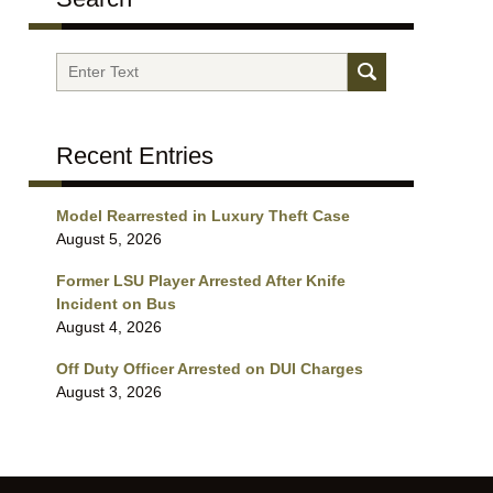
Search
Recent Entries
Model Rearrested in Luxury Theft Case
August 5, 2026
Former LSU Player Arrested After Knife
Incident on Bus
August 4, 2026
Off Duty Officer Arrested on DUI Charges
August 3, 2026