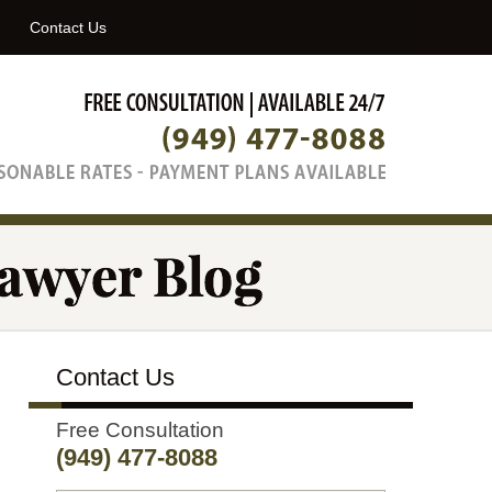
Navigatio
Contact Us
Contact Us
Free Consultation
(949) 477-8088