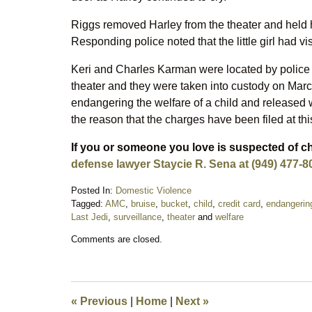
Riggs removed Harley from the theater and held her 
Responding police noted that the little girl had vi
Keri and Charles Karman were located by police t
theater and they were taken into custody on Ma
endangering the welfare of a child and released wi
the reason that the charges have been filed at this
If you or someone you love is suspected of 
defense lawyer Staycie R. Sena at (949) 477-8
Posted In:
Domestic Violence
Tagged:
AMC
,
bruise
,
bucket
,
child
,
credit card
,
endangerin
Last Jedi
,
surveillance
,
theater
and
welfare
Updated:
Comments are closed.
March
5,
2018
5:06
pm
«
Previous
|
Home
|
Next
»