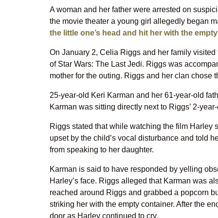
A woman and her father were arrested on suspicio
the movie theater a young girl allegedly began 
the little one’s head and hit her with the empt
On January 2, Celia Riggs and her family visited
of Star Wars: The Last Jedi. Riggs was accompani
mother for the outing. Riggs and her clan chose t
25-year-old Keri Karman and her 61-year-old fath
Karman was sitting directly next to Riggs’ 2-year-
Riggs stated that while watching the film Harley
upset by the child’s vocal disturbance and told h
from speaking to her daughter.
Karman is said to have responded by yelling obsc
Harley’s face. Riggs alleged that Karman was als
reached around Riggs and grabbed a popcorn buc
striking her with the empty container. After the en
door as Harley continued to cry.