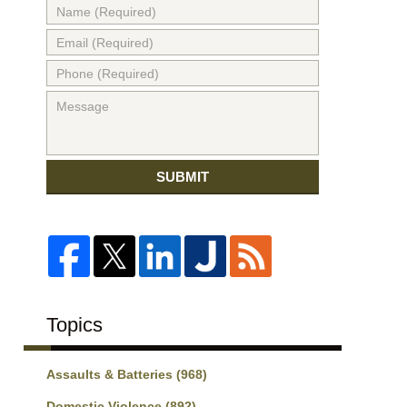
SUBMIT
Topics
Assaults & Batteries
(968)
Domestic Violence
(892)