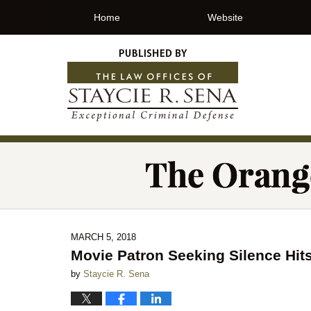
Home
Website
MARCH 5, 2018
Movie Patron Seeking Silence Hit
by
Staycie R. Sena