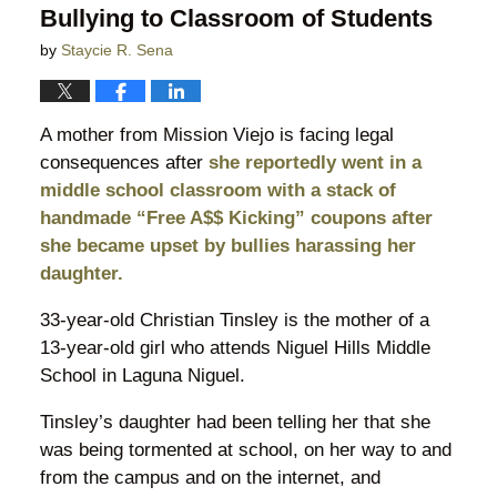
Bullying to Classroom of Students
by
Staycie R. Sena
A mother from Mission Viejo is facing legal
consequences after
she reportedly went in a
middle school classroom with a stack of
handmade “Free A$$ Kicking” coupons after
she became upset by bullies harassing her
daughter.
33-year-old Christian Tinsley is the mother of a
13-year-old girl who attends Niguel Hills Middle
School in Laguna Niguel.
Tinsley’s daughter had been telling her that she
was being tormented at school, on her way to and
from the campus and on the internet, and