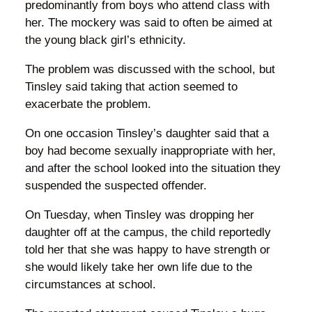
predominantly from boys who attend class with
her. The mockery was said to often be aimed at
the young black girl’s ethnicity.
The problem was discussed with the school, but
Tinsley said taking that action seemed to
exacerbate the problem.
On one occasion Tinsley’s daughter said that a
boy had become sexually inappropriate with her,
and after the school looked into the situation they
suspended the suspected offender.
On Tuesday, when Tinsley was dropping her
daughter off at the campus, the child reportedly
told her that she was happy to have strength or
she would likely take her own life due to the
circumstances at school.