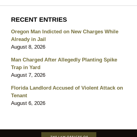
RECENT ENTRIES
Oregon Man Indicted on New Charges While
Already in Jail
August 8, 2026
Man Charged After Allegedly Planting Spike
Trap in Yard
August 7, 2026
Florida Landlord Accused of Violent Attack on
Tenant
August 6, 2026
Contact