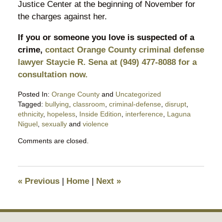
Justice Center at the beginning of November for
the charges against her.
If you or someone you love is suspected of a
crime,
contact Orange County criminal defense
lawyer Staycie R. Sena at (949) 477-8088 for a
consultation now.
Posted In:
Orange County
and
Uncategorized
Tagged:
bullying
,
classroom
,
criminal-defense
,
disrupt
,
ethnicity
,
hopeless
,
Inside Edition
,
interference
,
Laguna
Niguel
,
sexually
and
violence
Updated:
Comments are closed.
October
25,
2019
11:02
«
Previous
|
Home
|
Next
»
pm