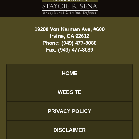
Information
19200 Von Karman Ave, #600
Irvine
,
CA
92612
Phone:
(949) 477-8088
Fax:
(949) 477-8089
HOME
WEBSITE
PRIVACY POLICY
DISCLAIMER