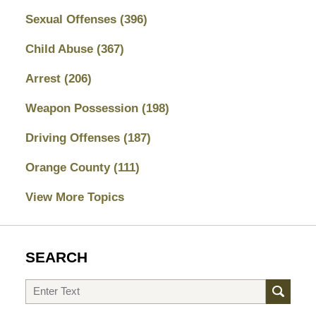
Sexual Offenses
(396)
Child Abuse
(367)
Arrest
(206)
Weapon Possession
(198)
Driving Offenses
(187)
Orange County
(111)
View More Topics
SEARCH
Search