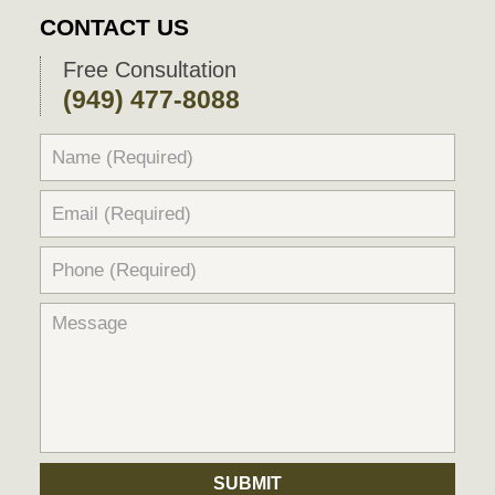
CONTACT US
Free Consultation
(949) 477-8088
SUBMIT