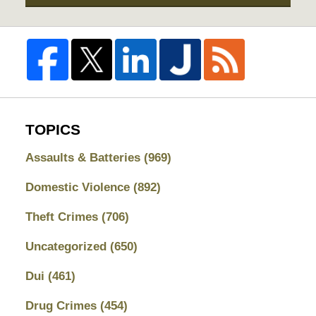
TOPICS
Assaults & Batteries
(969)
Domestic Violence
(892)
Theft Crimes
(706)
Uncategorized
(650)
Dui
(461)
Drug Crimes
(454)