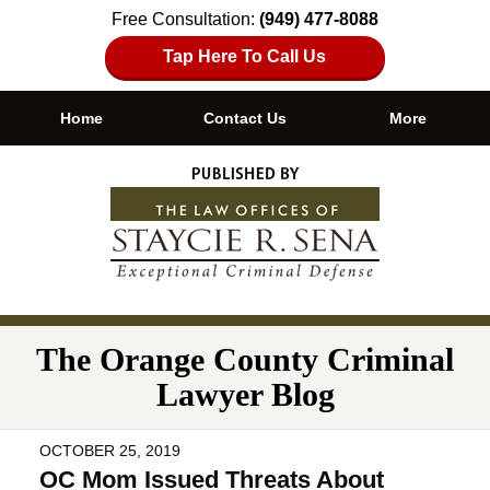
Free Consultation:
(949) 477-8088
Tap Here To Call Us
Home
Contact Us
More
Navigation
The Orange County Criminal
Lawyer Blog
OCTOBER 25, 2019
OC Mom Issued Threats About