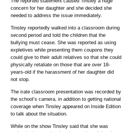
The reported statement caused Tinsley a huge
concern for her daughter and she decided she
needed to address the issue immediately.
Tinsley reportedly walked into a classroom during
second period and told the children that the
bullying must cease. She was reported as using
expletives while presenting them coupons they
could give to their adult relatives so that she could
physically retaliate on those that are over 18-
years-old if the harassment of her daughter did
not stop.
The irate classroom presentation was recorded by
the school’s camera, in addition to getting national
coverage when Tinsley appeared on Inside Edition
to talk about the situation.
While on the show Tinsley said that she was