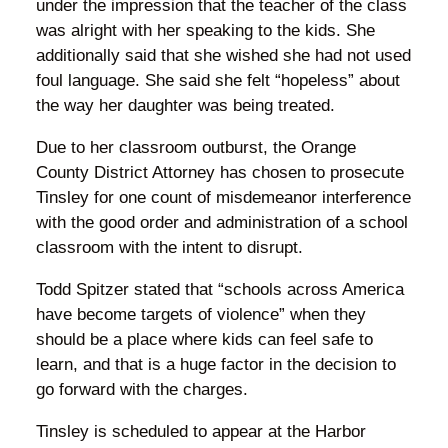
under the impression that the teacher of the class
was alright with her speaking to the kids. She
additionally said that she wished she had not used
foul language. She said she felt “hopeless” about
the way her daughter was being treated.
Due to her classroom outburst, the Orange
County District Attorney has chosen to prosecute
Tinsley for one count of misdemeanor interference
with the good order and administration of a school
classroom with the intent to disrupt.
Todd Spitzer stated that “schools across America
have become targets of violence” when they
should be a place where kids can feel safe to
learn, and that is a huge factor in the decision to
go forward with the charges.
Tinsley is scheduled to appear at the Harbor