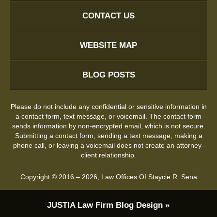
CONTACT US
WEBSITE MAP
BLOG POSTS
Please do not include any confidential or sensitive information in
a contact form, text message, or voicemail. The contact form
sends information by non-encrypted email, which is not secure.
Submitting a contact form, sending a text message, making a
phone call, or leaving a voicemail does not create an attorney-
client relationship.
Copyright ©
2016 – 2026
,
Law Offices Of Staycie R. Sena
JUSTIA
Law Firm Blog Design