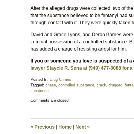
After the alleged drugs were collected, two of the 
that the substance believed to be fentanyl had s
through contact with it. They were quickly taken to
David and Grace Lyons, and Deron Barnes were a
criminal possession of a controlled substance. Ba
has added a charge of resisting arrest for him.
If you or someone you love is suspected of a
lawyer Staycie R. Sena at (949) 477-8088 for a
Posted In:
Drug Crimes
Tagged:
chase
,
controlled substance
,
crack
,
drugged
,
fenta
substances
Updated:
Comments are closed.
November
27,
2018
8:45
pm
«
Previous
|
Home
|
Next
»