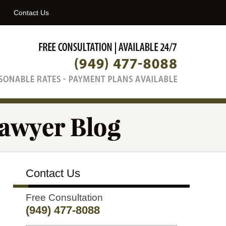
Navigatio
Contact Us
Contact Us
Free Consultation
(949) 477-8088