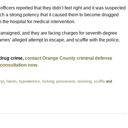
officers reported that they didn’t feel right and it was suspected
uch a strong potency that it caused them to become drugged
 the hospital for medical intervention.
rraigned, and they are facing charges for seventh-degree
rnes’ alleged attempt to escape, and scuffle with the police,
 drug crime,
contact Orange County criminal defense
 consultation now.
nyl
,
heroin
,
hypodermics
,
kicking
,
possession
,
resisting
,
scuffle
and