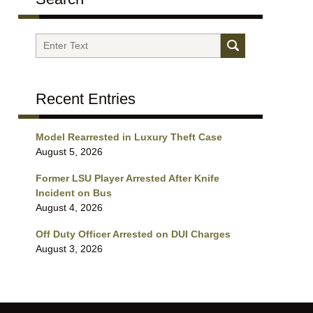
Search
Recent Entries
Model Rearrested in Luxury Theft Case
August 5, 2026
Former LSU Player Arrested After Knife
Incident on Bus
August 4, 2026
Off Duty Officer Arrested on DUI Charges
August 3, 2026