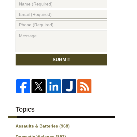
SUBMIT
Topics
Assaults & Batteries
(968)
Domestic Violence
(892)