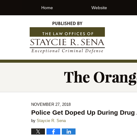
Home
Website
NOVEMBER 27, 2018
Police Get Doped Up During Drug 
by
Staycie R. Sena