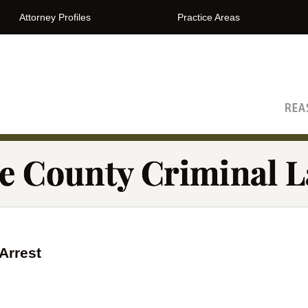
Attorney Profiles
Practice Areas
The Orange County Criminal Lawyer Blog
Arrest