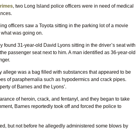
crimes
, two Long Island police officers were in need of medical
ances.
g officers saw a Toyota sitting in the parking lot of a movie
ut what was going on.
found 31-year-old David Lyons sitting in the driver’s seat with
the passenger seat next to him. A man identified as 36-year-old
nger.
ey allege was a bag filled with substances that appeared to be
types of paraphernalia such as hypodermics and crack pipes.
operty of Barnes and the Lyons’.
arance of heroin, crack, and fentanyl, and they began to take
inment, Barnes reportedly took off and forced the police to
d, but not before he allegedly administered some blows by