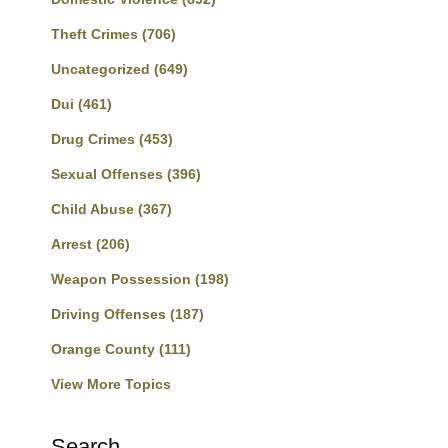
Theft Crimes
(706)
Uncategorized
(649)
Dui
(461)
Drug Crimes
(453)
Sexual Offenses
(396)
Child Abuse
(367)
Arrest
(206)
Weapon Possession
(198)
Driving Offenses
(187)
Orange County
(111)
View More Topics
Search