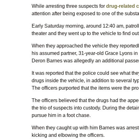
While arresting three suspects for
drug-related 
attention after being exposed to one of the subst
Early Saturday morning, around 12:40 am, patrollin
theater and they went up to the vehicle to find o
When they approached the vehicle they reportedly 
his assumed partner, 31-year-old Grace Lyons in 
Deron Barnes was allegedly an additional passe
It was reported that the police could see what th
drugs inside the vehicle, in addition to several 
The officers purported that the items were the pr
The officers believed that the drugs had the appe
the trio of suspects into custody. During the deta
pursue him in a foot chase.
When they caught up with him Barnes was arreste
kicking and elbowing the officers.