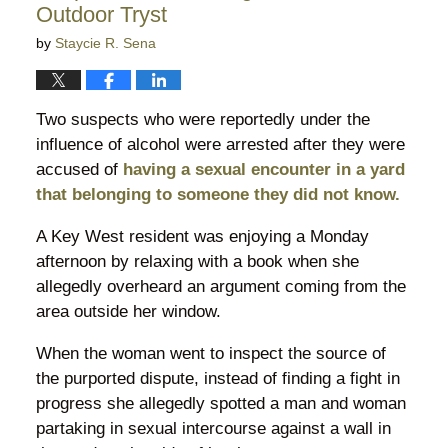
Outdoor Tryst
by
Staycie R. Sena
Two suspects who were reportedly under the
influence of alcohol were arrested after they were
accused of
having a sexual encounter in a yard
that belonging to someone they did not know.
A Key West resident was enjoying a Monday
afternoon by relaxing with a book when she
allegedly overheard an argument coming from the
area outside her window.
When the woman went to inspect the source of
the purported dispute, instead of finding a fight in
progress she allegedly spotted a man and woman
partaking in sexual intercourse against a wall in