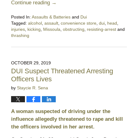
Continue reading →
Posted In:
Assaults & Batteries
and
Dui
Tagged:
alcohol
,
assault
,
convenience store
,
dui
,
head
,
injuries
,
kicking
,
Missoula
,
obstructing
,
resisting-arrest
and
thrashing
Updated:
January
11,
2020
OCTOBER 29, 2019
10:24
DUI Suspect Threatened Arresting
pm
Officers Lives
by
Staycie R. Sena
A woman suspected of driving under the
influence allegedly threatened to rape and kill
the officers involved in her arrest.