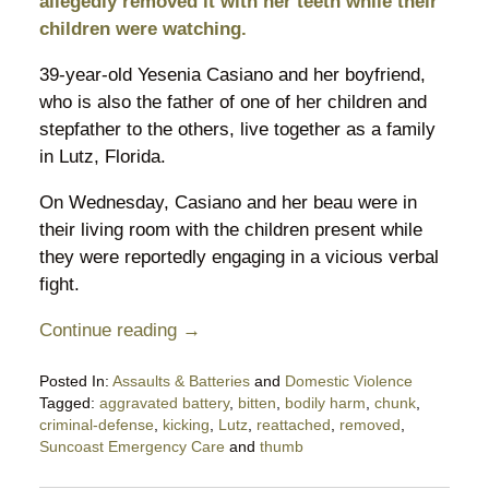
allegedly removed it with her teeth while their
children were watching.
39-year-old Yesenia Casiano and her boyfriend,
who is also the father of one of her children and
stepfather to the others, live together as a family
in Lutz, Florida.
On Wednesday, Casiano and her beau were in
their living room with the children present while
they were reportedly engaging in a vicious verbal
fight.
Continue reading →
Posted In:
Assaults & Batteries
and
Domestic Violence
Tagged:
aggravated battery
,
bitten
,
bodily harm
,
chunk
,
criminal-defense
,
kicking
,
Lutz
,
reattached
,
removed
,
Suncoast Emergency Care
and
thumb
Updated: