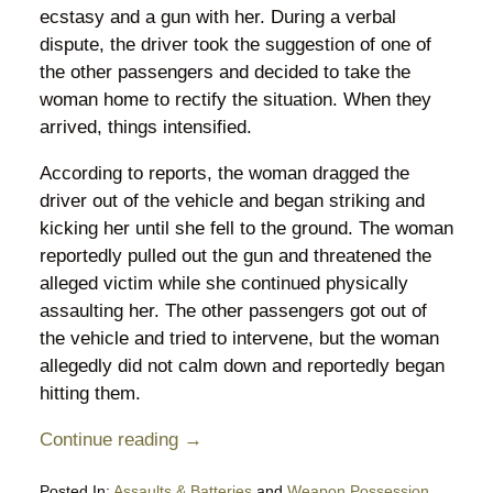
ecstasy and a gun with her. During a verbal
dispute, the driver took the suggestion of one of
the other passengers and decided to take the
woman home to rectify the situation. When they
arrived, things intensified.
According to reports, the woman dragged the
driver out of the vehicle and began striking and
kicking her until she fell to the ground. The woman
reportedly pulled out the gun and threatened the
alleged victim while she continued physically
assaulting her. The other passengers got out of
the vehicle and tried to intervene, but the woman
allegedly did not calm down and reportedly began
hitting them.
Continue reading →
Posted In:
Assaults & Batteries
and
Weapon Possession