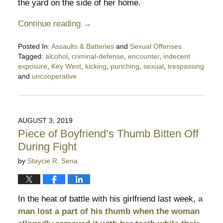
the yard on the side of her home.
Continue reading →
Posted In:
Assaults & Batteries
and
Sexual Offenses
Tagged:
alcohol
,
criminal-defense
,
encounter
,
indecent
exposure
,
Key West
,
kicking
,
punching
,
sexual
,
trespassing
and
uncooperative
Updated:
September
29,
2019
AUGUST 3, 2019
7:45
Piece of Boyfriend’s Thumb Bitten Off
pm
During Fight
by
Staycie R. Sena
In the heat of battle with his girlfriend last week,
a
man lost a part of his thumb when the woman