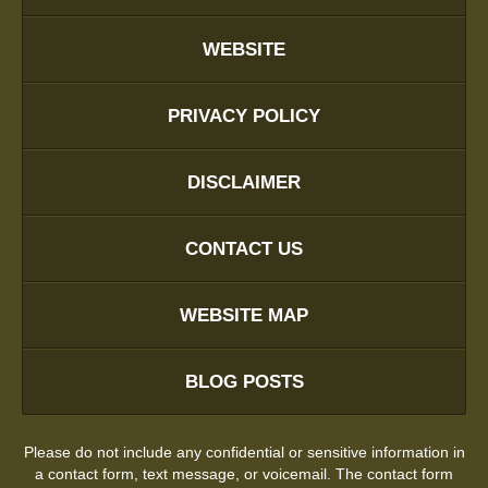
WEBSITE
PRIVACY POLICY
DISCLAIMER
CONTACT US
WEBSITE MAP
BLOG POSTS
Please do not include any confidential or sensitive information in
a contact form, text message, or voicemail. The contact form