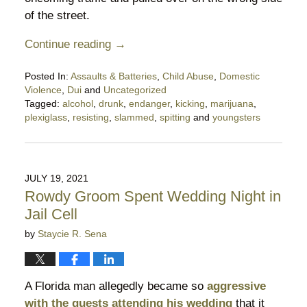
of the street.
Continue reading →
Posted In:
Assaults & Batteries
,
Child Abuse
,
Domestic
Violence
,
Dui
and
Uncategorized
Tagged:
alcohol
,
drunk
,
endanger
,
kicking
,
marijuana
,
plexiglass
,
resisting
,
slammed
,
spitting
and
youngsters
Updated:
November
25,
2022
JULY 19, 2021
5:30
Rowdy Groom Spent Wedding Night in
pm
Jail Cell
by
Staycie R. Sena
A Florida man allegedly became so
aggressive
with the guests attending his wedding
that it