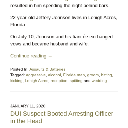
resulted in him spending the night behind bars.
22-year-old Jeffery Johnson lives in Lehigh Acres,
Florida.
On July 10, Johnson and his fiancée exchanged
vows and became husband and wife.
Continue reading →
Posted In:
Assaults & Batteries
Tagged:
aggressive
,
alcohol
,
Florida man
,
groom
,
hitting
,
kicking
,
Lehigh Acres
,
reception
,
spitting
and
wedding
Updated:
July
19,
2021
JANUARY 11, 2020
1:12
DUI Suspect Booted Arresting Officer
pm
in the Head