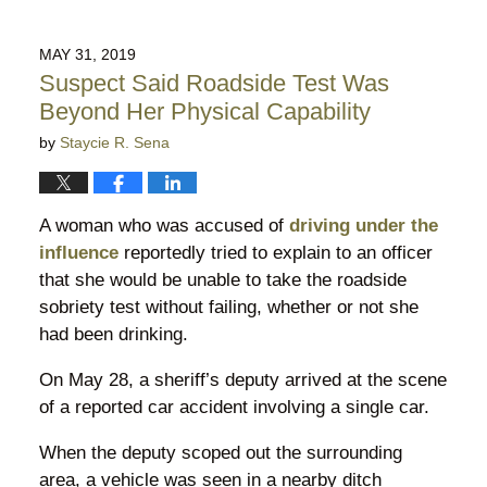
August
3,
2019
MAY 31, 2019
10:14
Suspect Said Roadside Test Was
pm
Beyond Her Physical Capability
by
Staycie R. Sena
A woman who was accused of
driving under the
influence
reportedly tried to explain to an officer
that she would be unable to take the roadside
sobriety test without failing, whether or not she
had been drinking.
On May 28, a sheriff’s deputy arrived at the scene
of a reported car accident involving a single car.
When the deputy scoped out the surrounding
area, a vehicle was seen in a nearby ditch