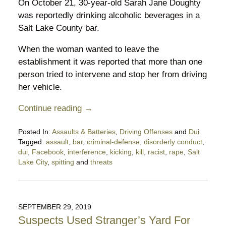
On October 21, 30-year-old Sarah Jane Doughty
was reportedly drinking alcoholic beverages in a
Salt Lake County bar.
When the woman wanted to leave the
establishment it was reported that more than one
person tried to intervene and stop her from driving
her vehicle.
Continue reading →
Posted In:
Assaults & Batteries
,
Driving Offenses
and
Dui
Tagged:
assault
,
bar
,
criminal-defense
,
disorderly conduct
,
dui
,
Facebook
,
interference
,
kicking
,
kill
,
racist
,
rape
,
Salt
Lake City
,
spitting
and
threats
Updated:
October
29,
2019
SEPTEMBER 29, 2019
10:53
Suspects Used Stranger’s Yard For
pm