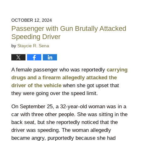
OCTOBER 12, 2024
Passenger with Gun Brutally Attacked
Speeding Driver
by
Staycie R. Sena
A female passenger who was reportedly
carrying
drugs and a firearm allegedly attacked the
driver of the vehicle
when she got upset that
they were going over the speed limit.
On September 25, a 32-year-old woman was in a
car with three other people. She was sitting in the
back seat, but she reportedly noticed that the
driver was speeding. The woman allegedly
became angry, purportedly because she had