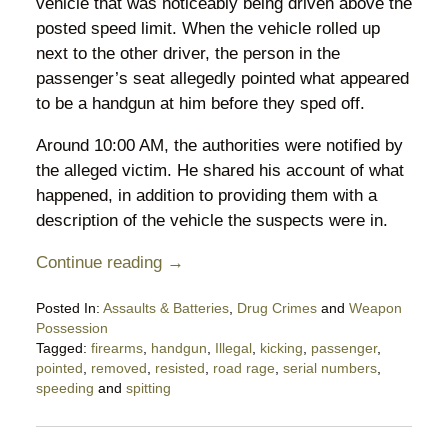
vehicle that was noticeably being driven above the
posted speed limit. When the vehicle rolled up
next to the other driver, the person in the
passenger’s seat allegedly pointed what appeared
to be a handgun at him before they sped off.
Around 10:00 AM, the authorities were notified by
the alleged victim. He shared his account of what
happened, in addition to providing them with a
description of the vehicle the suspects were in.
Continue reading →
Posted In:
Assaults & Batteries
,
Drug Crimes
and
Weapon
Possession
Tagged:
firearms
,
handgun
,
Illegal
,
kicking
,
passenger
,
pointed
,
removed
,
resisted
,
road rage
,
serial numbers
,
speeding
and
spitting
Updated:
August
18,