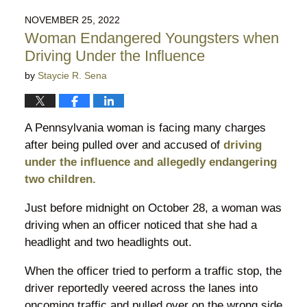
2023
NOVEMBER 25, 2022
7:49
Woman Endangered Youngsters when
pm
Driving Under the Influence
by
Staycie R. Sena
A Pennsylvania woman is facing many charges
after being pulled over and accused of
driving
under the influence and allegedly endangering
two children.
Just before midnight on October 28, a woman was
driving when an officer noticed that she had a
headlight and two headlights out.
When the officer tried to perform a traffic stop, the
driver reportedly veered across the lanes into
oncoming traffic and pulled over on the wrong side