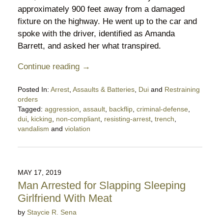
approximately 900 feet away from a damaged
fixture on the highway. He went up to the car and
spoke with the driver, identified as Amanda
Barrett, and asked her what transpired.
Continue reading →
Posted In:
Arrest
,
Assaults & Batteries
,
Dui
and
Restraining
orders
Tagged:
aggression
,
assault
,
backflip
,
criminal-defense
,
dui
,
kicking
,
non-compliant
,
resisting-arrest
,
trench
,
vandalism
and
violation
Updated:
May
31,
2019
MAY 17, 2019
9:11
Man Arrested for Slapping Sleeping
pm
Girlfriend With Meat
by
Staycie R. Sena