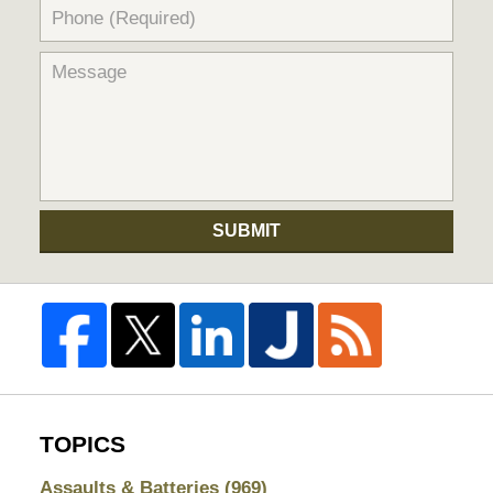
SUBMIT
TOPICS
Assaults & Batteries
(969)