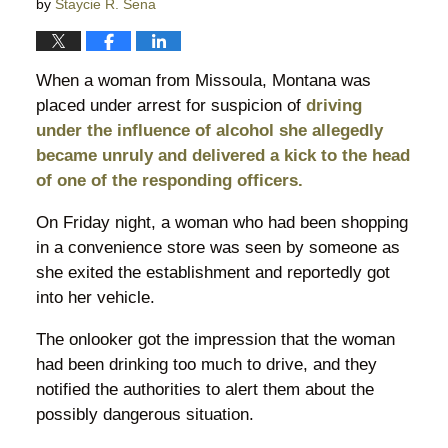
by
Staycie R. Sena
When a woman from Missoula, Montana was
placed under arrest for suspicion of
driving
under the influence of alcohol she allegedly
became unruly and delivered a kick to the head
of one of the responding officers.
On Friday night, a woman who had been shopping
in a convenience store was seen by someone as
she exited the establishment and reportedly got
into her vehicle.
The onlooker got the impression that the woman
had been drinking too much to drive, and they
notified the authorities to alert them about the
possibly dangerous situation.