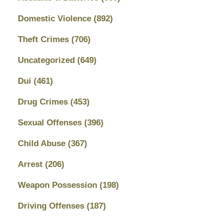
Domestic Violence
(892)
Theft Crimes
(706)
Uncategorized
(649)
Dui
(461)
Drug Crimes
(453)
Sexual Offenses
(396)
Child Abuse
(367)
Arrest
(206)
Weapon Possession
(198)
Driving Offenses
(187)