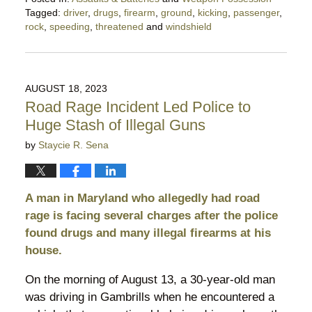
Tagged:
driver
,
drugs
,
firearm
,
ground
,
kicking
,
passenger
,
rock
,
speeding
,
threatened
and
windshield
Updated:
October
12,
2024
AUGUST 18, 2023
10:41
Road Rage Incident Led Police to
pm
Huge Stash of Illegal Guns
by
Staycie R. Sena
A man in Maryland who allegedly had road
rage is facing several charges after the police
found drugs and many illegal firearms at his
house.
On the morning of August 13, a 30-year-old man
was driving in Gambrills when he encountered a