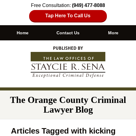
Free Consultation:
(949) 477-8088
Tap Here To Call Us
Home
Contact Us
More
Navigation
The Orange County Criminal
Lawyer Blog
Articles Tagged with
kicking