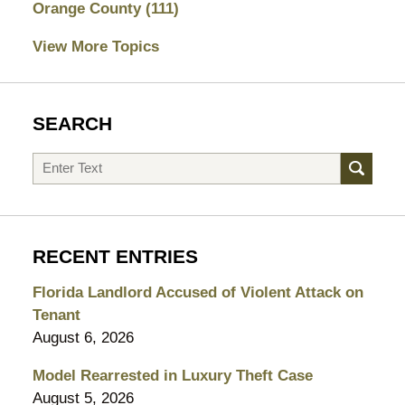
Orange County
(111)
View More Topics
SEARCH
Search
RECENT ENTRIES
Florida Landlord Accused of Violent Attack on
Tenant
August 6, 2026
Model Rearrested in Luxury Theft Case
August 5, 2026