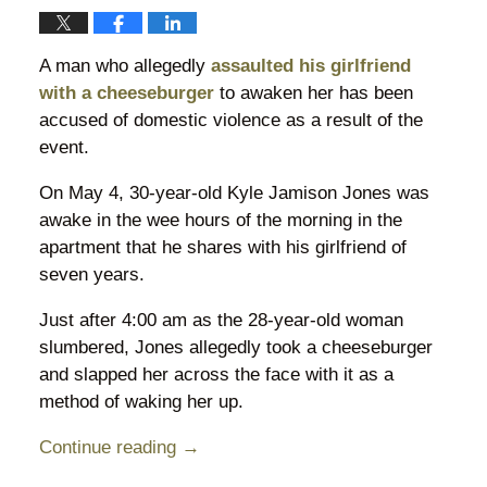
A man who allegedly
assaulted his girlfriend
with a cheeseburger
to awaken her has been
accused of domestic violence as a result of the
event.
On May 4, 30-year-old Kyle Jamison Jones was
awake in the wee hours of the morning in the
apartment that he shares with his girlfriend of
seven years.
Just after 4:00 am as the 28-year-old woman
slumbered, Jones allegedly took a cheeseburger
and slapped her across the face with it as a
method of waking her up.
Continue reading →