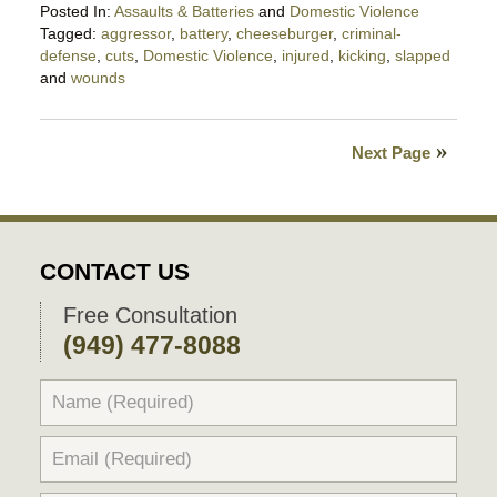
Posted In:
Assaults & Batteries
and
Domestic Violence
Tagged:
aggressor
,
battery
,
cheeseburger
,
criminal-
defense
,
cuts
,
Domestic Violence
,
injured
,
kicking
,
slapped
and
wounds
Updated:
May
17,
Next Page
2019
11:20
pm
CONTACT US
Free Consultation
(949) 477-8088