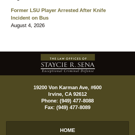
Former LSU Player Arrested After Knife
Incident on Bus
August 4, 2026
Contact
Information
19200 Von Karman Ave, #600
Irvine
,
CA
92612
Phone:
(949) 477-8088
Fax:
(949) 477-8089
HOME