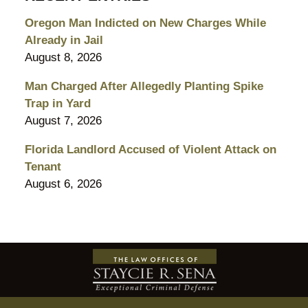
Oregon Man Indicted on New Charges While
Already in Jail
August 8, 2026
Man Charged After Allegedly Planting Spike
Trap in Yard
August 7, 2026
Florida Landlord Accused of Violent Attack on
Tenant
August 6, 2026
Contact
Information