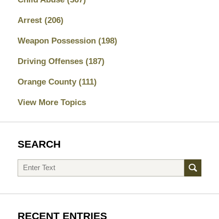
Arrest
(206)
Weapon Possession
(198)
Driving Offenses
(187)
Orange County
(111)
View More Topics
SEARCH
Search
RECENT ENTRIES