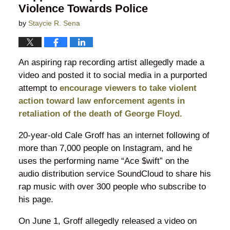
Violence Towards Police
by
Staycie R. Sena
An aspiring rap recording artist allegedly made a
video and posted it to social media in a purported
attempt to
encourage viewers to take violent
action toward law enforcement agents in
retaliation of the death of George Floyd.
20-year-old Cale Groff has an internet following of
more than 7,000 people on Instagram, and he
uses the performing name “Ace $wift” on the
audio distribution service SoundCloud to share his
rap music with over 300 people who subscribe to
his page.
On June 1, Groff allegedly released a video on