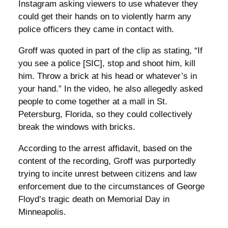
Instagram asking viewers to use whatever they
could get their hands on to violently harm any
police officers they came in contact with.
Groff was quoted in part of the clip as stating, “If
you see a police [SIC], stop and shoot him, kill
him. Throw a brick at his head or whatever’s in
your hand.” In the video, he also allegedly asked
people to come together at a mall in St.
Petersburg, Florida, so they could collectively
break the windows with bricks.
According to the arrest affidavit, based on the
content of the recording, Groff was purportedly
trying to incite unrest between citizens and law
enforcement due to the circumstances of George
Floyd’s tragic death on Memorial Day in
Minneapolis.