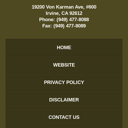
19200 Von Karman Ave, #600
Irvine
,
CA
92612
Phone:
(949) 477-8088
Fax:
(949) 477-8089
HOME
WEBSITE
PRIVACY POLICY
DISCLAIMER
CONTACT US