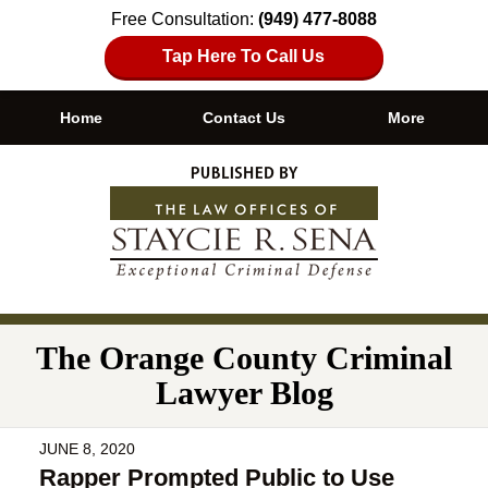
Free Consultation:
(949) 477-8088
Tap Here To Call Us
Home
Contact Us
More
Navigation
The Orange County Criminal
Lawyer Blog
JUNE 8, 2020
Rapper Prompted Public to Use