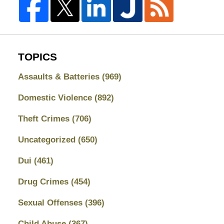
TOPICS
Assaults & Batteries
(969)
Domestic Violence
(892)
Theft Crimes
(706)
Uncategorized
(650)
Dui
(461)
Drug Crimes
(454)
Sexual Offenses
(396)
Child Abuse
(367)