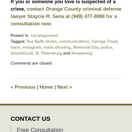
If you or someone you love is suspected of a
crime,
contact Orange County criminal defense
lawyer Staycie R. Sena at (949) 477-8088 for a
consultation now.
Posted In:
Uncategorized
Tagged:
Ace $wift
,
bricks
,
communications
,
George Floyd
,
harm
,
instagram
,
mass shooting
,
Memorial Day
,
police
,
Soundcloud
,
St. Petersburg
and
threatening
Updated:
Comments are closed.
June
8,
2020
6:21
«
Previous
|
Home
|
Next
»
pm
CONTACT US
Free Consultation