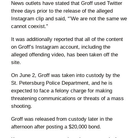
News outlets have stated that Groff used Twitter
three days prior to the release of the alleged
Instagram clip and said, “’We are not the same we
cannot coexist.”
It was additionally reported that all of the content
on Groff’s Instagram account, including the
alleged offending video, has been taken off the
site.
On June 2, Groff was taken into custody by the
St. Petersburg Police Department, and he is
expected to face a felony charge for making
threatening communications or threats of a mass
shooting.
Groff was released from custody later in the
afternoon after posting a $20,000 bond.