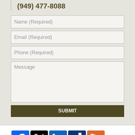
(949) 477-8088
SUBMIT