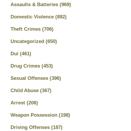
Assaults & Batteries
(969)
Domestic Violence
(892)
Theft Crimes
(706)
Uncategorized
(650)
Dui
(461)
Drug Crimes
(453)
Sexual Offenses
(396)
Child Abuse
(367)
Arrest
(206)
Weapon Possession
(198)
Driving Offenses
(187)