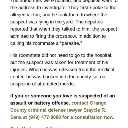
The authorities were notified, and deputies went to
the address to investigate. They first spoke to the
alleged victim, and he took them to where the
suspect was lying in the yard. The deputies
reported that when they talked to him, the suspect
admitted to firing the crossbow, in addition to
calling his roommate a “parasite.”
His roommate did not need to go to the hospital,
but the suspect was taken for treatment of his
injuries. When he was released from the medical
center, he was booked into the county jail on
suspicion of attempted murder.
If you or someone you love is suspected of an
assault or battery offense,
contact Orange
County criminal defense lawyer Staycie R.
Sena at (949) 477-8088 for a consultation now.