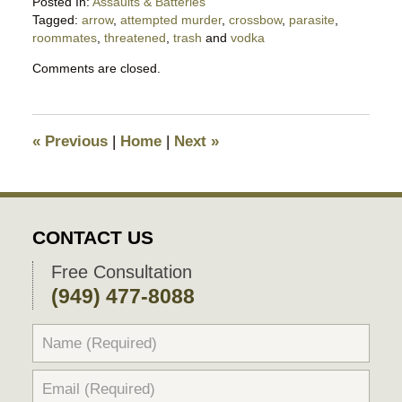
Posted In:
Assaults & Batteries
Tagged:
arrow
,
attempted murder
,
crossbow
,
parasite
,
roommates
,
threatened
,
trash
and
vodka
Updated:
Comments are closed.
September
23,
2025
9:38
«
Previous
|
Home
|
Next
»
pm
CONTACT US
Free Consultation
(949) 477-8088