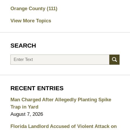
Orange County
(111)
View More Topics
SEARCH
Search
RECENT ENTRIES
Man Charged After Allegedly Planting Spike
Trap in Yard
August 7, 2026
Florida Landlord Accused of Violent Attack on