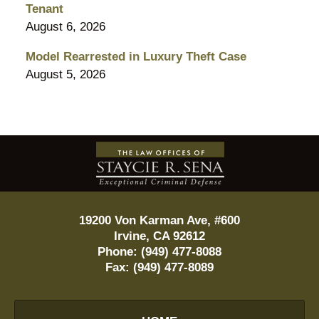
Tenant
August 6, 2026
Model Rearrested in Luxury Theft Case
August 5, 2026
Contact
Information
19200 Von Karman Ave, #600
Irvine
,
CA
92612
Phone:
(949) 477-8088
Fax:
(949) 477-8089