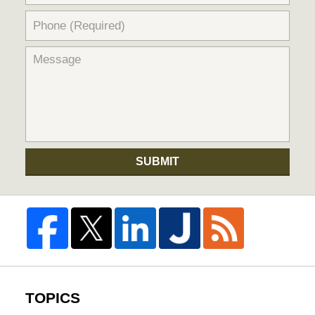
SUBMIT
TOPICS