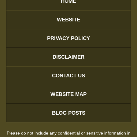
HOME
WEBSITE
PRIVACY POLICY
DISCLAIMER
CONTACT US
WEBSITE MAP
BLOG POSTS
Please do not include any confidential or sensitive information in