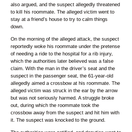
also argued, and the suspect allegedly threatened
to kill his roommate. The alleged victim went to
stay at a friend’s house to try to calm things
down.
On the morning of the alleged attack, the suspect
reportedly woke his roommate under the pretense
of needing a ride to the hospital for a rib injury,
which the authorities later believed was a false
claim. With the man in the driver’s seat and the
suspect in the passenger seat, the 61-year-old
allegedly aimed a crossbow at his roommate. The
alleged victim was struck in the ear by the arrow
but was not seriously harmed. A struggle broke
out, during which the roommate took the
crossbow away from the suspect and hit him with
it. The suspect was knocked to the ground.