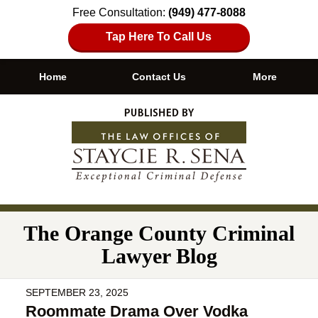
Free Consultation:
(949) 477-8088
Tap Here To Call Us
Home
Contact Us
More
Navigation
The Orange County Criminal
Lawyer Blog
SEPTEMBER 23, 2025
Roommate Drama Over Vodka