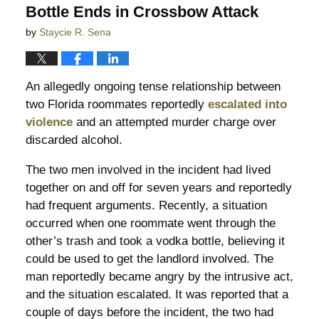
Bottle Ends in Crossbow Attack
by
Staycie R. Sena
An allegedly ongoing tense relationship between
two Florida roommates reportedly
escalated into
violence
and an attempted murder charge over
discarded alcohol.
The two men involved in the incident had lived
together on and off for seven years and reportedly
had frequent arguments. Recently, a situation
occurred when one roommate went through the
other’s trash and took a vodka bottle, believing it
could be used to get the landlord involved. The
man reportedly became angry by the intrusive act,
and the situation escalated. It was reported that a
couple of days before the incident, the two had