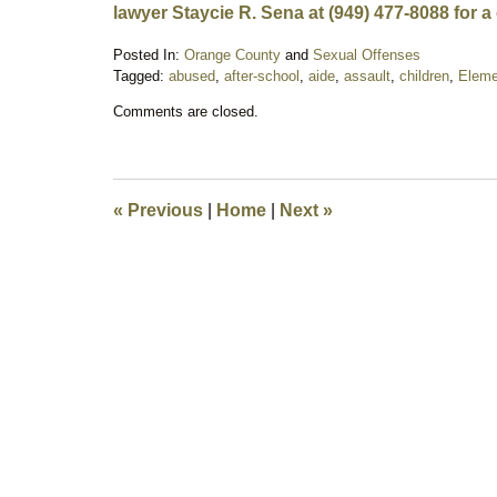
lawyer Staycie R. Sena at (949) 477-8088 for a
Posted In:
Orange County
and
Sexual Offenses
Tagged:
abused
,
after-school
,
aide
,
assault
,
children
,
Eleme
Updated:
Comments are closed.
October
8,
2018
9:00
pm
«
Previous
|
Home
|
Next
»