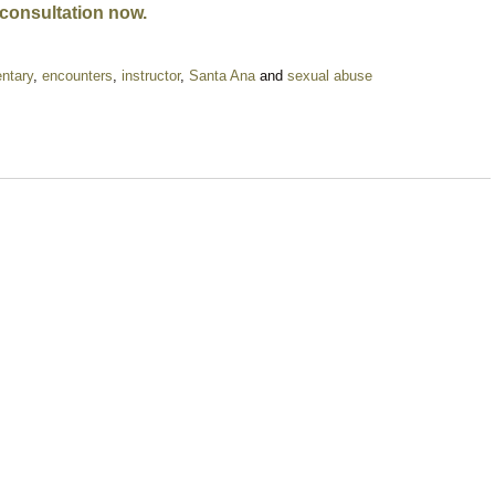
 consultation now.
ntary
,
encounters
,
instructor
,
Santa Ana
and
sexual abuse