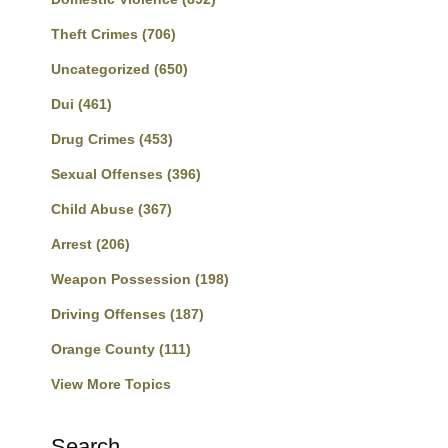
Theft Crimes
(706)
Uncategorized
(650)
Dui
(461)
Drug Crimes
(453)
Sexual Offenses
(396)
Child Abuse
(367)
Arrest
(206)
Weapon Possession
(198)
Driving Offenses
(187)
Orange County
(111)
View More Topics
Search