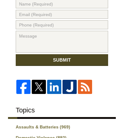
SUBMIT
Topics
Assaults & Batteries
(969)
Domestic Violence
(892)