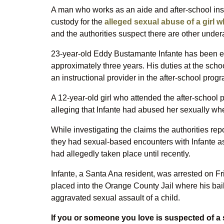
A man who works as an aide and after-school ins
custody for the
alleged sexual abuse of a girl 
and the authorities suspect there are other under
23-year-old Eddy Bustamante Infante has been e
approximately three years. His duties at the scho
an instructional provider in the after-school prog
A 12-year-old girl who attended the after-school
alleging that Infante had abused her sexually w
While investigating the claims the authorities re
they had sexual-based encounters with Infante as w
had allegedly taken place until recently.
Infante, a Santa Ana resident, was arrested on Fr
placed into the Orange County Jail where his bail
aggravated sexual assault of a child.
If you or someone you love is suspected of a