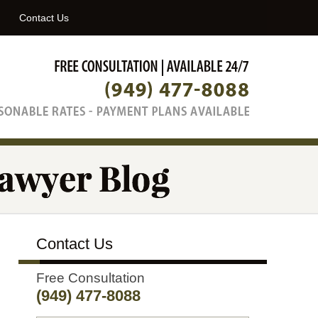
Navigatio
Contact Us
Contact Us
Free Consultation
(949) 477-8088