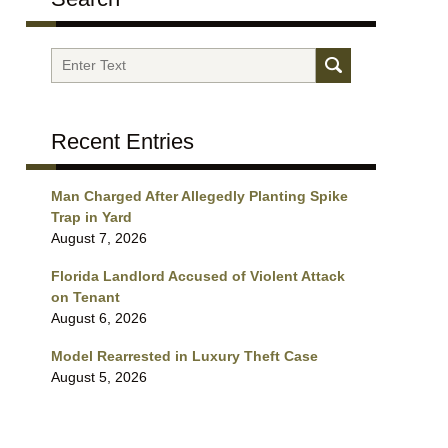
Search
Recent Entries
Man Charged After Allegedly Planting Spike
Trap in Yard
August 7, 2026
Florida Landlord Accused of Violent Attack
on Tenant
August 6, 2026
Model Rearrested in Luxury Theft Case
August 5, 2026