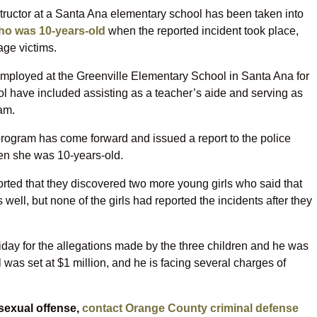
tructor at a Santa Ana elementary school has been taken into
who was 10-years-old
when the reported incident took place,
age victims.
mployed at the Greenville Elementary School in Santa Ana for
ol have included assisting as a teacher’s aide and serving as
ram.
 program has come forward and issued a report to the police
hen she was 10-years-old.
ported that they discovered two more young girls who said that
ell, but none of the girls had reported the incidents after they
iday for the allegations made by the three children and he was
 was set at $1 million, and he is facing several charges of
 sexual offense,
contact Orange County criminal defense