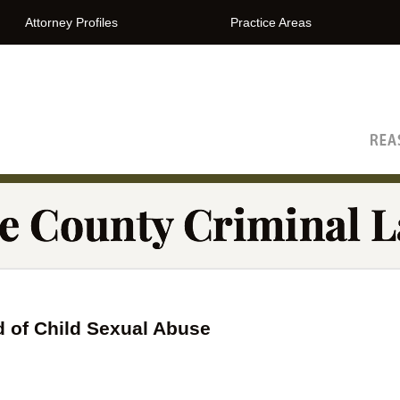
Attorney Profiles
Practice Areas
The Orange County Criminal Lawyer Blog
 of Child Sexual Abuse