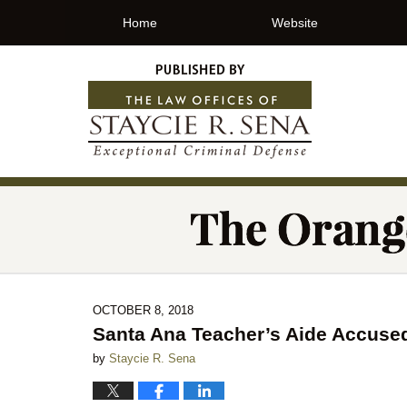
Home
Website
OCTOBER 8, 2018
Santa Ana Teacher’s Aide Accused
by
Staycie R. Sena