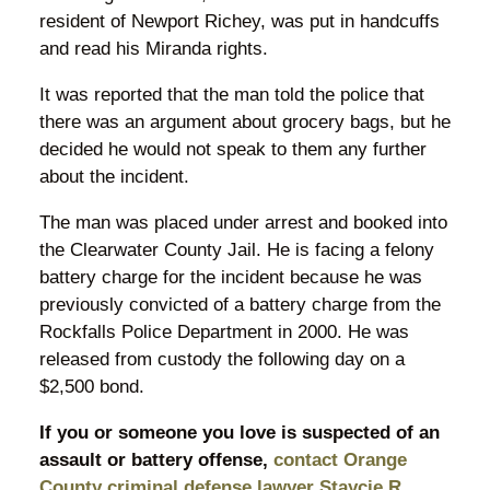
resident of Newport Richey, was put in handcuffs
and read his Miranda rights.
It was reported that the man told the police that
there was an argument about grocery bags, but he
decided he would not speak to them any further
about the incident.
The man was placed under arrest and booked into
the Clearwater County Jail. He is facing a felony
battery charge for the incident because he was
previously convicted of a battery charge from the
Rockfalls Police Department in 2000. He was
released from custody the following day on a
$2,500 bond.
If you or someone you love is suspected of an
assault or battery offense,
contact Orange
County criminal defense lawyer Staycie R.