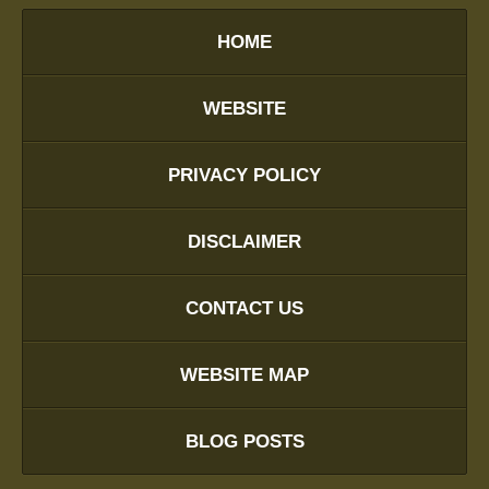
HOME
WEBSITE
PRIVACY POLICY
DISCLAIMER
CONTACT US
WEBSITE MAP
BLOG POSTS