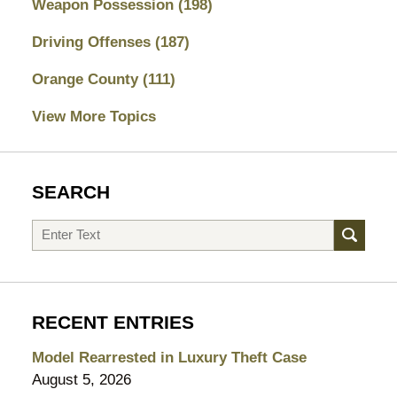
Weapon Possession
(198)
Driving Offenses
(187)
Orange County
(111)
View More Topics
SEARCH
Search
RECENT ENTRIES
Model Rearrested in Luxury Theft Case
August 5, 2026