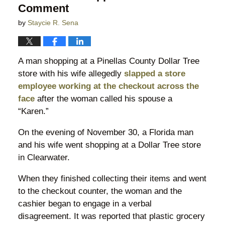
Comment
by
Staycie R. Sena
A man shopping at a Pinellas County Dollar Tree
store with his wife allegedly
slapped a store
employee working at the checkout across the
face
after the woman called his spouse a
“Karen.”
On the evening of November 30, a Florida man
and his wife went shopping at a Dollar Tree store
in Clearwater.
When they finished collecting their items and went
to the checkout counter, the woman and the
cashier began to engage in a verbal
disagreement. It was reported that plastic grocery