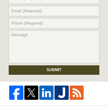
SUBMIT