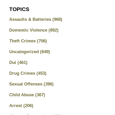
TOPICS
Assaults & Batteries
(968)
Domestic Violence
(892)
Theft Crimes
(706)
Uncategorized
(649)
Dui
(461)
Drug Crimes
(453)
Sexual Offenses
(396)
Child Abuse
(367)
Arrest
(206)