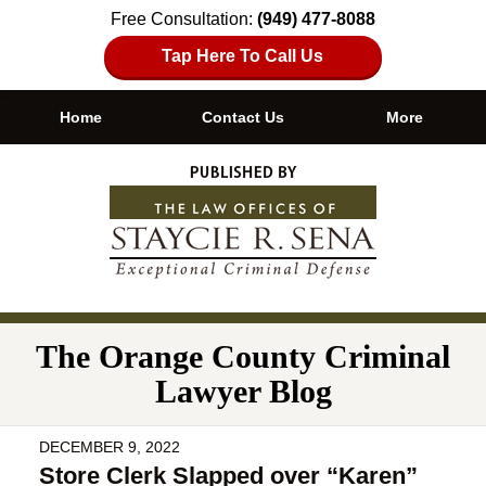
Free Consultation:
(949) 477-8088
Tap Here To Call Us
Home
Contact Us
More
Navigation
The Orange County Criminal
Lawyer Blog
DECEMBER 9, 2022
Store Clerk Slapped over “Karen”