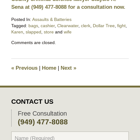
Sena at (949) 477-8088 for a consultation now.
Posted In:
Assaults & Batteries
Tagged:
bags
,
cashier
,
Clearwater
,
clerk
,
Dollar Tree
,
fight
,
Karen
,
slapped
,
store
and
wife
Updated:
Comments are closed.
December
9,
2022
5:07
«
Previous
|
Home
|
Next
»
pm
CONTACT US
Free Consultation
(949) 477-8088