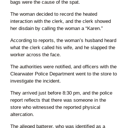
bags were the cause of the spat.
The woman decided to record the heated
interaction with the clerk, and the clerk showed
her disdain by calling the woman a “Karen.”
According to reports, the woman’s husband heard
what the clerk called his wife, and he slapped the
worker across the face.
The authorities were notified, and officers with the
Clearwater Police Department went to the store to
investigate the incident.
They arrived just before 8:30 pm, and the police
report reflects that there was someone in the
store who witnessed the reported physical
altercation.
The alleged batterer, who was identified as a