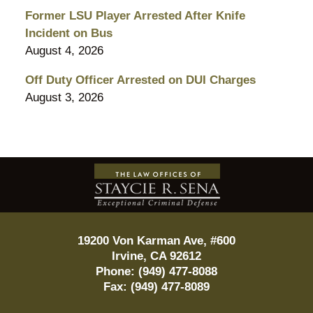
Former LSU Player Arrested After Knife
Incident on Bus
August 4, 2026
Off Duty Officer Arrested on DUI Charges
August 3, 2026
Contact
Information
19200 Von Karman Ave, #600
Irvine
,
CA
92612
Phone:
(949) 477-8088
Fax:
(949) 477-8089