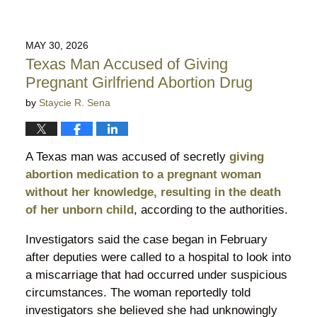
MAY 30, 2026
Texas Man Accused of Giving
Pregnant Girlfriend Abortion Drug
by
Staycie R. Sena
A Texas man was accused of secretly
giving
abortion medication to a pregnant woman
without her knowledge, resulting in the death
of her unborn child
, according to the authorities.
Investigators said the case began in February
after deputies were called to a hospital to look into
a miscarriage that had occurred under suspicious
circumstances. The woman reportedly told
investigators she believed she had unknowingly