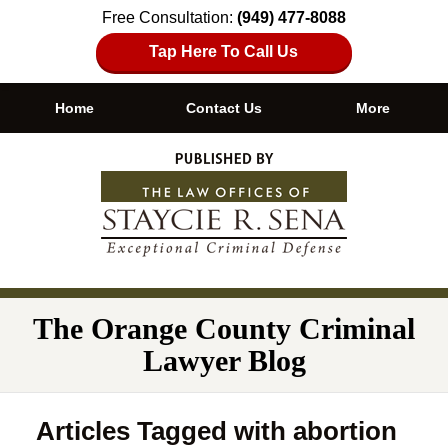
Free Consultation:
(949) 477-8088
Tap Here To Call Us
Home
Contact Us
More
Navigation
The Orange County Criminal
Lawyer Blog
Articles Tagged with
abortion