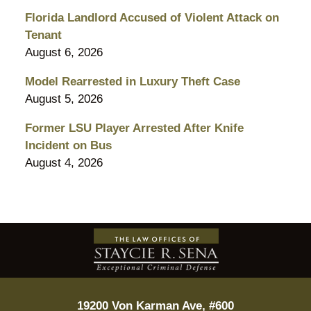
Florida Landlord Accused of Violent Attack on
Tenant
August 6, 2026
Model Rearrested in Luxury Theft Case
August 5, 2026
Former LSU Player Arrested After Knife
Incident on Bus
August 4, 2026
Contact
Information
19200 Von Karman Ave, #600