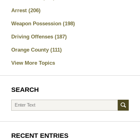
Arrest
(206)
Weapon Possession
(198)
Driving Offenses
(187)
Orange County
(111)
View More Topics
SEARCH
Search
RECENT ENTRIES