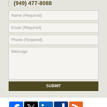
(949) 477-8088
SUBMIT