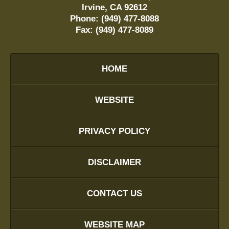
Irvine
,
CA
92612
Phone:
(949) 477-8088
Fax:
(949) 477-8089
HOME
WEBSITE
PRIVACY POLICY
DISCLAIMER
CONTACT US
WEBSITE MAP