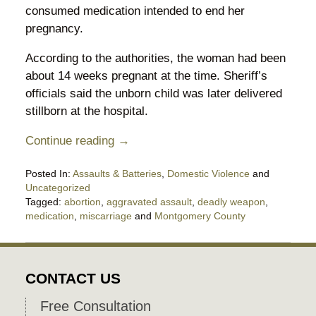
consumed medication intended to end her
pregnancy.
According to the authorities, the woman had been
about 14 weeks pregnant at the time. Sheriff’s
officials said the unborn child was later delivered
stillborn at the hospital.
Continue reading →
Posted In:
Assaults & Batteries
,
Domestic Violence
and
Uncategorized
Tagged:
abortion
,
aggravated assault
,
deadly weapon
,
medication
,
miscarriage
and
Montgomery County
Updated:
May
30,
2026
CONTACT US
11:49
pm
Free Consultation