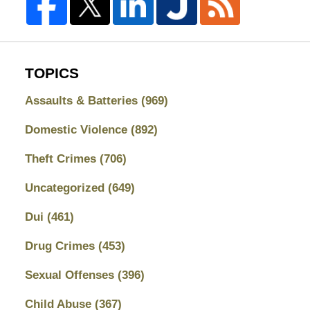
TOPICS
Assaults & Batteries
(969)
Domestic Violence
(892)
Theft Crimes
(706)
Uncategorized
(649)
Dui
(461)
Drug Crimes
(453)
Sexual Offenses
(396)
Child Abuse
(367)