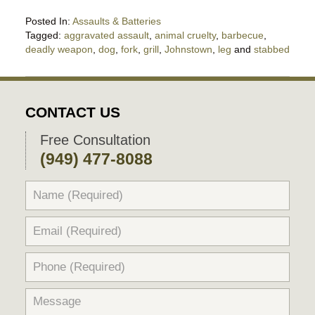
Posted In:
Assaults & Batteries
Tagged:
aggravated assault
,
animal cruelty
,
barbecue
,
deadly weapon
,
dog
,
fork
,
grill
,
Johnstown
,
leg
and
stabbed
Updated:
July
23,
2025
CONTACT US
10:28
pm
Free Consultation
(949) 477-8088