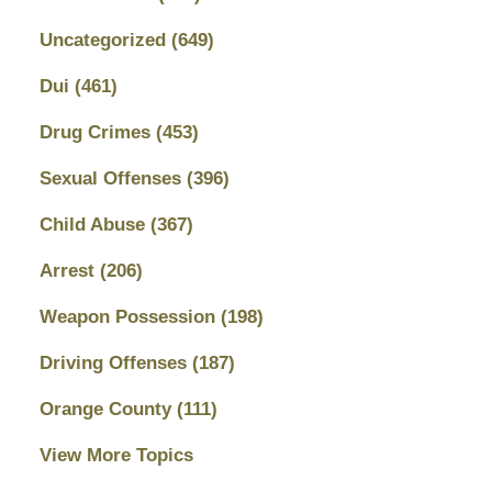
Uncategorized
(649)
Dui
(461)
Drug Crimes
(453)
Sexual Offenses
(396)
Child Abuse
(367)
Arrest
(206)
Weapon Possession
(198)
Driving Offenses
(187)
Orange County
(111)
View More Topics