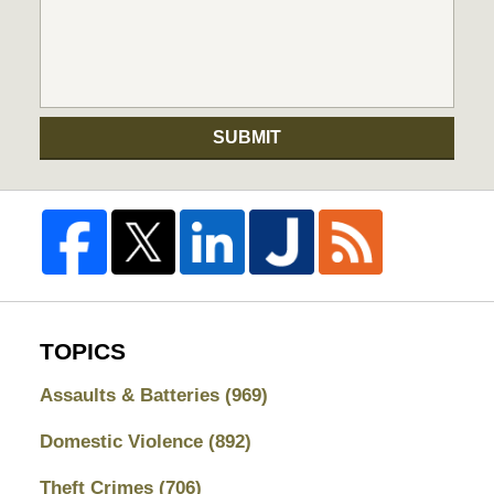
SUBMIT
TOPICS
Assaults & Batteries
(969)
Domestic Violence
(892)
Theft Crimes
(706)