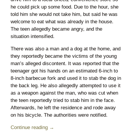
he could pick up some food. Due to the hour, she
told him she would not take him, but said he was
welcome to eat what was already in the house.
The teen allegedly became angry, and the
situation intensified.
There was also a man and a dog at the home, and
they reportedly became the victims of the young
man’s alleged discontent. It was reported that the
teenager got his hands on an estimated 6-inch to
8-inch barbecue fork and used it to stab the dog in
the back leg. He also allegedly attempted to use it
as a weapon against the man, who was cut when
the teen reportedly tried to stab him in the face.
Afterwards, he left the residence and rode away
on his bicycle. The authorities were notified.
Continue reading →