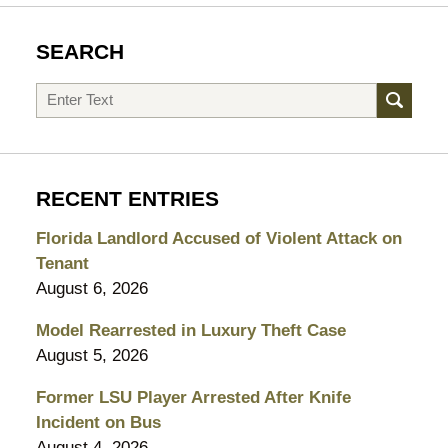
SEARCH
Search
RECENT ENTRIES
Florida Landlord Accused of Violent Attack on
Tenant
August 6, 2026
Model Rearrested in Luxury Theft Case
August 5, 2026
Former LSU Player Arrested After Knife
Incident on Bus
August 4, 2026