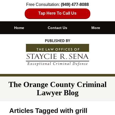
Free Consultation:
(949) 477-8088
Tap Here To Call Us
Home
Contact Us
More
Navigation
The Orange County Criminal
Lawyer Blog
Articles Tagged with
grill