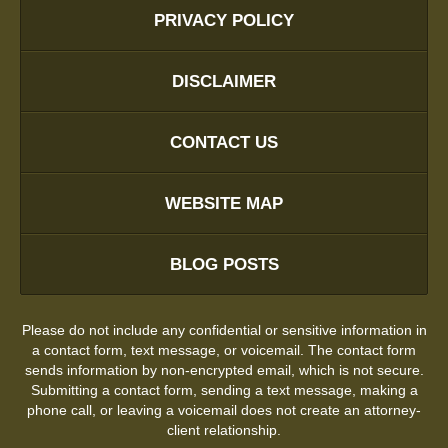
PRIVACY POLICY
DISCLAIMER
CONTACT US
WEBSITE MAP
BLOG POSTS
Please do not include any confidential or sensitive information in
a contact form, text message, or voicemail. The contact form
sends information by non-encrypted email, which is not secure.
Submitting a contact form, sending a text message, making a
phone call, or leaving a voicemail does not create an attorney-
client relationship.