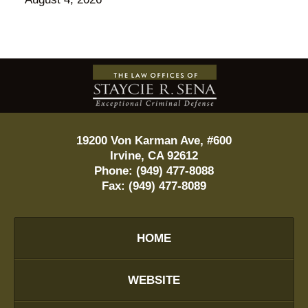
Contact
Information
19200 Von Karman Ave, #600
Irvine
,
CA
92612
Phone:
(949) 477-8088
Fax:
(949) 477-8089
HOME
WEBSITE