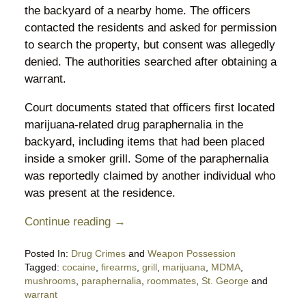
the backyard of a nearby home. The officers
contacted the residents and asked for permission
to search the property, but consent was allegedly
denied. The authorities searched after obtaining a
warrant.
Court documents stated that officers first located
marijuana-related drug paraphernalia in the
backyard, including items that had been placed
inside a smoker grill. Some of the paraphernalia
was reportedly claimed by another individual who
was present at the residence.
Continue reading →
Posted In:
Drug Crimes
and
Weapon Possession
Tagged:
cocaine
,
firearms
,
grill
,
marijuana
,
MDMA
,
mushrooms
,
paraphernalia
,
roommates
,
St. George
and
warrant