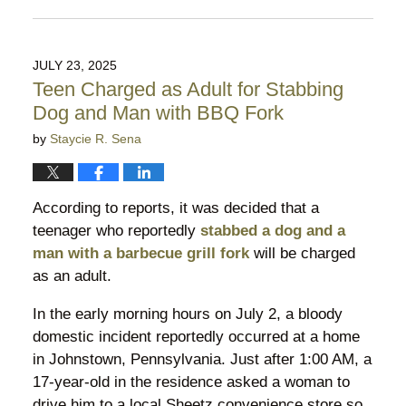
Updated:
March
16,
2026
JULY 23, 2025
10:35
Teen Charged as Adult for Stabbing
pm
Dog and Man with BBQ Fork
by
Staycie R. Sena
According to reports, it was decided that a
teenager who reportedly
stabbed a dog and a
man with a barbecue grill fork
will be charged
as an adult.
In the early morning hours on July 2, a bloody
domestic incident reportedly occurred at a home
in Johnstown, Pennsylvania. Just after 1:00 AM, a
17-year-old in the residence asked a woman to
drive him to a local Sheetz convenience store so