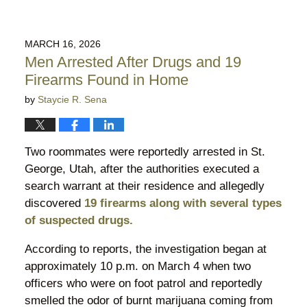
MARCH 16, 2026
Men Arrested After Drugs and 19
Firearms Found in Home
by
Staycie R. Sena
Two roommates were reportedly arrested in St.
George, Utah, after the authorities executed a
search warrant at their residence and allegedly
discovered
19 firearms along with several types
of suspected drugs.
According to reports, the investigation began at
approximately 10 p.m. on March 4 when two
officers who were on foot patrol and reportedly
smelled the odor of burnt marijuana coming from