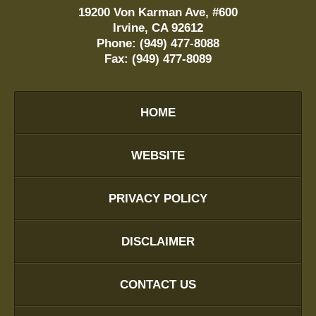
19200 Von Karman Ave, #600
Irvine
,
CA
92612
Phone:
(949) 477-8088
Fax:
(949) 477-8089
HOME
WEBSITE
PRIVACY POLICY
DISCLAIMER
CONTACT US