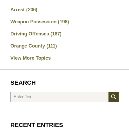
Arrest
(206)
Weapon Possession
(198)
Driving Offenses
(187)
Orange County
(111)
View More Topics
SEARCH
Search
RECENT ENTRIES