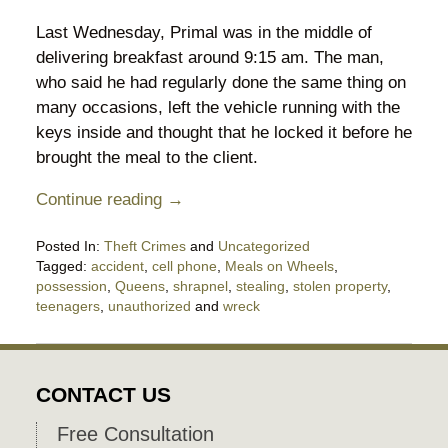
Last Wednesday, Primal was in the middle of
delivering breakfast around 9:15 am. The man,
who said he had regularly done the same thing on
many occasions, left the vehicle running with the
keys inside and thought that he locked it before he
brought the meal to the client.
Continue reading →
Posted In:
Theft Crimes
and
Uncategorized
Tagged:
accident
,
cell phone
,
Meals on Wheels
,
possession
,
Queens
,
shrapnel
,
stealing
,
stolen property
,
teenagers
,
unauthorized
and
wreck
Updated:
February
10,
2020
CONTACT US
10:45
pm
Free Consultation