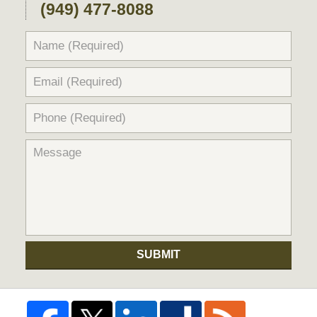
(949) 477-8088
SUBMIT