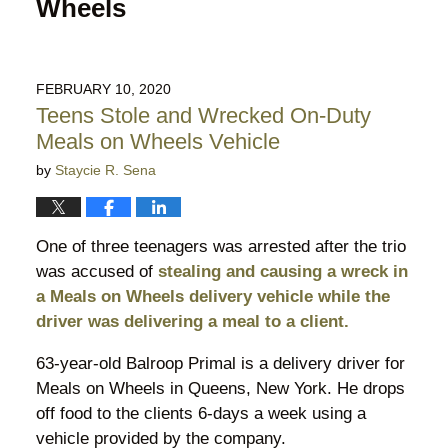
Wheels
FEBRUARY 10, 2020
Teens Stole and Wrecked On-Duty
Meals on Wheels Vehicle
by
Staycie R. Sena
One of three teenagers was arrested after the trio
was accused of
stealing and causing a wreck in
a Meals on Wheels delivery vehicle while the
driver was delivering a meal to a client.
63-year-old Balroop Primal is a delivery driver for
Meals on Wheels in Queens, New York. He drops
off food to the clients 6-days a week using a
vehicle provided by the company.