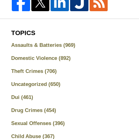
TOPICS
Assaults & Batteries
(969)
Domestic Violence
(892)
Theft Crimes
(706)
Uncategorized
(650)
Dui
(461)
Drug Crimes
(454)
Sexual Offenses
(396)
Child Abuse
(367)