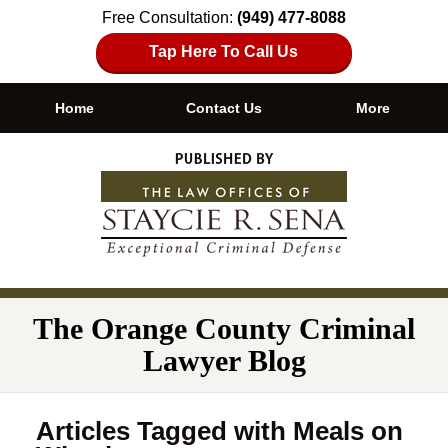
Free Consultation:
(949) 477-8088
Tap Here To Call Us
Home
Contact Us
More
Navigation
The Orange County Criminal
Lawyer Blog
Articles Tagged with
Meals on