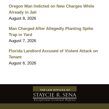
Oregon Man Indicted on New Charges While
Already in Jail
August 8, 2026
Man Charged After Allegedly Planting Spike
Trap in Yard
August 7, 2026
Florida Landlord Accused of Violent Attack on
Tenant
August 6, 2026
Contact
Information