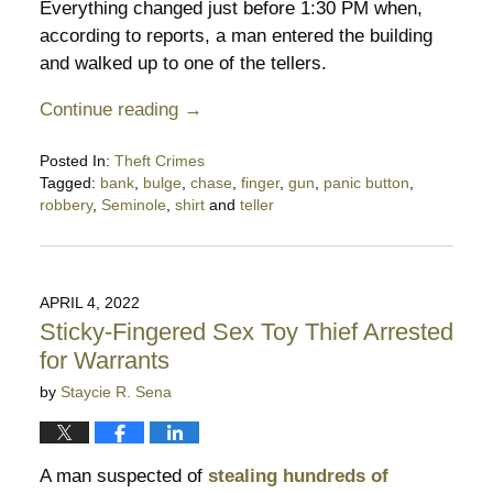
Everything changed just before 1:30 PM when,
according to reports, a man entered the building
and walked up to one of the tellers.
Continue reading →
Posted In:
Theft Crimes
Tagged:
bank
,
bulge
,
chase
,
finger
,
gun
,
panic button
,
robbery
,
Seminole
,
shirt
and
teller
Updated:
October
15,
2022
APRIL 4, 2022
6:53
Sticky-Fingered Sex Toy Thief Arrested
pm
for Warrants
by
Staycie R. Sena
A man suspected of
stealing hundreds of