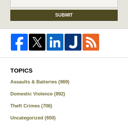
SUBMIT
TOPICS
Assaults & Batteries
(969)
Domestic Violence
(892)
Theft Crimes
(706)
Uncategorized
(650)