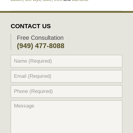
Updated:
April
4,
2022
CONTACT US
6:18
pm
Free Consultation
(949) 477-8088