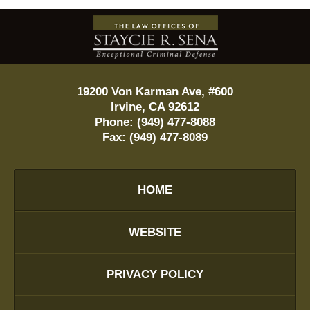
Contact
Information
19200 Von Karman Ave, #600
Irvine
,
CA
92612
Phone:
(949) 477-8088
Fax:
(949) 477-8089
HOME
WEBSITE
PRIVACY POLICY