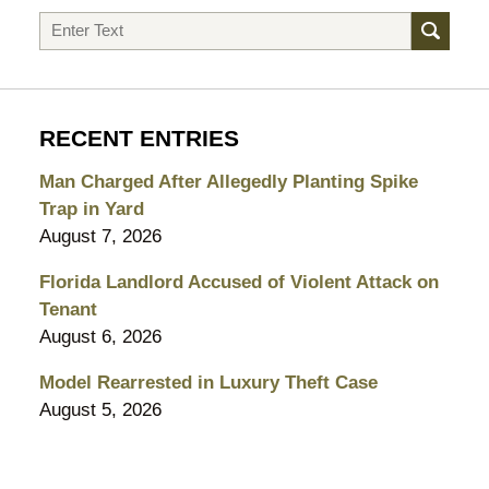
Search
RECENT ENTRIES
Man Charged After Allegedly Planting Spike
Trap in Yard
August 7, 2026
Florida Landlord Accused of Violent Attack on
Tenant
August 6, 2026
Model Rearrested in Luxury Theft Case
August 5, 2026