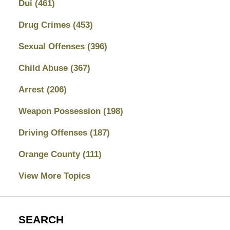
Dui
(461)
Drug Crimes
(453)
Sexual Offenses
(396)
Child Abuse
(367)
Arrest
(206)
Weapon Possession
(198)
Driving Offenses
(187)
Orange County
(111)
View More Topics
SEARCH