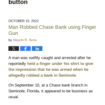
button
OCTOBER 15, 2022
Man Robbed Chase Bank using Finger
Gun
by
Staycie R. Sena
A man was swiftly caught and arrested after he
reportedly
held a finger under his shirt to give
the impression that he was armed when he
allegedly robbed a bank in Seminole.
On September 10, at a Chase bank branch in
Seminole, Florida, it appeared to be business as
usual.