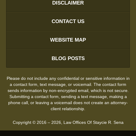
DISCLAIMER
CONTACT US
WEBSITE MAP
BLOG POSTS
Please do not include any confidential or sensitive information in
a contact form, text message, or voicemail. The contact form
sends information by non-encrypted email, which is not secure.
Submitting a contact form, sending a text message, making a
phone call, or leaving a voicemail does not create an attorney-
client relationship.
Copyright ©
2016 – 2026
,
Law Offices Of Staycie R. Sena