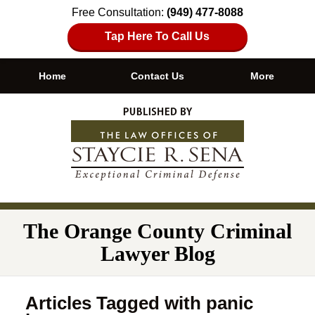
Free Consultation:
(949) 477-8088
Tap Here To Call Us
Home
Contact Us
More
Navigation
The Orange County Criminal
Lawyer Blog
Articles Tagged with
panic