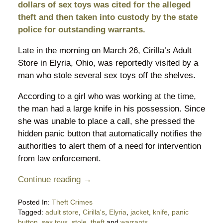
dollars of sex toys was cited for the alleged
theft and then taken into custody by the state
police for outstanding warrants.
Late in the morning on March 26, Cirilla’s Adult
Store in Elyria, Ohio, was reportedly visited by a
man who stole several sex toys off the shelves.
According to a girl who was working at the time,
the man had a large knife in his possession. Since
she was unable to place a call, she pressed the
hidden panic button that automatically notifies the
authorities to alert them of a need for intervention
from law enforcement.
Continue reading →
Posted In:
Theft Crimes
Tagged:
adult store
,
Cirilla's
,
Elyria
,
jacket
,
knife
,
panic
button
,
sex toys
,
stole
,
theft
and
warrants