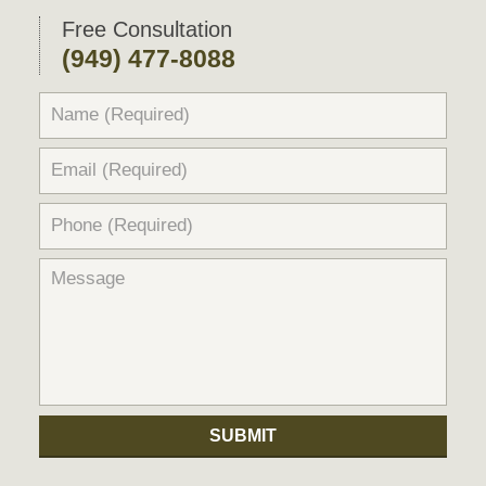
pm
Free Consultation
(949) 477-8088
SUBMIT