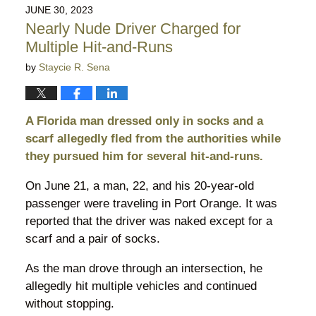
2026
JUNE 30, 2023
10:29
Nearly Nude Driver Charged for
pm
Multiple Hit-and-Runs
by
Staycie R. Sena
A Florida man dressed only in socks and a
scarf allegedly fled from the authorities while
they pursued him for several hit-and-runs.
On June 21, a man, 22, and his 20-year-old
passenger were traveling in Port Orange. It was
reported that the driver was naked except for a
scarf and a pair of socks.
As the man drove through an intersection, he
allegedly hit multiple vehicles and continued
without stopping.