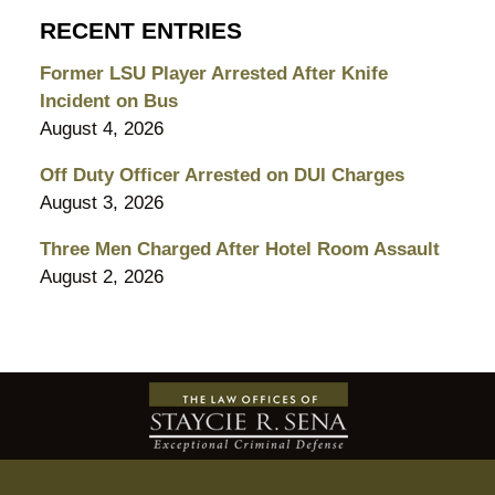
RECENT ENTRIES
Former LSU Player Arrested After Knife
Incident on Bus
August 4, 2026
Off Duty Officer Arrested on DUI Charges
August 3, 2026
Three Men Charged After Hotel Room Assault
August 2, 2026
Contact
Information