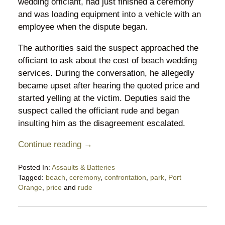
wedding officiant, had just finished a ceremony
and was loading equipment into a vehicle with an
employee when the dispute began.
The authorities said the suspect approached the
officiant to ask about the cost of beach wedding
services. During the conversation, he allegedly
became upset after hearing the quoted price and
started yelling at the victim. Deputies said the
suspect called the officiant rude and began
insulting him as the disagreement escalated.
Continue reading →
Posted In:
Assaults & Batteries
Tagged:
beach
,
ceremony
,
confrontation
,
park
,
Port
Orange
,
price
and
rude
Updated:
May
29,