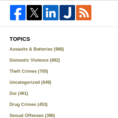
TOPICS
Assaults & Batteries
(968)
Domestic Violence
(892)
Theft Crimes
(705)
Uncategorized
(649)
Dui
(461)
Drug Crimes
(453)
Sexual Offenses
(396)