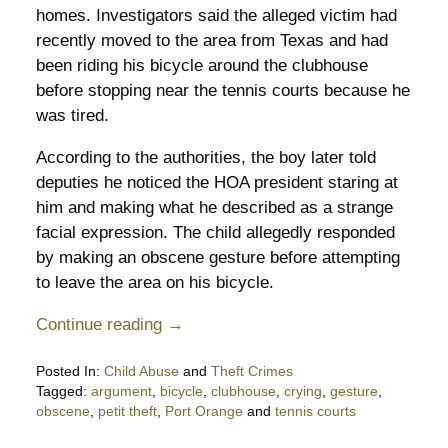
homes. Investigators said the alleged victim had
recently moved to the area from Texas and had
been riding his bicycle around the clubhouse
before stopping near the tennis courts because he
was tired.
According to the authorities, the boy later told
deputies he noticed the HOA president staring at
him and making what he described as a strange
facial expression. The child allegedly responded
by making an obscene gesture before attempting
to leave the area on his bicycle.
Continue reading →
Posted In:
Child Abuse
and
Theft Crimes
Tagged:
argument
,
bicycle
,
clubhouse
,
crying
,
gesture
,
obscene
,
petit theft
,
Port Orange
and
tennis courts
Updated: