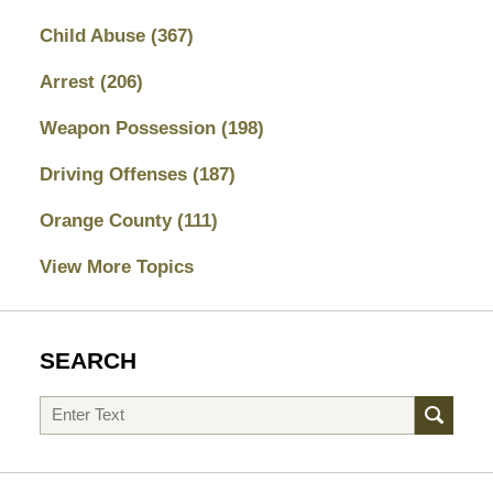
Child Abuse
(367)
Arrest
(206)
Weapon Possession
(198)
Driving Offenses
(187)
Orange County
(111)
View More Topics
SEARCH
Search