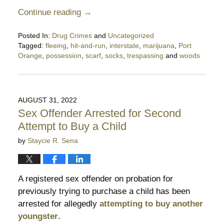
Continue reading →
Posted In:
Drug Crimes
and
Uncategorized
Tagged:
fleeing
,
hit-and-run
,
interstate
,
marijuana
,
Port
Orange
,
possession
,
scarf
,
socks
,
trespassing
and
woods
Updated:
June
30,
2023
AUGUST 31, 2022
9:10
Sex Offender Arrested for Second
pm
Attempt to Buy a Child
by
Staycie R. Sena
A registered sex offender on probation for
previously trying to purchase a child has been
arrested for allegedly
attempting to buy another
youngster
.