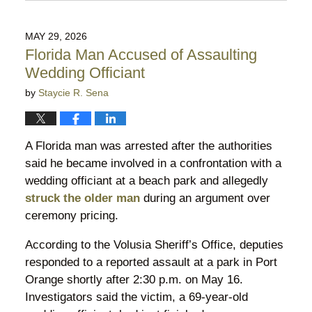
June
9,
2026
MAY 29, 2026
10:38
Florida Man Accused of Assaulting
pm
Wedding Officiant
by
Staycie R. Sena
A Florida man was arrested after the authorities
said he became involved in a confrontation with a
wedding officiant at a beach park and allegedly
struck the older man
during an argument over
ceremony pricing.
According to the Volusia Sheriff’s Office, deputies
responded to a reported assault at a park in Port
Orange shortly after 2:30 p.m. on May 16.
Investigators said the victim, a 69-year-old