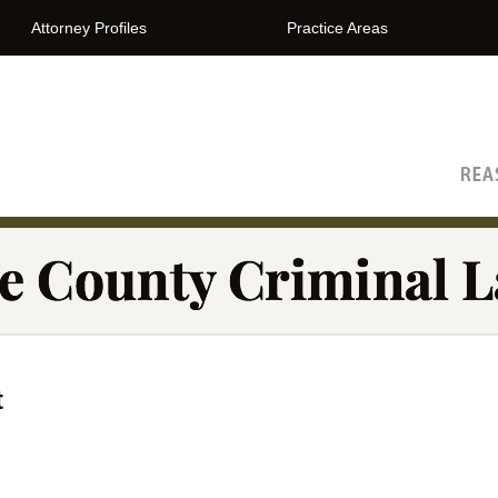
Attorney Profiles
Practice Areas
The Orange County Criminal Lawyer Blog
t