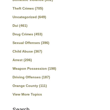
Theft Crimes
(705)
Uncategorized
(649)
Dui
(461)
Drug Crimes
(453)
Sexual Offenses
(396)
Child Abuse
(367)
Arrest
(206)
Weapon Possession
(198)
Driving Offenses
(187)
Orange County
(111)
View More Topics
Search