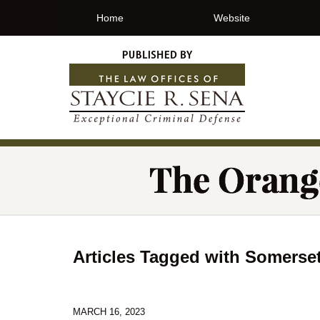
Home
Website
Articles Tagged with
Somerse
MARCH 16, 2023