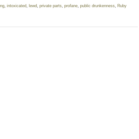
ing
,
intoxicated
,
lewd
,
private parts
,
profane
,
public drunkenness
,
Ruby