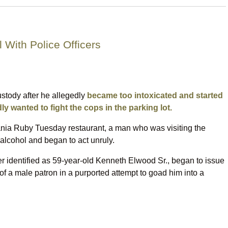
 With Police Officers
ustody after he allegedly
became too intoxicated and started
 wanted to fight the cops in the parking lot.
ia Ruby Tuesday restaurant, a man who was visiting the
alcohol and began to act unruly.
r identified as 59-year-old Kenneth Elwood Sr., began to issue
f a male patron in a purported attempt to goad him into a