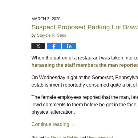
March
16,
2023
10:07
MARCH 3, 2020
pm
Suspect Proposed Parking Lot Brawl
by
Staycie R. Sena
When the patron of a restaurant was taken into c
harassing the staff members the man reportedly
On Wednesday night at the Somerset, Pennsylvan
establishment reportedly consumed quite a bit of 
The female employees reported that the man, late
lewd comments to them before he got in the face o
physical altercation.
Continue reading →
Posted In:
Drunk in Public
and
Uncategorized