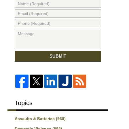
SUBMIT
Topics
Assaults & Batteries
(968)
Domestic Violence
(892)