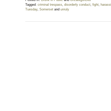
Tagged:
criminal trespass
,
disorderly conduct
,
fight
,
harass
Tuesday
,
Somerset
and
unruly
Updated:
March
3,
2020
6:46
pm