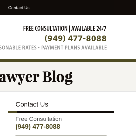
Navigatio
Contact Us
Contact Us
Free Consultation
(949) 477-8088