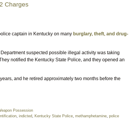
22 Charges
r police captain in Kentucky on many
burglary, theft, and drug-
 Department suspected possible illegal activity was taking
. They notified the Kentucky State Police, and they opened an
years, and he retired approximately two months before the
eapon Possession
ntification
,
indicted
,
Kentucky State Police
,
methamphetamine
,
police