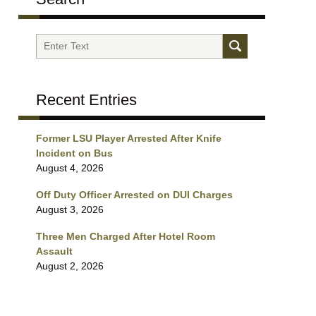
Search
Recent Entries
Former LSU Player Arrested After Knife
Incident on Bus
August 4, 2026
Off Duty Officer Arrested on DUI Charges
August 3, 2026
Three Men Charged After Hotel Room
Assault
August 2, 2026