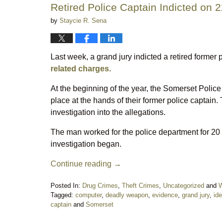
Retired Police Captain Indicted on 
by
Staycie R. Sena
Last week, a grand jury indicted a retired forme
related charges.
At the beginning of the year, the Somerset Police
place at the hands of their former police captain
investigation into the allegations.
The man worked for the police department for 20 
investigation began.
Continue reading →
Posted In:
Drug Crimes
,
Theft Crimes
,
Uncategorized
and
W
Tagged:
computer
,
deadly weapon
,
evidence
,
grand jury
,
ide
captain
and
Somerset
Updated: