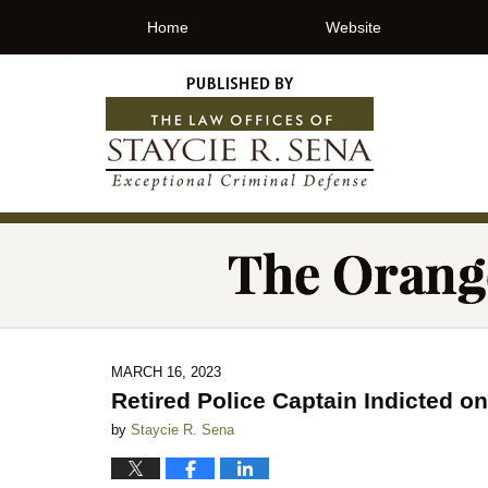
Home
Website
MARCH 16, 2023
Retired Police Captain Indicted o
by
Staycie R. Sena