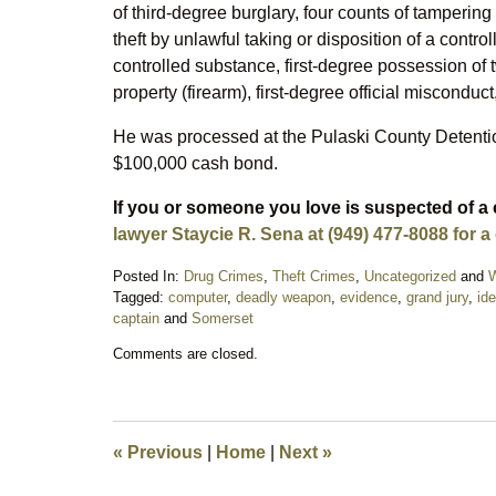
of third-degree burglary, four counts of tampering
theft by unlawful taking or disposition of a contro
controlled substance, first-degree possession o
property (firearm), first-degree official misconduc
He was processed at the Pulaski County Detentio
$100,000 cash bond.
If you or someone you love is suspected of a 
lawyer Staycie R. Sena at (949) 477-8088 for a
Posted In:
Drug Crimes
,
Theft Crimes
,
Uncategorized
and
W
Tagged:
computer
,
deadly weapon
,
evidence
,
grand jury
,
ide
captain
and
Somerset
Updated:
Comments are closed.
March
16,
2023
10:07
pm
«
Previous
|
Home
|
Next
»