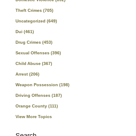
Theft Crimes
(705)
Uncategorized
(649)
Dui
(461)
Drug Crimes
(453)
Sexual Offenses
(396)
Child Abuse
(367)
Arrest
(206)
Weapon Possession
(198)
Driving Offenses
(187)
Orange County
(111)
View More Topics
Search