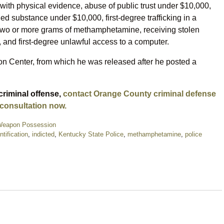
 with physical evidence, abuse of public trust under $10,000,
lled substance under $10,000, first-degree trafficking in a
f two or more grams of methamphetamine, receiving stolen
t, and first-degree unlawful access to a computer.
n Center, from which he was released after he posted a
criminal offense,
contact Orange County criminal defense
 consultation now.
eapon Possession
ntification
,
indicted
,
Kentucky State Police
,
methamphetamine
,
police