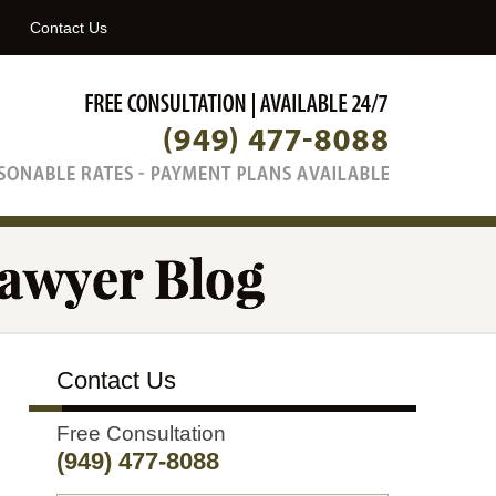
Navigatio
Contact Us
Contact Us
Free Consultation
(949) 477-8088