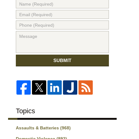
SUBMIT
Topics
Assaults & Batteries
(968)
Domestic Violence
(892)