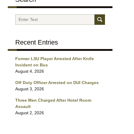
Search
Recent Entries
Former LSU Player Arrested After Knife
Incident on Bus
August 4, 2026
Off Duty Officer Arrested on DUI Charges
August 3, 2026
Three Men Charged After Hotel Room
Assault
August 2, 2026