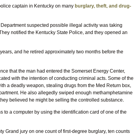
r police captain in Kentucky on many
burglary, theft, and drug-
 Department suspected possible illegal activity was taking
. They notified the Kentucky State Police, and they opened an
years, and he retired approximately two months before the
dence that the man had entered the Somerset Energy Center,
ated with the intention of conducting criminal acts. Some of the
 with a deadly weapon, stealing drugs from the Med Return box,
 department. He also allegedly swiped enough methamphetamine
they believed he might be selling the controlled substance.
 to a computer by using the identification card of one of the
y Grand jury on one count of first-degree burglary, ten counts