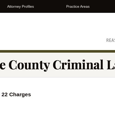
Attorney Profiles
Practice Areas
The Orange County Criminal Lawyer Blog
n 22 Charges