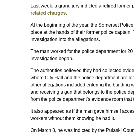
Last week, a grand jury indicted a retired forme
related charges.
At the beginning of the year, the Somerset Police
place at the hands of their former police captain
investigation into the allegations.
The man worked for the police department for 20 
investigation began.
The authorities believed they had collected evi
where City Hall and the police department are loc
other allegations included entering the building
and receiving a gun that belongs to the police
from the police department’s evidence room that 
It also appeared as if the man gave himself access
workers without them knowing he had it.
On March 8, he was indicted by the Pulaski Count