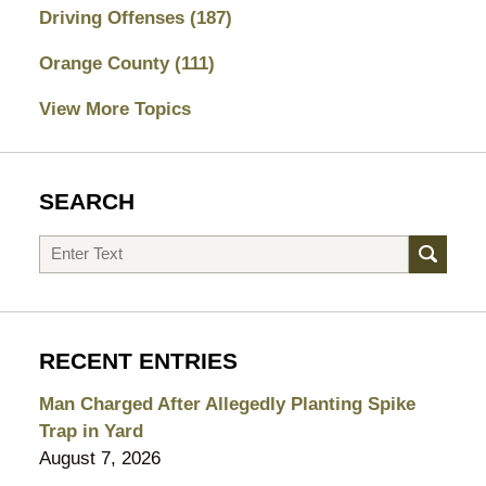
Driving Offenses
(187)
Orange County
(111)
View More Topics
SEARCH
Search
RECENT ENTRIES
Man Charged After Allegedly Planting Spike
Trap in Yard
August 7, 2026