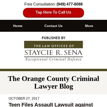
Free Consultation:
(949) 477-8088
Tap Here To Call Us
Home
Contact Us
More
Navigation
The Orange County Criminal
Lawyer Blog
OCTOBER 27, 2017
Teen Files Assault Lawsuit against