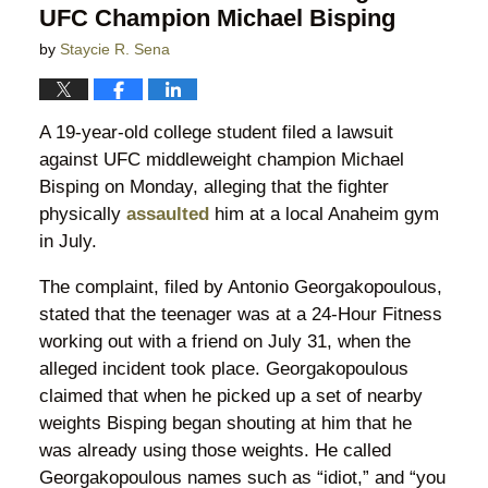
UFC Champion Michael Bisping
by
Staycie R. Sena
A 19-year-old college student filed a lawsuit
against UFC middleweight champion Michael
Bisping on Monday, alleging that the fighter
physically
assaulted
him at a local Anaheim gym
in July.
The complaint, filed by Antonio Georgakopoulous,
stated that the teenager was at a 24-Hour Fitness
working out with a friend on July 31, when the
alleged incident took place. Georgakopoulous
claimed that when he picked up a set of nearby
weights Bisping began shouting at him that he
was already using those weights. He called
Georgakopoulous names such as “idiot,” and “you