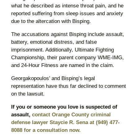
what he described as intense throat pain, and he
reported suffering from sleep issues and anxiety
due to the altercation with Bisping.
The accusations against Bisping include assault,
battery, emotional distress, and false
imprisonment. Additionally, Ultimate Fighting
Championship, their parent company WME-IMG,
and 24-Hour Fitness are named in the claim.
Georgakopoulos’ and Bisping’s legal
representation have thus far declined to comment
on the lawsuit.
If you or someone you love is suspected of
assault,
contact Orange County criminal
defense lawyer Staycie R. Sena at (949) 477-
8088 for a consultation now.