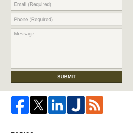
SUBMIT