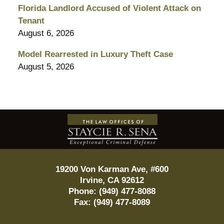
Florida Landlord Accused of Violent Attack on
Tenant
August 6, 2026
Model Rearrested in Luxury Theft Case
August 5, 2026
Contact
Information
19200 Von Karman Ave, #600
Irvine
,
CA
92612
Phone:
(949) 477-8088
Fax:
(949) 477-8089