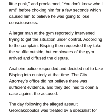
little punk,” and proclaimed, “You don’t know who I
am!” before choking him for a few seconds which
caused him to believe he was going to lose
consciousness.
A larger man at the gym reportedly intervened
trying to get the situation under control. According
to the complaint Bisping then requested they take
the scuffle outside, but employees of the gym
arrived and diffused the dispute.
Anaheim police responded and decided not to take
Bisping into custody at that time. The City
Attorney’s office did not believe there was
sufficient evidence, and they declined to open a
case against the accused.
The day following the alleged assault
Georgakopoulos was treated by a specialist for