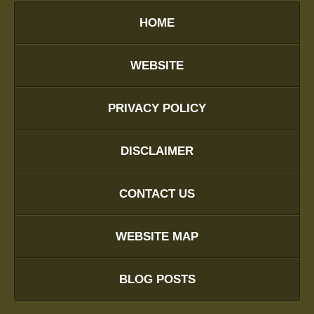
HOME
WEBSITE
PRIVACY POLICY
DISCLAIMER
CONTACT US
WEBSITE MAP
BLOG POSTS