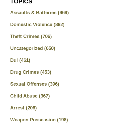
TOPICS
Assaults & Batteries
(969)
Domestic Violence
(892)
Theft Crimes
(706)
Uncategorized
(650)
Dui
(461)
Drug Crimes
(453)
Sexual Offenses
(396)
Child Abuse
(367)
Arrest
(206)
Weapon Possession
(198)