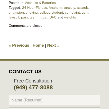
Posted In:
Assaults & Batteries
Tagged:
24-Hour Fitness
,
Anaheim
,
anxiety
,
assault
,
champion
,
choking
,
college student
,
complaint
,
gym
,
lawsuit
,
pain
,
teen
,
throat
,
UFC
and
weights
Updated:
Comments are closed.
October
27,
2017
8:16
«
Previous
|
Home
|
Next
»
am
CONTACT US
Free Consultation
(949) 477-8088