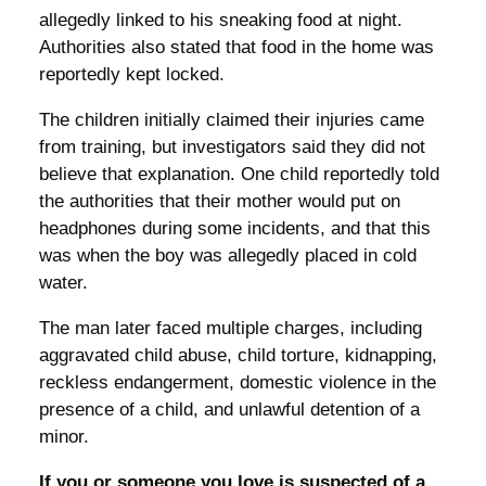
allegedly linked to his sneaking food at night.
Authorities also stated that food in the home was
reportedly kept locked.
The children initially claimed their injuries came
from training, but investigators said they did not
believe that explanation. One child reportedly told
the authorities that their mother would put on
headphones during some incidents, and that this
was when the boy was allegedly placed in cold
water.
The man later faced multiple charges, including
aggravated child abuse, child torture, kidnapping,
reckless endangerment, domestic violence in the
presence of a child, and unlawful detention of a
minor.
If you or someone you love is suspected of a