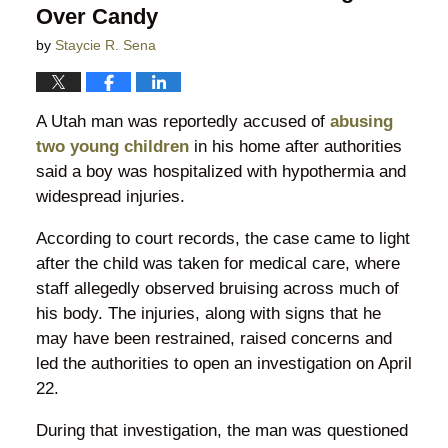
Over Candy
by
Staycie R. Sena
A Utah man was reportedly accused of
abusing
two young children
in his home after authorities
said a boy was hospitalized with hypothermia and
widespread injuries.
According to court records, the case came to light
after the child was taken for medical care, where
staff allegedly observed bruising across much of
his body. The injuries, along with signs that he
may have been restrained, raised concerns and
led the authorities to open an investigation on April
22.
During that investigation, the man was questioned