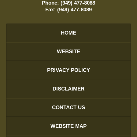
Phone:
(949) 477-8088
Fax:
(949) 477-8089
HOME
WEBSITE
PRIVACY POLICY
DISCLAIMER
CONTACT US
WEBSITE MAP