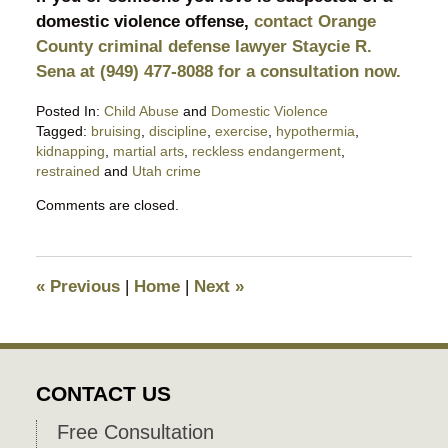
domestic violence offense,
contact Orange
County criminal defense lawyer Staycie R.
Sena at (949) 477-8088 for a consultation now.
Posted In:
Child Abuse
and
Domestic Violence
Tagged:
bruising
,
discipline
,
exercise
,
hypothermia
,
kidnapping
,
martial arts
,
reckless endangerment
,
restrained
and
Utah crime
Updated:
Comments are closed.
May
6,
2026
9:39
«
Previous
|
Home
|
Next
»
pm
CONTACT US
Free Consultation