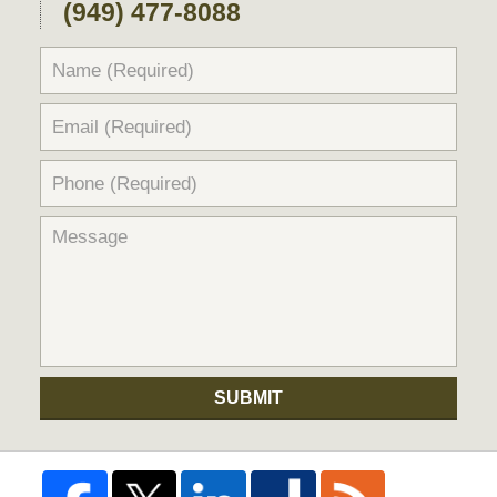
(949) 477-8088
SUBMIT