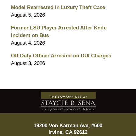
Model Rearrested in Luxury Theft Case
August 5, 2026
Former LSU Player Arrested After Knife
Incident on Bus
August 4, 2026
Off Duty Officer Arrested on DUI Charges
August 3, 2026
Contact
Information
19200 Von Karman Ave, #600
Irvine
,
CA
92612