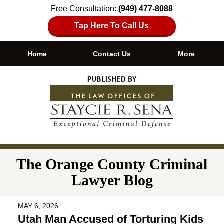
Free Consultation:
(949) 477-8088
Tap Here To Call Us
Home
Contact Us
More
Navigation
The Orange County Criminal
Lawyer Blog
MAY 6, 2026
Utah Man Accused of Torturing Kids