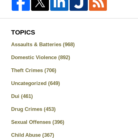
TOPICS
Assaults & Batteries
(968)
Domestic Violence
(892)
Theft Crimes
(706)
Uncategorized
(649)
Dui
(461)
Drug Crimes
(453)
Sexual Offenses
(396)
Child Abuse
(367)