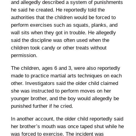
and allegedly described a system of punishments
he said he created. He reportedly told the
authorities that the children would be forced to
perform exercises such as squats, planks, and
wall sits when they got in trouble. He allegedly
said the discipline was often used when the
children took candy or other treats without
permission.
The children, ages 6 and 3, were also reportedly
made to practice martial arts techniques on each
other. Investigators said the older child claimed
she was instructed to perform moves on her
younger brother, and the boy would allegedly be
punished further if he cried.
In another account, the older child reportedly said
her brother’s mouth was once taped shut while he
was forced to exercise. The incident was