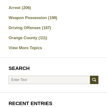
Arrest
(206)
Weapon Possession
(198)
Driving Offenses
(187)
Orange County
(111)
View More Topics
SEARCH
Search
RECENT ENTRIES