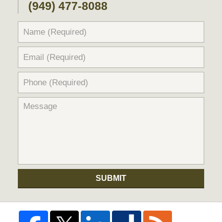
(949) 477-8088
SUBMIT