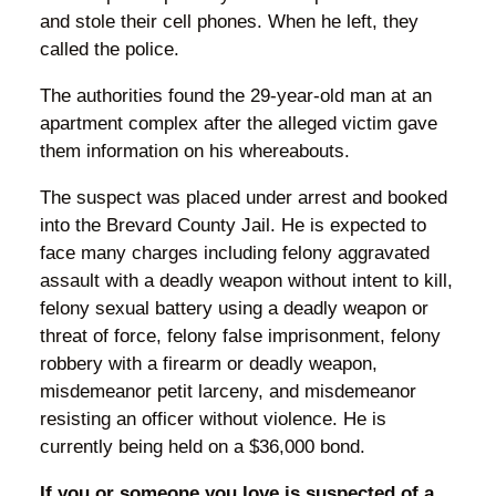
and stole their cell phones. When he left, they
called the police.
The authorities found the 29-year-old man at an
apartment complex after the alleged victim gave
them information on his whereabouts.
The suspect was placed under arrest and booked
into the Brevard County Jail. He is expected to
face many charges including felony aggravated
assault with a deadly weapon without intent to kill,
felony sexual battery using a deadly weapon or
threat of force, felony false imprisonment, felony
robbery with a firearm or deadly weapon,
misdemeanor petit larceny, and misdemeanor
resisting an officer without violence. He is
currently being held on a $36,000 bond.
If you or someone you love is suspected of a