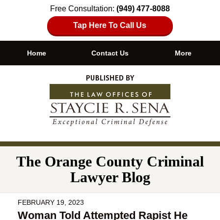
Free Consultation:
(949) 477-8088
Tap Here To Call Us
Home
Contact Us
More
Navigation
The Orange County Criminal
Lawyer Blog
FEBRUARY 19, 2023
Woman Told Attempted Rapist He