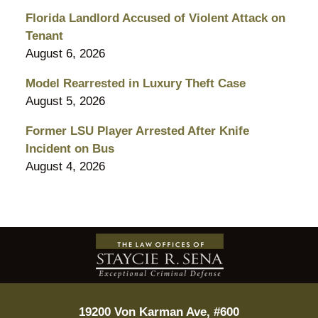
Florida Landlord Accused of Violent Attack on
Tenant
August 6, 2026
Model Rearrested in Luxury Theft Case
August 5, 2026
Former LSU Player Arrested After Knife
Incident on Bus
August 4, 2026
Contact
Information
19200 Von Karman Ave, #600