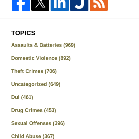
TOPICS
Assaults & Batteries
(969)
Domestic Violence
(892)
Theft Crimes
(706)
Uncategorized
(649)
Dui
(461)
Drug Crimes
(453)
Sexual Offenses
(396)
Child Abuse
(367)