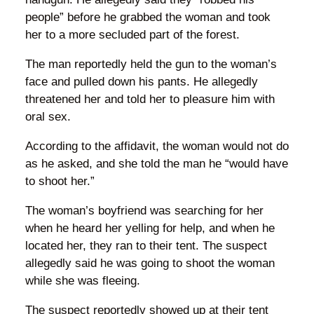
people” before he grabbed the woman and took
her to a more secluded part of the forest.
The man reportedly held the gun to the woman’s
face and pulled down his pants. He allegedly
threatened her and told her to pleasure him with
oral sex.
According to the affidavit, the woman would not do
as he asked, and she told the man he “would have
to shoot her.”
The woman’s boyfriend was searching for her
when he heard her yelling for help, and when he
located her, they ran to their tent. The suspect
allegedly said he was going to shoot the woman
while she was fleeing.
The suspect reportedly showed up at their tent