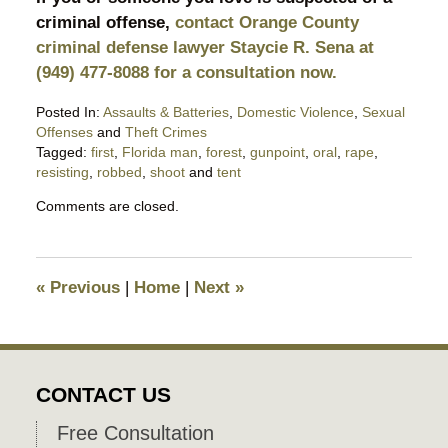
criminal offense,
contact Orange County
criminal defense lawyer Staycie R. Sena at
(949) 477-8088 for a consultation now.
Posted In:
Assaults & Batteries
,
Domestic Violence
,
Sexual
Offenses
and
Theft Crimes
Tagged:
first
,
Florida man
,
forest
,
gunpoint
,
oral
,
rape
,
resisting
,
robbed
,
shoot
and
tent
Updated:
Comments are closed.
February
19,
2023
7:33
«
Previous
|
Home
|
Next
»
pm
CONTACT US
Free Consultation