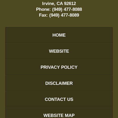
Irvine
,
CA
92612
Phone:
(949) 477-8088
Fax:
(949) 477-8089
HOME
WEBSITE
PRIVACY POLICY
DISCLAIMER
CONTACT US
WEBSITE MAP