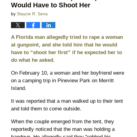
Would Have to Shoot Her
by
Staycie R. Sena
A Florida man allegedly tried to rape a woman
at gunpoint, and she told him that he would
have to “shoot her first” if he expected her to
do what he asked.
On February 10, a woman and her boyfriend were
on a camping trip in Pineview Park on Merritt
Island.
It was reported that a man walked up to their tent
and told them to come outside.
When the couple emerged from the tent, they
reportedly noticed that the man was holding a
handgun. He allegedly said they “robbed his