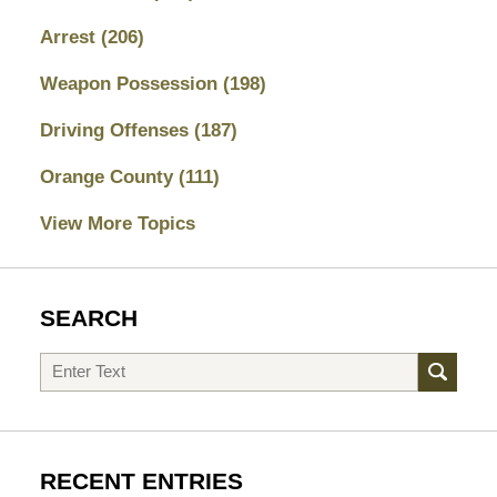
Arrest
(206)
Weapon Possession
(198)
Driving Offenses
(187)
Orange County
(111)
View More Topics
SEARCH
Search
RECENT ENTRIES