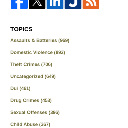
TOPICS
Assaults & Batteries
(969)
Domestic Violence
(892)
Theft Crimes
(706)
Uncategorized
(649)
Dui
(461)
Drug Crimes
(453)
Sexual Offenses
(396)
Child Abuse
(367)