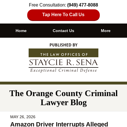
Free Consultation:
(949) 477-8088
Tap Here To Call Us
Home
Contact Us
More
Navigation
The Orange County Criminal
Lawyer Blog
MAY 26, 2026
Amazon Driver Interrupts Alleged