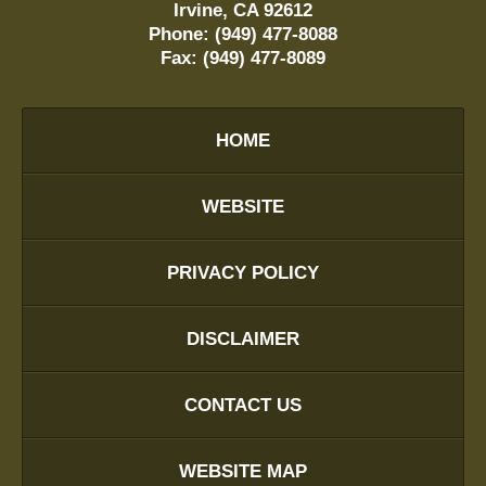
Irvine
,
CA
92612
Phone:
(949) 477-8088
Fax:
(949) 477-8089
HOME
WEBSITE
PRIVACY POLICY
DISCLAIMER
CONTACT US
WEBSITE MAP