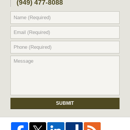
(949) 477-8088
SUBMIT