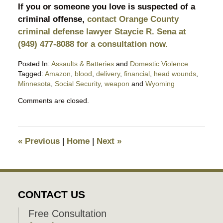
If you or someone you love is suspected of a
criminal offense,
contact Orange County
criminal defense lawyer Staycie R. Sena at
(949) 477-8088 for a consultation now.
Posted In:
Assaults & Batteries
and
Domestic Violence
Tagged:
Amazon
,
blood
,
delivery
,
financial
,
head wounds
,
Minnesota
,
Social Security
,
weapon
and
Wyoming
Updated:
Comments are closed.
May
26,
2026
9:05
«
Previous
|
Home
|
Next
»
pm
CONTACT US
Free Consultation