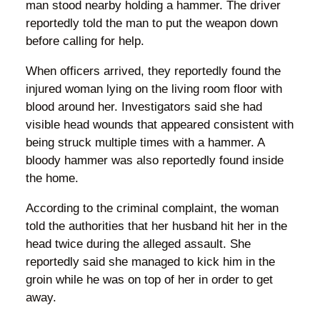
man stood nearby holding a hammer. The driver
reportedly told the man to put the weapon down
before calling for help.
When officers arrived, they reportedly found the
injured woman lying on the living room floor with
blood around her. Investigators said she had
visible head wounds that appeared consistent with
being struck multiple times with a hammer. A
bloody hammer was also reportedly found inside
the home.
According to the criminal complaint, the woman
told the authorities that her husband hit her in the
head twice during the alleged assault. She
reportedly said she managed to kick him in the
groin while he was on top of her in order to get
away.