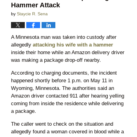
Hammer Attack
by
Staycie R. Sena
A Minnesota man was taken into custody after
allegedly
attacking his wife with a hammer
inside their home while an Amazon delivery driver
was making a package drop-off nearby.
According to charging documents, the incident
happened shortly before 1 p.m. on May 11 in
Wyoming, Minnesota. The authorities said an
Amazon driver contacted 911 after hearing yelling
coming from inside the residence while delivering
a package.
The caller went to check on the situation and
allegedly found a woman covered in blood while a