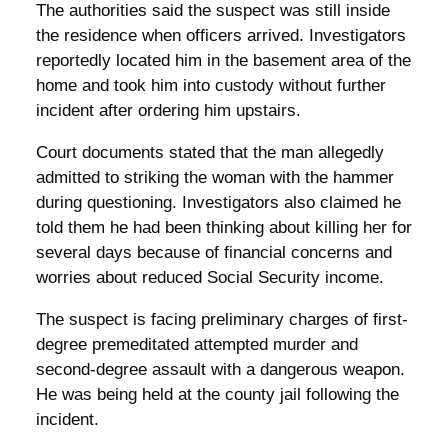
The authorities said the suspect was still inside
the residence when officers arrived. Investigators
reportedly located him in the basement area of the
home and took him into custody without further
incident after ordering him upstairs.
Court documents stated that the man allegedly
admitted to striking the woman with the hammer
during questioning. Investigators also claimed he
told them he had been thinking about killing her for
several days because of financial concerns and
worries about reduced Social Security income.
The suspect is facing preliminary charges of first-
degree premeditated attempted murder and
second-degree assault with a dangerous weapon.
He was being held at the county jail following the
incident.