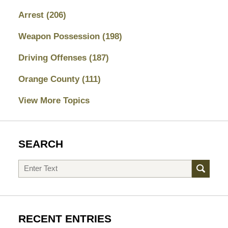
Arrest
(206)
Weapon Possession
(198)
Driving Offenses
(187)
Orange County
(111)
View More Topics
SEARCH
Search
RECENT ENTRIES