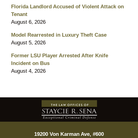
Florida Landlord Accused of Violent Attack on
Tenant
August 6, 2026
Model Rearrested in Luxury Theft Case
August 5, 2026
Former LSU Player Arrested After Knife
Incident on Bus
August 4, 2026
Contact
Information
19200 Von Karman Ave, #600