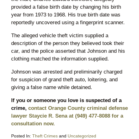
provided a false birth date by changing his birth
year from 1973 to 1968. His true birth date was
reportedly uncovered using a fingerprint scanner.
The alleged vehicle theft victim supplied a
description of the person they believed took their
car, and the police asserted that Johnson and his
clothing matched the information supplied.
Johnson was arrested and preliminarily charged
for suspicion of grand theft auto, loitering, and
giving a false name while detained.
If you or someone you love is suspected of a
crime,
contact Orange County criminal defense
lawyer Staycie R. Sena at (949) 477-8088 for a
consultation now.
Posted In:
Theft Crimes
and
Uncategorized