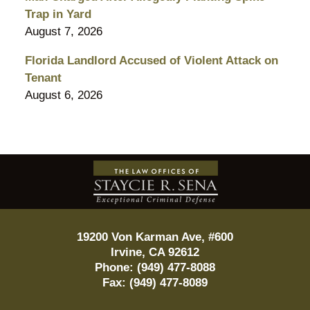
Trap in Yard
August 7, 2026
Florida Landlord Accused of Violent Attack on
Tenant
August 6, 2026
Contact
Information
19200 Von Karman Ave, #600
Irvine
,
CA
92612
Phone:
(949) 477-8088
Fax:
(949) 477-8089