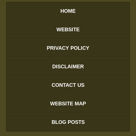
HOME
WEBSITE
PRIVACY POLICY
DISCLAIMER
CONTACT US
WEBSITE MAP
BLOG POSTS