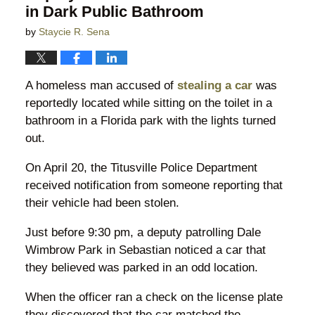
in Dark Public Bathroom
by
Staycie R. Sena
A homeless man accused of
stealing a car
was
reportedly located while sitting on the toilet in a
bathroom in a Florida park with the lights turned
out.
On April 20, the Titusville Police Department
received notification from someone reporting that
their vehicle had been stolen.
Just before 9:30 pm, a deputy patrolling Dale
Wimbrow Park in Sebastian noticed a car that
they believed was parked in an odd location.
When the officer ran a check on the license plate
they discovered that the car matched the