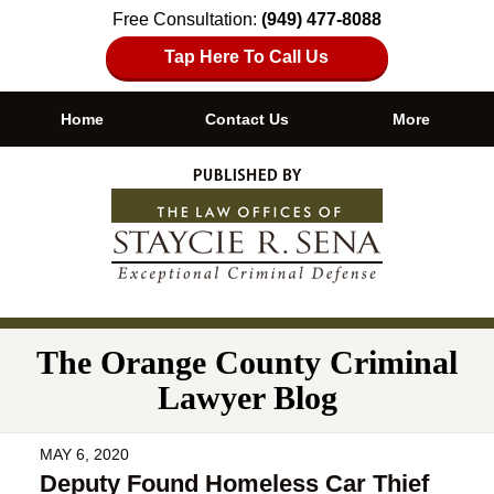
Free Consultation:
(949) 477-8088
Tap Here To Call Us
Home
Contact Us
More
Navigation
The Orange County Criminal
Lawyer Blog
MAY 6, 2020
Deputy Found Homeless Car Thief