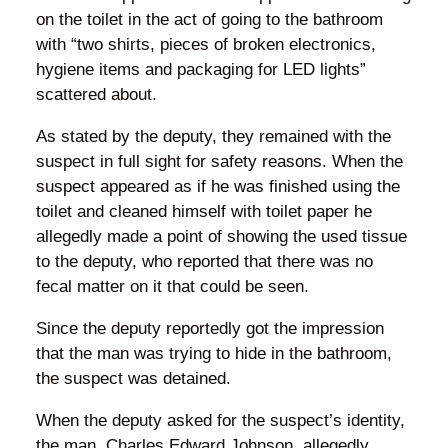
on the toilet in the act of going to the bathroom
with “two shirts, pieces of broken electronics,
hygiene items and packaging for LED lights”
scattered about.
As stated by the deputy, they remained with the
suspect in full sight for safety reasons. When the
suspect appeared as if he was finished using the
toilet and cleaned himself with toilet paper he
allegedly made a point of showing the used tissue
to the deputy, who reported that there was no
fecal matter on it that could be seen.
Since the deputy reportedly got the impression
that the man was trying to hide in the bathroom,
the suspect was detained.
When the deputy asked for the suspect’s identity,
the man, Charles Edward Johnson, allegedly