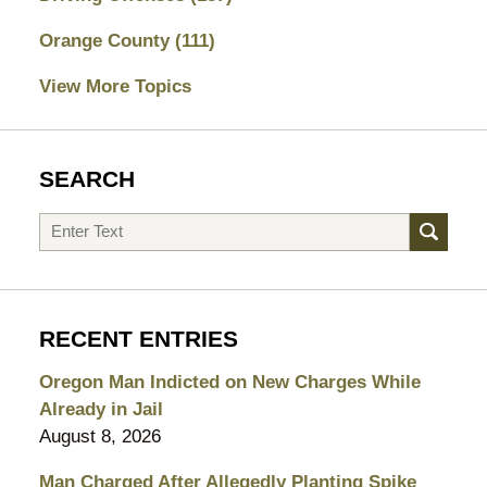
Orange County
(111)
View More Topics
SEARCH
Search
RECENT ENTRIES
Oregon Man Indicted on New Charges While
Already in Jail
August 8, 2026
Man Charged After Allegedly Planting Spike