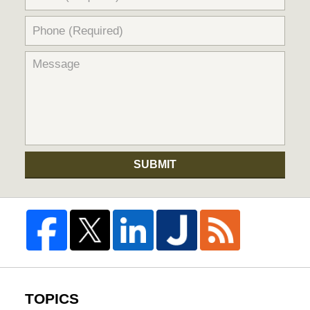
SUBMIT
TOPICS