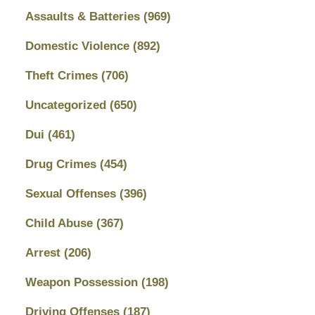
Assaults & Batteries
(969)
Domestic Violence
(892)
Theft Crimes
(706)
Uncategorized
(650)
Dui
(461)
Drug Crimes
(454)
Sexual Offenses
(396)
Child Abuse
(367)
Arrest
(206)
Weapon Possession
(198)
Driving Offenses
(187)