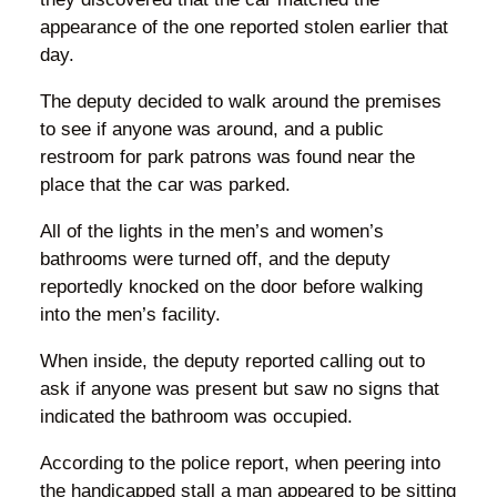
appearance of the one reported stolen earlier that
day.
The deputy decided to walk around the premises
to see if anyone was around, and a public
restroom for park patrons was found near the
place that the car was parked.
All of the lights in the men’s and women’s
bathrooms were turned off, and the deputy
reportedly knocked on the door before walking
into the men’s facility.
When inside, the deputy reported calling out to
ask if anyone was present but saw no signs that
indicated the bathroom was occupied.
According to the police report, when peering into
the handicapped stall a man appeared to be sitting