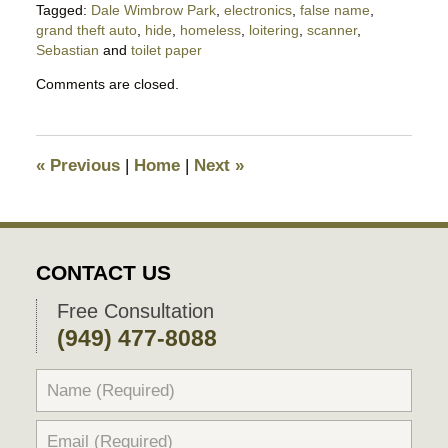
Tagged:
Dale Wimbrow Park
,
electronics
,
false name
,
grand theft auto
,
hide
,
homeless
,
loitering
,
scanner
,
Sebastian
and
toilet paper
Updated:
Comments are closed.
May
6,
2020
5:33
«
Previous
|
Home
|
Next
»
pm
CONTACT US
Free Consultation
(949) 477-8088