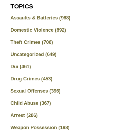
TOPICS
Assaults & Batteries
(968)
Domestic Violence
(892)
Theft Crimes
(706)
Uncategorized
(649)
Dui
(461)
Drug Crimes
(453)
Sexual Offenses
(396)
Child Abuse
(367)
Arrest
(206)
Weapon Possession
(198)