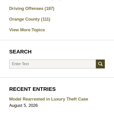
Driving Offenses
(187)
Orange County
(111)
View More Topics
SEARCH
Search
RECENT ENTRIES
Model Rearrested in Luxury Theft Case
August 5, 2026