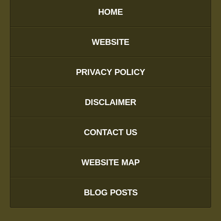
HOME
WEBSITE
PRIVACY POLICY
DISCLAIMER
CONTACT US
WEBSITE MAP
BLOG POSTS