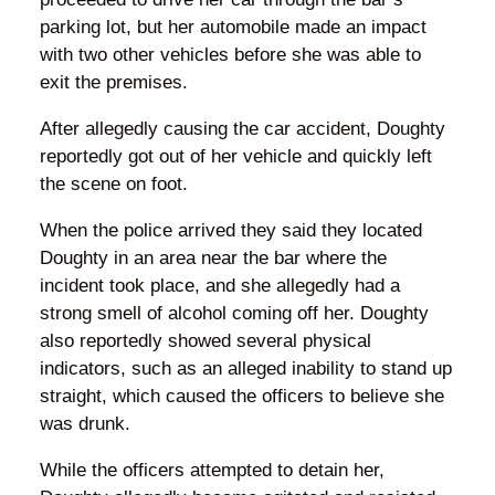
parking lot, but her automobile made an impact
with two other vehicles before she was able to
exit the premises.
After allegedly causing the car accident, Doughty
reportedly got out of her vehicle and quickly left
the scene on foot.
When the police arrived they said they located
Doughty in an area near the bar where the
incident took place, and she allegedly had a
strong smell of alcohol coming off her. Doughty
also reportedly showed several physical
indicators, such as an alleged inability to stand up
straight, which caused the officers to believe she
was drunk.
While the officers attempted to detain her,