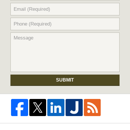
SUBMIT