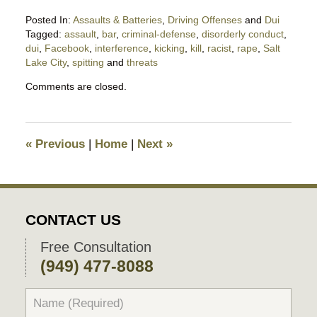
Posted In:
Assaults & Batteries
,
Driving Offenses
and
Dui
Tagged:
assault
,
bar
,
criminal-defense
,
disorderly conduct
,
dui
,
Facebook
,
interference
,
kicking
,
kill
,
racist
,
rape
,
Salt
Lake City
,
spitting
and
threats
Updated:
Comments are closed.
October
29,
2019
10:53
«
Previous
|
Home
|
Next
»
pm
CONTACT US
Free Consultation
(949) 477-8088