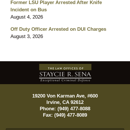
Former LSU Player Arrested After Knife
Incident on Bus
August 4, 2026
Off Duty Officer Arrested on DUI Charges
August 3, 2026
Contact
Information
19200 Von Karman Ave, #600
Irvine
,
CA
92612
Phone:
(949) 477-8088
Fax:
(949) 477-8089