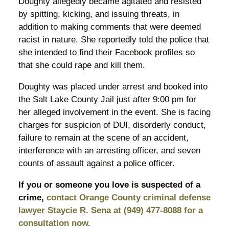
Doughty allegedly became agitated and resisted
by spitting, kicking, and issuing threats, in
addition to making comments that were deemed
racist in nature. She reportedly told the police that
she intended to find their Facebook profiles so
that she could rape and kill them.
Doughty was placed under arrest and booked into
the Salt Lake County Jail just after 9:00 pm for
her alleged involvement in the event. She is facing
charges for suspicion of DUI, disorderly conduct,
failure to remain at the scene of an accident,
interference with an arresting officer, and seven
counts of assault against a police officer.
If you or someone you love is suspected of a
crime,
contact Orange County criminal defense
lawyer Staycie R. Sena at (949) 477-8088 for a
consultation now.