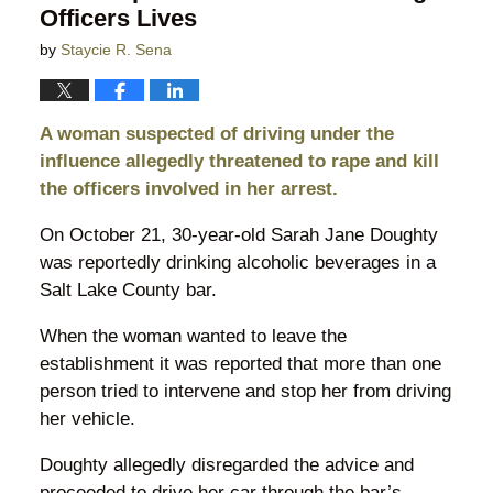
Officers Lives
by
Staycie R. Sena
A woman suspected of driving under the
influence allegedly threatened to rape and kill
the officers involved in her arrest.
On October 21, 30-year-old Sarah Jane Doughty
was reportedly drinking alcoholic beverages in a
Salt Lake County bar.
When the woman wanted to leave the
establishment it was reported that more than one
person tried to intervene and stop her from driving
her vehicle.
Doughty allegedly disregarded the advice and
proceeded to drive her car through the bar’s