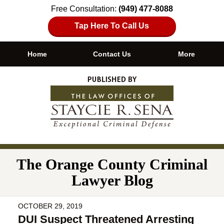
Free Consultation:
(949) 477-8088
Tap Here To Call Us
Home
Contact Us
More
Navigation
The Orange County Criminal
Lawyer Blog
OCTOBER 29, 2019
DUI Suspect Threatened Arresting