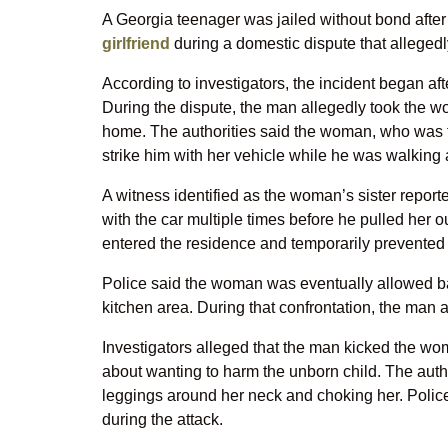
A Georgia teenager was jailed without bond after
girlfriend
during a domestic dispute that allegedly
According to investigators, the incident began af
During the dispute, the man allegedly took the w
home. The authorities said the woman, who was fi
strike him with her vehicle while he was walking 
A witness identified as the woman’s sister report
with the car multiple times before he pulled her o
entered the residence and temporarily prevented 
Police said the woman was eventually allowed ba
kitchen area. During that confrontation, the man
Investigators alleged that the man kicked the w
about wanting to harm the unborn child. The auth
leggings around her neck and choking her. Police
during the attack.