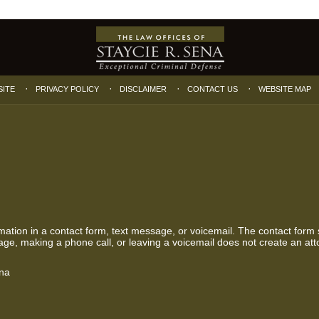
SITE
PRIVACY POLICY
DISCLAIMER
CONTACT US
WEBSITE MAP
ormation in a contact form, text message, or voicemail. The contact form
ge, making a phone call, or leaving a voicemail does not create an atto
ena