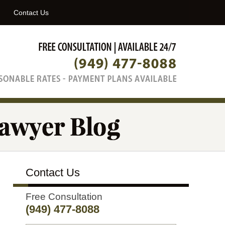
Navigatio
Contact Us
Contact Us
Free Consultation
(949) 477-8088