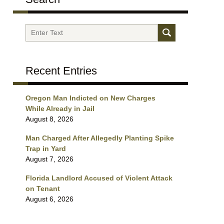
Search
Recent Entries
Oregon Man Indicted on New Charges
While Already in Jail
August 8, 2026
Man Charged After Allegedly Planting Spike
Trap in Yard
August 7, 2026
Florida Landlord Accused of Violent Attack
on Tenant
August 6, 2026