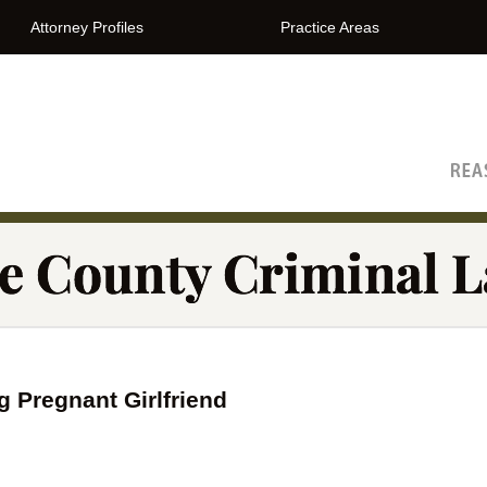
Attorney Profiles
Practice Areas
The Orange County Criminal Lawyer Blog
 Pregnant Girlfriend