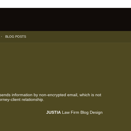
BLOG POSTS
 sends information by non-encrypted email, which is not
rney-client relationship.
JUSTIA
Law Firm Blog Design