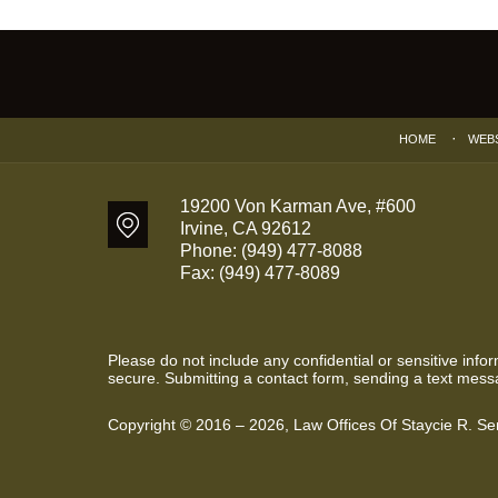
Contact
Information
HOME
WEB
19200 Von Karman Ave, #600
Irvine
,
CA
92612
Phone:
(949) 477-8088
Fax:
(949) 477-8089
Please do not include any confidential or sensitive inf
secure. Submitting a contact form, sending a text messa
Copyright ©
2016 – 2026
,
Law Offices Of Staycie R. S