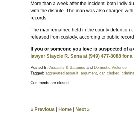
More than a week after the incident, both indivi
with the dispute. The man was also charged with 
records.
The man remained held in the county detention c
released from custody, according to public record
If you or someone you love is suspected of a 
lawyer Staycie R. Sena at (949) 477-8088 for a
Posted In:
Assaults & Batteries
and
Domestic Violence
Tagged:
aggravated assault
,
argument
,
car
,
choked
,
crimin
Updated:
Comments are closed.
May
14,
2026
10:03
pm
«
Previous
|
Home
|
Next
»