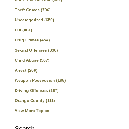
Theft Crimes
(706)
Uncategorized
(650)
Dui
(461)
Drug Crimes
(454)
Sexual Offenses
(396)
Child Abuse
(367)
Arrest
(206)
Weapon Possession
(198)
Driving Offenses
(187)
Orange County
(111)
View More Topics
Search