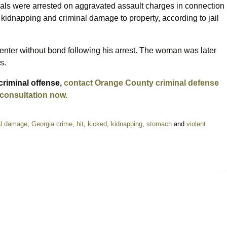
duals were arrested on aggravated assault charges in connection
kidnapping and criminal damage to property, according to jail
enter without bond following his arrest. The woman was later
s.
criminal offense,
contact Orange County criminal defense
 consultation now.
al damage
,
Georgia crime
,
hit
,
kicked
,
kidnapping
,
stomach
and
violent