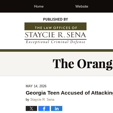
Home
Website
MAY 14, 2026
Georgia Teen Accused of Attacking
by
Staycie R. Sena