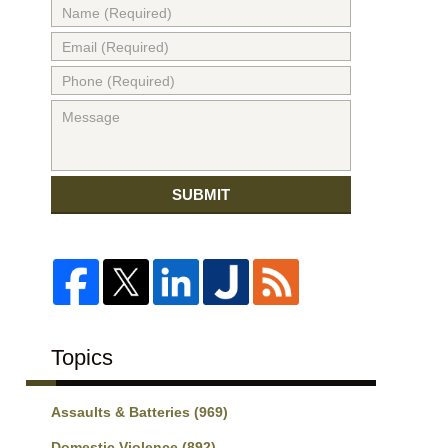
SUBMIT
Topics
Assaults & Batteries
(969)
Domestic Violence
(892)