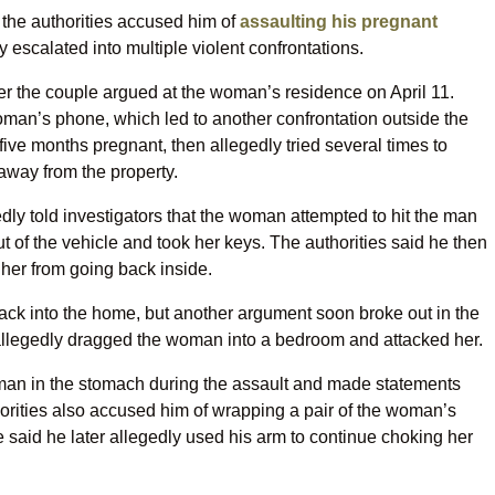
 the authorities accused him of
assaulting his pregnant
 escalated into multiple violent confrontations.
ter the couple argued at the woman’s residence on April 11.
oman’s phone, which led to another confrontation outside the
ve months pregnant, then allegedly tried several times to
away from the property.
edly told investigators that the woman attempted to hit the man
ut of the vehicle and took her keys. The authorities said he then
her from going back inside.
ck into the home, but another argument soon broke out in the
 allegedly dragged the woman into a bedroom and attacked her.
oman in the stomach during the assault and made statements
orities also accused him of wrapping a pair of the woman’s
 said he later allegedly used his arm to continue choking her