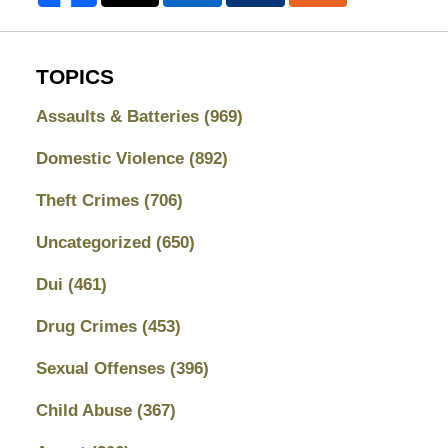
TOPICS
Assaults & Batteries
(969)
Domestic Violence
(892)
Theft Crimes
(706)
Uncategorized
(650)
Dui
(461)
Drug Crimes
(453)
Sexual Offenses
(396)
Child Abuse
(367)