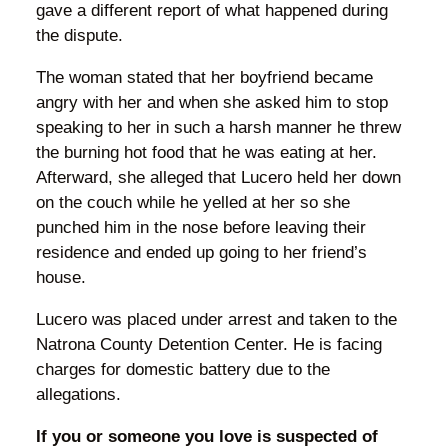
gave a different report of what happened during
the dispute.
The woman stated that her boyfriend became
angry with her and when she asked him to stop
speaking to her in such a harsh manner he threw
the burning hot food that he was eating at her.
Afterward, she alleged that Lucero held her down
on the couch while he yelled at her so she
punched him in the nose before leaving their
residence and ended up going to her friend’s
house.
Lucero was placed under arrest and taken to the
Natrona County Detention Center. He is facing
charges for domestic battery due to the
allegations.
If you or someone you love is suspected of