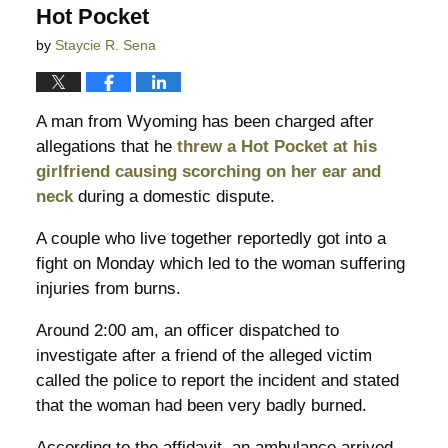
Hot Pocket
by
Staycie R. Sena
A man from Wyoming has been charged after
allegations that he
threw a Hot Pocket at his
girlfriend causing scorching on her ear and
neck
during a domestic dispute.
A couple who live together reportedly got into a
fight on Monday which led to the woman suffering
injuries from burns.
Around 2:00 am, an officer dispatched to
investigate after a friend of the alleged victim
called the police to report the incident and stated
that the woman had been very badly burned.
According to the affidavit, an ambulance arrived