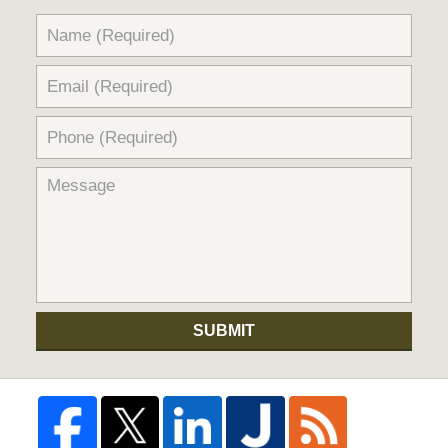
SUBMIT