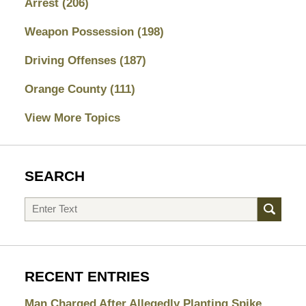
Arrest
(206)
Weapon Possession
(198)
Driving Offenses
(187)
Orange County
(111)
View More Topics
SEARCH
Search
RECENT ENTRIES
Man Charged After Allegedly Planting Spike