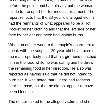
before the police and had already put the woman
inside to transport her for medical treatment. The
report reflects that the 28-year-old alleged victim
had the remnants of what appeared to be a Hot
Pocket on her clothing and that the left side of her
face by her ear and neck had visible burns.
When an officer went to the couple’s apartment to
speak with the suspect, 29-year-old Levi Lucero,
the man reportedly said that his girlfriend punched
him in the face while he was eating and he threw
the remaining food in her direction. He also was
reported as having said that he did not intend to
burn her. It was noted that Lucero had redness
near his nose, but that he did not appear to have
been bleeding.
The officer talked to the alleged victim and she