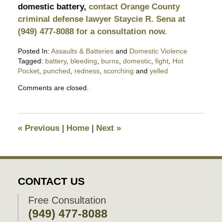
domestic battery,
contact Orange County
criminal defense lawyer Staycie R. Sena at
(949) 477-8088 for a consultation now.
Posted In:
Assaults & Batteries
and
Domestic Violence
Tagged:
battery
,
bleeding
,
burns
,
domestic
,
fight
,
Hot
Pocket
,
punched
,
redness
,
scorching
and
yelled
Updated:
Comments are closed.
November
8,
2018
8:25
«
Previous
|
Home
|
Next
»
pm
CONTACT US
Free Consultation
(949) 477-8088