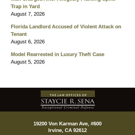
Trap in Yard
August 7, 2026
Florida Landlord Accused of Violent Attack on
Tenant
August 6, 2026
Model Rearrested in Luxury Theft Case
August 5, 2026
Contact
Information
19200 Von Karman Ave, #600
Irvine
,
CA
92612