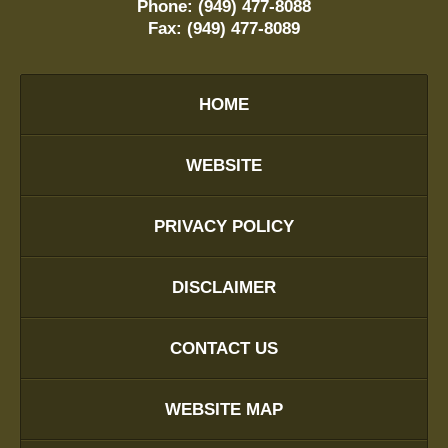
Phone:
(949) 477-8088
Fax:
(949) 477-8089
HOME
WEBSITE
PRIVACY POLICY
DISCLAIMER
CONTACT US
WEBSITE MAP