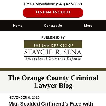
Free Consultation:
(949) 477-8088
Tap Here To Call Us
Home
Contact Us
More
Navigation
The Orange County Criminal
Lawyer Blog
NOVEMBER 8, 2018
Man Scalded Girlfriend’s Face with