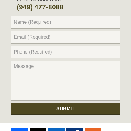
(949) 477-8088
SUBMIT