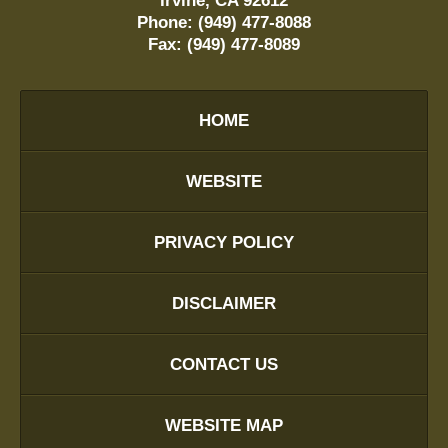
Irvine
,
CA
92612
Phone:
(949) 477-8088
Fax:
(949) 477-8089
HOME
WEBSITE
PRIVACY POLICY
DISCLAIMER
CONTACT US
WEBSITE MAP