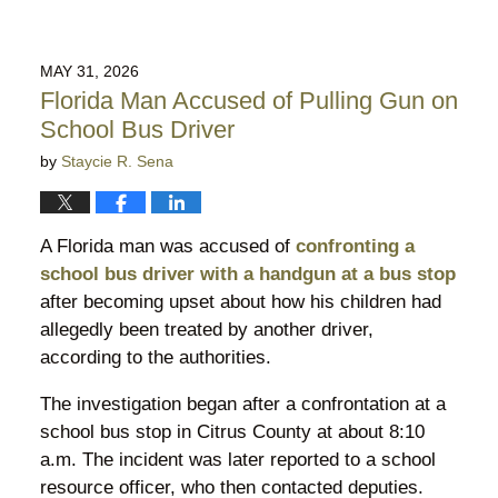
MAY 31, 2026
Florida Man Accused of Pulling Gun on
School Bus Driver
by
Staycie R. Sena
A Florida man was accused of
confronting a
school bus driver with a handgun at a bus stop
after becoming upset about how his children had
allegedly been treated by another driver,
according to the authorities.
The investigation began after a confrontation at a
school bus stop in Citrus County at about 8:10
a.m. The incident was later reported to a school
resource officer, who then contacted deputies.