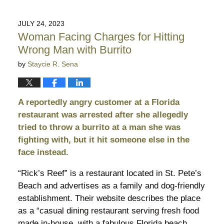
31,
2026
JULY 24, 2023
9:54
Woman Facing Charges for Hitting
pm
Wrong Man with Burrito
by
Staycie R. Sena
A reportedly angry customer at a Florida
restaurant was arrested after she allegedly
tried to throw a burrito at a man she was
fighting with, but it hit someone else in the
face instead.
“Rick’s Reef” is a restaurant located in St. Pete’s
Beach and advertises as a family and dog-friendly
establishment. Their website describes the place
as a “casual dining restaurant serving fresh food
made in-house, with a fabulous Florida beach