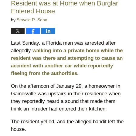
Resident was at Home when Burglar
pm
Entered House
by
Staycie R. Sena
Last Sunday, a Florida man was arrested after
allegedly
walking into a private home while the
resident was there and attempting to cause an
accident with another car while reportedly
fleeing from the authorities
.
On the afternoon of January 29, a homeowner in
Gainesville was upstairs in their residence when
they reportedly heard a sound that made them
think an intruder had entered their kitchen.
The resident yelled, and the alleged bandit left the
house.