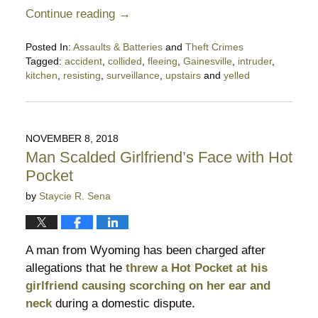
Continue reading →
Posted In:
Assaults & Batteries
and
Theft Crimes
Tagged:
accident
,
collided
,
fleeing
,
Gainesville
,
intruder
,
kitchen
,
resisting
,
surveillance
,
upstairs
and
yelled
Updated:
February
2,
2023
NOVEMBER 8, 2018
5:20
Man Scalded Girlfriend’s Face with Hot
pm
Pocket
by
Staycie R. Sena
A man from Wyoming has been charged after
allegations that he
threw a Hot Pocket at his
girlfriend causing scorching on her ear and
neck
during a domestic dispute.