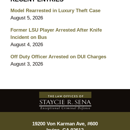
Model Rearrested in Luxury Theft Case
August 5, 2026
Former LSU Player Arrested After Knife
Incident on Bus
August 4, 2026
Off Duty Officer Arrested on DUI Charges
August 3, 2026
Contact
Information
19200 Von Karman Ave, #600