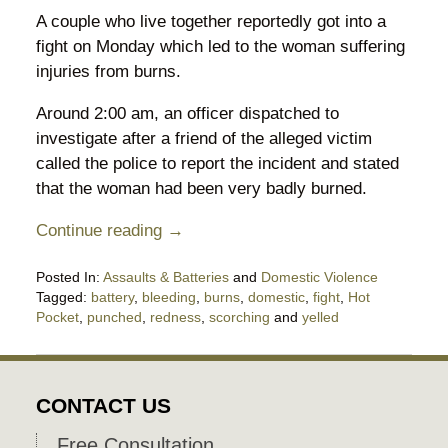
A couple who live together reportedly got into a
fight on Monday which led to the woman suffering
injuries from burns.
Around 2:00 am, an officer dispatched to
investigate after a friend of the alleged victim
called the police to report the incident and stated
that the woman had been very badly burned.
Continue reading →
Posted In:
Assaults & Batteries
and
Domestic Violence
Tagged:
battery
,
bleeding
,
burns
,
domestic
,
fight
,
Hot
Pocket
,
punched
,
redness
,
scorching
and
yelled
Updated:
November
8,
2018
CONTACT US
8:25
pm
Free Consultation