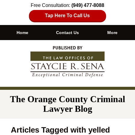
Free Consultation:
(949) 477-8088
Tap Here To Call Us
Home
Contact Us
More
Navigation
The Orange County Criminal
Lawyer Blog
Articles Tagged with
yelled