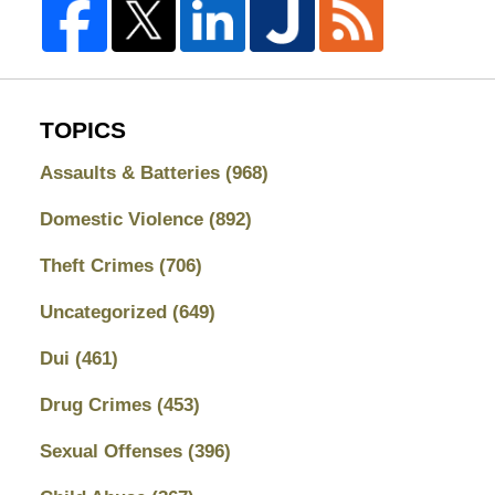
TOPICS
Assaults & Batteries
(968)
Domestic Violence
(892)
Theft Crimes
(706)
Uncategorized
(649)
Dui
(461)
Drug Crimes
(453)
Sexual Offenses
(396)