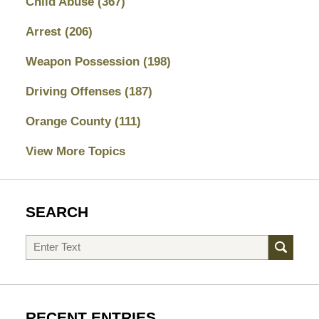
Child Abuse
(367)
Arrest
(206)
Weapon Possession
(198)
Driving Offenses
(187)
Orange County
(111)
View More Topics
SEARCH
Search
RECENT ENTRIES