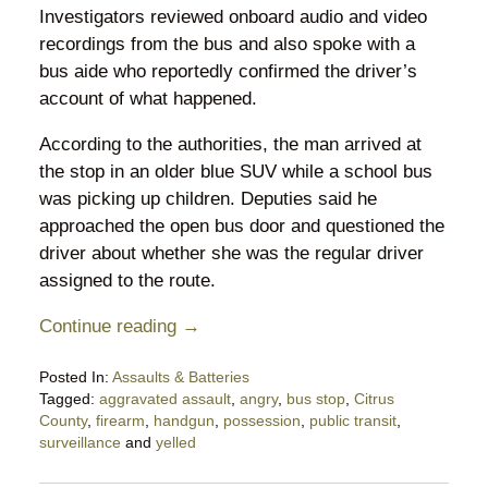
Investigators reviewed onboard audio and video
recordings from the bus and also spoke with a
bus aide who reportedly confirmed the driver’s
account of what happened.
According to the authorities, the man arrived at
the stop in an older blue SUV while a school bus
was picking up children. Deputies said he
approached the open bus door and questioned the
driver about whether she was the regular driver
assigned to the route.
Continue reading →
Posted In:
Assaults & Batteries
Tagged:
aggravated assault
,
angry
,
bus stop
,
Citrus
County
,
firearm
,
handgun
,
possession
,
public transit
,
surveillance
and
yelled
Updated:
May