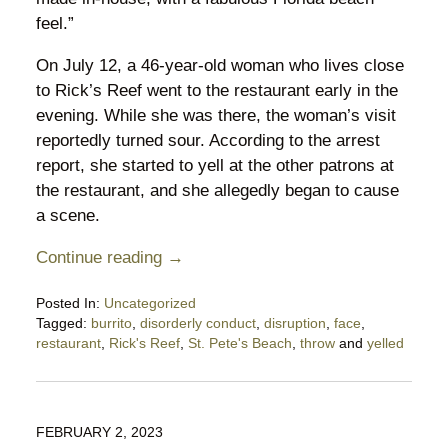
feel.”
On July 12, a 46-year-old woman who lives close
to Rick’s Reef went to the restaurant early in the
evening. While she was there, the woman’s visit
reportedly turned sour. According to the arrest
report, she started to yell at the other patrons at
the restaurant, and she allegedly began to cause
a scene.
Continue reading →
Posted In:
Uncategorized
Tagged:
burrito
,
disorderly conduct
,
disruption
,
face
,
restaurant
,
Rick's Reef
,
St. Pete's Beach
,
throw
and
yelled
Updated:
July
24,
2023
FEBRUARY 2, 2023
10:31