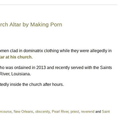
rch Altar by Making Porn
men clad in dominatrix clothing while they were allegedly in
tar at his church.
who was ordained in 2013 and recently served with the Saints
iver, Louisiana.
edly inside the church after hours.
ercourse
,
New Orleans
,
obscenity
,
Pearl River
,
priest
,
reverend
and
Saint