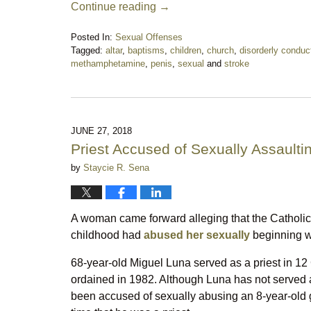
Continue reading →
Posted In:
Sexual Offenses
Tagged:
altar
,
baptisms
,
children
,
church
,
disorderly conduc
methamphetamine
,
penis
,
sexual
and
stroke
Updated:
October
13,
2018
10:27
JUNE 27, 2018
pm
Priest Accused of Sexually Assaulti
by
Staycie R. Sena
A woman came forward alleging that the Catholic
childhood had
abused her sexually
beginning w
68-year-old Miguel Luna served as a priest in 12
ordained in 1982. Although Luna has not served 
been accused of sexually abusing an 8-year-old g