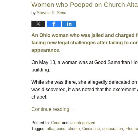
Women who Pooped on Church Altar
by
Staycie R. Sena
An Ohio woman who was jailed and charged for 
facing new legal challenges after failing to 
appearance.
On May 13, a woman was at Good Samaritan Hospit
building.
While she was there, she allegedly defecated on 
was discovered, it was noted that the excrement w
chapel.
Continue reading →
Posted In:
Court
and
Uncategorized
Tagged:
altar
,
bond
,
church
,
Cincinnati
,
desecration
,
Electro
Updated: