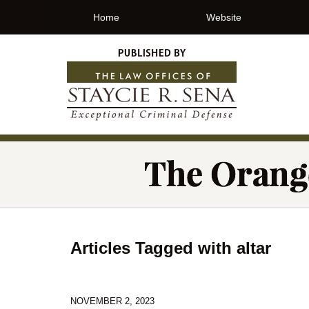
Home
Website
Articles Tagged with
altar
NOVEMBER 2, 2023