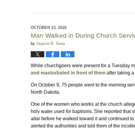
Updated:
October
18,
2020
10:40
OCTOBER 13, 2018
pm
Man Walked in During Church Servi
by
Staycie R. Sena
While churchgoers were present for a Tuesday 
and masturbated in front of them
after taking a
On October 9, 75 people went to the morning serv
North Dakota.
One of the women who works at the church alleged
holy water used for baptisms. She reported that sh
altar before he walked toward it and continued 
alerted the authorities and told them of the incide