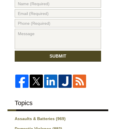
SUBMIT
Topics
Assaults & Batteries
(969)
Domestic Violence
(892)