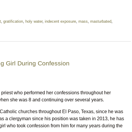
t
,
gratification
,
holy water
,
indecent exposure
,
mass
,
masturbated
,
ng Girl During Confession
 priest who performed her confessions throughout her
hen she was 8 and continuing over several years.
 Catholic churches throughout El Paso, Texas, since he was
as a clergyman since his position was taken in 2013, he has
irl who took confession from him for many years during the