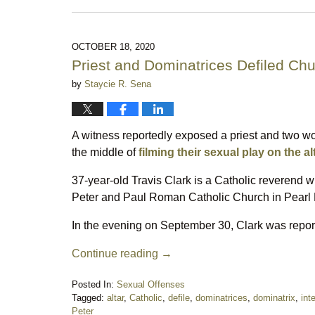
November
2,
2023
11:32
OCTOBER 18, 2020
pm
Priest and Dominatrices Defiled Chu
by
Staycie R. Sena
A witness reportedly exposed a priest and two wo
the middle of
filming their sexual play on the al
37-year-old Travis Clark is a Catholic reverend 
Peter and Paul Roman Catholic Church in Pearl R
In the evening on September 30, Clark was report
Continue reading →
Posted In:
Sexual Offenses
Tagged:
altar
,
Catholic
,
defile
,
dominatrices
,
dominatrix
,
int
Peter