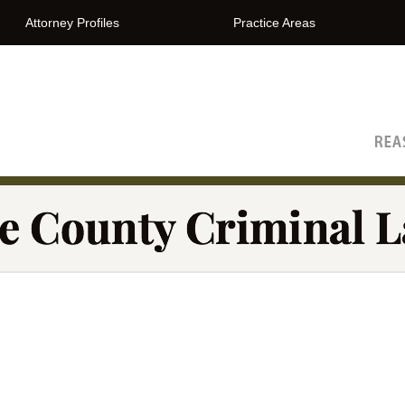
Attorney Profiles
Practice Areas
The Orange County Criminal Lawyer Blog