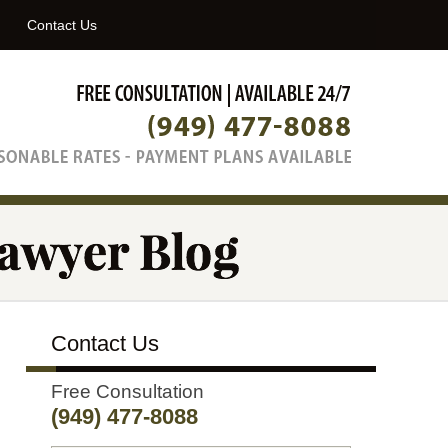
Navigatio
Contact Us
Contact Us
Free Consultation
(949) 477-8088