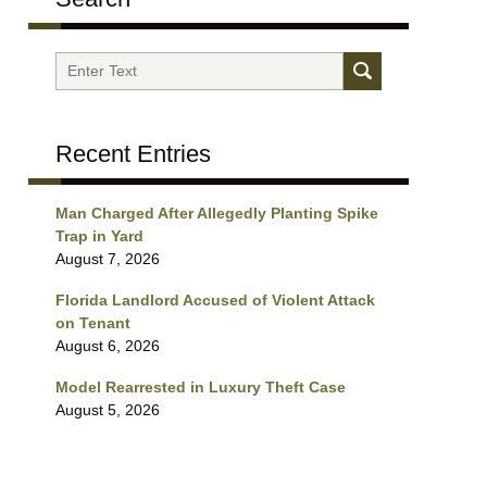
Search
Recent Entries
Man Charged After Allegedly Planting Spike
Trap in Yard
August 7, 2026
Florida Landlord Accused of Violent Attack
on Tenant
August 6, 2026
Model Rearrested in Luxury Theft Case
August 5, 2026