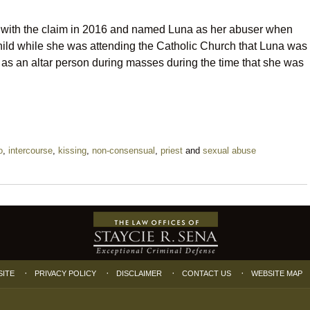
with the claim in 2016 and named Luna as her abuser when
hild while she was attending the Catholic Church that Luna was
as an altar person during masses during the time that she was
o
,
intercourse
,
kissing
,
non-consensual
,
priest
and
sexual abuse
SITE
PRIVACY POLICY
DISCLAIMER
CONTACT US
WEBSITE MAP