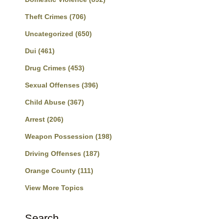
Theft Crimes
(706)
Uncategorized
(650)
Dui
(461)
Drug Crimes
(453)
Sexual Offenses
(396)
Child Abuse
(367)
Arrest
(206)
Weapon Possession
(198)
Driving Offenses
(187)
Orange County
(111)
View More Topics
Search