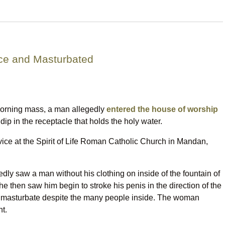
ce and Masturbated
morning mass, a man allegedly
entered the house of worship
 dip in the receptacle that holds the holy water.
ice at the Spirit of Life Roman Catholic Church in Mandan,
ly saw a man without his clothing on inside of the fountain of
e then saw him begin to stroke his penis in the direction of the
to masturbate despite the many people inside. The woman
nt.