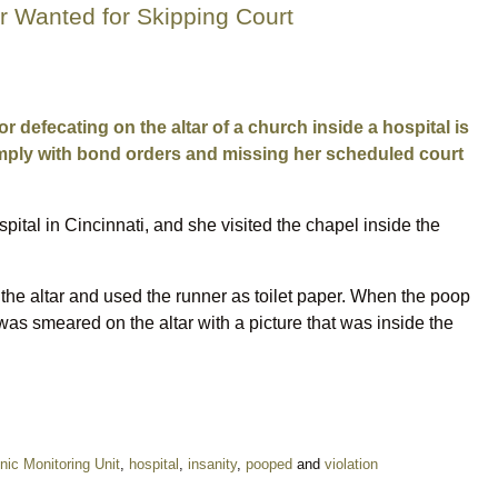
 Wanted for Skipping Court
defecating on the altar of a church inside a hospital is
comply with bond orders and missing her scheduled court
al in Cincinnati, and she visited the chapel inside the
the altar and used the runner as toilet paper. When the poop
as smeared on the altar with a picture that was inside the
nic Monitoring Unit
,
hospital
,
insanity
,
pooped
and
violation