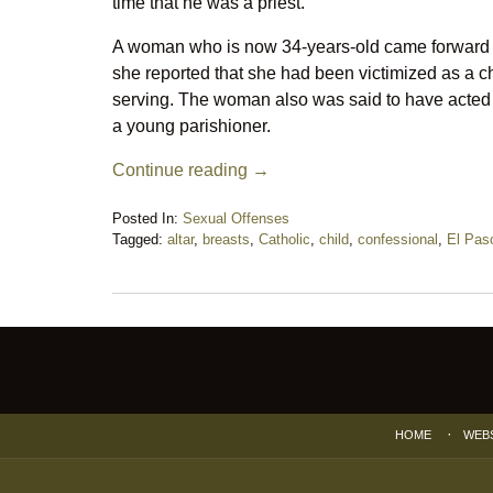
time that he was a priest.
A woman who is now 34-years-old came forward 
she reported that she had been victimized as a c
serving. The woman also was said to have acted 
a young parishioner.
Continue reading →
Posted In:
Sexual Offenses
Tagged:
altar
,
breasts
,
Catholic
,
child
,
confessional
,
El Pas
Updated:
June
27,
2018
Contact
10:17
Information
pm
HOME
WEB