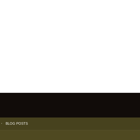
BLOG POSTS