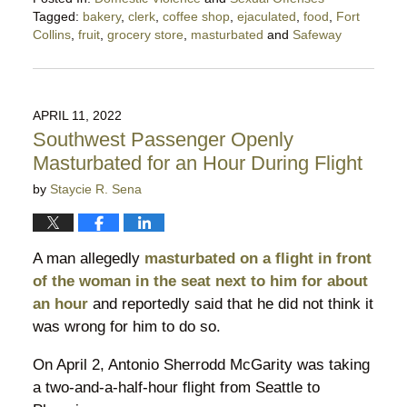
Tagged:
bakery
,
clerk
,
coffee shop
,
ejaculated
,
food
,
Fort
Collins
,
fruit
,
grocery store
,
masturbated
and
Safeway
Updated:
March
17,
2024
APRIL 11, 2022
11:07
Southwest Passenger Openly
pm
Masturbated for an Hour During Flight
by
Staycie R. Sena
A man allegedly
masturbated on a flight in front
of the woman in the seat next to him for about
an hour
and reportedly said that he did not think it
was wrong for him to do so.
On April 2, Antonio Sherrodd McGarity was taking
a two-and-a-half-hour flight from Seattle to