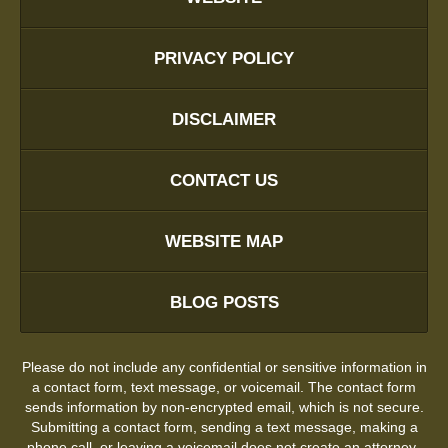
PRIVACY POLICY
DISCLAIMER
CONTACT US
WEBSITE MAP
BLOG POSTS
Please do not include any confidential or sensitive information in
a contact form, text message, or voicemail. The contact form
sends information by non-encrypted email, which is not secure.
Submitting a contact form, sending a text message, making a
phone call, or leaving a voicemail does not create an attorney-