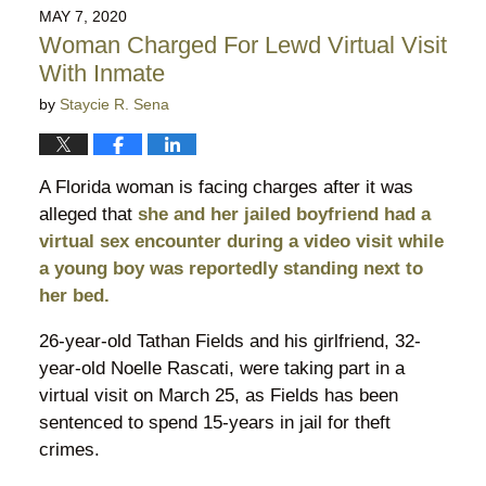
2021
MAY 7, 2020
5:49
Woman Charged For Lewd Virtual Visit
pm
With Inmate
by
Staycie R. Sena
A Florida woman is facing charges after it was
alleged that
she and her jailed boyfriend had a
virtual sex encounter during a video visit while
a young boy was reportedly standing next to
her bed.
26-year-old Tathan Fields and his girlfriend, 32-
year-old Noelle Rascati, were taking part in a
virtual visit on March 25, as Fields has been
sentenced to spend 15-years in jail for theft
crimes.