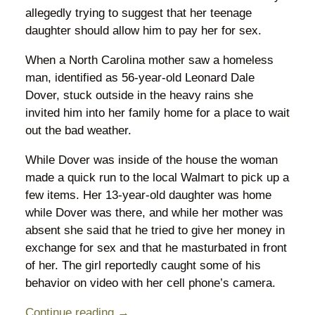
allegedly trying to suggest that her teenage
daughter should allow him to pay her for sex.
When a North Carolina mother saw a homeless
man, identified as 56-year-old Leonard Dale
Dover, stuck outside in the heavy rains she
invited him into her family home for a place to wait
out the bad weather.
While Dover was inside of the house the woman
made a quick run to the local Walmart to pick up a
few items. Her 13-year-old daughter was home
while Dover was there, and while her mother was
absent she said that he tried to give her money in
exchange for sex and that he masturbated in front
of her. The girl reportedly caught some of his
behavior on video with her cell phone’s camera.
Continue reading →