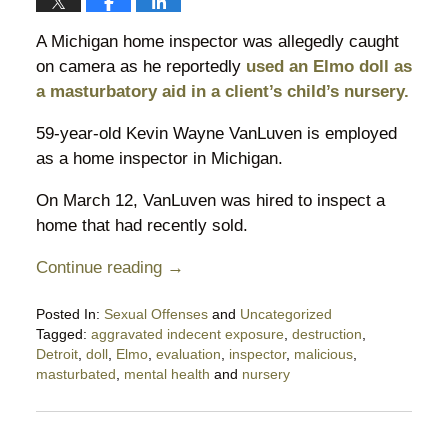
A Michigan home inspector was allegedly caught
on camera as he reportedly
used an Elmo doll as
a masturbatory aid in a client’s child’s nursery.
59-year-old Kevin Wayne VanLuven is employed
as a home inspector in Michigan.
On March 12, VanLuven was hired to inspect a
home that had recently sold.
Continue reading →
Posted In:
Sexual Offenses
and
Uncategorized
Tagged:
aggravated indecent exposure
,
destruction
,
Detroit
,
doll
,
Elmo
,
evaluation
,
inspector
,
malicious
,
masturbated
,
mental health
and
nursery
Updated:
April
13,