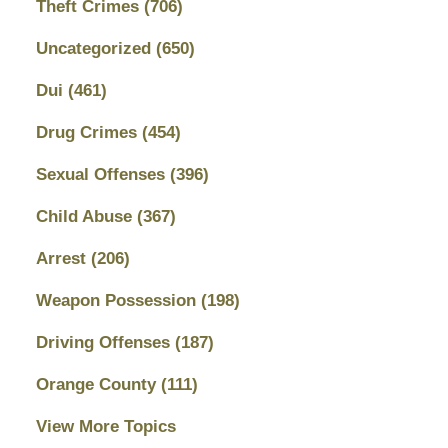
Theft Crimes
(706)
Uncategorized
(650)
Dui
(461)
Drug Crimes
(454)
Sexual Offenses
(396)
Child Abuse
(367)
Arrest
(206)
Weapon Possession
(198)
Driving Offenses
(187)
Orange County
(111)
View More Topics