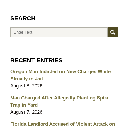
SEARCH
Search
RECENT ENTRIES
Oregon Man Indicted on New Charges While
Already in Jail
August 8, 2026
Man Charged After Allegedly Planting Spike
Trap in Yard
August 7, 2026
Florida Landlord Accused of Violent Attack on