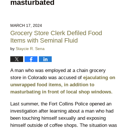
masturbated
MARCH 17, 2024
Grocery Store Clerk Defiled Food
Items with Seminal Fluid
by
Staycie R. Sena
A man who was employed at a chain grocery
store in Colorado was accused of
ejaculating on
unwrapped food items, in addition to
masturbating in front of local shop windows.
Last summer, the Fort Collins Police opened an
investigation after learning about a man who had
been touching himself sexually and exposing
himself outside of coffee shops. The situation was