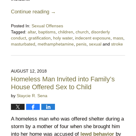
Continue reading →
Posted In:
Sexual Offenses
Tagged:
altar
,
baptisms
,
children
,
church
,
disorderly
conduct
,
gratification
,
holy water
,
indecent exposure
,
mass
,
masturbated
,
methamphetamine
,
penis
,
sexual
and
stroke
Updated:
October
13,
2018
AUGUST 12, 2018
10:27
Homeless Man Invited into Family’s
pm
House Offered Sex to Child
by
Staycie R. Sena
A homeless man who was offered shelter during a
storm by a mother of four when she brought him
into her home was accused of
lewd behavior
by