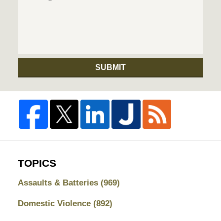
SUBMIT
TOPICS
Assaults & Batteries
(969)
Domestic Violence
(892)