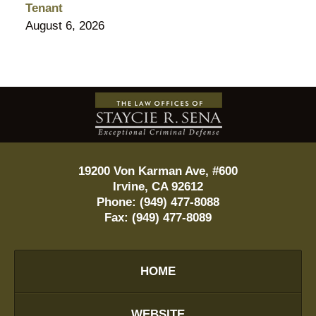
Tenant
August 6, 2026
Contact
Information
19200 Von Karman Ave, #600
Irvine
,
CA
92612
Phone:
(949) 477-8088
Fax:
(949) 477-8089
HOME
WEBSITE