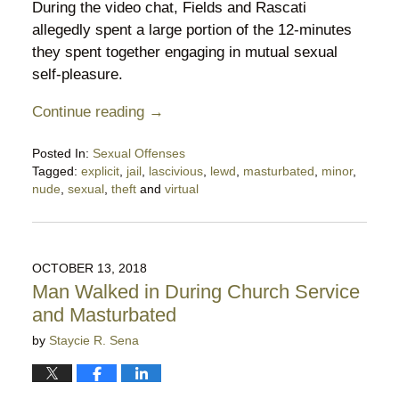
During the video chat, Fields and Rascati
allegedly spent a large portion of the 12-minutes
they spent together engaging in mutual sexual
self-pleasure.
Continue reading →
Posted In:
Sexual Offenses
Tagged:
explicit
,
jail
,
lascivious
,
lewd
,
masturbated
,
minor
,
nude
,
sexual
,
theft
and
virtual
Updated:
May
7,
2020
OCTOBER 13, 2018
5:03
Man Walked in During Church Service
pm
and Masturbated
by
Staycie R. Sena