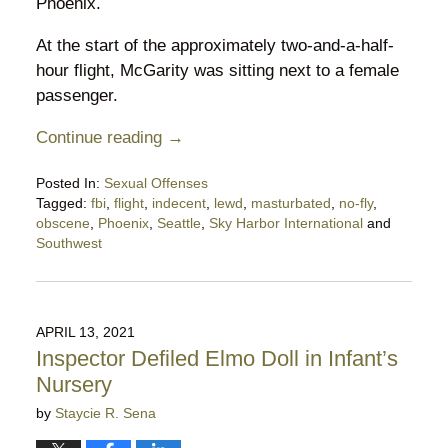
Phoenix.
At the start of the approximately two-and-a-half-
hour flight, McGarity was sitting next to a female
passenger.
Continue reading →
Posted In:
Sexual Offenses
Tagged:
fbi
,
flight
,
indecent
,
lewd
,
masturbated
,
no-fly
,
obscene
,
Phoenix
,
Seattle
,
Sky Harbor International
and
Southwest
Updated:
April
11,
2022
APRIL 13, 2021
5:16
Inspector Defiled Elmo Doll in Infant’s
pm
Nursery
by
Staycie R. Sena