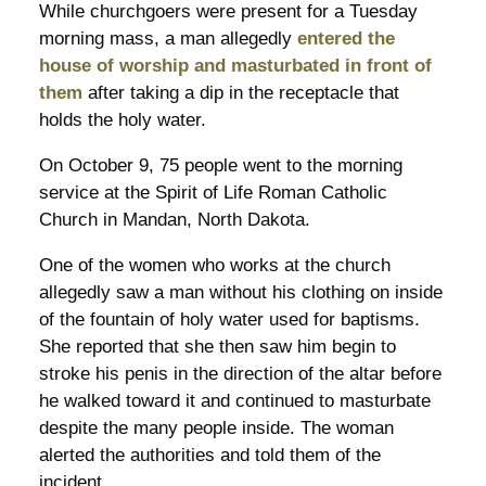
While churchgoers were present for a Tuesday
morning mass, a man allegedly
entered the
house of worship and masturbated in front of
them
after taking a dip in the receptacle that
holds the holy water.
On October 9, 75 people went to the morning
service at the Spirit of Life Roman Catholic
Church in Mandan, North Dakota.
One of the women who works at the church
allegedly saw a man without his clothing on inside
of the fountain of holy water used for baptisms.
She reported that she then saw him begin to
stroke his penis in the direction of the altar before
he walked toward it and continued to masturbate
despite the many people inside. The woman
alerted the authorities and told them of the
incident.