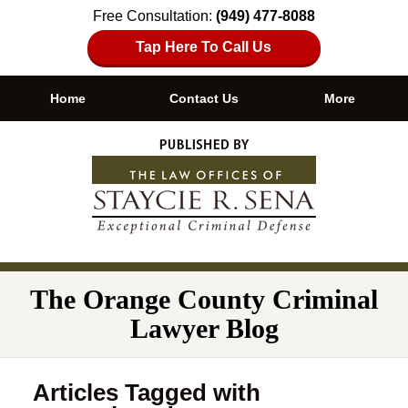
Free Consultation:
(949) 477-8088
Tap Here To Call Us
Home
Contact Us
More
Navigation
The Orange County Criminal
Lawyer Blog
Articles Tagged with