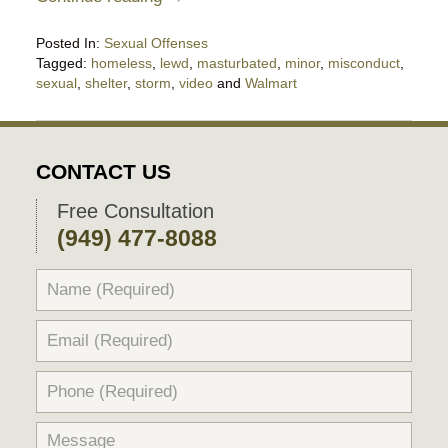
Posted In:
Sexual Offenses
Tagged:
homeless
,
lewd
,
masturbated
,
minor
,
misconduct
,
sexual
,
shelter
,
storm
,
video
and
Walmart
Updated:
August
12,
2018
CONTACT US
9:24
pm
Free Consultation
(949) 477-8088