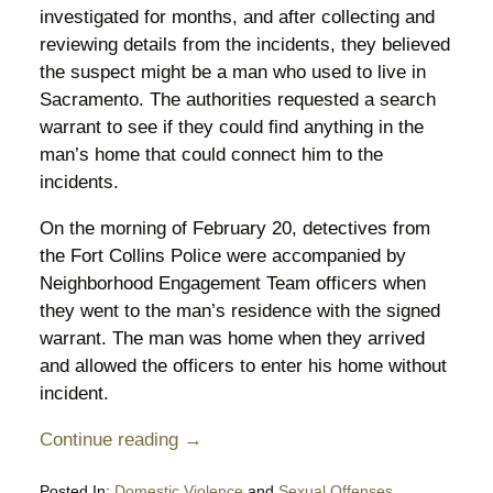
investigated for months, and after collecting and
reviewing details from the incidents, they believed
the suspect might be a man who used to live in
Sacramento. The authorities requested a search
warrant to see if they could find anything in the
man’s home that could connect him to the
incidents.
On the morning of February 20, detectives from
the Fort Collins Police were accompanied by
Neighborhood Engagement Team officers when
they went to the man’s residence with the signed
warrant. The man was home when they arrived
and allowed the officers to enter his home without
incident.
Continue reading →
Posted In:
Domestic Violence
and
Sexual Offenses