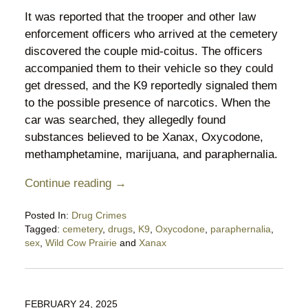
It was reported that the trooper and other law
enforcement officers who arrived at the cemetery
discovered the couple mid-coitus. The officers
accompanied them to their vehicle so they could
get dressed, and the K9 reportedly signaled them
to the possible presence of narcotics. When the
car was searched, they allegedly found
substances believed to be Xanax, Oxycodone,
methamphetamine, marijuana, and paraphernalia.
Continue reading →
Posted In:
Drug Crimes
Tagged:
cemetery
,
drugs
,
K9
,
Oxycodone
,
paraphernalia
,
sex
,
Wild Cow Prairie
and
Xanax
Updated:
April
10,
2025
FEBRUARY 24, 2025