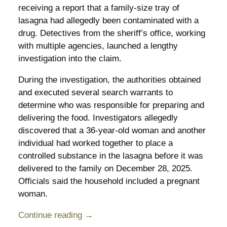
receiving a report that a family-size tray of
lasagna had allegedly been contaminated with a
drug. Detectives from the sheriff’s office, working
with multiple agencies, launched a lengthy
investigation into the claim.
During the investigation, the authorities obtained
and executed several search warrants to
determine who was responsible for preparing and
delivering the food. Investigators allegedly
discovered that a 36-year-old woman and another
individual had worked together to place a
controlled substance in the lasagna before it was
delivered to the family on December 28, 2025.
Officials said the household included a pregnant
woman.
Continue reading →