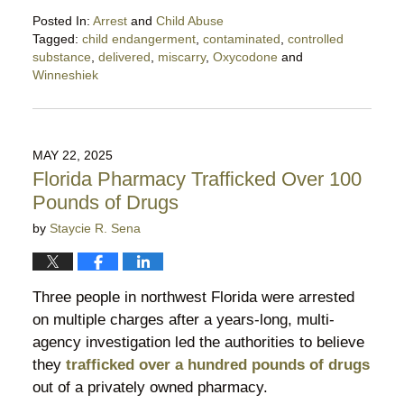
Posted In:
Arrest
and
Child Abuse
Tagged:
child endangerment
,
contaminated
,
controlled
substance
,
delivered
,
miscarry
,
Oxycodone
and
Winneshiek
Updated:
March
18,
2026
MAY 22, 2025
10:04
Florida Pharmacy Trafficked Over 100
pm
Pounds of Drugs
by
Staycie R. Sena
Three people in northwest Florida were arrested
on multiple charges after a years-long, multi-
agency investigation led the authorities to believe
they
trafficked over a hundred pounds of drugs
out of a privately owned pharmacy.