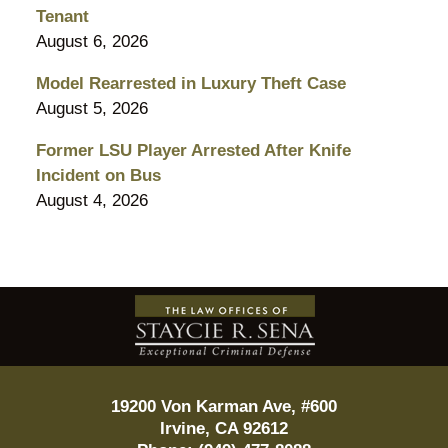
Tenant
August 6, 2026
Model Rearrested in Luxury Theft Case
August 5, 2026
Former LSU Player Arrested After Knife
Incident on Bus
August 4, 2026
Contact
Information
19200 Von Karman Ave, #600
Irvine
,
CA
92612