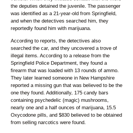
the deputies detained the juvenile. The passenger
was identified as a 21-year-old from Springfield,
and when the detectives searched him, they
reportedly found him with marijuana.
According to reports, the detectives also
searched the car, and they uncovered a trove of
illegal items. According to a release from the
Springfield Police Department, they found a
firearm that was loaded with 13 rounds of ammo.
They later learned someone in New Hampshire
reported a missing gun that was believed to be the
one they found. Additionally, 175 candy bars
containing psychedelic (magic) mushrooms,
nearly one and a half ounces of marijuana, 15.5
Oxycodone pills, and $830 believed to be obtained
from selling narcotics were found.