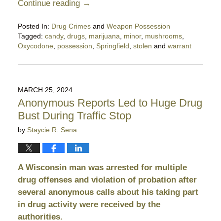
Continue reading →
Posted In:
Drug Crimes
and
Weapon Possession
Tagged:
candy
,
drugs
,
marijuana
,
minor
,
mushrooms
,
Oxycodone
,
possession
,
Springfield
,
stolen
and
warrant
Updated:
February
24,
2025
MARCH 25, 2024
10:29
Anonymous Reports Led to Huge Drug
pm
Bust During Traffic Stop
by
Staycie R. Sena
A Wisconsin man was arrested for multiple
drug offenses and violation of probation after
several anonymous calls about his taking part
in drug activity were received by the
authorities.