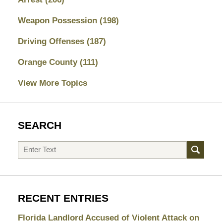
Weapon Possession
(198)
Driving Offenses
(187)
Orange County
(111)
View More Topics
SEARCH
Search
RECENT ENTRIES
Florida Landlord Accused of Violent Attack on