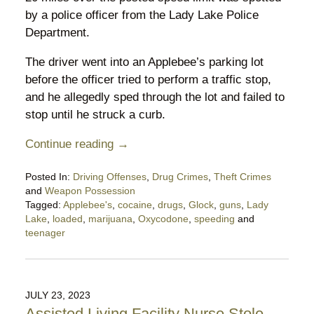
by a police officer from the Lady Lake Police
Department.
The driver went into an Applebee’s parking lot
before the officer tried to perform a traffic stop,
and he allegedly sped through the lot and failed to
stop until he struck a curb.
Continue reading →
Posted In:
Driving Offenses
,
Drug Crimes
,
Theft Crimes
and
Weapon Possession
Tagged:
Applebee's
,
cocaine
,
drugs
,
Glock
,
guns
,
Lady
Lake
,
loaded
,
marijuana
,
Oxycodone
,
speeding
and
teenager
Updated:
August
28,
2023
JULY 23, 2023
8:17
Assisted Living Facility Nurse Stole