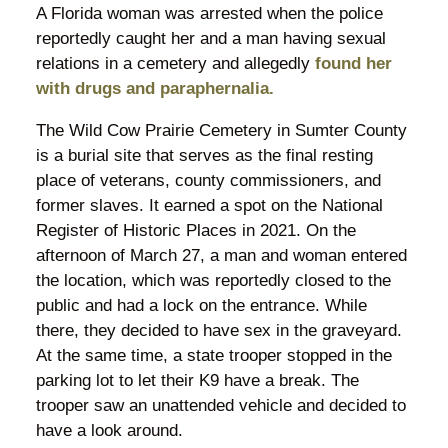
A Florida woman was arrested when the police
reportedly caught her and a man having sexual
relations in a cemetery and allegedly
found her
with drugs and paraphernalia.
The Wild Cow Prairie Cemetery in Sumter County
is a burial site that serves as the final resting
place of veterans, county commissioners, and
former slaves. It earned a spot on the National
Register of Historic Places in 2021. On the
afternoon of March 27, a man and woman entered
the location, which was reportedly closed to the
public and had a lock on the entrance. While
there, they decided to have sex in the graveyard.
At the same time, a state trooper stopped in the
parking lot to let their K9 have a break. The
trooper saw an unattended vehicle and decided to
have a look around.