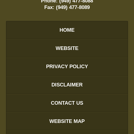
Phone:
(949) 477-8088
Fax:
(949) 477-8089
HOME
WEBSITE
PRIVACY POLICY
DISCLAIMER
CONTACT US
WEBSITE MAP