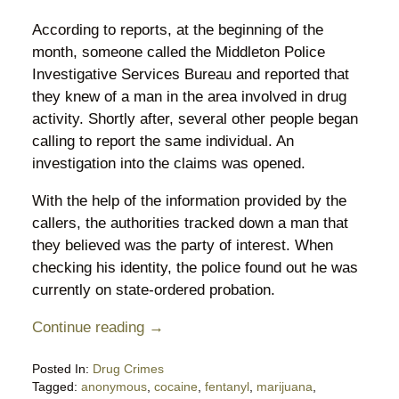
According to reports, at the beginning of the
month, someone called the Middleton Police
Investigative Services Bureau and reported that
they knew of a man in the area involved in drug
activity. Shortly after, several other people began
calling to report the same individual. An
investigation into the claims was opened.
With the help of the information provided by the
callers, the authorities tracked down a man that
they believed was the party of interest. When
checking his identity, the police found out he was
currently on state-ordered probation.
Continue reading →
Posted In:
Drug Crimes
Tagged:
anonymous
,
cocaine
,
fentanyl
,
marijuana
,