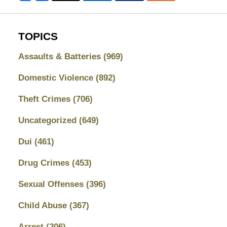
TOPICS
Assaults & Batteries
(969)
Domestic Violence
(892)
Theft Crimes
(706)
Uncategorized
(649)
Dui
(461)
Drug Crimes
(453)
Sexual Offenses
(396)
Child Abuse
(367)
Arrest
(206)