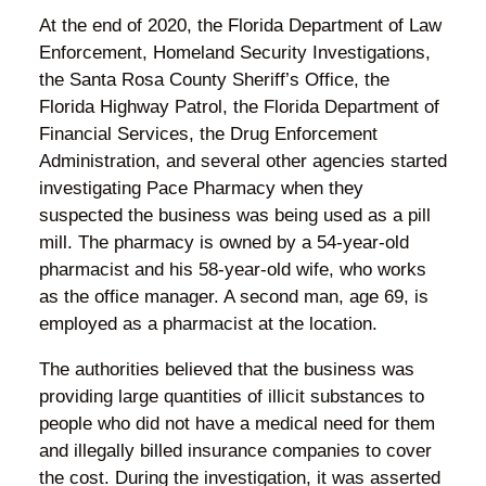
At the end of 2020, the Florida Department of Law
Enforcement, Homeland Security Investigations,
the Santa Rosa County Sheriff’s Office, the
Florida Highway Patrol, the Florida Department of
Financial Services, the Drug Enforcement
Administration, and several other agencies started
investigating Pace Pharmacy when they
suspected the business was being used as a pill
mill. The pharmacy is owned by a 54-year-old
pharmacist and his 58-year-old wife, who works
as the office manager. A second man, age 69, is
employed as a pharmacist at the location.
The authorities believed that the business was
providing large quantities of illicit substances to
people who did not have a medical need for them
and illegally billed insurance companies to cover
the cost. During the investigation, it was asserted