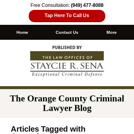
Free Consultation:
(949) 477-8088
Tap Here To Call Us
Home
Contact Us
More
Navigation
The Orange County Criminal
Lawyer Blog
Articles Tagged with