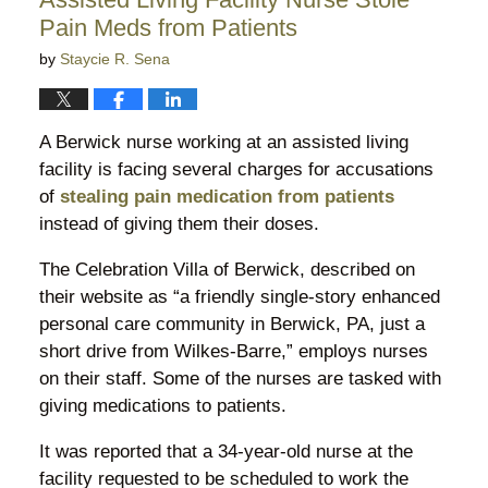
pm
Pain Meds from Patients
by
Staycie R. Sena
A Berwick nurse working at an assisted living
facility is facing several charges for accusations
of
stealing pain medication from patients
instead of giving them their doses.
The Celebration Villa of Berwick, described on
their website as “a friendly single-story enhanced
personal care community in Berwick, PA, just a
short drive from Wilkes-Barre,” employs nurses
on their staff. Some of the nurses are tasked with
giving medications to patients.
It was reported that a 34-year-old nurse at the
facility requested to be scheduled to work the