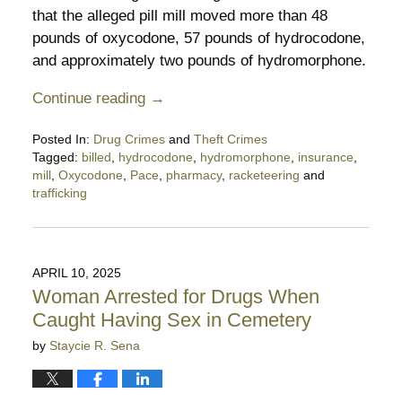
that the alleged pill mill moved more than 48
pounds of oxycodone, 57 pounds of hydrocodone,
and approximately two pounds of hydromorphone.
Continue reading →
Posted In:
Drug Crimes
and
Theft Crimes
Tagged:
billed
,
hydrocodone
,
hydromorphone
,
insurance
,
mill
,
Oxycodone
,
Pace
,
pharmacy
,
racketeering
and
trafficking
Updated:
May
22,
2025
APRIL 10, 2025
11:04
Woman Arrested for Drugs When
pm
Caught Having Sex in Cemetery
by
Staycie R. Sena