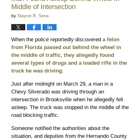
Middle of Intersection
by
Staycie R. Sena
When the police reportedly discovered
a felon
from Florida passed out behind the wheel in
the middle of traffic, they allegedly found
several types of drugs and a loaded rifle in the
truck he was driving.
Just after midnight on March 29, a man in a
Chevy Silverado was driving through an
intersection in Brooksville when he allegedly fell
asleep. The truck was stopped in the middle of the
road blocking traffic.
Someone notified the authorities about the
situation, and deputies from the Hernando County