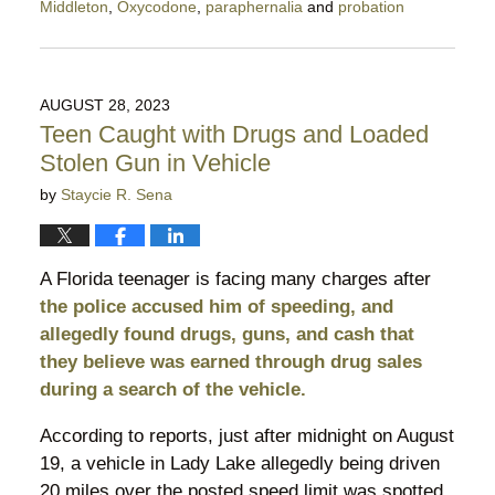
Middleton
,
Oxycodone
,
paraphernalia
and
probation
Updated:
March
25,
2024
AUGUST 28, 2023
10:31
Teen Caught with Drugs and Loaded
pm
Stolen Gun in Vehicle
by
Staycie R. Sena
A Florida teenager is facing many charges after
the police accused him of speeding, and
allegedly found drugs, guns, and cash that
they believe was earned through drug sales
during a search of the vehicle.
According to reports, just after midnight on August
19, a vehicle in Lady Lake allegedly being driven
20 miles over the posted speed limit was spotted