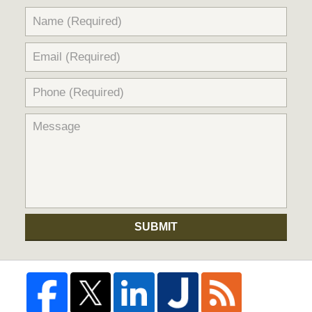
SUBMIT