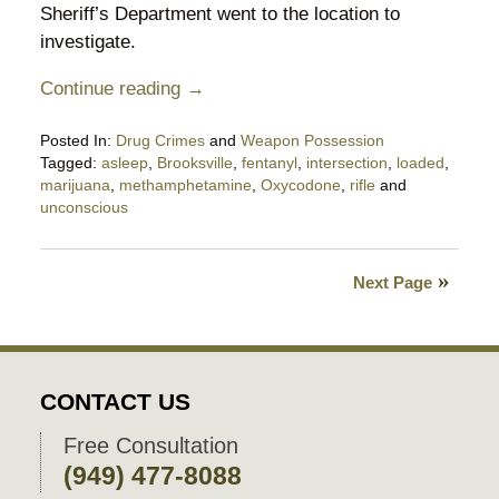
Sheriff’s Department went to the location to
investigate.
Continue reading →
Posted In:
Drug Crimes
and
Weapon Possession
Tagged:
asleep
,
Brooksville
,
fentanyl
,
intersection
,
loaded
,
marijuana
,
methamphetamine
,
Oxycodone
,
rifle
and
unconscious
Updated:
April
6,
Next Page
2023
5:26
pm
CONTACT US
Free Consultation
(949) 477-8088