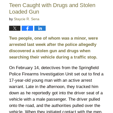
11:22
Teen Caught with Drugs and Stolen
pm
Loaded Gun
by
Staycie R. Sena
Two people, one of whom was a minor, were
arrested last week after the police allegedly
discovered a stolen gun and drugs when
searching their vehicle during a traffic stop.
On February 14, detectives from the Springfield
Police Firearms Investigation Unit set out to find a
17-year-old young man with an active arrest
warrant. Late in the afternoon, they tracked him
down as he reportedly got into the driver seat of a
vehicle with a male passenger. The driver pulled
onto the road, and the authorities pulled over the
vehicle. When they initiated contact with the men,