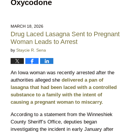
Oxycodone
MARCH 18, 2026
Drug Laced Lasagna Sent to Pregnant
Woman Leads to Arrest
by
Staycie R. Sena
An Iowa woman was recently arrested after the
authorities alleged she
delivered a pan of
lasagna that had been laced with a controlled
substance to a family with the intent of
causing a pregnant woman to miscarry.
According to a statement from the Winneshiek
County Sheriff’s Office, deputies began
investigating the incident in early January after