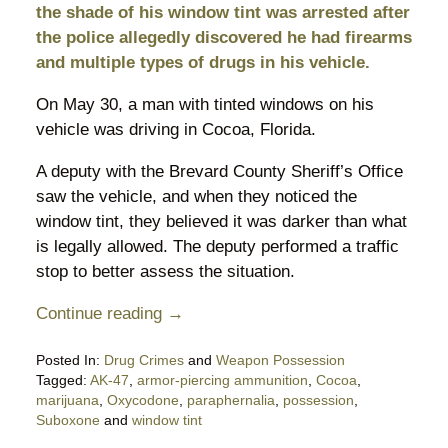
the shade of his window tint was arrested after
the police allegedly discovered he had firearms
and multiple types of drugs in his vehicle.
On May 30, a man with tinted windows on his
vehicle was driving in Cocoa, Florida.
A deputy with the Brevard County Sheriff’s Office
saw the vehicle, and when they noticed the
window tint, they believed it was darker than what
is legally allowed. The deputy performed a traffic
stop to better assess the situation.
Continue reading →
Posted In:
Drug Crimes
and
Weapon Possession
Tagged:
AK-47
,
armor-piercing ammunition
,
Cocoa
,
marijuana
,
Oxycodone
,
paraphernalia
,
possession
,
Suboxone
and
window tint
Updated: