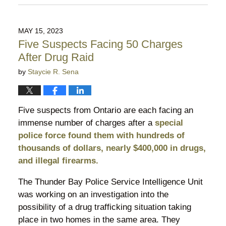
July
7,
2023
MAY 15, 2023
8:43
Five Suspects Facing 50 Charges
pm
After Drug Raid
by
Staycie R. Sena
Five suspects from Ontario are each facing an
immense number of charges after a
special
police force found them with hundreds of
thousands of dollars, nearly $400,000 in drugs,
and illegal firearms.
The Thunder Bay Police Service Intelligence Unit
was working on an investigation into the
possibility of a drug trafficking situation taking
place in two homes in the same area. They