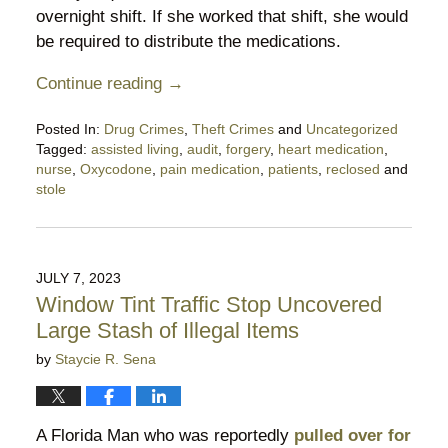
overnight shift. If she worked that shift, she would
be required to distribute the medications.
Continue reading →
Posted In:
Drug Crimes
,
Theft Crimes
and
Uncategorized
Tagged:
assisted living
,
audit
,
forgery
,
heart medication
,
nurse
,
Oxycodone
,
pain medication
,
patients
,
reclosed
and
stole
Updated:
July
23,
2023
JULY 7, 2023
7:02
Window Tint Traffic Stop Uncovered
pm
Large Stash of Illegal Items
by
Staycie R. Sena
A Florida Man who was reportedly
pulled over for