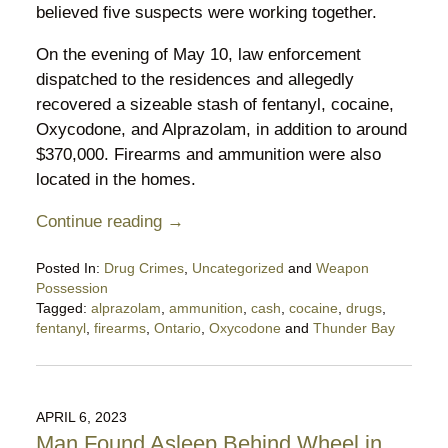
believed five suspects were working together.
On the evening of May 10, law enforcement
dispatched to the residences and allegedly
recovered a sizeable stash of fentanyl, cocaine,
Oxycodone, and Alprazolam, in addition to around
$370,000. Firearms and ammunition were also
located in the homes.
Continue reading →
Posted In:
Drug Crimes
,
Uncategorized
and
Weapon
Possession
Tagged:
alprazolam
,
ammunition
,
cash
,
cocaine
,
drugs
,
fentanyl
,
firearms
,
Ontario
,
Oxycodone
and
Thunder Bay
Updated:
May
15,
2023
APRIL 6, 2023
10:11
Man Found Asleep Behind Wheel in
pm