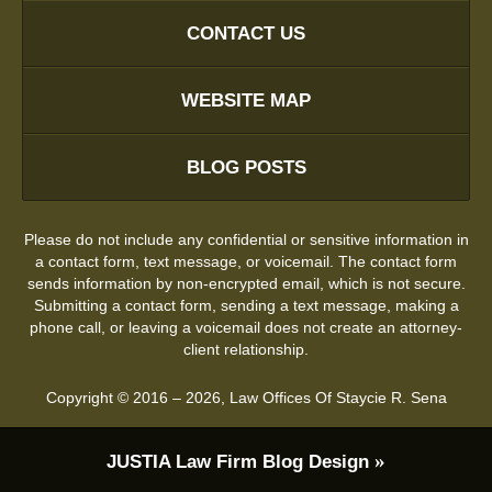
CONTACT US
WEBSITE MAP
BLOG POSTS
Please do not include any confidential or sensitive information in
a contact form, text message, or voicemail. The contact form
sends information by non-encrypted email, which is not secure.
Submitting a contact form, sending a text message, making a
phone call, or leaving a voicemail does not create an attorney-
client relationship.
Copyright ©
2016 – 2026
,
Law Offices Of Staycie R. Sena
JUSTIA
Law Firm Blog Design