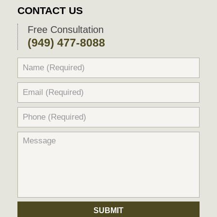
2026
CONTACT US
9:59
pm
Free Consultation
(949) 477-8088
SUBMIT