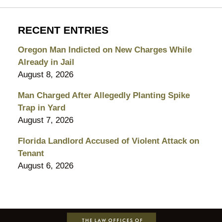
RECENT ENTRIES
Oregon Man Indicted on New Charges While
Already in Jail
August 8, 2026
Man Charged After Allegedly Planting Spike
Trap in Yard
August 7, 2026
Florida Landlord Accused of Violent Attack on
Tenant
August 6, 2026
Contact