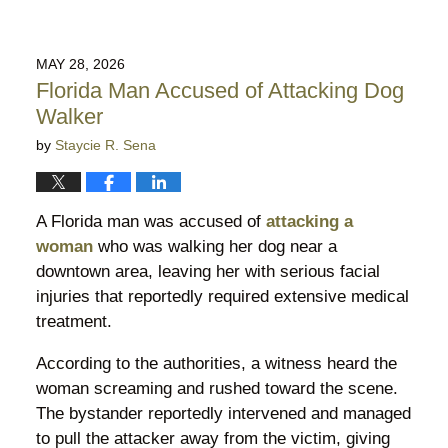
MAY 28, 2026
Florida Man Accused of Attacking Dog
Walker
by
Staycie R. Sena
A Florida man was accused of
attacking a
woman
who was walking her dog near a
downtown area, leaving her with serious facial
injuries that reportedly required extensive medical
treatment.
According to the authorities, a witness heard the
woman screaming and rushed toward the scene.
The bystander reportedly intervened and managed
to pull the attacker away from the victim, giving