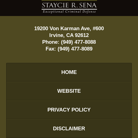
Information
19200 Von Karman Ave, #600
Irvine
,
CA
92612
Phone:
(949) 477-8088
Fax:
(949) 477-8089
HOME
WEBSITE
PRIVACY POLICY
DISCLAIMER