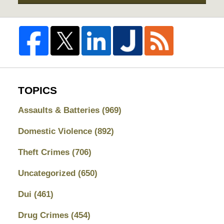
TOPICS
Assaults & Batteries
(969)
Domestic Violence
(892)
Theft Crimes
(706)
Uncategorized
(650)
Dui
(461)
Drug Crimes
(454)