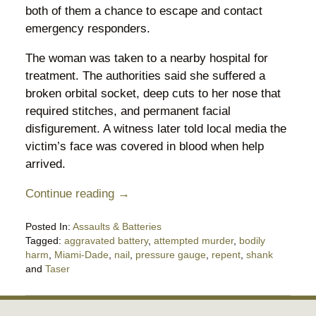
both of them a chance to escape and contact
emergency responders.
The woman was taken to a nearby hospital for
treatment. The authorities said she suffered a
broken orbital socket, deep cuts to her nose that
required stitches, and permanent facial
disfigurement. A witness later told local media the
victim’s face was covered in blood when help
arrived.
Continue reading →
Posted In:
Assaults & Batteries
Tagged:
aggravated battery
,
attempted murder
,
bodily
harm
,
Miami-Dade
,
nail
,
pressure gauge
,
repent
,
shank
and
Taser
Updated:
May
28,