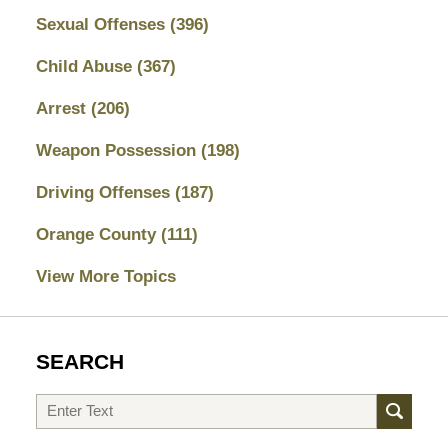
Sexual Offenses
(396)
Child Abuse
(367)
Arrest
(206)
Weapon Possession
(198)
Driving Offenses
(187)
Orange County
(111)
View More Topics
SEARCH
Search