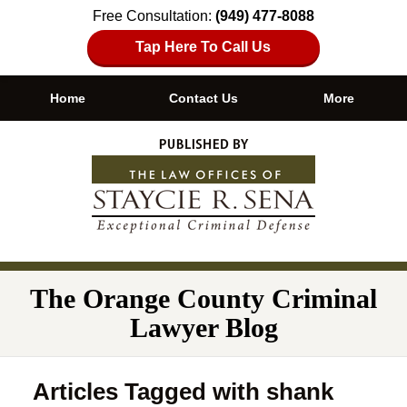
Free Consultation:
(949) 477-8088
Tap Here To Call Us
Home
Contact Us
More
Navigation
The Orange County Criminal
Lawyer Blog
Articles Tagged with
shank