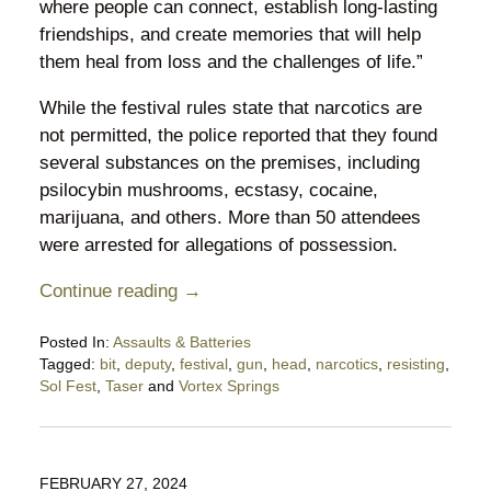
where people can connect, establish long-lasting
friendships, and create memories that will help
them heal from loss and the challenges of life.”
While the festival rules state that narcotics are
not permitted, the police reported that they found
several substances on the premises, including
psilocybin mushrooms, ecstasy, cocaine,
marijuana, and others. More than 50 attendees
were arrested for allegations of possession.
Continue reading →
Posted In:
Assaults & Batteries
Tagged:
bit
,
deputy
,
festival
,
gun
,
head
,
narcotics
,
resisting
,
Sol Fest
,
Taser
and
Vortex Springs
Updated:
May
12,
2024
FEBRUARY 27, 2024