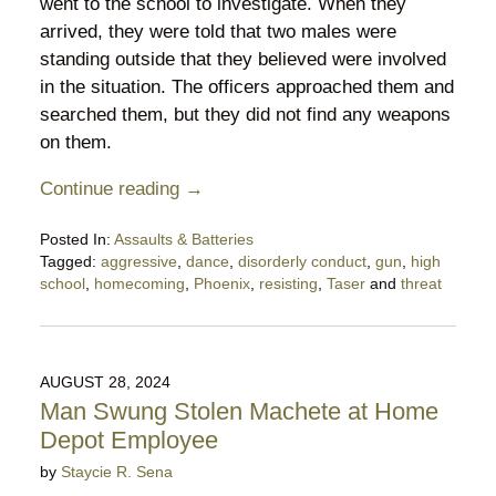
went to the school to investigate. When they
arrived, they were told that two males were
standing outside that they believed were involved
in the situation. The officers approached them and
searched them, but they did not find any weapons
on them.
Continue reading →
Posted In:
Assaults & Batteries
Tagged:
aggressive
,
dance
,
disorderly conduct
,
gun
,
high
school
,
homecoming
,
Phoenix
,
resisting
,
Taser
and
threat
Updated:
October
30,
2024
AUGUST 28, 2024
10:13
Man Swung Stolen Machete at Home
pm
Depot Employee
by
Staycie R. Sena