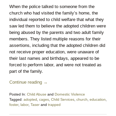
When the police talked to someone from the
church who had visited the family’s home, the
individual reported to child welfare that what they
saw led them to believe the adopted children were
being abused by the parents and two adult family
members. They listed multiple reasons for their
assertions, including that the adopted children did
not receive proper education, were unaware of
their last names and birthdays, appeared to be
forced to perform labor, and were not treated as
part of the family.
Continue reading →
Posted In:
Child Abuse
and
Domestic Violence
Tagged:
adopted
,
cages
,
Child Services
,
church
,
education
,
foster
,
labor
,
Taser
and
trapped
Updated:
August