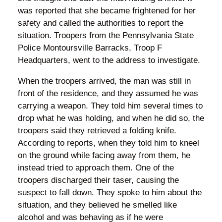
was reported that she became frightened for her
safety and called the authorities to report the
situation. Troopers from the Pennsylvania State
Police Montoursville Barracks, Troop F
Headquarters, went to the address to investigate.
When the troopers arrived, the man was still in
front of the residence, and they assumed he was
carrying a weapon. They told him several times to
drop what he was holding, and when he did so, the
troopers said they retrieved a folding knife.
According to reports, when they told him to kneel
on the ground while facing away from them, he
instead tried to approach them. One of the
troopers discharged their taser, causing the
suspect to fall down. They spoke to him about the
situation, and they believed he smelled like
alcohol and was behaving as if he were