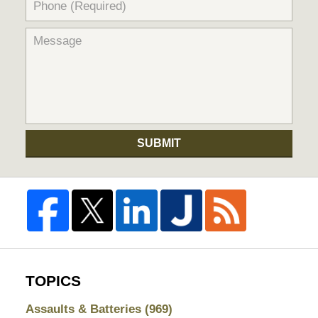
SUBMIT
TOPICS
Assaults & Batteries
(969)