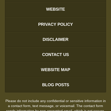
WEBSITE
PRIVACY POLICY
DISCLAIMER
CONTACT US
WEBSITE MAP
BLOG POSTS
Please do not include any confidential or sensitive information in
a contact form, text message, or voicemail. The contact form
sends information by non-encrypted email, which is not secure.