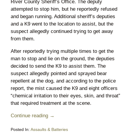
River County Sheriff’s Office. The deputy
attempted to stop him, but he reportedly refused
and began running. Additional sheriff’s deputies
and a K9 went to the location to assist, but the
suspect allegedly continued trying to get away
from them.
After reportedly trying multiple times to get the
man to stop and lie on the ground, the deputies
decided to send the K9 to assist them. The
suspect allegedly pointed and sprayed bear
repellent at the dog, and according to the police
report, the mist caused the K9 and eight officers
“chemical irritation to their eyes, skin, and throat”
that required treatment at the scene.
Continue reading →
Posted In:
Assaults & Batteries