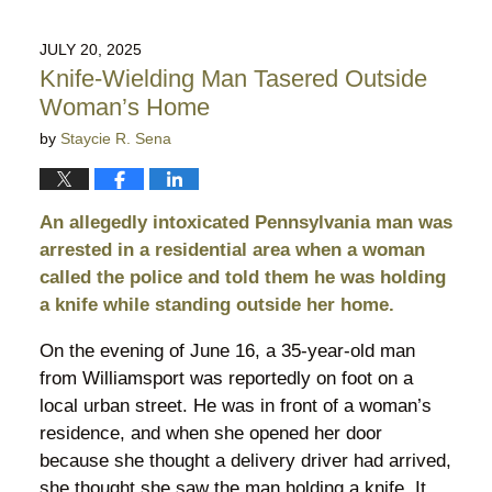
4,
2025
JULY 20, 2025
10:10
Knife-Wielding Man Tasered Outside
pm
Woman’s Home
by
Staycie R. Sena
An allegedly intoxicated Pennsylvania man was
arrested in a residential area when a woman
called the police and told them he was holding
a knife while standing outside her home.
On the evening of June 16, a 35-year-old man
from Williamsport was reportedly on foot on a
local urban street. He was in front of a woman’s
residence, and when she opened her door
because she thought a delivery driver had arrived,
she thought she saw the man holding a knife. It