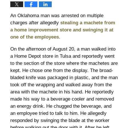
An Oklahoma man was arrested on multiple
charges after allegedly
stealing a machete from
a home improvement store and swinging it at
one of the employees.
On the afternoon of August 20, a man walked into
a Home Depot store in Tulsa and reportedly went
to the section of the store where the machetes are
kept. He chose one from the display. The broad-
bladed knife was packaged in plastic, and the man
took off the wrapping and walked away from the
area with the machete in his hand. He reportedly
made his way to a beverage cooler and removed
an energy drink. He chugged the beverage, and
an employee tried to talk to him. He allegedly
responded by swinging the blade at the worker
before walking out the door with it. After he left