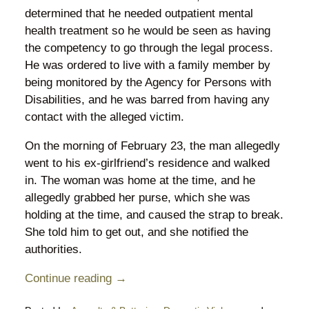
determined that he needed outpatient mental
health treatment so he would be seen as having
the competency to go through the legal process.
He was ordered to live with a family member by
being monitored by the Agency for Persons with
Disabilities, and he was barred from having any
contact with the alleged victim.
On the morning of February 23, the man allegedly
went to his ex-girlfriend’s residence and walked
in. The woman was home at the time, and he
allegedly grabbed her purse, which she was
holding at the time, and caused the strap to break.
She told him to get out, and she notified the
authorities.
Continue reading →