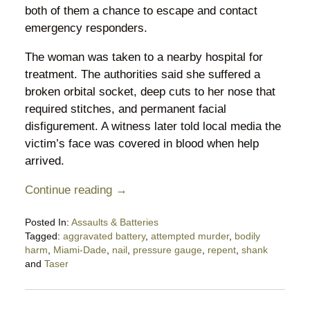
both of them a chance to escape and contact
emergency responders.
The woman was taken to a nearby hospital for
treatment. The authorities said she suffered a
broken orbital socket, deep cuts to her nose that
required stitches, and permanent facial
disfigurement. A witness later told local media the
victim’s face was covered in blood when help
arrived.
Continue reading →
Posted In:
Assaults & Batteries
Tagged:
aggravated battery
,
attempted murder
,
bodily
harm
,
Miami-Dade
,
nail
,
pressure gauge
,
repent
,
shank
and
Taser
Updated:
May
28,