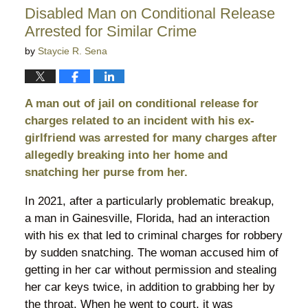
10:56
Disabled Man on Conditional Release
pm
Arrested for Similar Crime
by
Staycie R. Sena
A man out of jail on conditional release for
charges related to an incident with his ex-
girlfriend was arrested for many charges after
allegedly breaking into her home and
snatching her purse from her.
In 2021, after a particularly problematic breakup,
a man in Gainesville, Florida, had an interaction
with his ex that led to criminal charges for robbery
by sudden snatching. The woman accused him of
getting in her car without permission and stealing
her car keys twice, in addition to grabbing her by
the throat. When he went to court, it was