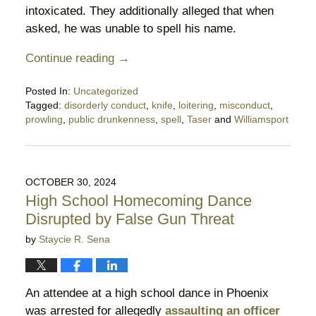
intoxicated. They additionally alleged that when
asked, he was unable to spell his name.
Continue reading →
Posted In:
Uncategorized
Tagged:
disorderly conduct
,
knife
,
loitering
,
misconduct
,
prowling
,
public drunkenness
,
spell
,
Taser
and
Williamsport
Updated:
July
20,
2025
OCTOBER 30, 2024
11:00
High School Homecoming Dance
pm
Disrupted by False Gun Threat
by
Staycie R. Sena
An attendee at a high school dance in Phoenix
was arrested for allegedly
assaulting an officer