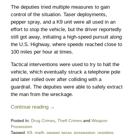
The deputies tried multiple measures to gain
control of the situation. Taser deployments,
pepper spray, and a K9 unit were all used in an
effort to stop the vehicle, but the driver reportedly
still got away, initiating a high-speed pursuit along
the U.S. Highway, where speeds reached close to
100 miles per hour at times.
Tactical interventions were used to try to halt the
vehicle, which eventually struck a telephone pole
and later rolled over after colliding with a
guardrail. The deputies were able to safely extract
the man from the wreckage.
Continue reading →
Posted In:
Drug Crimes
,
Theft Crimes
and
Weapon
Possession
Tagged:
K9
,
meth
,
pepper spray
,
possession
,
resisting
,