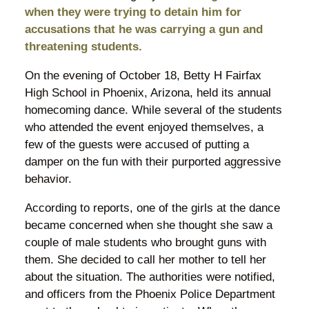
when they were trying to detain him for
accusations that he was carrying a gun and
threatening students.
On the evening of October 18, Betty H Fairfax
High School in Phoenix, Arizona, held its annual
homecoming dance. While several of the students
who attended the event enjoyed themselves, a
few of the guests were accused of putting a
damper on the fun with their purported aggressive
behavior.
According to reports, one of the girls at the dance
became concerned when she thought she saw a
couple of male students who brought guns with
them. She decided to call her mother to tell her
about the situation. The authorities were notified,
and officers from the Phoenix Police Department