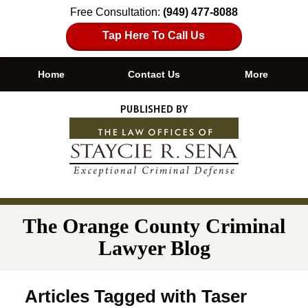
Free Consultation:
(949) 477-8088
Tap Here To Call Us
Home
Contact Us
More
Navigation
The Orange County Criminal
Lawyer Blog
Articles Tagged with
Taser