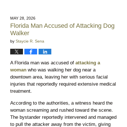
MAY 28, 2026
Florida Man Accused of Attacking Dog
Walker
by
Staycie R. Sena
A Florida man was accused of
attacking a
woman
who was walking her dog near a
downtown area, leaving her with serious facial
injuries that reportedly required extensive medical
treatment.
According to the authorities, a witness heard the
woman screaming and rushed toward the scene.
The bystander reportedly intervened and managed
to pull the attacker away from the victim, giving