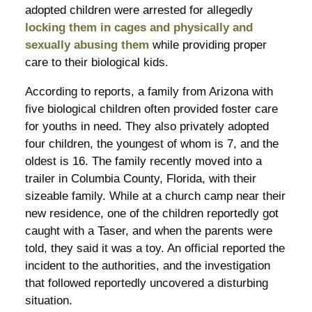
adopted children were arrested for allegedly
locking them in cages and physically and
sexually abusing them
while providing proper
care to their biological kids.
According to reports, a family from Arizona with
five biological children often provided foster care
for youths in need. They also privately adopted
four children, the youngest of whom is 7, and the
oldest is 16. The family recently moved into a
trailer in Columbia County, Florida, with their
sizeable family. While at a church camp near their
new residence, one of the children reportedly got
caught with a Taser, and when the parents were
told, they said it was a toy. An official reported the
incident to the authorities, and the investigation
that followed reportedly uncovered a disturbing
situation.