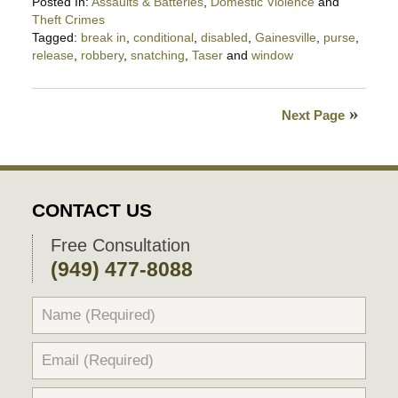
Posted In:
Assaults & Batteries
,
Domestic Violence
and
Theft Crimes
Tagged:
break in
,
conditional
,
disabled
,
Gainesville
,
purse
,
release
,
robbery
,
snatching
,
Taser
and
window
Updated:
February
27,
Next Page
2024
10:20
pm
CONTACT US
Free Consultation
(949) 477-8088