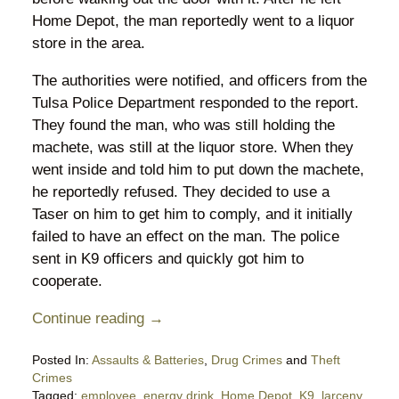
Home Depot, the man reportedly went to a liquor
store in the area.
The authorities were notified, and officers from the
Tulsa Police Department responded to the report.
They found the man, who was still holding the
machete, was still at the liquor store. When they
went inside and told him to put down the machete,
he reportedly refused. They decided to use a
Taser on him to get him to comply, and it initially
failed to have an effect on the man. The police
sent in K9 officers and quickly got him to
cooperate.
Continue reading →
Posted In:
Assaults & Batteries
,
Drug Crimes
and
Theft
Crimes
Tagged:
employee
,
energy drink
,
Home Depot
,
K9
,
larceny
,