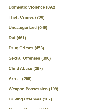
Domestic Violence
(892)
Theft Crimes
(706)
Uncategorized
(649)
Dui
(461)
Drug Crimes
(453)
Sexual Offenses
(396)
Child Abuse
(367)
Arrest
(206)
Weapon Possession
(198)
Driving Offenses
(187)