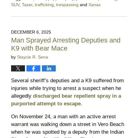
SUV
,
Taser
,
trafficking
,
trespassing
and
Xanax
Updated:
December
22,
2025
DECEMBER 6, 2025
11:46
Man Sprayed Arresting Deputies and
pm
K9 with Bear Mace
by
Staycie R. Sena
Several sheriff’s deputies and a K9 suffered from
injuries while trying to arrest a suspect when he
allegedly
discharged bear repellent spray in a
purported attempt to escape
.
On November 24, a man with an active arrest
warrant was walking down a street in Vero Beach
when he was spotted by a deputy from the Indian