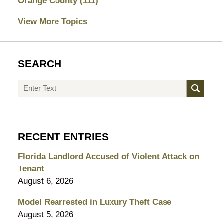
Orange County
(111)
View More Topics
SEARCH
Search
RECENT ENTRIES
Florida Landlord Accused of Violent Attack on
Tenant
August 6, 2026
Model Rearrested in Luxury Theft Case
August 5, 2026