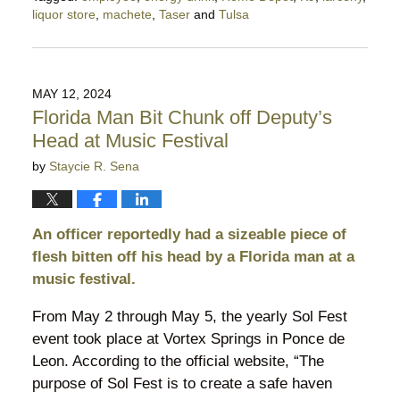
liquor store
,
machete
,
Taser
and
Tulsa
Updated:
August
28,
2024
MAY 12, 2024
10:27
Florida Man Bit Chunk off Deputy’s
pm
Head at Music Festival
by
Staycie R. Sena
An officer reportedly had a sizeable piece of
flesh bitten off his head by a Florida man at a
music festival.
From May 2 through May 5, the yearly Sol Fest
event took place at Vortex Springs in Ponce de
Leon. According to the official website, “The
purpose of Sol Fest is to create a safe haven