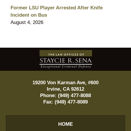
Former LSU Player Arrested After Knife
Incident on Bus
August 4, 2026
Contact
Information
19200 Von Karman Ave, #600
Irvine
,
CA
92612
Phone:
(949) 477-8088
Fax:
(949) 477-8089
HOME