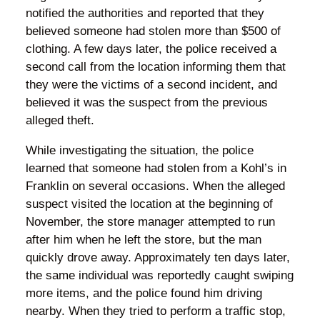
notified the authorities and reported that they
believed someone had stolen more than $500 of
clothing. A few days later, the police received a
second call from the location informing them that
they were the victims of a second incident, and
believed it was the suspect from the previous
alleged theft.
While investigating the situation, the police
learned that someone had stolen from a Kohl’s in
Franklin on several occasions. When the alleged
suspect visited the location at the beginning of
November, the store manager attempted to run
after him when he left the store, but the man
quickly drove away. Approximately ten days later,
the same individual was reportedly caught swiping
more items, and the police found him driving
nearby. When they tried to perform a traffic stop,