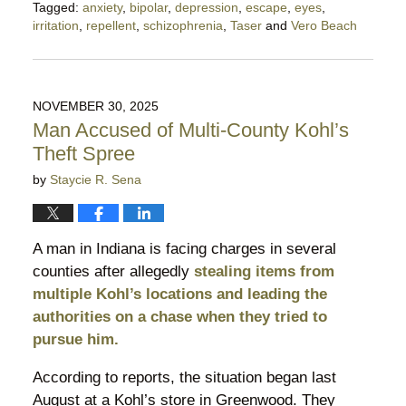
Tagged:
anxiety
,
bipolar
,
depression
,
escape
,
eyes
,
irritation
,
repellent
,
schizophrenia
,
Taser
and
Vero Beach
Updated:
December
6,
2025
NOVEMBER 30, 2025
10:40
Man Accused of Multi-County Kohl’s
pm
Theft Spree
by
Staycie R. Sena
A man in Indiana is facing charges in several
counties after allegedly
stealing items from
multiple Kohl’s locations and leading the
authorities on a chase when they tried to
pursue him.
According to reports, the situation began last
August at a Kohl’s store in Greenwood. They