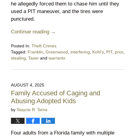
he allegedly forced them to chase him until they
used a PIT maneuver, and the tires were
punctured.
Continue reading →
Posted In:
Theft Crimes
Tagged:
Franklin
,
Greenwood
,
interfering
,
Kohl's
,
PIT
,
prior
,
stealing
,
Taser
and
warrants
Updated:
November
30,
2025
AUGUST 4, 2025
9:28
Family Accused of Caging and
pm
Abusing Adopted Kids
by
Staycie R. Sena
Four adults from a Florida family with multiple