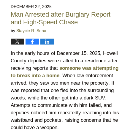
2026
DECEMBER 22, 2025
9:59
Man Arrested after Burglary Report
pm
and High-Speed Chase
by
Staycie R. Sena
In the early hours of December 15, 2025, Howell
County deputies were called to a residence after
receiving reports that
someone was attempting
to break into a home
. When law enforcement
arrived, they saw two men near the property. It
was reported that one fled into the surrounding
woods, while the other got into a dark SUV.
Attempts to communicate with him failed, and
deputies noticed him repeatedly reaching into his
waistband and pockets, raising concerns that he
could have a weapon.