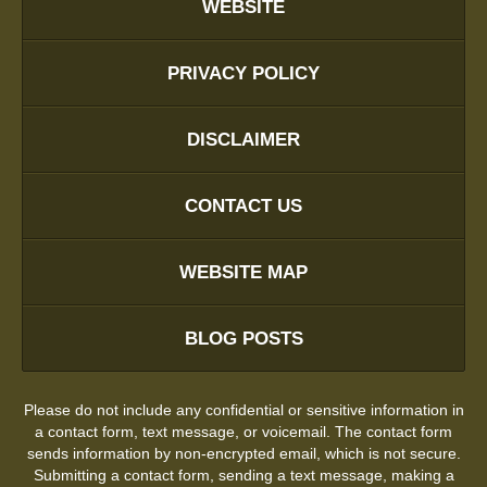
WEBSITE
PRIVACY POLICY
DISCLAIMER
CONTACT US
WEBSITE MAP
BLOG POSTS
Please do not include any confidential or sensitive information in
a contact form, text message, or voicemail. The contact form
sends information by non-encrypted email, which is not secure.
Submitting a contact form, sending a text message, making a