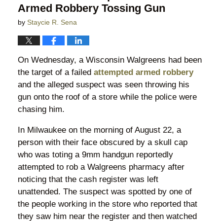
Armed Robbery Tossing Gun
by
Staycie R. Sena
On Wednesday, a Wisconsin Walgreens had been
the target of a failed
attempted armed robbery
and the alleged suspect was seen throwing his
gun onto the roof of a store while the police were
chasing him.
In Milwaukee on the morning of August 22, a
person with their face obscured by a skull cap
who was toting a 9mm handgun reportedly
attempted to rob a Walgreens pharmacy after
noticing that the cash register was left
unattended. The suspect was spotted by one of
the people working in the store who reported that
they saw him near the register and then watched