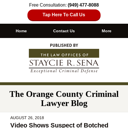
Free Consultation:
(949) 477-8088
Tap Here To Call Us
Home
Contact Us
More
Navigation
The Orange County Criminal
Lawyer Blog
AUGUST 26, 2018
Video Shows Suspect of Botched