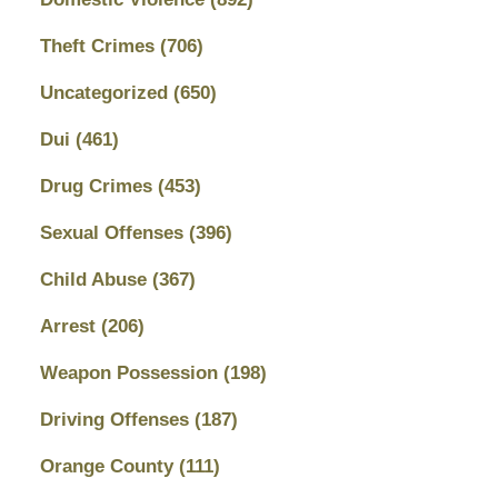
Theft Crimes
(706)
Uncategorized
(650)
Dui
(461)
Drug Crimes
(453)
Sexual Offenses
(396)
Child Abuse
(367)
Arrest
(206)
Weapon Possession
(198)
Driving Offenses
(187)
Orange County
(111)