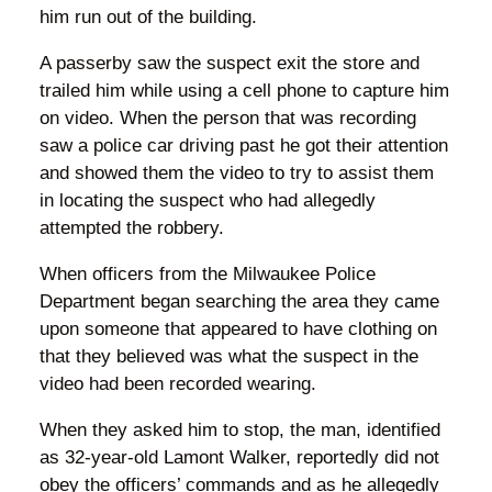
him run out of the building.
A passerby saw the suspect exit the store and
trailed him while using a cell phone to capture him
on video. When the person that was recording
saw a police car driving past he got their attention
and showed them the video to try to assist them
in locating the suspect who had allegedly
attempted the robbery.
When officers from the Milwaukee Police
Department began searching the area they came
upon someone that appeared to have clothing on
that they believed was what the suspect in the
video had been recorded wearing.
When they asked him to stop, the man, identified
as 32-year-old Lamont Walker, reportedly did not
obey the officers’ commands and as he allegedly