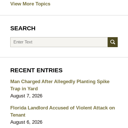
View More Topics
SEARCH
Search
RECENT ENTRIES
Man Charged After Allegedly Planting Spike
Trap in Yard
August 7, 2026
Florida Landlord Accused of Violent Attack on
Tenant
August 6, 2026