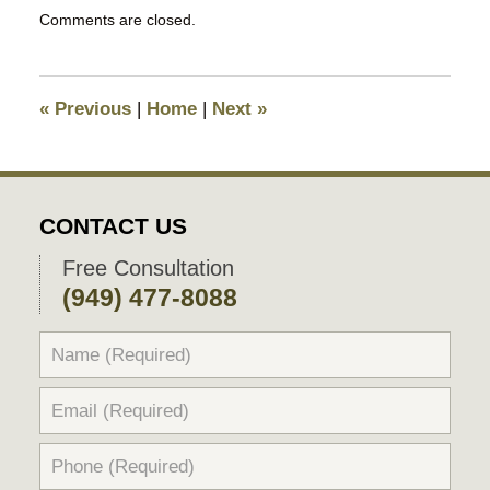
Updated:
Comments are closed.
August
26,
2018
9:46
«
Previous
|
Home
|
Next
»
pm
CONTACT US
Free Consultation
(949) 477-8088