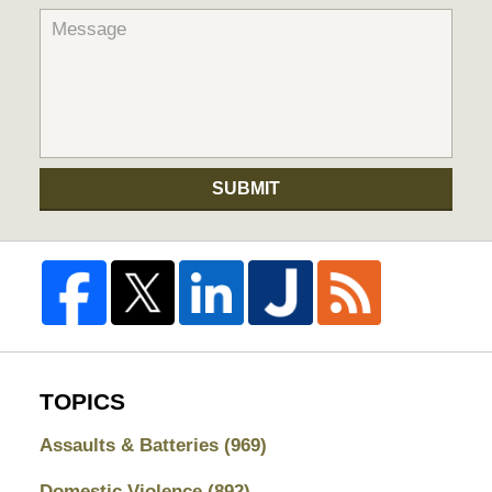
SUBMIT
TOPICS
Assaults & Batteries
(969)
Domestic Violence
(892)