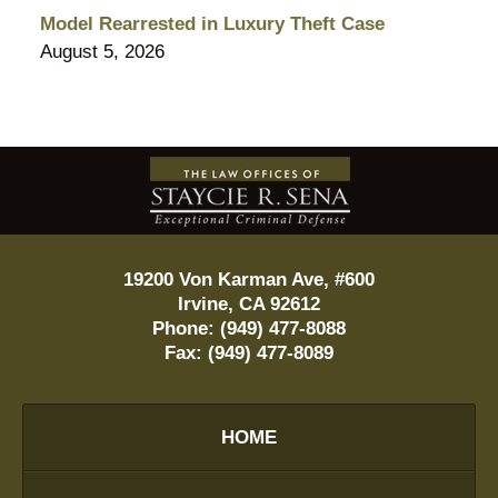
Model Rearrested in Luxury Theft Case
August 5, 2026
Contact
Information
19200 Von Karman Ave, #600
Irvine
,
CA
92612
Phone:
(949) 477-8088
Fax:
(949) 477-8089
HOME