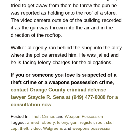
tried to get away from them he threw the gun he
was reported as holding onto the roof of a store.
The video camera outside of the building recorded
it as the gun was thrown into the air and in the
direction of the rooftop.
Walker allegedly ran behind the shop into the alley
where the police arrested him. He was jailed and
he is facing felony charges for the allegations.
If you or someone you love is suspected of a
theft crime or a weapons possession crime,
contact Orange County criminal defense
lawyer Staycie R. Sena at (949) 477-8088 for a
consultation now.
Posted In:
Theft Crimes
and
Weapon Possession
Tagged:
armed robbery
,
felony
,
gun
,
register
,
roof
,
skull
cap
,
theft
,
video
,
Walgreens
and
weapons possession