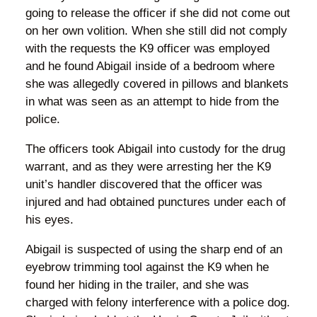
going to release the officer if she did not come out
on her own volition. When she still did not comply
with the requests the K9 officer was employed
and he found Abigail inside of a bedroom where
she was allegedly covered in pillows and blankets
in what was seen as an attempt to hide from the
police.
The officers took Abigail into custody for the drug
warrant, and as they were arresting her the K9
unit’s handler discovered that the officer was
injured and had obtained punctures under each of
his eyes.
Abigail is suspected of using the sharp end of an
eyebrow trimming tool against the K9 when he
found her hiding in the trailer, and she was
charged with felony interference with a police dog.