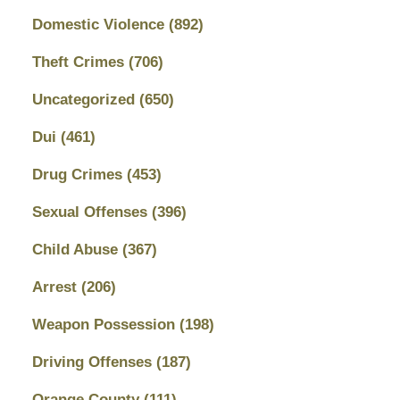
Domestic Violence
(892)
Theft Crimes
(706)
Uncategorized
(650)
Dui
(461)
Drug Crimes
(453)
Sexual Offenses
(396)
Child Abuse
(367)
Arrest
(206)
Weapon Possession
(198)
Driving Offenses
(187)
Orange County
(111)