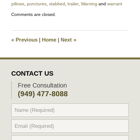
pillows
,
punctures
,
stabbed
,
trailer
,
Warning
and
warrant
Updated:
Comments are closed.
August
9,
2018
9:22
«
Previous
|
Home
|
Next
»
pm
CONTACT US
Free Consultation
(949) 477-8088