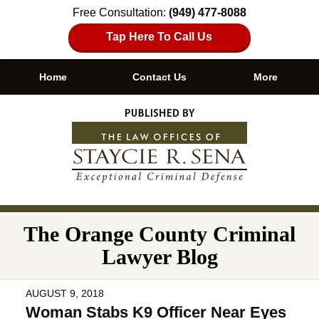
Free Consultation:
(949) 477-8088
Tap Here To Call Us
Home
Contact Us
More
Navigation
The Orange County Criminal
Lawyer Blog
AUGUST 9, 2018
Woman Stabs K9 Officer Near Eyes