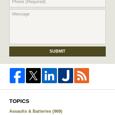
SUBMIT
TOPICS
Assaults & Batteries
(969)