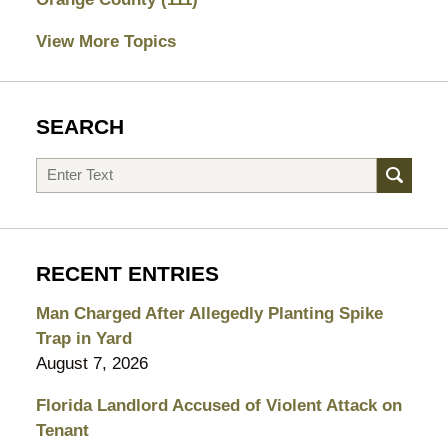
View More Topics
SEARCH
Search
RECENT ENTRIES
Man Charged After Allegedly Planting Spike
Trap in Yard
August 7, 2026
Florida Landlord Accused of Violent Attack on
Tenant