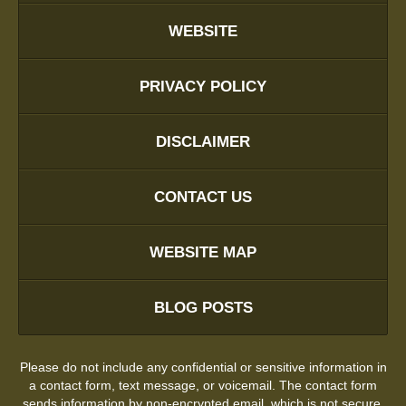
WEBSITE
PRIVACY POLICY
DISCLAIMER
CONTACT US
WEBSITE MAP
BLOG POSTS
Please do not include any confidential or sensitive information in
a contact form, text message, or voicemail. The contact form
sends information by non-encrypted email, which is not secure.