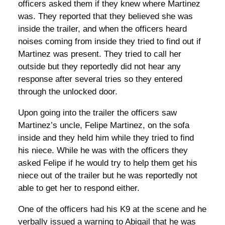
officers asked them if they knew where Martinez
was. They reported that they believed she was
inside the trailer, and when the officers heard
noises coming from inside they tried to find out if
Martinez was present. They tried to call her
outside but they reportedly did not hear any
response after several tries so they entered
through the unlocked door.
Upon going into the trailer the officers saw
Martinez’s uncle, Felipe Martinez, on the sofa
inside and they held him while they tried to find
his niece. While he was with the officers they
asked Felipe if he would try to help them get his
niece out of the trailer but he was reportedly not
able to get her to respond either.
One of the officers had his K9 at the scene and he
verbally issued a warning to Abigail that he was