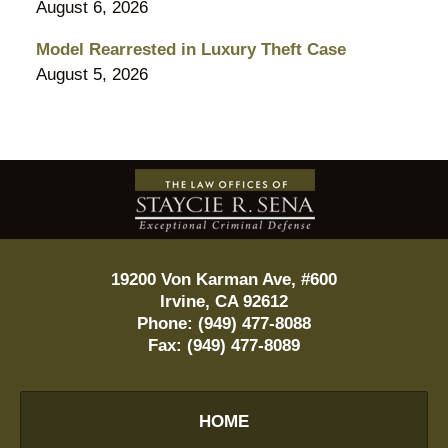
August 6, 2026
Model Rearrested in Luxury Theft Case
August 5, 2026
Contact
Information
19200 Von Karman Ave, #600
Irvine
,
CA
92612
Phone:
(949) 477-8088
Fax:
(949) 477-8089
HOME