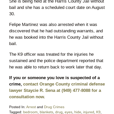
She is being held at the Harris County Jail without
bail and she has a scheduled court date on August
30.
Felipe Martinez was also arrested when it was
discovered that he had outstanding warrants, and
he was booked into the Harris County Jail without
bail.
The K9 officer was treated for the injuries he
sustained and the police department reported that
he was able to return back to work later that day.
If you or someone you love is suspected of a
crime,
contact Orange County criminal defense
lawyer Staycie R. Sena at (949) 477-8088 for a
consultation now.
Posted In:
Arrest
and
Drug Crimes
Tagged:
bedroom
,
blankets
,
drug
,
eyes
,
hide
,
injured
,
K9
,