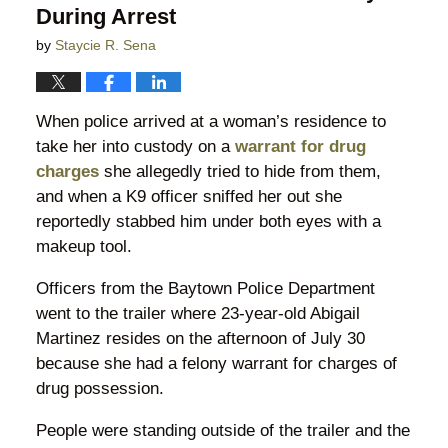
During Arrest
by
Staycie R. Sena
When police arrived at a woman’s residence to
take her into custody on a
warrant for drug
charges
she allegedly tried to hide from them,
and when a K9 officer sniffed her out she
reportedly stabbed him under both eyes with a
makeup tool.
Officers from the Baytown Police Department
went to the trailer where 23-year-old Abigail
Martinez resides on the afternoon of July 30
because she had a felony warrant for charges of
drug possession.
People were standing outside of the trailer and the