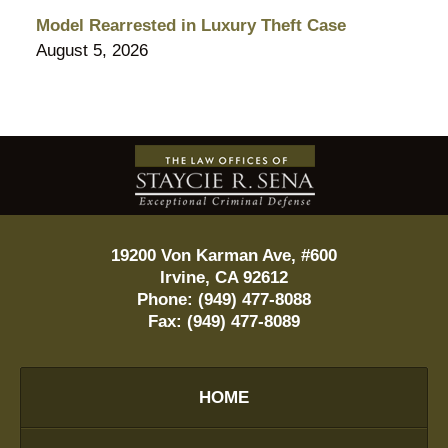
Model Rearrested in Luxury Theft Case
August 5, 2026
Contact
Information
19200 Von Karman Ave, #600
Irvine
,
CA
92612
Phone:
(949) 477-8088
Fax:
(949) 477-8089
HOME