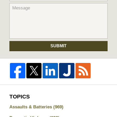
SUBMIT
TOPICS
Assaults & Batteries
(969)