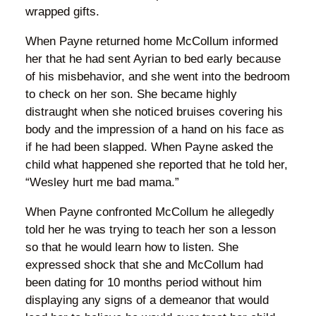
wrapped gifts.
When Payne returned home McCollum informed
her that he had sent Ayrian to bed early because
of his misbehavior, and she went into the bedroom
to check on her son. She became highly
distraught when she noticed bruises covering his
body and the impression of a hand on his face as
if he had been slapped. When Payne asked the
child what happened she reported that he told her,
“Wesley hurt me bad mama.”
When Payne confronted McCollum he allegedly
told her he was trying to teach her son a lesson
so that he would learn how to listen. She
expressed shock that she and McCollum had
been dating for 10 months period without him
displaying any signs of a demeanor that would