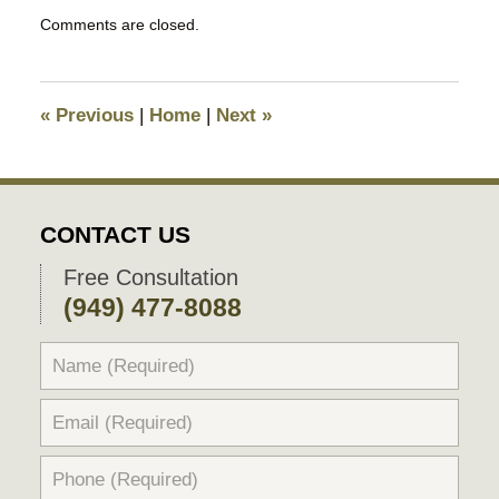
Updated:
Comments are closed.
December
21,
2017
4:51
«
Previous
|
Home
|
Next
»
pm
CONTACT US
Free Consultation
(949) 477-8088