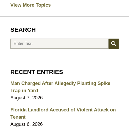
View More Topics
SEARCH
Search
RECENT ENTRIES
Man Charged After Allegedly Planting Spike
Trap in Yard
August 7, 2026
Florida Landlord Accused of Violent Attack on
Tenant
August 6, 2026