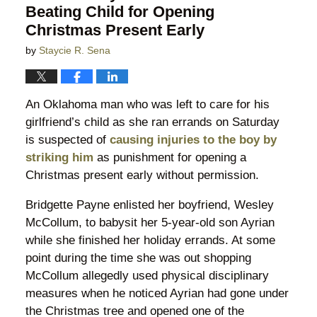
Beating Child for Opening
Christmas Present Early
by
Staycie R. Sena
An Oklahoma man who was left to care for his
girlfriend’s child as she ran errands on Saturday
is suspected of
causing injuries to the boy by
striking him
as punishment for opening a
Christmas present early without permission.
Bridgette Payne enlisted her boyfriend, Wesley
McCollum, to babysit her 5-year-old son Ayrian
while she finished her holiday errands. At some
point during the time she was out shopping
McCollum allegedly used physical disciplinary
measures when he noticed Ayrian had gone under
the Christmas tree and opened one of the