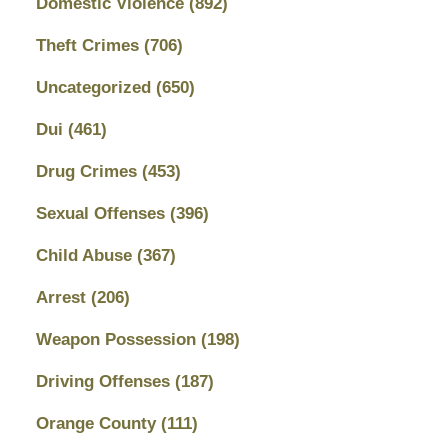
Domestic Violence
(892)
Theft Crimes
(706)
Uncategorized
(650)
Dui
(461)
Drug Crimes
(453)
Sexual Offenses
(396)
Child Abuse
(367)
Arrest
(206)
Weapon Possession
(198)
Driving Offenses
(187)
Orange County
(111)