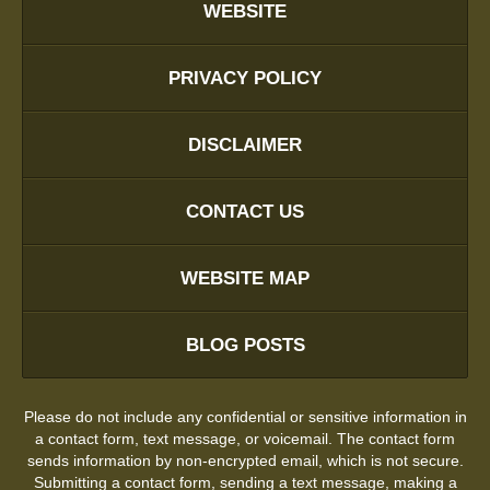
WEBSITE
PRIVACY POLICY
DISCLAIMER
CONTACT US
WEBSITE MAP
BLOG POSTS
Please do not include any confidential or sensitive information in
a contact form, text message, or voicemail. The contact form
sends information by non-encrypted email, which is not secure.
Submitting a contact form, sending a text message, making a