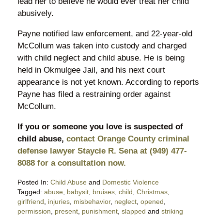
lead her to believe he would ever treat her child
abusively.
Payne notified law enforcement, and 22-year-old
McCollum was taken into custody and charged
with child neglect and child abuse. He is being
held in Okmulgee Jail, and his next court
appearance is not yet known. According to reports
Payne has filed a restraining order against
McCollum.
If you or someone you love is suspected of
child abuse,
contact Orange County criminal
defense lawyer Staycie R. Sena at (949) 477-
8088 for a consultation now.
Posted In:
Child Abuse
and
Domestic Violence
Tagged:
abuse
,
babysit
,
bruises
,
child
,
Christmas
,
girlfriend
,
injuries
,
misbehavior
,
neglect
,
opened
,
permission
,
present
,
punishment
,
slapped
and
striking