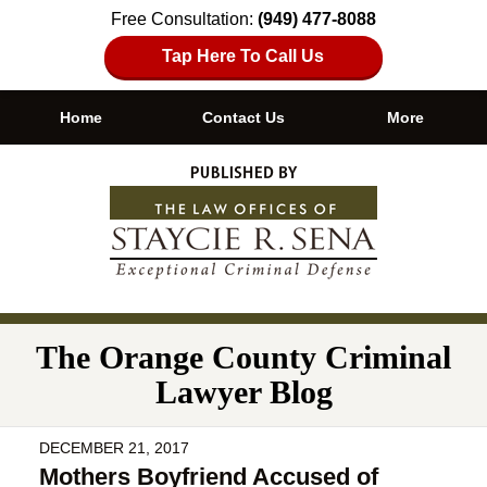
Free Consultation:
(949) 477-8088
Tap Here To Call Us
Home
Contact Us
More
Navigation
The Orange County Criminal
Lawyer Blog
DECEMBER 21, 2017
Mothers Boyfriend Accused of