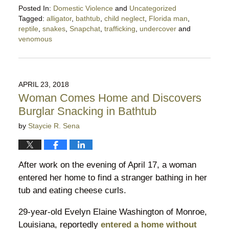
Posted In:
Domestic Violence
and
Uncategorized
Tagged:
alligator
,
bathtub
,
child neglect
,
Florida man
,
reptile
,
snakes
,
Snapchat
,
trafficking
,
undercover
and
venomous
Updated:
January
21,
2023
APRIL 23, 2018
5:10
Woman Comes Home and Discovers
pm
Burglar Snacking in Bathtub
by
Staycie R. Sena
After work on the evening of April 17, a woman
entered her home to find a stranger bathing in her
tub and eating cheese curls.
29-year-old Evelyn Elaine Washington of Monroe,
Louisiana, reportedly
entered a home without