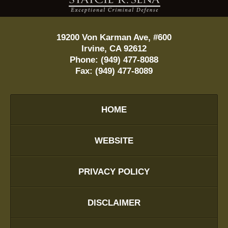
19200 Von Karman Ave, #600
Irvine
,
CA
92612
Phone:
(949) 477-8088
Fax:
(949) 477-8089
HOME
WEBSITE
PRIVACY POLICY
DISCLAIMER