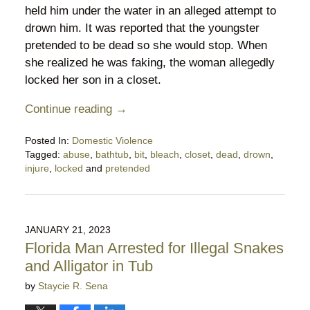
held him under the water in an alleged attempt to
drown him. It was reported that the youngster
pretended to be dead so she would stop. When
she realized he was faking, the woman allegedly
locked her son in a closet.
Continue reading →
Posted In:
Domestic Violence
Tagged:
abuse
,
bathtub
,
bit
,
bleach
,
closet
,
dead
,
drown
,
injure
,
locked
and
pretended
Updated:
April
30,
2024
JANUARY 21, 2023
11:21
Florida Man Arrested for Illegal Snakes
pm
and Alligator in Tub
by
Staycie R. Sena