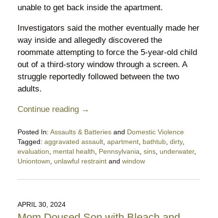
unable to get back inside the apartment.
Investigators said the mother eventually made her
way inside and allegedly discovered the
roommate attempting to force the 5-year-old child
out of a third-story window through a screen. A
struggle reportedly followed between the two
adults.
Continue reading →
Posted In:
Assaults & Batteries
and
Domestic Violence
Tagged:
aggravated assault
,
apartment
,
bathtub
,
dirty
,
evaluation
,
mental health
,
Pennsylvania
,
sins
,
underwater
,
Uniontown
,
unlawful restraint
and
window
Updated:
April
8,
2026
APRIL 30, 2024
9:16
Mom Doused Son with Bleach and