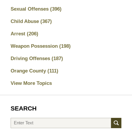
Sexual Offenses
(396)
Child Abuse
(367)
Arrest
(206)
Weapon Possession
(198)
Driving Offenses
(187)
Orange County
(111)
View More Topics
SEARCH
Search