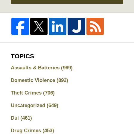
TOPICS
Assaults & Batteries
(969)
Domestic Violence
(892)
Theft Crimes
(706)
Uncategorized
(649)
Dui
(461)
Drug Crimes
(453)