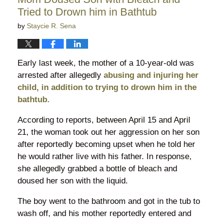
pm
Tried to Drown him in Bathtub
by
Staycie R. Sena
Early last week, the mother of a 10-year-old was
arrested after allegedly
abusing and injuring her
child, in addition to trying to drown him in the
bathtub.
According to reports, between April 15 and April
21, the woman took out her aggression on her son
after reportedly becoming upset when he told her
he would rather live with his father. In response,
she allegedly grabbed a bottle of bleach and
doused her son with the liquid.
The boy went to the bathroom and got in the tub to
wash off, and his mother reportedly entered and