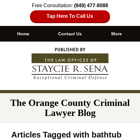
Free Consultation:
(949) 477-8088
Tap Here To Call Us
Home
Contact Us
More
Navigation
The Orange County Criminal
Lawyer Blog
Articles Tagged with
bathtub