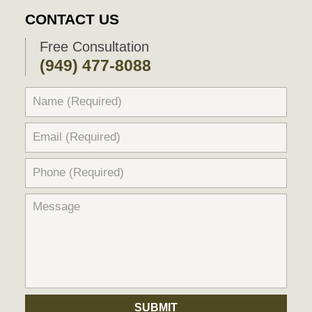
2018
CONTACT US
9:56
pm
Free Consultation
(949) 477-8088
SUBMIT