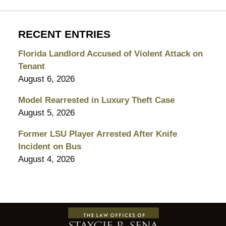
RECENT ENTRIES
Florida Landlord Accused of Violent Attack on
Tenant
August 6, 2026
Model Rearrested in Luxury Theft Case
August 5, 2026
Former LSU Player Arrested After Knife
Incident on Bus
August 4, 2026
Contact
Information