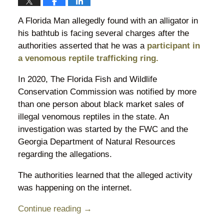
A Florida Man allegedly found with an alligator in
his bathtub is facing several charges after the
authorities asserted that he was a
participant in
a venomous reptile trafficking ring.
In 2020, The Florida Fish and Wildlife
Conservation Commission was notified by more
than one person about black market sales of
illegal venomous reptiles in the state. An
investigation was started by the FWC and the
Georgia Department of Natural Resources
regarding the allegations.
The authorities learned that the alleged activity
was happening on the internet.
Continue reading →