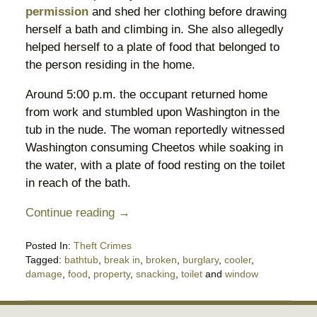
permission
and shed her clothing before drawing
herself a bath and climbing in. She also allegedly
helped herself to a plate of food that belonged to
the person residing in the home.
Around 5:00 p.m. the occupant returned home
from work and stumbled upon Washington in the
tub in the nude. The woman reportedly witnessed
Washington consuming Cheetos while soaking in
the water, with a plate of food resting on the toilet
in reach of the bath.
Continue reading →
Posted In:
Theft Crimes
Tagged:
bathtub
,
break in
,
broken
,
burglary
,
cooler
,
damage
,
food
,
property
,
snacking
,
toilet
and
window
Updated:
April
23,