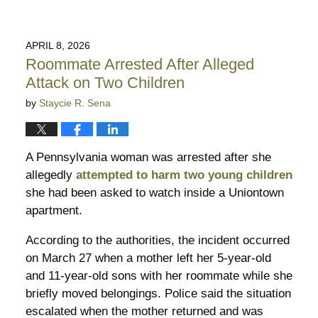
APRIL 8, 2026
Roommate Arrested After Alleged
Attack on Two Children
by
Staycie R. Sena
A Pennsylvania woman was arrested after she
allegedly
attempted to harm two young children
she had been asked to watch inside a Uniontown
apartment.
According to the authorities, the incident occurred
on March 27 when a mother left her 5-year-old
and 11-year-old sons with her roommate while she
briefly moved belongings. Police said the situation
escalated when the mother returned and was