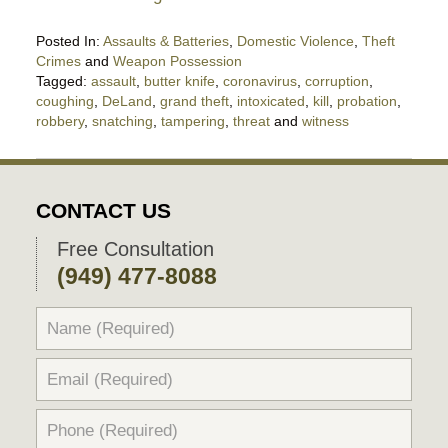
Posted In:
Assaults & Batteries
,
Domestic Violence
,
Theft
Crimes
and
Weapon Possession
Tagged:
assault
,
butter knife
,
coronavirus
,
corruption
,
coughing
,
DeLand
,
grand theft
,
intoxicated
,
kill
,
probation
,
robbery
,
snatching
,
tampering
,
threat
and
witness
Updated:
April
18,
2020
CONTACT US
5:04
pm
Free Consultation
(949) 477-8088