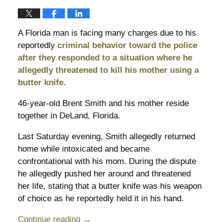
A Florida man is facing many charges due to his
reportedly
criminal behavior toward the police
after they responded to a situation where he
allegedly threatened to kill his mother using a
butter knife.
46-year-old Brent Smith and his mother reside
together in DeLand, Florida.
Last Saturday evening, Smith allegedly returned
home while intoxicated and became
confrontational with his mom. During the dispute
he allegedly pushed her around and threatened
her life, stating that a butter knife was his weapon
of choice as he reportedly held it in his hand.
Continue reading →