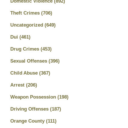
Domestic Violence
(892)
Theft Crimes
(706)
Uncategorized
(649)
Dui
(461)
Drug Crimes
(453)
Sexual Offenses
(396)
Child Abuse
(367)
Arrest
(206)
Weapon Possession
(198)
Driving Offenses
(187)
Orange County
(111)