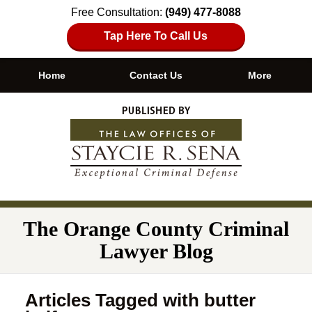
Free Consultation:
(949) 477-8088
Tap Here To Call Us
Home
Contact Us
More
Navigation
The Orange County Criminal
Lawyer Blog
Articles Tagged with
butter