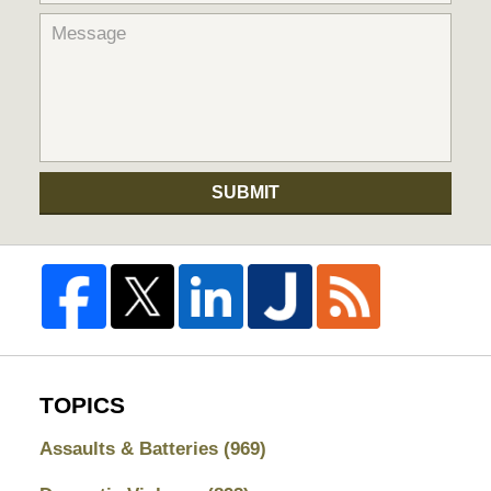
SUBMIT
TOPICS
Assaults & Batteries
(969)