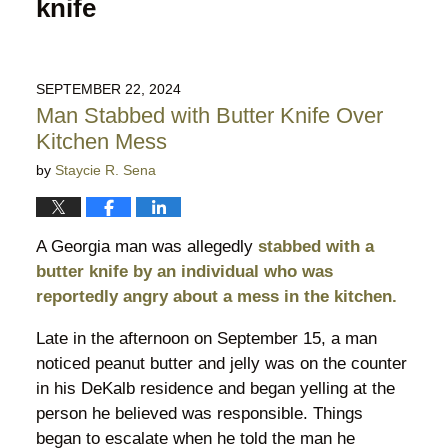
knife
SEPTEMBER 22, 2024
Man Stabbed with Butter Knife Over
Kitchen Mess
by
Staycie R. Sena
A Georgia man was allegedly
stabbed with a
butter knife by an individual who was
reportedly angry about a mess in the kitchen.
Late in the afternoon on September 15, a man
noticed peanut butter and jelly was on the counter
in his DeKalb residence and began yelling at the
person he believed was responsible. Things
began to escalate when he told the man he