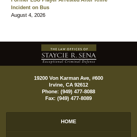
Incident on Bus
August 4, 2026
Contact
Information
19200 Von Karman Ave, #600
Irvine
,
CA
92612
Phone:
(949) 477-8088
Fax:
(949) 477-8089
HOME