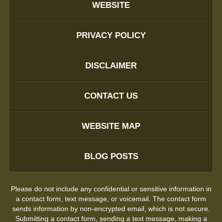
WEBSITE
PRIVACY POLICY
DISCLAIMER
CONTACT US
WEBSITE MAP
BLOG POSTS
Please do not include any confidential or sensitive information in
a contact form, text message, or voicemail. The contact form
sends information by non-encrypted email, which is not secure.
Submitting a contact form, sending a text message, making a