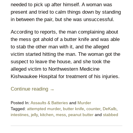
needed to pick up after himself. A woman was
present and tried to calm things down by standing
in between the pair, but she was unsuccessful.
According to reports, the man complaining about
the mess got ahold of a butter knife and was able
to stab the other man with it, and the alleged
victim started hitting the man. The woman got the
suspect to leave the house, and she took the
alleged victim to Northwestern Medicine
Kishwaukee Hospital for treatment of his injuries.
Continue reading →
Posted In:
Assaults & Batteries
and
Murder
Tagged:
attempted murder
,
butter knife
,
counter
,
DeKalb
,
intestines
,
jelly
,
kitchen
,
mess
,
peanut butter
and
stabbed
Updated:
September
22,