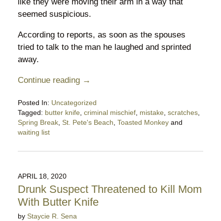
like they were moving their arm in a way that
seemed suspicious.
According to reports, as soon as the spouses
tried to talk to the man he laughed and sprinted
away.
Continue reading →
Posted In:
Uncategorized
Tagged:
butter knife
,
criminal mischief
,
mistake
,
scratches
,
Spring Break
,
St. Pete's Beach
,
Toasted Monkey
and
waiting list
Updated:
March
25,
2023
APRIL 18, 2020
7:53
Drunk Suspect Threatened to Kill Mom
pm
With Butter Knife
by
Staycie R. Sena