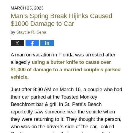
2024
MARCH 25, 2023
9:47
Man’s Spring Break Hijinks Caused
pm
$1000 Damage to Car
by
Staycie R. Sena
A man on vacation in Florida was arrested after
allegedly
using a butter knife to cause over
$1,000 of damage to a married couple’s parked
vehicle.
Just after 8:30 AM on March 16, a couple who had
their car parked at the Toasted Monkey
Beachfront bar & grill in St. Pete’s Beach
reportedly saw someone near the vehicle when
they were returning to it. They thought the person,
who was on the driver’s side of the car, looked