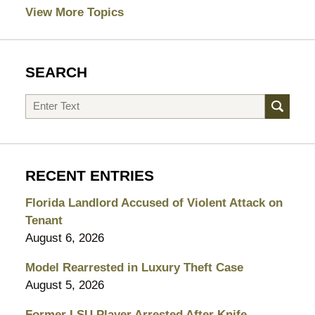
View More Topics
SEARCH
Search
RECENT ENTRIES
Florida Landlord Accused of Violent Attack on
Tenant
August 6, 2026
Model Rearrested in Luxury Theft Case
August 5, 2026
Former LSU Player Arrested After Knife