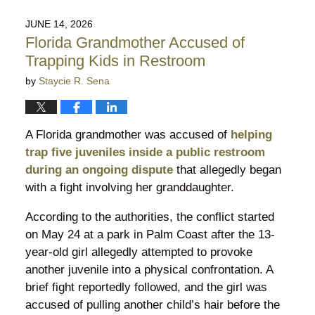
18,
2026
JUNE 14, 2026
11:22
Florida Grandmother Accused of
pm
Trapping Kids in Restroom
by
Staycie R. Sena
A Florida grandmother was accused of
helping
trap five juveniles inside a public restroom
during an ongoing dispute
that allegedly began
with a fight involving her granddaughter.
According to the authorities, the conflict started
on May 24 at a park in Palm Coast after the 13-
year-old girl allegedly attempted to provoke
another juvenile into a physical confrontation. A
brief fight reportedly followed, and the girl was
accused of pulling another child’s hair before the