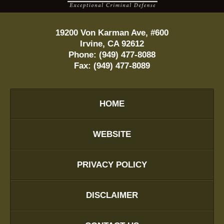
19200 Von Karman Ave, #600
Irvine
,
CA
92612
Phone:
(949) 477-8088
Fax:
(949) 477-8089
HOME
WEBSITE
PRIVACY POLICY
DISCLAIMER