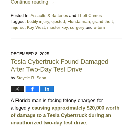
Continue reading →
Posted In:
Assaults & Batteries
and
Theft Crimes
Tagged:
bodily injury
,
ejected
,
Florida man
,
grand theft
,
imjured
,
Key West
,
master key
,
surgery
and
u-turn
Updated:
January
28,
2026
DECEMBER 8, 2025
10:19
Tesla Cybertruck Found Damaged
pm
After Two-Day Test Drive
by
Staycie R. Sena
A Florida man is facing felony charges for
allegedly
causing approximately $20,000 worth
of damage to a Tesla Cybertruck during an
unauthorized two-day test drive
.