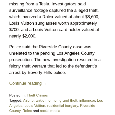
missing from a Tesla. Investigators said
surveillance footage captured the alleged theft,
which involved a Rolex valued at about $8,600,
Louis Vuitton sunglasses worth approximately
$700, and a Louis Vuitton card holder valued at
nearly $2,000.
Police said the Riverside County case was
unrelated to the pending Los Angeles County
prosecution. The new investigation resulted in a
felony theft warrant that led to the defendant’s
arrest by Beverly Hills police.
Continue reading →
Posted In:
Theft Crimes
Tagged:
Airbnb
,
ankle monitor
,
grand theft
,
influencer
,
Los
Angeles
,
Louis Vuitton
,
residential burglary
,
Riverside
County
,
Rolex
and
social media