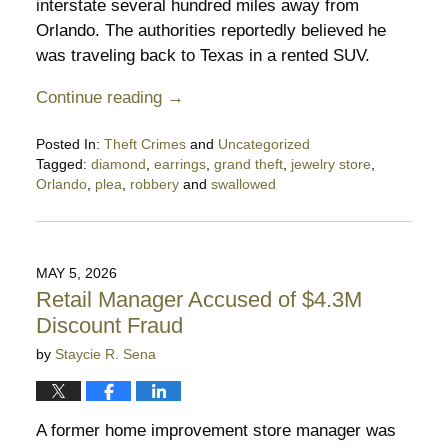
interstate several hundred miles away from
Orlando. The authorities reportedly believed he
was traveling back to Texas in a rented SUV.
Continue reading →
Posted In:
Theft Crimes
and
Uncategorized
Tagged:
diamond
,
earrings
,
grand theft
,
jewelry store
,
Orlando
,
plea
,
robbery
and
swallowed
Updated:
May
17,
2026
MAY 5, 2026
9:57
Retail Manager Accused of $4.3M
pm
Discount Fraud
by
Staycie R. Sena
A former home improvement store manager was