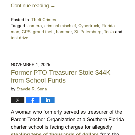
Continue reading →
Posted In:
Theft Crimes
Tagged:
camera
,
criminal mischief
,
Cybertruck
,
Florida
man
,
GPS
,
grand theft
,
hammer
,
St. Petersburg
,
Tesla
and
test drive
Updated:
December
8,
2025
NOVEMBER 1, 2025
10:49
Former PTO Treasurer Stole $44K
pm
from School Funds
by
Staycie R. Sena
A woman who formerly served as treasurer of the
Parent-Teacher Organization at a Southern Florida
charter school is facing charges for allegedly
stealing tens of thousands of dollars
from the