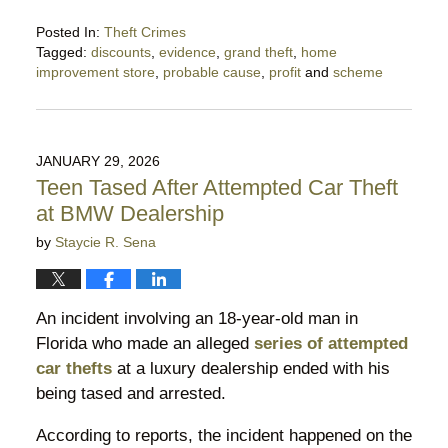
Posted In:
Theft Crimes
Tagged:
discounts
,
evidence
,
grand theft
,
home
improvement store
,
probable cause
,
profit
and
scheme
Updated:
May
5,
2026
JANUARY 29, 2026
9:33
Teen Tased After Attempted Car Theft
pm
at BMW Dealership
by
Staycie R. Sena
An incident involving an 18-year-old man in
Florida who made an alleged
series of attempted
car thefts
at a luxury dealership ended with his
being tased and arrested.
According to reports, the incident happened on the