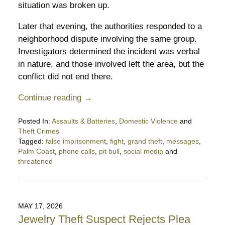
situation was broken up.
Later that evening, the authorities responded to a
neighborhood dispute involving the same group.
Investigators determined the incident was verbal
in nature, and those involved left the area, but the
conflict did not end there.
Continue reading →
Posted In:
Assaults & Batteries
,
Domestic Violence
and
Theft Crimes
Tagged:
false imprisonment
,
fight
,
grand theft
,
messages
,
Palm Coast
,
phone calls
,
pit bull
,
social media
and
threatened
Updated:
June
14,
2026
MAY 17, 2026
9:54
Jewelry Theft Suspect Rejects Plea
pm