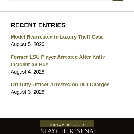
RECENT ENTRIES
Model Rearrested in Luxury Theft Case
August 5, 2026
Former LSU Player Arrested After Knife
Incident on Bus
August 4, 2026
Off Duty Officer Arrested on DUI Charges
August 3, 2026
Contact
Information