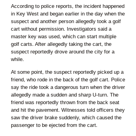
According to police reports, the incident happened
in Key West and began earlier in the day when the
suspect and another person allegedly took a golf
cart without permission. Investigators said a
master key was used, which can start multiple
golf carts. After allegedly taking the cart, the
suspect reportedly drove around the city for a
while.
At some point, the suspect reportedly picked up a
friend, who rode in the back of the golf cart. Police
say the ride took a dangerous turn when the driver
allegedly made a sudden and sharp U-turn. The
friend was reportedly thrown from the back seat
and hit the pavement. Witnesses told officers they
saw the driver brake suddenly, which caused the
passenger to be ejected from the cart.