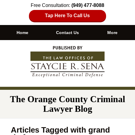
Free Consultation:
(949) 477-8088
Tap Here To Call Us
Home
Contact Us
More
Navigation
The Orange County Criminal
Lawyer Blog
Articles Tagged with
grand