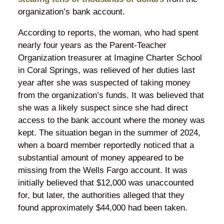
organization’s bank account.
According to reports, the woman, who had spent
nearly four years as the Parent-Teacher
Organization treasurer at Imagine Charter School
in Coral Springs, was relieved of her duties last
year after she was suspected of taking money
from the organization’s funds. It was believed that
she was a likely suspect since she had direct
access to the bank account where the money was
kept. The situation began in the summer of 2024,
when a board member reportedly noticed that a
substantial amount of money appeared to be
missing from the Wells Fargo account. It was
initially believed that $12,000 was unaccounted
for, but later, the authorities alleged that they
found approximately $44,000 had been taken.