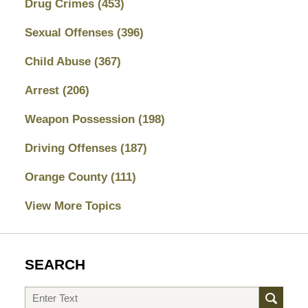
Drug Crimes
(453)
Sexual Offenses
(396)
Child Abuse
(367)
Arrest
(206)
Weapon Possession
(198)
Driving Offenses
(187)
Orange County
(111)
View More Topics
SEARCH
Search