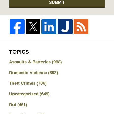
SUBMIT
TOPICS
Assaults & Batteries
(968)
Domestic Violence
(892)
Theft Crimes
(706)
Uncategorized
(649)
Dui
(461)