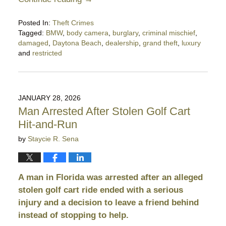
Posted In:
Theft Crimes
Tagged:
BMW
,
body camera
,
burglary
,
criminal mischief
,
damaged
,
Daytona Beach
,
dealership
,
grand theft
,
luxury
and
restricted
Updated:
January
29,
2026
JANUARY 28, 2026
11:25
Man Arrested After Stolen Golf Cart
pm
Hit-and-Run
by
Staycie R. Sena
A man in Florida was arrested after an alleged
stolen golf cart ride ended with a serious
injury and a decision to leave a friend behind
instead of stopping to help.