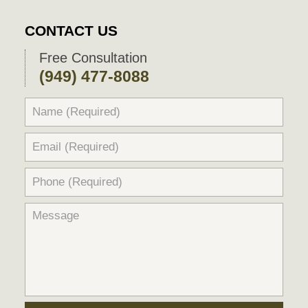
CONTACT US
Free Consultation
(949) 477-8088