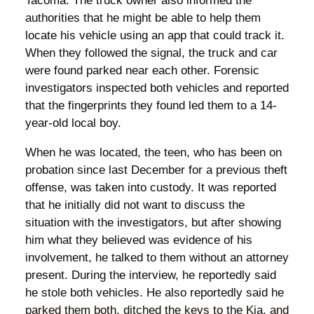
Tacoma. The truck owner also informed the
authorities that he might be able to help them
locate his vehicle using an app that could track it.
When they followed the signal, the truck and car
were found parked near each other. Forensic
investigators inspected both vehicles and reported
that the fingerprints they found led them to a 14-
year-old local boy.
When he was located, the teen, who has been on
probation since last December for a previous theft
offense, was taken into custody. It was reported
that he initially did not want to discuss the
situation with the investigators, but after showing
him what they believed was evidence of his
involvement, he talked to them without an attorney
present. During the interview, he reportedly said
he stole both vehicles. He also reportedly said he
parked them both, ditched the keys to the Kia, and