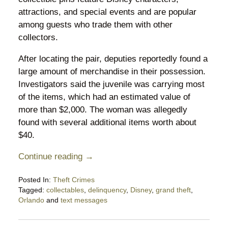
attractions, and special events and are popular
among guests who trade them with other
collectors.
After locating the pair, deputies reportedly found a
large amount of merchandise in their possession.
Investigators said the juvenile was carrying most
of the items, which had an estimated value of
more than $2,000. The woman was allegedly
found with several additional items worth about
$40.
Continue reading →
Posted In:
Theft Crimes
Tagged:
collectables
,
delinquency
,
Disney
,
grand theft
,
Orlando
and
text messages
Updated:
June