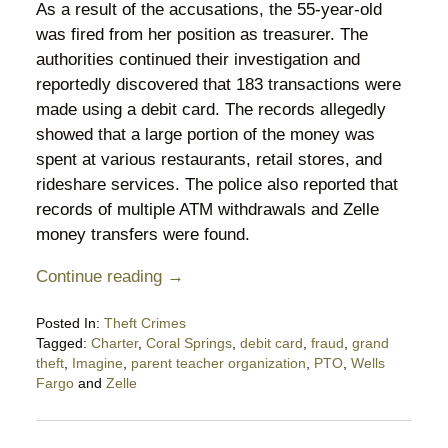
As a result of the accusations, the 55-year-old
was fired from her position as treasurer. The
authorities continued their investigation and
reportedly discovered that 183 transactions were
made using a debit card. The records allegedly
showed that a large portion of the money was
spent at various restaurants, retail stores, and
rideshare services. The police also reported that
records of multiple ATM withdrawals and Zelle
money transfers were found.
Continue reading →
Posted In:
Theft Crimes
Tagged:
Charter
,
Coral Springs
,
debit card
,
fraud
,
grand
theft
,
Imagine
,
parent teacher organization
,
PTO
,
Wells
Fargo
and
Zelle
Updated:
November
1,