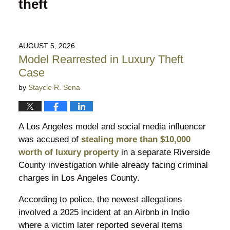
theft
AUGUST 5, 2026
Model Rearrested in Luxury Theft
Case
by
Staycie R. Sena
A Los Angeles model and social media influencer
was accused of
stealing more than $10,000
worth of luxury property
in a separate Riverside
County investigation while already facing criminal
charges in Los Angeles County.
According to police, the newest allegations
involved a 2025 incident at an Airbnb in Indio
where a victim later reported several items