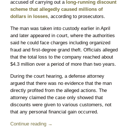
accused of carrying out a
long-running discount
scheme that allegedly caused millions of
dollars in losses
, according to prosecutors.
The man was taken into custody earlier in April
and later appeared in court, where the authorities
said he could face charges including organized
fraud and first-degree grand theft. Officials alleged
that the total loss to the company reached about
$4.3 million over a period of more than two years.
During the court hearing, a defense attorney
argued that there was no evidence that the man
directly profited from the alleged actions. The
attorney claimed the case only showed that
discounts were given to various customers, not
that any personal financial gain occurred.
Continue reading →