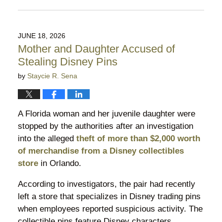
Updated:
August
5,
2026
JUNE 18, 2026
9:53
Mother and Daughter Accused of
pm
Stealing Disney Pins
by
Staycie R. Sena
A Florida woman and her juvenile daughter were
stopped by the authorities after an investigation
into the alleged
theft of more than $2,000 worth
of merchandise from a Disney collectibles
store
in Orlando.
According to investigators, the pair had recently
left a store that specializes in Disney trading pins
when employees reported suspicious activity. The
collectible pins feature Disney characters,