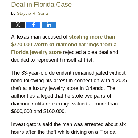
Deal in Florida Case
by
Staycie R. Sena
A Texas man accused of
stealing more than
$770,000 worth of diamond earrings from a
Florida jewelry store
rejected a plea deal and
decided to represent himself at trial.
The 33-year-old defendant remained jailed without
bond following his arrest in connection with a 2025
theft at a luxury jewelry store in Orlando. The
authorities alleged that he stole two pairs of
diamond solitaire earrings valued at more than
$600,000 and $160,000.
Investigators said the man was arrested about six
hours after the theft while driving on a Florida