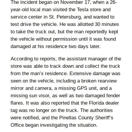
The incident began on November 17, when a 26-
year-old local man visited the Tesla store and
service center in St. Petersburg, and wanted to
test drive the vehicle. He was allotted 30 minutes
to take the truck out, but the man reportedly kept
the vehicle without permission until it was found
damaged at his residence two days later.
According to reports, the assistant manager of the
store was able to track down and collect the truck
from the man’s residence. Extensive damage was
seen on the vehicle, including a broken rearview
mirror and camera, a missing GPS unit, and a
missing sun visor, as well as two damaged fender
flares. It was also reported that the Florida dealer
tag was no longer on the truck. The authorities
were notified, and the Pinellas County Sheriff’s
Office began investigating the situation.