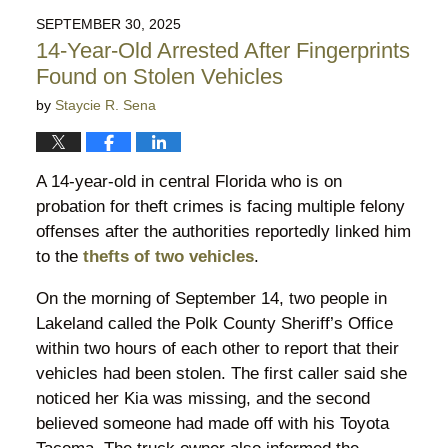
2025
SEPTEMBER 30, 2025
11:30
14-Year-Old Arrested After Fingerprints
pm
Found on Stolen Vehicles
by
Staycie R. Sena
A 14-year-old in central Florida who is on
probation for theft crimes is facing multiple felony
offenses after the authorities reportedly linked him
to the
thefts of two vehicles
.
On the morning of September 14, two people in
Lakeland called the Polk County Sheriff’s Office
within two hours of each other to report that their
vehicles had been stolen. The first caller said she
noticed her Kia was missing, and the second
believed someone had made off with his Toyota