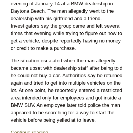
evening of January 14 at a BMW dealership in
Daytona Beach. The man allegedly went to the
dealership with his girlfriend and a friend.
Investigators say the group came and left several
times that evening while trying to figure out how to
get a vehicle, despite reportedly having no money
or credit to make a purchase.
The situation escalated when the man allegedly
became upset with dealership staff after being told
he could not buy a car. Authorities say he returned
again and tried to get into multiple vehicles on the
lot. At one point, he reportedly entered a restricted
area intended only for employees and got inside a
BMW SUV. An employee later told police the man
appeared to be searching for a way to start the
vehicle before being yelled at to leave.
Continue reading →