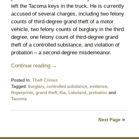
left the Tacoma keys in the truck. He is currently
accused of several charges, including two felony
counts of third-degree grand theft of a motor
vehicle, two felony counts of burglary in the third
degree, one felony count of third-degree grand
theft of a controlled substance, and violation of
probation – a second-degree misdemeanor.
Continue reading →
Posted In:
Theft Crimes
Tagged:
burglary
,
controlled substance
,
evidence
,
fingerprints
,
grand theft
,
Kia
,
Lakeland
,
probation
and
Tacoma
Updated:
September
30,
Next Page
2025
8:52
pm