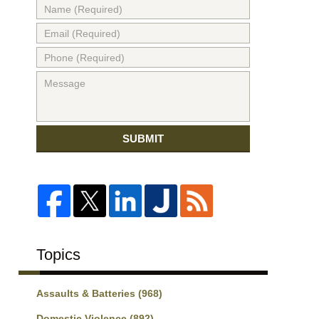
SUBMIT
Topics
Assaults & Batteries
(968)
Domestic Violence
(892)