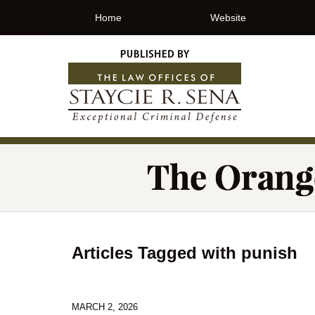
Home
Website
Articles Tagged with
punish
MARCH 2, 2026