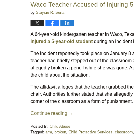
Waco Teacher Accused of Injuring 5
by
Staycie R. Sena
A 64-year-old kindergarten teacher in Waco, Texa
injured a 5-year-old student
during an incident i
The incident reportedly took place on January 8 a
teacher had briefly stepped out of the classroom 
allegedly broken a pencil while she was gone. Acc
the child about the situation.
The affidavit alleges that the teacher grabbed the
chair. Authorities further stated that she allegedl
corner of the classroom as a form of punishment. 
Continue reading →
Posted In:
Child Abuse
Tagged:
arm
,
broken
,
Child Protective Services
,
classroom