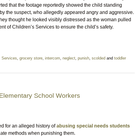
ted that the footage reportedly showed the child standing
by the suspect, who allegedly appeared angry and aggressive.
t they thought he looked visibly distressed as the woman pulled
nt of Children’s Services to ensure the child’s safety.
s Services
,
grocery store
,
intercom
,
neglect
,
punish
,
scolded
and
toddler
 Elementary School Workers
 for an alleged history of
abusing special needs students
riate methods when punishing them.