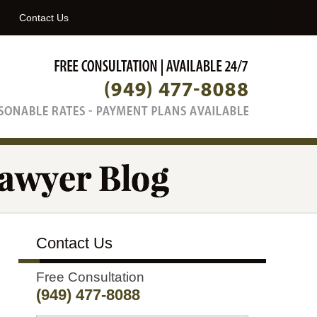
Navigatio
Contact Us
Contact Us
Free Consultation
(949) 477-8088