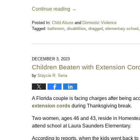
Continue reading →
Posted In:
Child Abuse
and
Domestic Violence
Tagged:
bathroom
,
disabilities
,
dragged
,
elementary school
Updated:
September
1,
2024
10:22
DECEMBER 3, 2023
pm
Children Beaten with Extension Cor
by
Staycie R. Sena
A Florida couple is facing charges after being ac
extension cords
during Thanksgiving break.
Two women, ages 46 and 43, reside in Homestead 
attend school at Laura Saunders Elementary.
According to reports, when the kids went back to