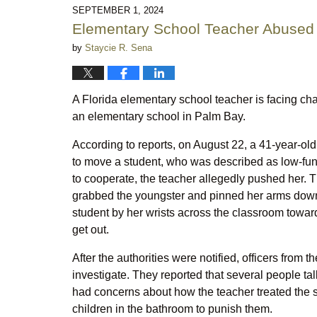
10:31
SEPTEMBER 1, 2024
pm
Elementary School Teacher Abused S
by
Staycie R. Sena
A Florida elementary school teacher is facing cha
an elementary school in Palm Bay.
According to reports, on August 22, a 41-year-o
to move a student, who was described as low-func
to cooperate, the teacher allegedly pushed her. Th
grabbed the youngster and pinned her arms down 
student by her wrists across the classroom towar
get out.
After the authorities were notified, officers from
investigate. They reported that several people ta
had concerns about how the teacher treated the st
children in the bathroom to punish them.