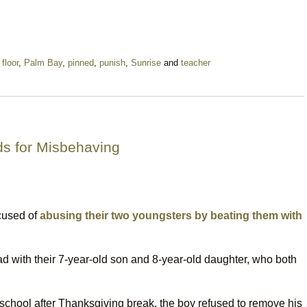
,
floor
,
Palm Bay
,
pinned
,
punish
,
Sunrise
and
teacher
ds for Misbehaving
cused of
abusing their two youngsters by beating them with
with their 7-year-old son and 8-year-old daughter, who both
 school after Thanksgiving break, the boy refused to remove his