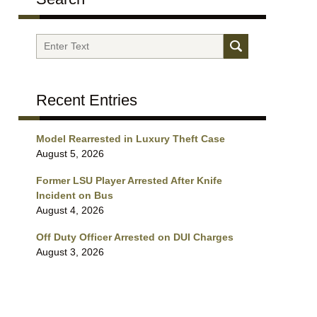
Search
Recent Entries
Model Rearrested in Luxury Theft Case
August 5, 2026
Former LSU Player Arrested After Knife
Incident on Bus
August 4, 2026
Off Duty Officer Arrested on DUI Charges
August 3, 2026