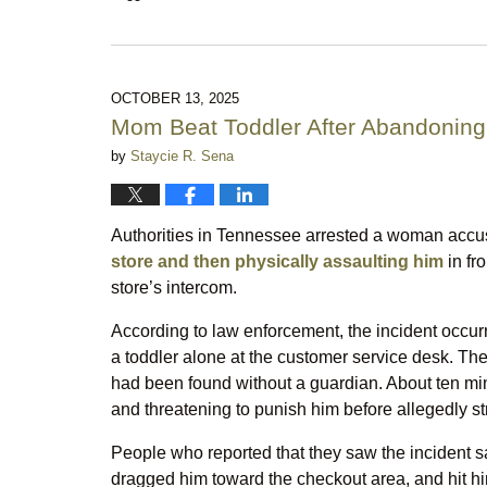
Updated:
March
2,
2026
10:17
OCTOBER 13, 2025
pm
Mom Beat Toddler After Abandoning
by
Staycie R. Sena
Authorities in Tennessee arrested a woman accu
store and then physically assaulting him
in fr
store’s intercom.
According to law enforcement, the incident occurr
a toddler alone at the customer service desk. Th
had been found without a guardian. About ten mi
and threatening to punish him before allegedly str
People who reported that they saw the incident s
dragged him toward the checkout area, and hit him