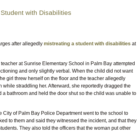
tudent with Disabilities
rges after allegedly
mistreating a student with disabilities
at
ld teacher at Sunrise Elementary School in Palm Bay attempted
tioning and only slightly verbal. When the child did not want
e girl threw herself on the floor and the teacher allegedly
while straddling her. Afterward, she reportedly dragged the
d a bathroom and held the door shut so the child was unable to
 the City of Palm Bay Police Department went to the school to
lked to them and said they witnessed the incident, and that they
udents. They also told the officers that the woman put other