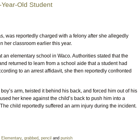
-Year-Old Student
s, was reportedly charged with a felony after she allegedly
n her classroom earlier this year.
t an elementary school in Waco. Authorities stated that the
and returned to learn from a school aide that a student had
ording to an arrest affidavit, she then reportedly confronted
 boy’s arm, twisted it behind his back, and forced him out of his
y used her knee against the child’s back to push him into a
The child reportedly suffered an arm injury during the incident.
,
Elementary
,
grabbed
,
pencil
and
punish