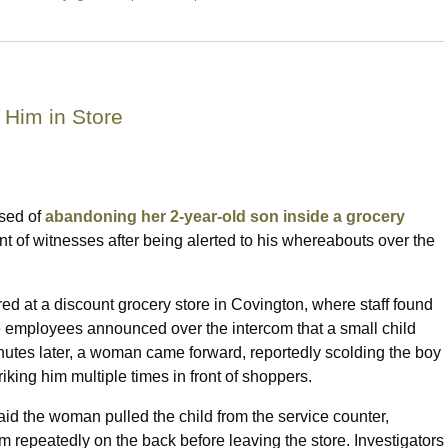
 Him in Store
sed of
abandoning her 2-year-old son inside a grocery
ont of witnesses after being alerted to his whereabouts over the
ed at a discount grocery store in Covington, where staff found
e employees announced over the intercom that a small child
nutes later, a woman came forward, reportedly scolding the boy
iking him multiple times in front of shoppers.
aid the woman pulled the child from the service counter,
 repeatedly on the back before leaving the store. Investigators