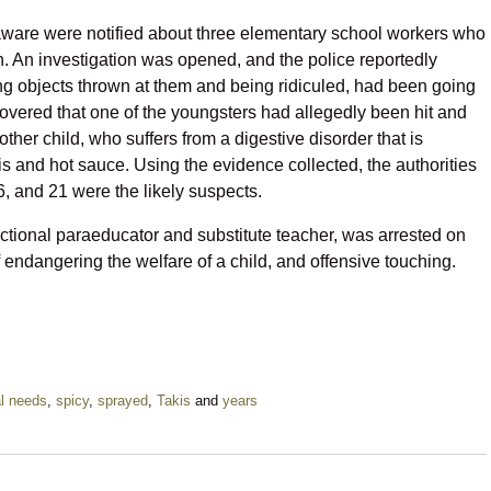
laware were notified about three elementary school workers who
n. An investigation was opened, and the police reportedly
ng objects thrown at them and being ridiculed, had been going
covered that one of the youngsters had allegedly been hit and
her child, who suffers from a digestive disorder that is
s and hot sauce. Using the evidence collected, the authorities
, and 21 were the likely suspects.
uctional paraeducator and substitute teacher, was arrested on
f endangering the welfare of a child, and offensive touching.
l needs
,
spicy
,
sprayed
,
Takis
and
years