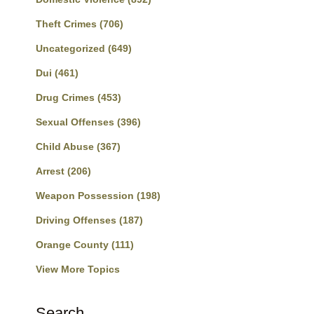
Theft Crimes
(706)
Uncategorized
(649)
Dui
(461)
Drug Crimes
(453)
Sexual Offenses
(396)
Child Abuse
(367)
Arrest
(206)
Weapon Possession
(198)
Driving Offenses
(187)
Orange County
(111)
View More Topics
Search