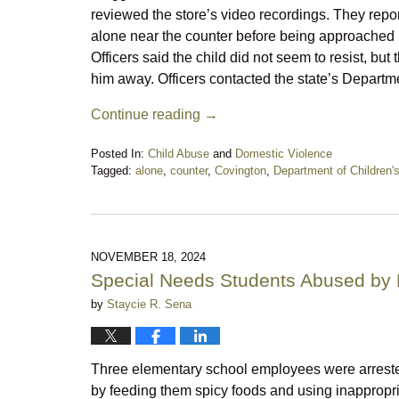
reviewed the store’s video recordings. They repor
alone near the counter before being approached 
Officers said the child did not seem to resist, bu
him away. Officers contacted the state’s Departme
Continue reading →
Posted In:
Child Abuse
and
Domestic Violence
Tagged:
alone
,
counter
,
Covington
,
Department of Children'
Updated:
October
13,
2025
10:07
NOVEMBER 18, 2024
pm
Special Needs Students Abused by
by
Staycie R. Sena
Three elementary school employees were arrested
by feeding them spicy foods and using inapprop