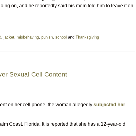
ing on, and he reportedly said his mom told him to leave it on.
d
,
jacket
,
misbehaving
,
punish
,
school
and
Thanksgiving
ver Sexual Cell Content
ent on her cell phone, the woman allegedly
subjected her
alm Coast, Florida. It is reported that she has a 12-year-old