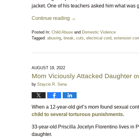
jacket. One of his teachers asked him what was go
Continue reading →
Posted In:
Child Abuse
and
Domestic Violence
Tagged:
abusing
,
break
,
cuts
,
electrical cord
,
extension cor
Updated:
December
3,
2023
9:30
AUGUST 19, 2022
pm
Mom Viciously Attacked Daughter o
by
Staycie R. Sena
When a 12-year-old girl’s mom found sexual cont
child to several torturous punishments
.
33-year-old Priscilla Jocelyn Florentino lives in P
daughter.