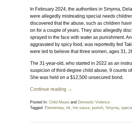
In February 2024, the authorities in Smyrna, De
were allegedly mistreating special needs childre
discovered that the abuse, such as children havi
on for a couple of years. They also allegedly dis
sprayed in the face with water as punishment. Anot
aggravated by spicy food, was reportedly fed Taki
were led to believe that three women, ages 31, 26
The 31-year-old, who started in 2022 as an instr
suspicion of third-degree child abuse, 9 counts o
She was held on a $12,500 unsecured bond.
Continue reading →
Posted In:
Child Abuse
and
Domestic Violence
Tagged:
Elementary
,
hit
,
hot sauce
,
punish
,
Smyrna
,
specia
Updated:
November
18,
2024