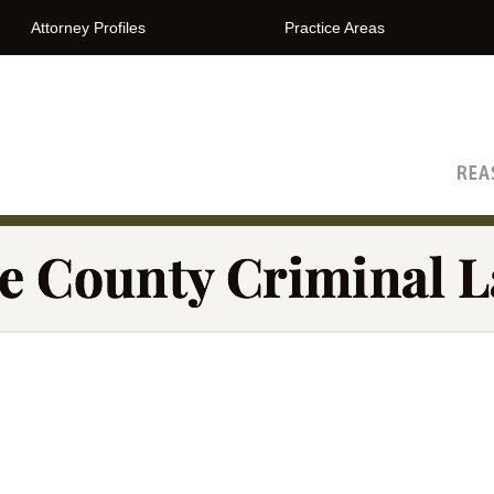
Attorney Profiles
Practice Areas
The Orange County Criminal Lawyer Blog