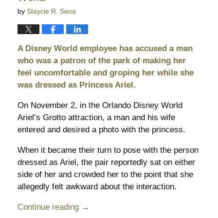
by
Staycie R. Sena
A Disney World employee has accused a man
who was a patron of the park of making her
feel uncomfortable and groping her while she
was dressed as Princess Ariel.
On November 2, in the Orlando Disney World
Ariel’s Grotto attraction, a man and his wife
entered and desired a photo with the princess.
When it became their turn to pose with the person
dressed as Ariel, the pair reportedly sat on either
side of her and crowded her to the point that she
allegedly felt awkward about the interaction.
Continue reading →