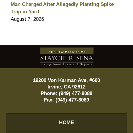
Man Charged After Allegedly Planting Spike
Trap in Yard
August 7, 2026
Contact
Information
19200 Von Karman Ave, #600
Irvine
,
CA
92612
Phone:
(949) 477-8088
Fax:
(949) 477-8089
HOME