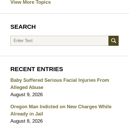
View More Topics
SEARCH
Search
RECENT ENTRIES
Baby Suffered Serious Facial Injuries From
Alleged Abuse
August 9, 2026
Oregon Man Indicted on New Charges While
Already in Jail
August 8, 2026