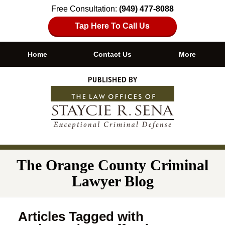
Free Consultation:
(949) 477-8088
Tap Here To Call Us
Home
Contact Us
More
Navigation
The Orange County Criminal
Lawyer Blog
Articles Tagged with