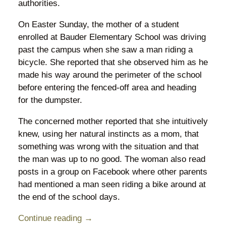
authorities.
On Easter Sunday, the mother of a student
enrolled at Bauder Elementary School was driving
past the campus when she saw a man riding a
bicycle. She reported that she observed him as he
made his way around the perimeter of the school
before entering the fenced-off area and heading
for the dumpster.
The concerned mother reported that she intuitively
knew, using her natural instincts as a mom, that
something was wrong with the situation and that
the man was up to no good. The woman also read
posts in a group on Facebook where other parents
had mentioned a man seen riding a bike around at
the end of the school days.
Continue reading →