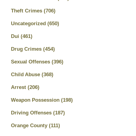
Theft Crimes
(706)
Uncategorized
(650)
Dui
(461)
Drug Crimes
(454)
Sexual Offenses
(396)
Child Abuse
(368)
Arrest
(206)
Weapon Possession
(198)
Driving Offenses
(187)
Orange County
(111)