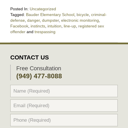
Posted In:
Uncategorized
Tagged:
Bauder Elementary School
,
bicycle
,
criminal-
defense
,
danger
,
dumpster
,
electronic monitoring
,
Facebook
,
instincts
,
intuition
,
line-up
,
registered sex
offender
and
trespassing
Updated:
May
3,
2019
CONTACT US
10:02
pm
Free Consultation
(949) 477-8088