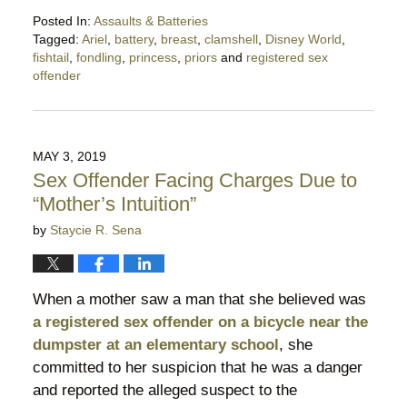
Posted In:
Assaults & Batteries
Tagged:
Ariel
,
battery
,
breast
,
clamshell
,
Disney World
,
fishtail
,
fondling
,
princess
,
priors
and
registered sex
offender
Updated:
November
7,
2019
MAY 3, 2019
6:48
Sex Offender Facing Charges Due to
pm
“Mother’s Intuition”
by
Staycie R. Sena
When a mother saw a man that she believed was
a registered sex offender on a bicycle near the
dumpster at an elementary school
, she
committed to her suspicion that he was a danger
and reported the alleged suspect to the