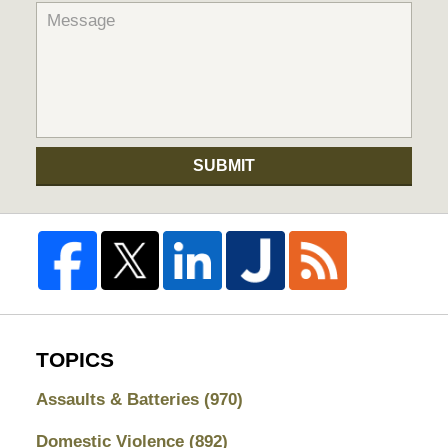
SUBMIT
TOPICS
Assaults & Batteries
(970)
Domestic Violence
(892)