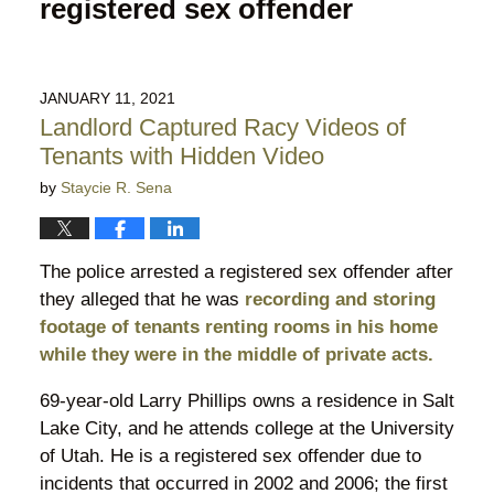
registered sex offender
JANUARY 11, 2021
Landlord Captured Racy Videos of
Tenants with Hidden Video
by
Staycie R. Sena
The police arrested a registered sex offender after
they alleged that he was
recording and storing
footage of tenants renting rooms in his home
while they were in the middle of private acts.
69-year-old Larry Phillips owns a residence in Salt
Lake City, and he attends college at the University
of Utah. He is a registered sex offender due to
incidents that occurred in 2002 and 2006; the first