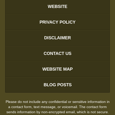
WEBSITE
PRIVACY POLICY
DISCLAIMER
CONTACT US
WEBSITE MAP
BLOG POSTS
Please do not include any confidential or sensitive information in
a contact form, text message, or voicemail. The contact form
sends information by non-encrypted email, which is not secure.