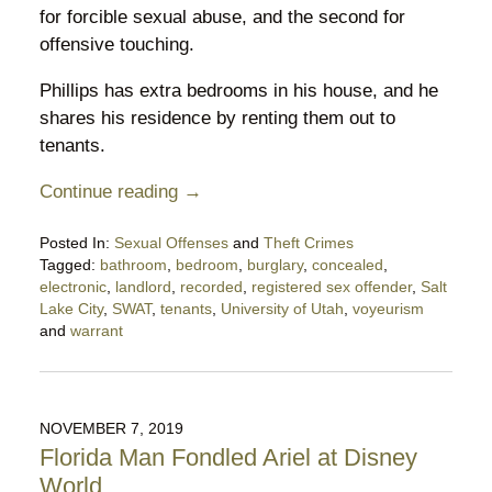
for forcible sexual abuse, and the second for
offensive touching.
Phillips has extra bedrooms in his house, and he
shares his residence by renting them out to
tenants.
Continue reading →
Posted In:
Sexual Offenses
and
Theft Crimes
Tagged:
bathroom
,
bedroom
,
burglary
,
concealed
,
electronic
,
landlord
,
recorded
,
registered sex offender
,
Salt
Lake City
,
SWAT
,
tenants
,
University of Utah
,
voyeurism
and
warrant
Updated:
January
11,
2021
NOVEMBER 7, 2019
10:18
Florida Man Fondled Ariel at Disney
pm
World