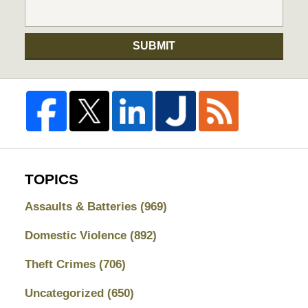
SUBMIT
TOPICS
Assaults & Batteries
(969)
Domestic Violence
(892)
Theft Crimes
(706)
Uncategorized
(650)