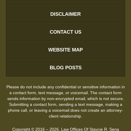
DISCLAIMER
CONTACT US
WEBSITE MAP
BLOG POSTS
Please do not include any confidential or sensitive information in
a contact form, text message, or voicemail. The contact form
sends information by non-encrypted email, which is not secure.
Submitting a contact form, sending a text message, making a
phone call, or leaving a voicemail does not create an attorney-
client relationship.
Copyright ©
2016 – 2026
,
Law Offices Of Staycie R. Sena