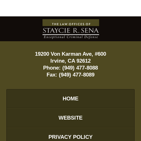
Contact
Information
19200 Von Karman Ave, #600
Irvine
,
CA
92612
Phone:
(949) 477-8088
Fax:
(949) 477-8089
HOME
WEBSITE
PRIVACY POLICY