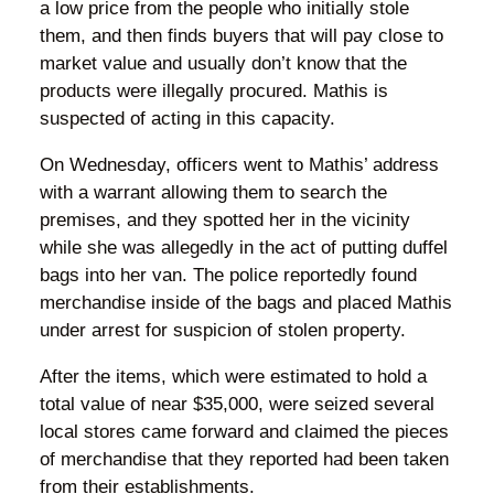
a low price from the people who initially stole
them, and then finds buyers that will pay close to
market value and usually don’t know that the
products were illegally procured. Mathis is
suspected of acting in this capacity.
On Wednesday, officers went to Mathis’ address
with a warrant allowing them to search the
premises, and they spotted her in the vicinity
while she was allegedly in the act of putting duffel
bags into her van. The police reportedly found
merchandise inside of the bags and placed Mathis
under arrest for suspicion of stolen property.
After the items, which were estimated to hold a
total value of near $35,000, were seized several
local stores came forward and claimed the pieces
of merchandise that they reported had been taken
from their establishments.