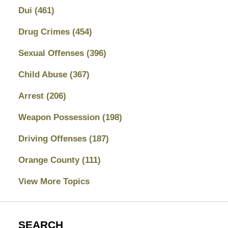
Dui
(461)
Drug Crimes
(454)
Sexual Offenses
(396)
Child Abuse
(367)
Arrest
(206)
Weapon Possession
(198)
Driving Offenses
(187)
Orange County
(111)
View More Topics
SEARCH