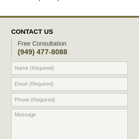
CONTACT US
Free Consultation
(949) 477-8088