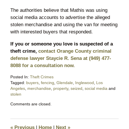
The authorities believe that Mathis was using
social media accounts to advertise the alleged
stolen merchandise and using the van for meeting
with interested buyers that responded.
If you or someone you love is suspected of a
theft crime,
contact Orange County criminal
defense lawyer Staycie R. Sena at (949) 477-
8088 for a consultation now.
Posted In:
Theft Crimes
Tagged:
buyers
,
fencing
,
Glendale
,
Inglewood
,
Los
Angeles
,
merchandise
,
property
,
seized
,
social media
and
stolen
Updated:
Comments are closed.
August
19,
2018
10:12
«
Previous
|
Home
|
Next
»
pm