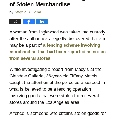
of Stolen Merchandise
by
Staycie R. Sena
A woman from Inglewood was taken into custody
after the authorities allegedly discovered that she
may be a part of
a fencing scheme involving
merchandise that had been reported as stolen
from several stores.
While investigating a report from Macy’s at the
Glendale Galleria, 36-year-old Tiffany Mathis
caught the attention of the police as a suspect in
what is believed to be a fencing operation
involving goods that were stolen from several
stores around the Los Angeles area.
A fence is someone who obtains stolen goods for