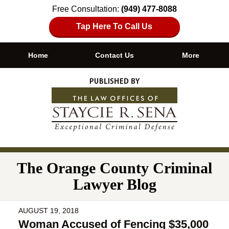
Free Consultation:
(949) 477-8088
Tap Here To Call Us
Home
Contact Us
More
Navigation
The Orange County Criminal
Lawyer Blog
AUGUST 19, 2018
Woman Accused of Fencing $35,000