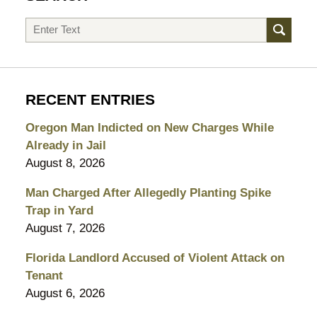
Search
RECENT ENTRIES
Oregon Man Indicted on New Charges While
Already in Jail
August 8, 2026
Man Charged After Allegedly Planting Spike
Trap in Yard
August 7, 2026
Florida Landlord Accused of Violent Attack on
Tenant
August 6, 2026