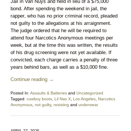
Jail in Van Nuys and held in lieu of a $75,000
bond. After spending the weekend in jail, the
rapper, who has no prior criminal record, pleaded
not guilty to the allegations at his arraignment.
The judge ordered that he will be required to
attend four Narcotics Anonymous meetings per
week, but at the time this was written, the results
of his drug screening were not yet available. If
convicted, each charge carries a penalty of three
years behind bars, as well as a $10,000 fine.
Continue reading →
Posted In:
Assaults & Batteries
and
Uncategorized
Tagged:
cowboy boots
,
Lil Nas X
,
Los Angeles
,
Narcotics
Anonymous
,
not guilty
,
resisting
and
underwear
Updated:
September
1,
2025
APRIL 27, 2025