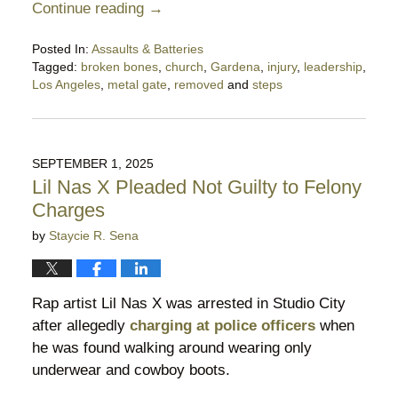
Continue reading →
Posted In:
Assaults & Batteries
Tagged:
broken bones
,
church
,
Gardena
,
injury
,
leadership
,
Los Angeles
,
metal gate
,
removed
and
steps
Updated:
March
9,
2026
SEPTEMBER 1, 2025
11:37
Lil Nas X Pleaded Not Guilty to Felony
pm
Charges
by
Staycie R. Sena
Rap artist Lil Nas X was arrested in Studio City
after allegedly
charging at police officers
when
he was found walking around wearing only
underwear and cowboy boots.