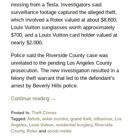
missing from a Tesla. Investigators said
surveillance footage captured the alleged theft,
which involved a Rolex valued at about $8,600,
Louis Vuitton sunglasses worth approximately
$700, and a Louis Vuitton card holder valued at
nearly $2,000.
Police said the Riverside County case was
unrelated to the pending Los Angeles County
prosecution. The new investigation resulted in a
felony theft warrant that led to the defendant’s
arrest by Beverly Hills police.
Continue reading →
Posted In:
Theft Crimes
Tagged:
Airbnb
,
ankle monitor
,
grand theft
,
influencer
,
Los
Angeles
,
Louis Vuitton
,
residential burglary
,
Riverside
County
,
Rolex
and
social media