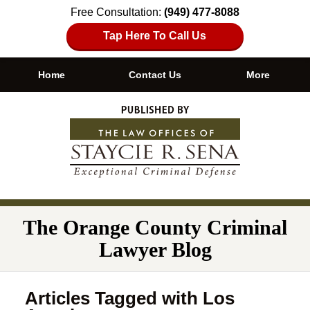
Free Consultation:
(949) 477-8088
Tap Here To Call Us
Home
Contact Us
More
Navigation
The Orange County Criminal
Lawyer Blog
Articles Tagged with
Los