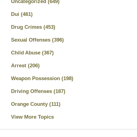
Uncategorized
(649)
Dui
(461)
Drug Crimes
(453)
Sexual Offenses
(396)
Child Abuse
(367)
Arrest
(206)
Weapon Possession
(198)
Driving Offenses
(187)
Orange County
(111)
View More Topics