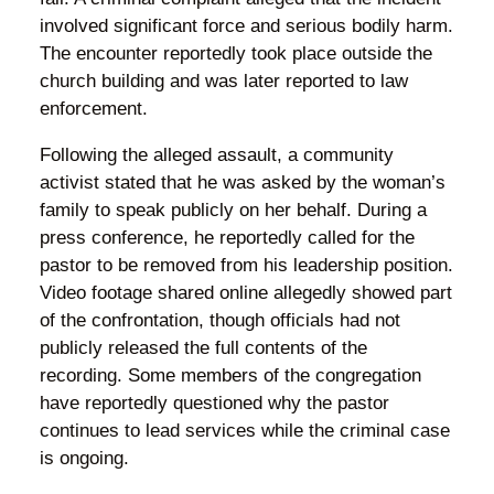
involved significant force and serious bodily harm.
The encounter reportedly took place outside the
church building and was later reported to law
enforcement.
Following the alleged assault, a community
activist stated that he was asked by the woman’s
family to speak publicly on her behalf. During a
press conference, he reportedly called for the
pastor to be removed from his leadership position.
Video footage shared online allegedly showed part
of the confrontation, though officials had not
publicly released the full contents of the
recording. Some members of the congregation
have reportedly questioned why the pastor
continues to lead services while the criminal case
is ongoing.