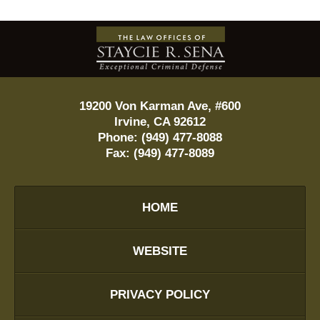
Contact
Information
19200 Von Karman Ave, #600
Irvine
,
CA
92612
Phone:
(949) 477-8088
Fax:
(949) 477-8089
HOME
WEBSITE
PRIVACY POLICY