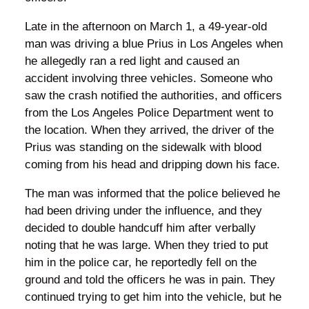
Late in the afternoon on March 1, a 49-year-old
man was driving a blue Prius in Los Angeles when
he allegedly ran a red light and caused an
accident involving three vehicles. Someone who
saw the crash notified the authorities, and officers
from the Los Angeles Police Department went to
the location. When they arrived, the driver of the
Prius was standing on the sidewalk with blood
coming from his head and dripping down his face.
The man was informed that the police believed he
had been driving under the influence, and they
decided to double handcuff him after verbally
noting that he was large. When they tried to put
him in the police car, he reportedly fell on the
ground and told the officers he was in pain. They
continued trying to get him into the vehicle, but he