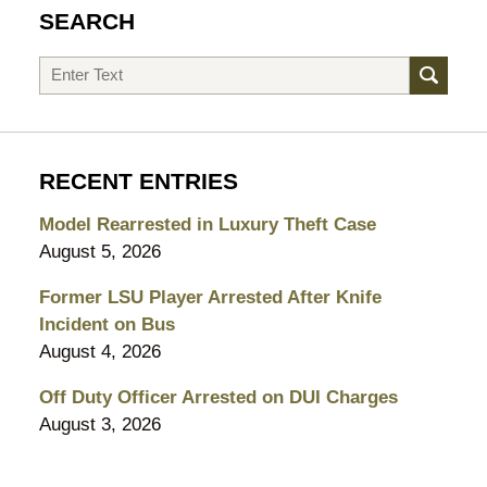
SEARCH
Search
RECENT ENTRIES
Model Rearrested in Luxury Theft Case
August 5, 2026
Former LSU Player Arrested After Knife
Incident on Bus
August 4, 2026
Off Duty Officer Arrested on DUI Charges
August 3, 2026