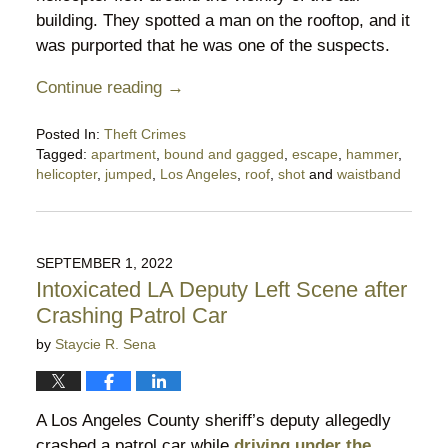
building. They spotted a man on the rooftop, and it
was purported that he was one of the suspects.
Continue reading →
Posted In:
Theft Crimes
Tagged:
apartment
,
bound and gagged
,
escape
,
hammer
,
helicopter
,
jumped
,
Los Angeles
,
roof
,
shot
and
waistband
Updated:
October
21,
2023
SEPTEMBER 1, 2022
12:10
Intoxicated LA Deputy Left Scene after
am
Crashing Patrol Car
by
Staycie R. Sena
A Los Angeles County sheriff’s deputy allegedly
crashed a patrol car while
driving under the