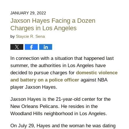
1,
2022
JANUARY 29, 2022
6:03
Jaxson Hayes Facing a Dozen
pm
Charges in Los Angeles
by
Staycie R. Sena
In connection with a situation that happened last
summer, the authorities in Los Angeles have
decided to pursue charges for
domestic violence
and battery on a police officer
against NBA
player Jaxson Hayes.
Jaxson Hayes is the 21-year-old center for the
New Orleans Pelicans. He resides in the
Woodland Hills neighborhood in Los Angeles.
On July 29, Hayes and the woman he was dating