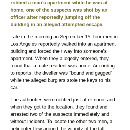
robbed a man’s apartment while he was at
home, one of the suspects was shot by an
officer after reportedly jumping off the
building in an alleged attempted escape.
Late in the morning on September 15, four men in
Los Angeles reportedly walked into an apartment
building and forced their way into someone’s
apartment. When they allegedly entered, they
found that a male resident was home. According
to reports, the dweller was “bound and gagged”
while the alleged burglars stole the keys to his
car.
The authorities were notified just after noon, and
when they got to the location, they found and
arrested two of the suspects immediately and
without incident. To locate the other two men, a
helicopter flew around the vicinity of the tall