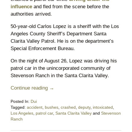
influence
and fled from the scene before the
authorities arrived.
50-year-old Carlos Lopez is a sheriff with the Los
Angeles County Sheriff’s Department Santa
Clarita Valley Patrol. He is on the department’s
Special Enforcement Bureau.
On the night of August 26, Lopez was driving his
patrol car in the unincorporated community of
Stevenson Ranch in the Santa Clarita Valley.
Continue reading →
Posted In:
Dui
Tagged:
accident
,
bushes
,
crashed
,
deputy
,
intoxicated
,
Los Angeles
,
patrol car
,
Santa Clarita Valley
and
Stevenson
Ranch
Updated:
September