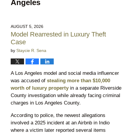
Angeles
AUGUST 5, 2026
Model Rearrested in Luxury Theft
Case
by
Staycie R. Sena
A Los Angeles model and social media influencer
was accused of
stealing more than $10,000
worth of luxury property
in a separate Riverside
County investigation while already facing criminal
charges in Los Angeles County.
According to police, the newest allegations
involved a 2025 incident at an Airbnb in Indio
where a victim later reported several items