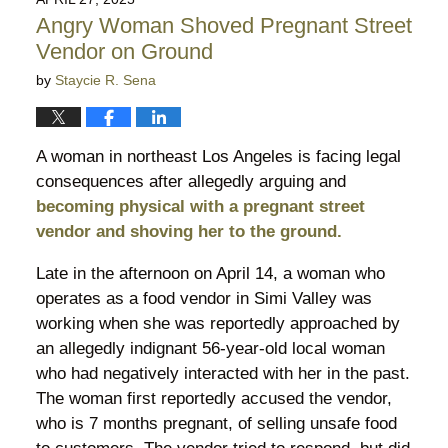
10:17
Angry Woman Shoved Pregnant Street
pm
Vendor on Ground
by
Staycie R. Sena
A woman in northeast Los Angeles is facing legal
consequences after allegedly arguing and
becoming physical with a pregnant street
vendor and shoving her to the ground.
Late in the afternoon on April 14, a woman who
operates as a food vendor in Simi Valley was
working when she was reportedly approached by
an allegedly indignant 56-year-old local woman
who had negatively interacted with her in the past.
The woman first reportedly accused the vendor,
who is 7 months pregnant, of selling unsafe food