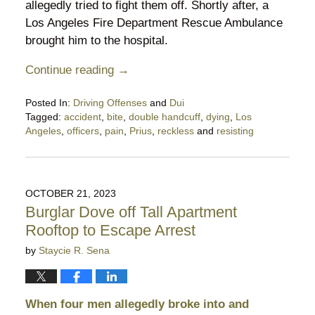
allegedly tried to fight them off. Shortly after, a
Los Angeles Fire Department Rescue Ambulance
brought him to the hospital.
Continue reading →
Posted In:
Driving Offenses
and
Dui
Tagged:
accident
,
bite
,
double handcuff
,
dying
,
Los
Angeles
,
officers
,
pain
,
Prius
,
reckless
and
resisting
Updated:
December
11,
2024
OCTOBER 21, 2023
9:54
Burglar Dove off Tall Apartment
pm
Rooftop to Escape Arrest
by
Staycie R. Sena
When four men allegedly broke into and