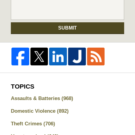
SUBMIT
TOPICS
Assaults & Batteries
(968)
Domestic Violence
(892)
Theft Crimes
(706)