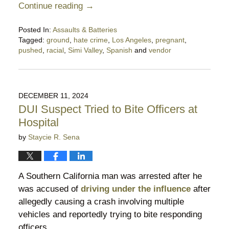
Continue reading →
Posted In:
Assaults & Batteries
Tagged:
ground
,
hate crime
,
Los Angeles
,
pregnant
,
pushed
,
racial
,
Simi Valley
,
Spanish
and
vendor
Updated:
April
27,
2025
DECEMBER 11, 2024
10:48
DUI Suspect Tried to Bite Officers at
pm
Hospital
by
Staycie R. Sena
A Southern California man was arrested after he
was accused of
driving under the influence
after
allegedly causing a crash involving multiple
vehicles and reportedly trying to bite responding
officers.