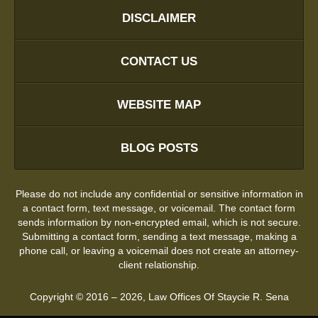
DISCLAIMER
CONTACT US
WEBSITE MAP
BLOG POSTS
Please do not include any confidential or sensitive information in
a contact form, text message, or voicemail. The contact form
sends information by non-encrypted email, which is not secure.
Submitting a contact form, sending a text message, making a
phone call, or leaving a voicemail does not create an attorney-
client relationship.
Copyright ©
2016 – 2026
,
Law Offices Of Staycie R. Sena