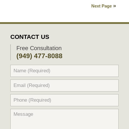
27,
Next Page
2021
6:02
pm
CONTACT US
Free Consultation
(949) 477-8088