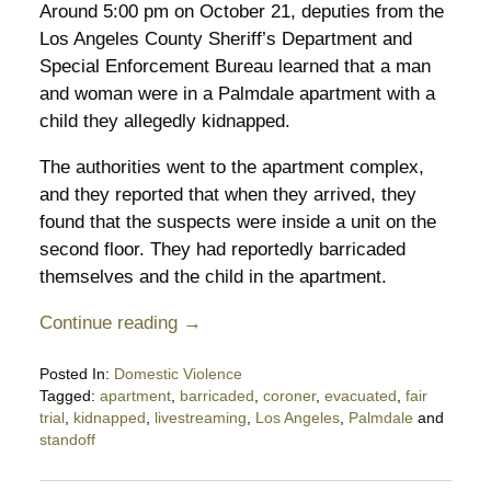
Around 5:00 pm on October 21, deputies from the
Los Angeles County Sheriff’s Department and
Special Enforcement Bureau learned that a man
and woman were in a Palmdale apartment with a
child they allegedly kidnapped.
The authorities went to the apartment complex,
and they reported that when they arrived, they
found that the suspects were inside a unit on the
second floor. They had reportedly barricaded
themselves and the child in the apartment.
Continue reading →
Posted In:
Domestic Violence
Tagged:
apartment
,
barricaded
,
coroner
,
evacuated
,
fair
trial
,
kidnapped
,
livestreaming
,
Los Angeles
,
Palmdale
and
standoff
Updated:
October