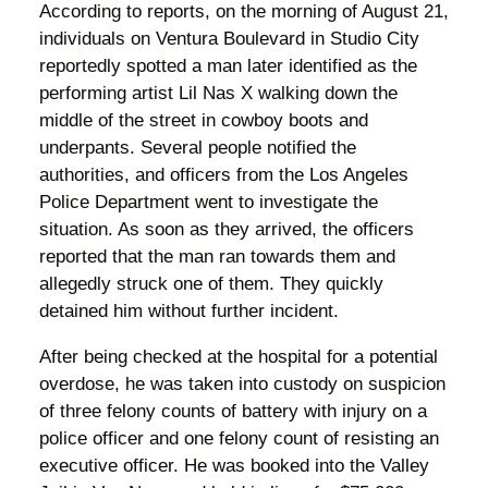
According to reports, on the morning of August 21,
individuals on Ventura Boulevard in Studio City
reportedly spotted a man later identified as the
performing artist Lil Nas X walking down the
middle of the street in cowboy boots and
underpants. Several people notified the
authorities, and officers from the Los Angeles
Police Department went to investigate the
situation. As soon as they arrived, the officers
reported that the man ran towards them and
allegedly struck one of them. They quickly
detained him without further incident.
After being checked at the hospital for a potential
overdose, he was taken into custody on suspicion
of three felony counts of battery with injury on a
police officer and one felony count of resisting an
executive officer. He was booked into the Valley