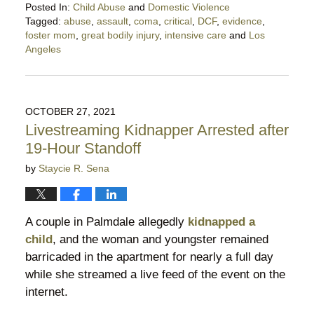
Posted In:
Child Abuse
and
Domestic Violence
Tagged:
abuse
,
assault
,
coma
,
critical
,
DCF
,
evidence
,
foster mom
,
great bodily injury
,
intensive care
and
Los
Angeles
Updated:
November
16,
2021
OCTOBER 27, 2021
6:07
Livestreaming Kidnapper Arrested after
pm
19-Hour Standoff
by
Staycie R. Sena
A couple in Palmdale allegedly
kidnapped a
child
, and the woman and youngster remained
barricaded in the apartment for nearly a full day
while she streamed a live feed of the event on the
internet.