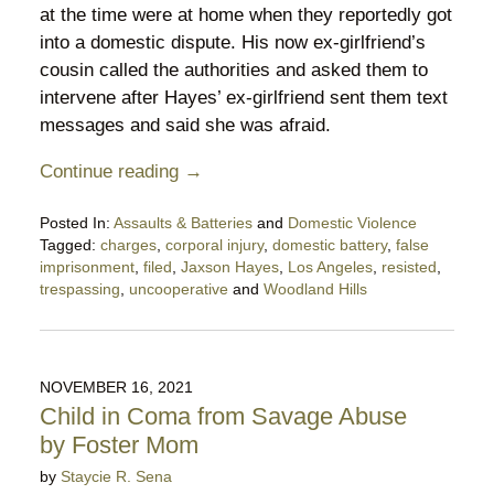
at the time were at home when they reportedly got
into a domestic dispute. His now ex-girlfriend’s
cousin called the authorities and asked them to
intervene after Hayes’ ex-girlfriend sent them text
messages and said she was afraid.
Continue reading →
Posted In:
Assaults & Batteries
and
Domestic Violence
Tagged:
charges
,
corporal injury
,
domestic battery
,
false
imprisonment
,
filed
,
Jaxson Hayes
,
Los Angeles
,
resisted
,
trespassing
,
uncooperative
and
Woodland Hills
Updated:
January
29,
2022
NOVEMBER 16, 2021
7:17
Child in Coma from Savage Abuse
pm
by Foster Mom
by
Staycie R. Sena