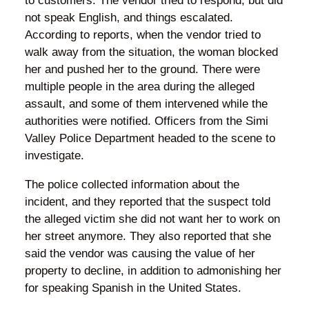
to customers. The vendor tried to respond, but did
not speak English, and things escalated.
According to reports, when the vendor tried to
walk away from the situation, the woman blocked
her and pushed her to the ground. There were
multiple people in the area during the alleged
assault, and some of them intervened while the
authorities were notified. Officers from the Simi
Valley Police Department headed to the scene to
investigate.
The police collected information about the
incident, and they reported that the suspect told
the alleged victim she did not want her to work on
her street anymore. They also reported that she
said the vendor was causing the value of her
property to decline, in addition to admonishing her
for speaking Spanish in the United States.