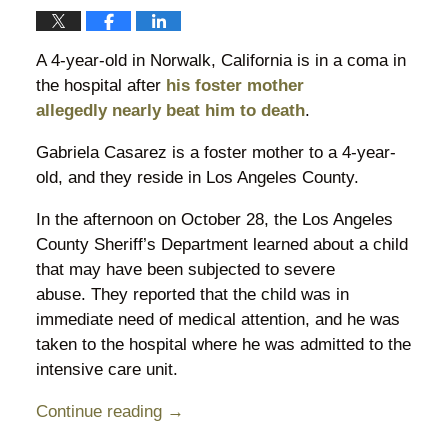
A 4-year-old in Norwalk, California is in a coma in
the hospital after
his foster mother
allegedly nearly beat him to death
.
Gabriela Casarez is a foster mother to a 4-year-
old, and they reside in Los Angeles County.
In the afternoon on October 28, the Los Angeles
County Sheriff’s Department learned about a child
that may have been subjected to severe
abuse. They reported that the child was in
immediate need of medical attention, and he was
taken to the hospital where he was admitted to the
intensive care unit.
Continue reading →