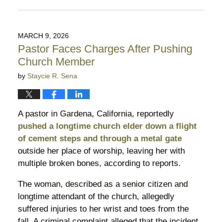
Updated:
August
5,
2026
MARCH 9, 2026
9:53
Pastor Faces Charges After Pushing
pm
Church Member
by
Staycie R. Sena
A pastor in Gardena, California, reportedly
pushed a longtime church elder down a flight
of cement steps and through a metal gate
outside her place of worship, leaving her with
multiple broken bones, according to reports.
The woman, described as a senior citizen and
longtime attendant of the church, allegedly
suffered injuries to her wrist and toes from the
fall. A criminal complaint alleged that the incident