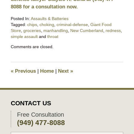
8088 for a consultation now.
Posted In:
Assaults & Batteries
Tagged:
chips
,
choking
,
criminal-defense
,
Giant Food
Store
,
groceries
,
manhandling
,
New Cumberland
,
redness
,
simple assault
and
throat
Updated:
Comments are closed.
April
3,
2019
10:52
«
Previous
|
Home
|
Next
»
pm
CONTACT US
Free Consultation
(949) 477-8088