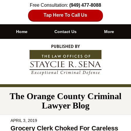
Free Consultation:
(949) 477-8088
Tap Here To Call Us
Home
Contact Us
More
Navigation
The Orange County Criminal
Lawyer Blog
APRIL 3, 2019
Grocery Clerk Choked For Careless