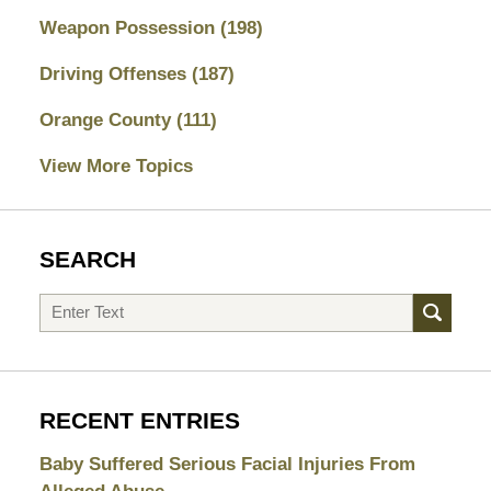
Weapon Possession
(198)
Driving Offenses
(187)
Orange County
(111)
View More Topics
SEARCH
Search
RECENT ENTRIES
Baby Suffered Serious Facial Injuries From