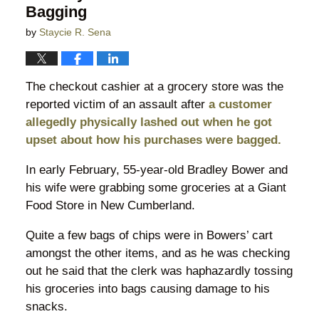
Bagging
by
Staycie R. Sena
The checkout cashier at a grocery store was the
reported victim of an assault after
a customer
allegedly physically lashed out when he got
upset about how his purchases were bagged.
In early February, 55-year-old Bradley Bower and
his wife were grabbing some groceries at a Giant
Food Store in New Cumberland.
Quite a few bags of chips were in Bowers’ cart
amongst the other items, and as he was checking
out he said that the clerk was haphazardly tossing
his groceries into bags causing damage to his
snacks.