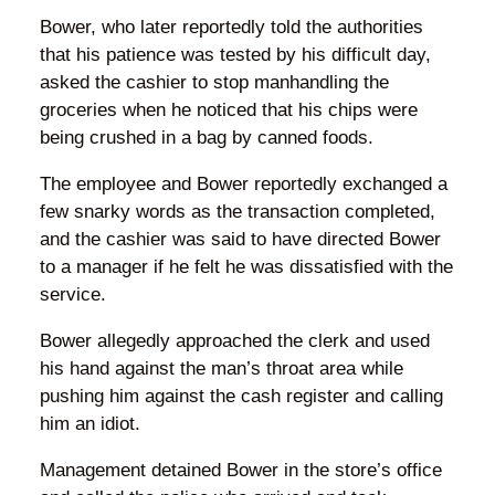
Bower, who later reportedly told the authorities
that his patience was tested by his difficult day,
asked the cashier to stop manhandling the
groceries when he noticed that his chips were
being crushed in a bag by canned foods.
The employee and Bower reportedly exchanged a
few snarky words as the transaction completed,
and the cashier was said to have directed Bower
to a manager if he felt he was dissatisfied with the
service.
Bower allegedly approached the clerk and used
his hand against the man’s throat area while
pushing him against the cash register and calling
him an idiot.
Management detained Bower in the store’s office