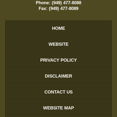
Phone:
(949) 477-8088
Fax:
(949) 477-8089
HOME
WEBSITE
PRIVACY POLICY
DISCLAIMER
CONTACT US
WEBSITE MAP