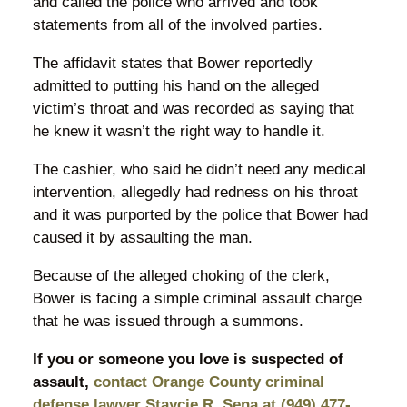
and called the police who arrived and took
statements from all of the involved parties.
The affidavit states that Bower reportedly
admitted to putting his hand on the alleged
victim’s throat and was recorded as saying that
he knew it wasn’t the right way to handle it.
The cashier, who said he didn’t need any medical
intervention, allegedly had redness on his throat
and it was purported by the police that Bower had
caused it by assaulting the man.
Because of the alleged choking of the clerk,
Bower is facing a simple criminal assault charge
that he was issued through a summons.
If you or someone you love is suspected of
assault,
contact Orange County criminal
defense lawyer Staycie R. Sena at (949) 477-