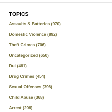
TOPICS
Assaults & Batteries
(970)
Domestic Violence
(892)
Theft Crimes
(706)
Uncategorized
(650)
Dui
(461)
Drug Crimes
(454)
Sexual Offenses
(396)
Child Abuse
(368)
Arrest
(206)