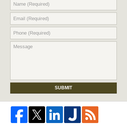
SUBMIT