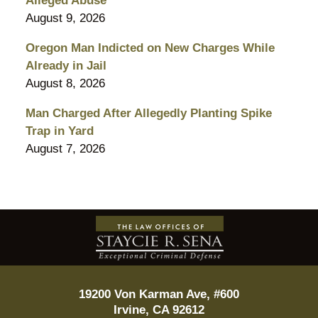
Alleged Abuse
August 9, 2026
Oregon Man Indicted on New Charges While
Already in Jail
August 8, 2026
Man Charged After Allegedly Planting Spike
Trap in Yard
August 7, 2026
Contact
Information
19200 Von Karman Ave, #600
Irvine
,
CA
92612