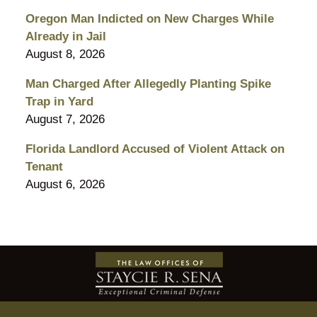
Oregon Man Indicted on New Charges While
Already in Jail
August 8, 2026
Man Charged After Allegedly Planting Spike
Trap in Yard
August 7, 2026
Florida Landlord Accused of Violent Attack on
Tenant
August 6, 2026
Contact
Information