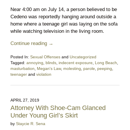
Near 4:00 am on July 14, a person believed to be
Cedeno was reportedly hanging around outside a
home where a teenage girl was laying on the sofa
while watching television in the living room.
Continue reading →
Posted In:
Sexual Offenses
and
Uncategorized
Tagged:
annoying
,
blinds
,
indecent exposure
,
Long Beach
,
masturbation
,
Megan's Law
,
molesting
,
parole
,
peeping
,
teenager
and
violation
Updated:
July
25,
2020
APRIL 27, 2019
9:11
Attorney With Shoe-Cam Glanced
pm
Under Young Girl’s Skirt
by
Staycie R. Sena