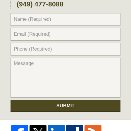
(949) 477-8088
SUBMIT