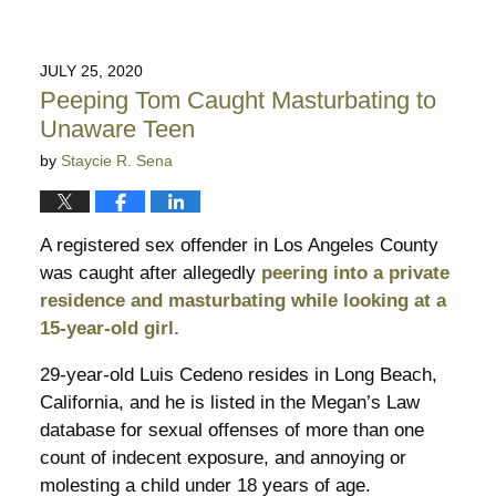
JULY 25, 2020
Peeping Tom Caught Masturbating to
Unaware Teen
by
Staycie R. Sena
A registered sex offender in Los Angeles County
was caught after allegedly
peering into a private
residence and masturbating while looking at a
15-year-old girl.
29-year-old Luis Cedeno resides in Long Beach,
California, and he is listed in the Megan’s Law
database for sexual offenses of more than one
count of indecent exposure, and annoying or
molesting a child under 18 years of age.