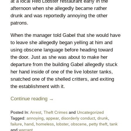
at a local Red Lobster restaurant early in the
afternoon when she allegedly became rather
drunk and was reportedly annoying the other
patrons.
When the manager told Gabel that she would have
to leave she allegedly began yelling at him and
using obscene language before heading toward
the door. Just as she was about to make her
departure from the building Gabel allegedly stuck
her hand inside of one of the live lobster tanks,
snatched one of the shelled critters, and exiting
the establishment with it.
Continue reading →
Posted In:
Arrest
,
Theft Crimes
and
Uncategorized
Tagged:
annoying
,
appear
,
disorderly conduct
,
drunk
,
failure
,
hand
,
homeless
,
lobster
,
obscene
,
petty theft
,
tank
and
warrant