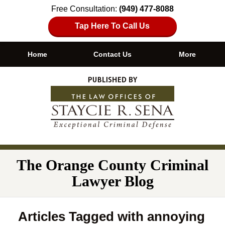
Free Consultation:
(949) 477-8088
Tap Here To Call Us
Home
Contact Us
More
Navigation
The Orange County Criminal
Lawyer Blog
Articles Tagged with
annoying