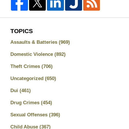
TOPICS
Assaults & Batteries
(969)
Domestic Violence
(892)
Theft Crimes
(706)
Uncategorized
(650)
Dui
(461)
Drug Crimes
(454)
Sexual Offenses
(396)
Child Abuse
(367)