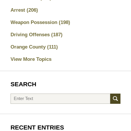
Arrest
(206)
Weapon Possession
(198)
Driving Offenses
(187)
Orange County
(111)
View More Topics
SEARCH
Search
RECENT ENTRIES