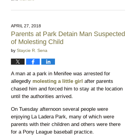
Updated:
February
21,
2019
APRIL 27, 2018
8:21
Parents at Park Detain Man Suspected
pm
of Molesting Child
by
Staycie R. Sena
A man at a park in Menifee was arrested for
allegedly
molesting a little girl
after parents
chased him and forced him to stay at the location
until the authorities arrived.
On Tuesday afternoon several people were
enjoying La Ladera Park, many of which were
parents with their children and others were there
for a Pony League baseball practice.