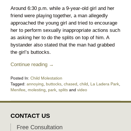
Around 6:30 p.m. while a 9-year-old girl and her
friend were playing together, a man allegedly
approached the young girl and tried to encourage
her to perform sexually inappropriate actions such
as asking her to do the splits on top of him. A
bystander also stated that the man had grabbed
the girl’s buttocks.
Continue reading →
Posted In:
Child Molestation
Tagged:
annoying
,
buttocks
,
chased
,
child
,
La Ladera Park
,
Menifee
,
molesting
,
park
,
splits
and
video
Updated:
April
27,
2018
CONTACT US
8:09
pm
Free Consultation