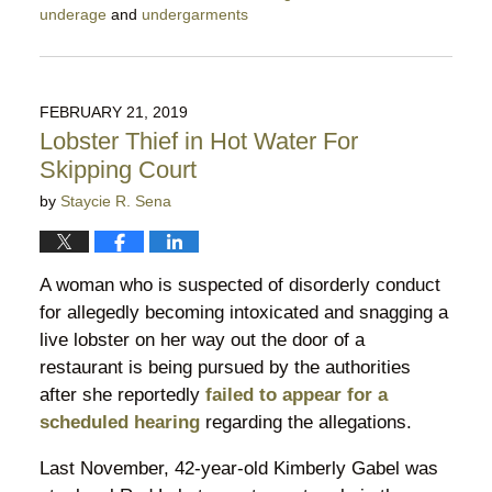
underage
and
undergarments
Updated:
April
27,
2019
FEBRUARY 21, 2019
11:11
Lobster Thief in Hot Water For
pm
Skipping Court
by
Staycie R. Sena
A woman who is suspected of disorderly conduct
for allegedly becoming intoxicated and snagging a
live lobster on her way out the door of a
restaurant is being pursued by the authorities
after she reportedly
failed to appear for a
scheduled hearing
regarding the allegations.
Last November, 42-year-old Kimberly Gabel was