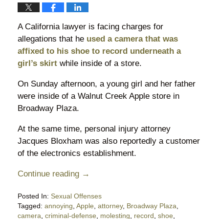
A California lawyer is facing charges for
allegations that he
used a camera that was
affixed to his shoe to record underneath a
girl’s skirt
while inside of a store.
On Sunday afternoon, a young girl and her father
were inside of a Walnut Creek Apple store in
Broadway Plaza.
At the same time, personal injury attorney
Jacques Bloxham was also reportedly a customer
of the electronics establishment.
Continue reading →
Posted In:
Sexual Offenses
Tagged:
annoying
,
Apple
,
attorney
,
Broadway Plaza
,
camera
,
criminal-defense
,
molesting
,
record
,
shoe
,