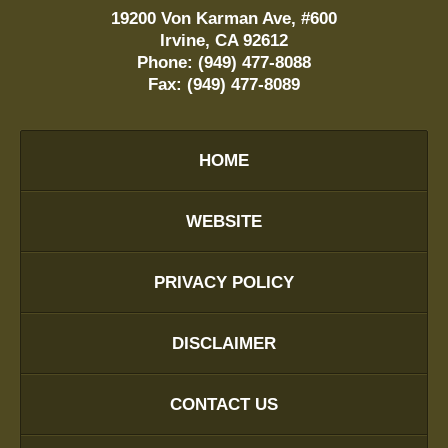
19200 Von Karman Ave, #600
Irvine
,
CA
92612
Phone:
(949) 477-8088
Fax:
(949) 477-8089
HOME
WEBSITE
PRIVACY POLICY
DISCLAIMER
CONTACT US