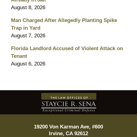
August 8, 2026
Man Charged After Allegedly Planting Spike
Trap in Yard
August 7, 2026
Florida Landlord Accused of Violent Attack on
Tenant
August 6, 2026
Contact
Information
19200 Von Karman Ave, #600
Irvine
,
CA
92612