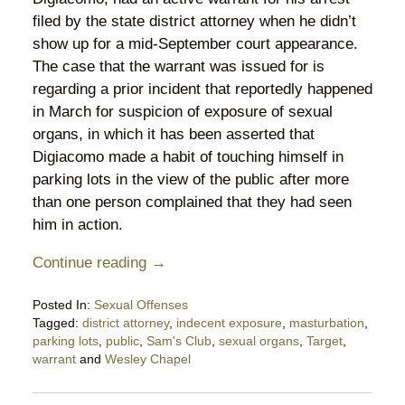
filed by the state district attorney when he didn’t
show up for a mid-September court appearance.
The case that the warrant was issued for is
regarding a prior incident that reportedly happened
in March for suspicion of exposure of sexual
organs, in which it has been asserted that
Digiacomo made a habit of touching himself in
parking lots in the view of the public after more
than one person complained that they had seen
him in action.
Continue reading →
Posted In:
Sexual Offenses
Tagged:
district attorney
,
indecent exposure
,
masturbation
,
parking lots
,
public
,
Sam's Club
,
sexual organs
,
Target
,
warrant
and
Wesley Chapel
Updated:
September