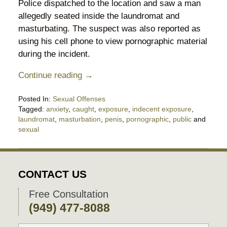
Police dispatched to the location and saw a man
allegedly seated inside the laundromat and
masturbating. The suspect was also reported as
using his cell phone to view pornographic material
during the incident.
Continue reading →
Posted In:
Sexual Offenses
Tagged:
anxiety
,
caught
,
exposure
,
indecent exposure
,
laundromat
,
masturbation
,
penis
,
pornographic
,
public
and
sexual
Updated:
September
14,
2018
CONTACT US
9:16
pm
Free Consultation
(949) 477-8088