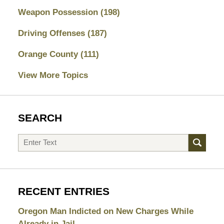
Weapon Possession
(198)
Driving Offenses
(187)
Orange County
(111)
View More Topics
SEARCH
Search
RECENT ENTRIES
Oregon Man Indicted on New Charges While
Already in Jail