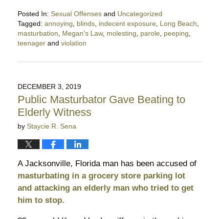
Posted In:
Sexual Offenses
and
Uncategorized
Tagged:
annoying
,
blinds
,
indecent exposure
,
Long Beach
,
masturbation
,
Megan's Law
,
molesting
,
parole
,
peeping
,
teenager
and
violation
Updated:
July
25,
2020
DECEMBER 3, 2019
9:11
Public Masturbator Gave Beating to
pm
Elderly Witness
by
Staycie R. Sena
A Jacksonville, Florida man has been accused of
masturbating in a grocery store parking lot
and attacking an elderly man who tried to get
him to stop.