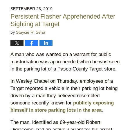
3,
2019
SEPTEMBER 26, 2019
6:57
Persistent Flasher Apprehended After
pm
Sighting at Target
by
Staycie R. Sena
A man who was wanted on a warrant for public
masturbation was apprehended when he was seen
in the parking lot of a Pasco County Target store.
In Wesley Chapel on Thursday, employees of a
Target reported a vehicle in their parking lot being
driven by a man they believed resembled
someone recently known for
publicly exposing
himself in store parking lots in the area
.
The man, identified as 69-year-old Robert
Digiacomo, had an active warrant for his arrest