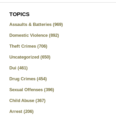
TOPICS
Assaults & Batteries
(969)
Domestic Violence
(892)
Theft Crimes
(706)
Uncategorized
(650)
Dui
(461)
Drug Crimes
(454)
Sexual Offenses
(396)
Child Abuse
(367)
Arrest
(206)