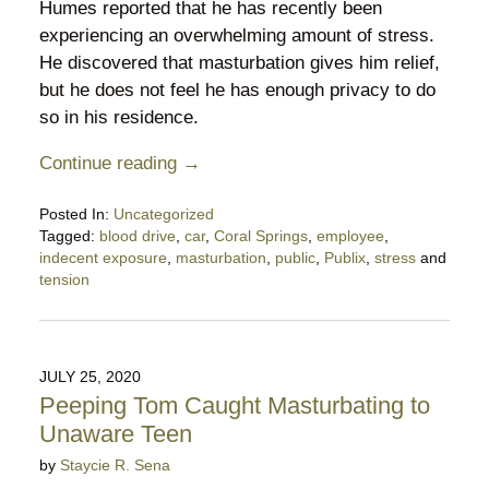
Humes reported that he has recently been
experiencing an overwhelming amount of stress.
He discovered that masturbation gives him relief,
but he does not feel he has enough privacy to do
so in his residence.
Continue reading →
Posted In:
Uncategorized
Tagged:
blood drive
,
car
,
Coral Springs
,
employee
,
indecent exposure
,
masturbation
,
public
,
Publix
,
stress
and
tension
Updated:
April
9,
2021
JULY 25, 2020
8:51
Peeping Tom Caught Masturbating to
pm
Unaware Teen
by
Staycie R. Sena