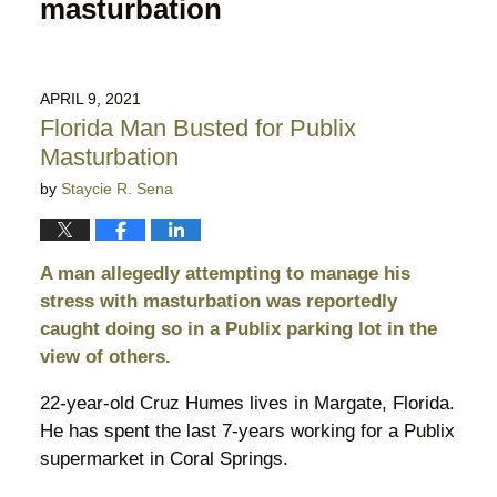
masturbation
APRIL 9, 2021
Florida Man Busted for Publix
Masturbation
by
Staycie R. Sena
A man allegedly attempting to manage his
stress with masturbation was reportedly
caught doing so in a Publix parking lot in the
view of others.
22-year-old Cruz Humes lives in Margate, Florida.
He has spent the last 7-years working for a Publix
supermarket in Coral Springs.