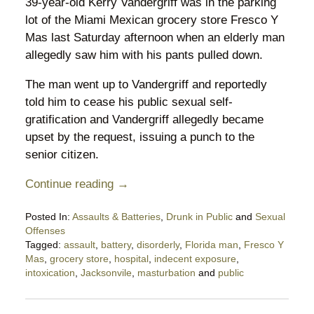
39-year-old Kerry Vandergriff was in the parking
lot of the Miami Mexican grocery store Fresco Y
Mas last Saturday afternoon when an elderly man
allegedly saw him with his pants pulled down.
The man went up to Vandergriff and reportedly
told him to cease his public sexual self-
gratification and Vandergriff allegedly became
upset by the request, issuing a punch to the
senior citizen.
Continue reading →
Posted In:
Assaults & Batteries
,
Drunk in Public
and
Sexual
Offenses
Tagged:
assault
,
battery
,
disorderly
,
Florida man
,
Fresco Y
Mas
,
grocery store
,
hospital
,
indecent exposure
,
intoxication
,
Jacksonvile
,
masturbation
and
public
Updated:
December