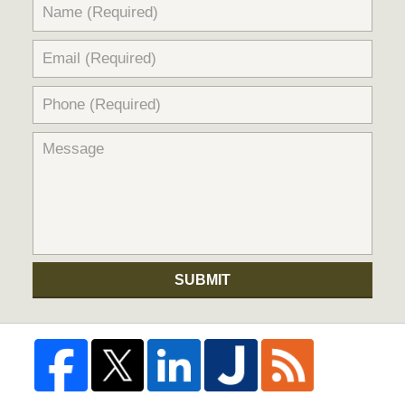
SUBMIT