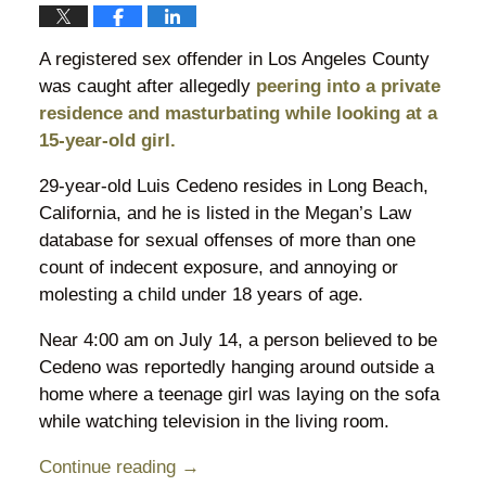
A registered sex offender in Los Angeles County
was caught after allegedly
peering into a private
residence and masturbating while looking at a
15-year-old girl.
29-year-old Luis Cedeno resides in Long Beach,
California, and he is listed in the Megan’s Law
database for sexual offenses of more than one
count of indecent exposure, and annoying or
molesting a child under 18 years of age.
Near 4:00 am on July 14, a person believed to be
Cedeno was reportedly hanging around outside a
home where a teenage girl was laying on the sofa
while watching television in the living room.
Continue reading →