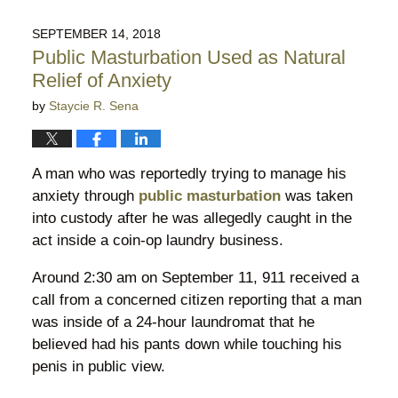
26,
2019
SEPTEMBER 14, 2018
8:51
Public Masturbation Used as Natural
pm
Relief of Anxiety
by
Staycie R. Sena
A man who was reportedly trying to manage his
anxiety through
public masturbation
was taken
into custody after he was allegedly caught in the
act inside a coin-op laundry business.
Around 2:30 am on September 11, 911 received a
call from a concerned citizen reporting that a man
was inside of a 24-hour laundromat that he
believed had his pants down while touching his
penis in public view.