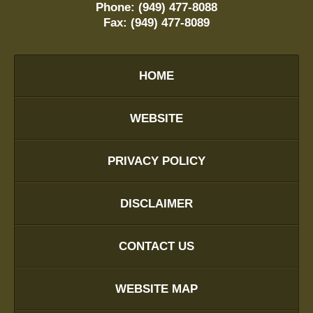
Phone:
(949) 477-8088
Fax:
(949) 477-8089
HOME
WEBSITE
PRIVACY POLICY
DISCLAIMER
CONTACT US
WEBSITE MAP