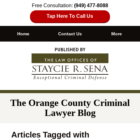
Free Consultation:
(949) 477-8088
Tap Here To Call Us
Home
Contact Us
More
Navigation
The Orange County Criminal
Lawyer Blog
Articles Tagged with