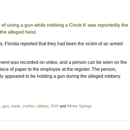
of using a gun while robbing a Circle K was reportedly the
the alleged heist.
s, Florida reported that they had been the victim of an armed
 event was recorded on video, and a person can be seen on the
ece of paper to the employee at the register. The person,
y appeared to be holding a gun during the alleged robbery.
m
,
gun
,
mask
,
mother
,
robbery
,
SUV
and
Winter Springs