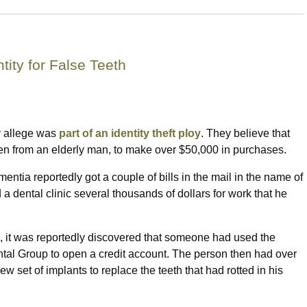
tity for False Teeth
y allege was
part of an identity theft ploy
. They believe that
en from an elderly man, to make over $50,000 in purchases.
tia reportedly got a couple of bills in the mail in the name of
 dental clinic several thousands of dollars for work that he
d, it was reportedly discovered that someone had used the
ntal Group to open a credit account. The person then had over
 set of implants to replace the teeth that had rotted in his