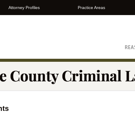
Attorney Profiles
Practice Areas
The Orange County Criminal Lawyer Blog
nts