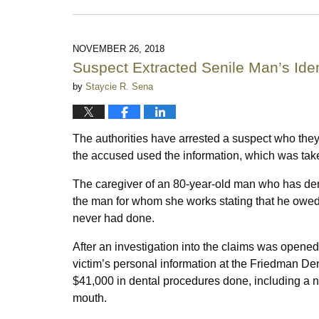
April
22,
2019
9:26
NOVEMBER 26, 2018
pm
Suspect Extracted Senile Man’s Iden
by
Staycie R. Sena
The authorities have arrested a suspect who the
the accused used the information, which was tak
The caregiver of an 80-year-old man who has demen
the man for whom she works stating that he owed a
never had done.
After an investigation into the claims was opene
victim’s personal information at the Friedman De
$41,000 in dental procedures done, including a new
mouth.