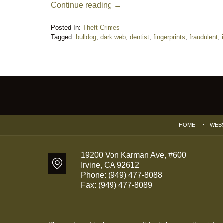
Continue reading →
Posted In:
Theft Crimes
Tagged:
bulldog
,
dark web
,
dentist
,
fingerprints
,
fraudulent
,
Updated:
November
26,
2018
Contact
7:41
Information
pm
HOME
WEB
19200 Von Karman Ave, #600
Irvine
,
CA
92612
Phone:
(949) 477-8088
Fax:
(949) 477-8089