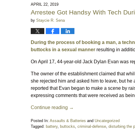
7:46
APRIL 22, 2019
pm
Arrestee Got Handsy With Tech Dur
by
Staycie R. Sena
During the process of booking a man, a techni
buttocks in a sexual manner
resulting in additi
On April 17, 44-year-old Jack Dylan Evan was rep
The owner of the establishment claimed that whil
she rejected him and asked him to leave, but he a
reported that Evan began to make a scene by raisi
expressing comments that were received as being
Continue reading →
Posted In:
Assaults & Batteries
and
Uncategorized
Tagged:
battery
,
buttocks
,
criminal-defense
,
disturbing the 
Updated: