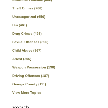
Theft Crimes
(706)
Uncategorized
(650)
Dui
(461)
Drug Crimes
(453)
Sexual Offenses
(396)
Child Abuse
(367)
Arrest
(206)
Weapon Possession
(198)
Driving Offenses
(187)
Orange County
(111)
View More Topics
Search