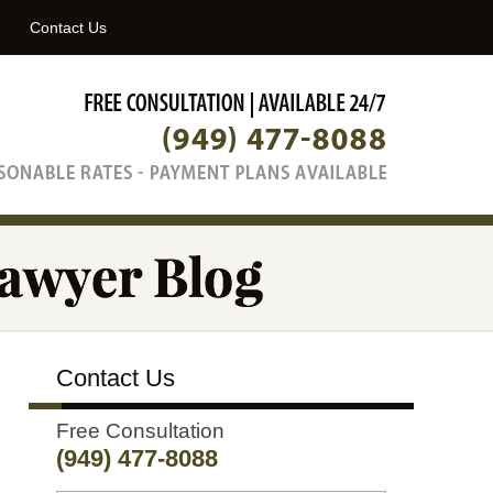
Navigatio
Contact Us
Contact Us
Free Consultation
(949) 477-8088