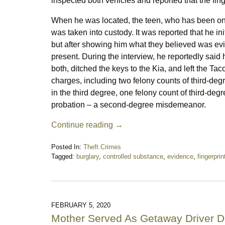
inspected both vehicles and reported that the fing
When he was located, the teen, who has been on p
was taken into custody. It was reported that he init
but after showing him what they believed was evi
present. During the interview, he reportedly said
both, ditched the keys to the Kia, and left the Ta
charges, including two felony counts of third-degr
in the third degree, one felony count of third-degr
probation – a second-degree misdemeanor.
Continue reading →
Posted In:
Theft Crimes
Tagged:
burglary
,
controlled substance
,
evidence
,
fingerprin
Updated:
September
30,
2025
8:52
FEBRUARY 5, 2020
pm
Mother Served As Getaway Driver D