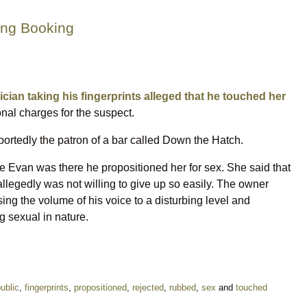
ing Booking
cian taking his fingerprints alleged that he touched her
onal charges for the suspect.
ortedly the patron of a bar called Down the Hatch.
e Evan was there he propositioned her for sex. She said that
llegedly was not willing to give up so easily. The owner
ng the volume of his voice to a disturbing level and
 sexual in nature.
public
,
fingerprints
,
propositioned
,
rejected
,
rubbed
,
sex
and
touched