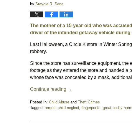
by
Staycie R. Sena
The mother of a 15-year-old who was accused 
driver of the intended getaway vehicle during 
Last Halloween, a Circle K store in Winter Spring
robbery.
Since the store has surveillance equipment, the
footage as they entered the store and handed a pi
whose face was concealed by a mask, additionall
Continue reading →
Posted In:
Child Abuse
and
Theft Crimes
Tagged:
armed
,
child neglect
,
fingerprints
,
great bodily har
Updated:
February
5,
2020