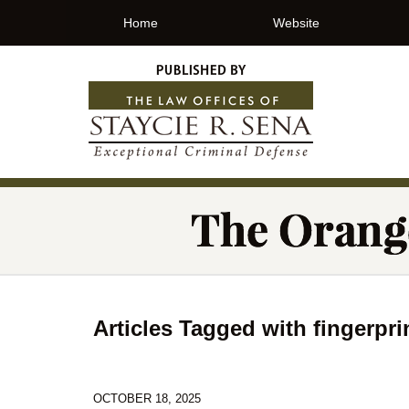
Home
Website
Articles Tagged with
fingerpri
OCTOBER 18, 2025