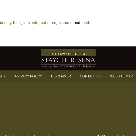
identity theft
,
implants
,
pet store
,
pictures
and
teeth
SITE
PRIVACY POLICY
DISCLAIMER
CONTACT US
WEBSITE MAP