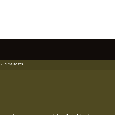
BLOG POSTS