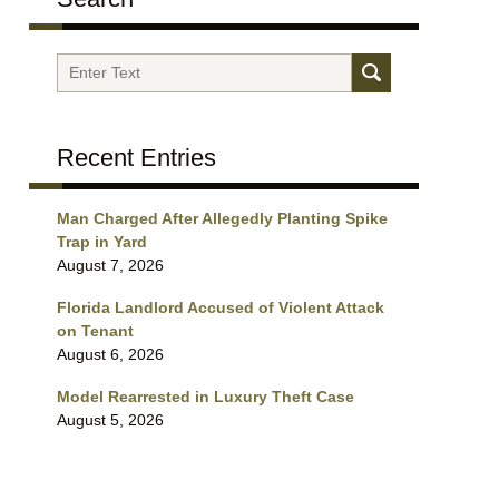
Search
Recent Entries
Man Charged After Allegedly Planting Spike
Trap in Yard
August 7, 2026
Florida Landlord Accused of Violent Attack
on Tenant
August 6, 2026
Model Rearrested in Luxury Theft Case
August 5, 2026