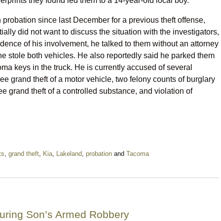
erprints they found led them to a 14-year-old local boy.
robation since last December for a previous theft offense,
ially did not want to discuss the situation with the investigators,
dence of his involvement, he talked to them without an attorney
 he stole both vehicles. He also reportedly said he parked them
coma keys in the truck. He is currently accused of several
ee grand theft of a motor vehicle, two felony counts of burglary
ee grand theft of a controlled substance, and violation of
ts
,
grand theft
,
Kia
,
Lakeland
,
probation
and
Tacoma
uring Son’s Armed Robbery