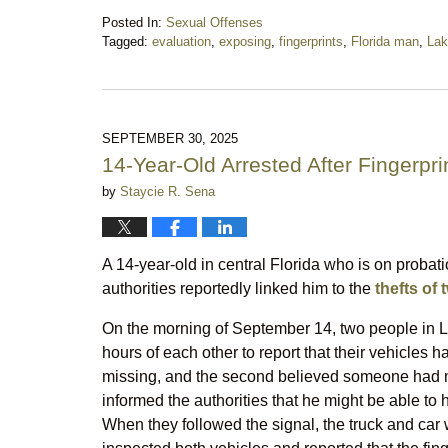
Posted In:
Sexual Offenses
Tagged:
evaluation
,
exposing
,
fingerprints
,
Florida man
,
Lak
Updated:
October
18,
2025
10:19
SEPTEMBER 30, 2025
pm
14-Year-Old Arrested After Fingerpr
by
Staycie R. Sena
A 14-year-old in central Florida who is on probatio
authorities reportedly linked him to the
thefts of 
On the morning of September 14, two people in La
hours of each other to report that their vehicles 
missing, and the second believed someone had m
informed the authorities that he might be able to h
When they followed the signal, the truck and car