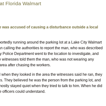
t Florida Walmart
e was accused of causing a disturbance outside a local
ortedly running around the parking lot at a Lake City Walmart
calling the authorities to report the man, who was described
ty Police Department went to the location to investigate, and
e witnesses told them the man, who was not wearing any
area after chasing the workers.
d when they looked in the area the witnesses said he ran, they
. They believed he was the person from the parking lot, and
ostly stayed quiet when they tried to talk to him. When he did
 officers could understand.