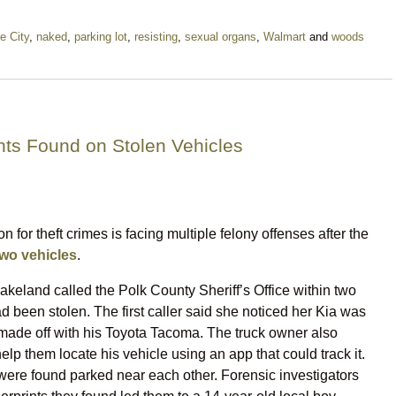
e City
,
naked
,
parking lot
,
resisting
,
sexual organs
,
Walmart
and
woods
ints Found on Stolen Vehicles
n for theft crimes is facing multiple felony offenses after the
two vehicles
.
keland called the Polk County Sheriff’s Office within two
had been stolen. The first caller said she noticed her Kia was
ade off with his Toyota Tacoma. The truck owner also
elp them locate his vehicle using an app that could track it.
 were found parked near each other. Forensic investigators