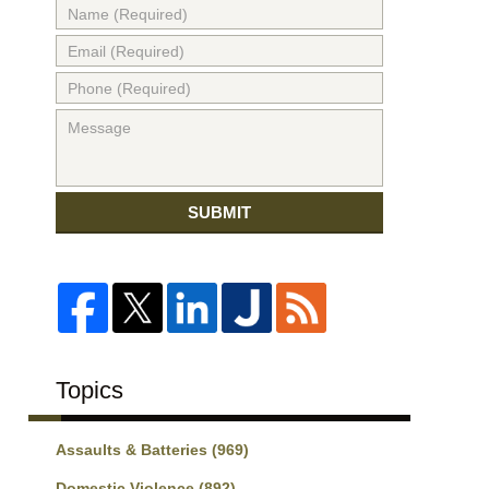
SUBMIT
Topics
Assaults & Batteries
(969)
Domestic Violence
(892)