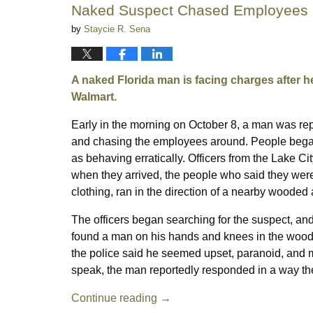
Naked Suspect Chased Employees a
by
Staycie R. Sena
A naked Florida man is facing charges after h
Walmart.
Early in the morning on October 8, a man was rep
and chasing the employees around. People began 
as behaving erratically. Officers from the Lake Ci
when they arrived, the people who said they wer
clothing, ran in the direction of a nearby wooded 
The officers began searching for the suspect, an
found a man on his hands and knees in the woods
the police said he seemed upset, paranoid, and m
speak, the man reportedly responded in a way the
Continue reading →