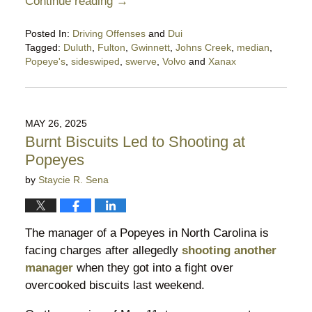
Continue reading →
Posted In:
Driving Offenses
and
Dui
Tagged:
Duluth
,
Fulton
,
Gwinnett
,
Johns Creek
,
median
,
Popeye's
,
sideswiped
,
swerve
,
Volvo
and
Xanax
Updated:
December
13,
2025
MAY 26, 2025
11:36
Burnt Biscuits Led to Shooting at
pm
Popeyes
by
Staycie R. Sena
The manager of a Popeyes in North Carolina is
facing charges after allegedly
shooting another
manager
when they got into a fight over
overcooked biscuits last weekend.