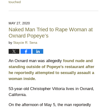
touched
Updated:
August
21,
2022
MAY 27, 2020
5:46
Naked Man Tried to Rape Woman at
pm
Oxnard Popeye’s
by
Staycie R. Sena
An Oxnard man was allegedly
found nude and
standing outside of Popeye’s restaurant after
he reportedly attempted to sexually assault a
woman inside.
53-year-old Christopher Vittoria lives in Oxnard,
California.
On the afternoon of May 5, the man reportedly