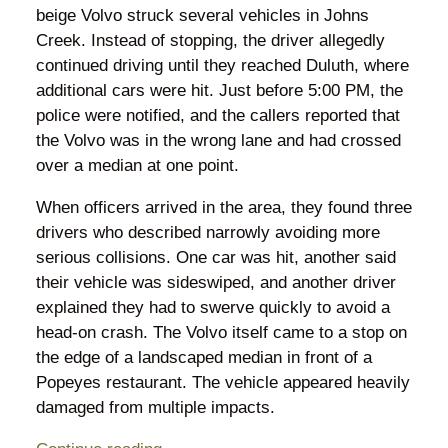
beige Volvo struck several vehicles in Johns
Creek. Instead of stopping, the driver allegedly
continued driving until they reached Duluth, where
additional cars were hit. Just before 5:00 PM, the
police were notified, and the callers reported that
the Volvo was in the wrong lane and had crossed
over a median at one point.
When officers arrived in the area, they found three
drivers who described narrowly avoiding more
serious collisions. One car was hit, another said
their vehicle was sideswiped, and another driver
explained they had to swerve quickly to avoid a
head-on crash. The Volvo itself came to a stop on
the edge of a landscaped median in front of a
Popeyes restaurant. The vehicle appeared heavily
damaged from multiple impacts.