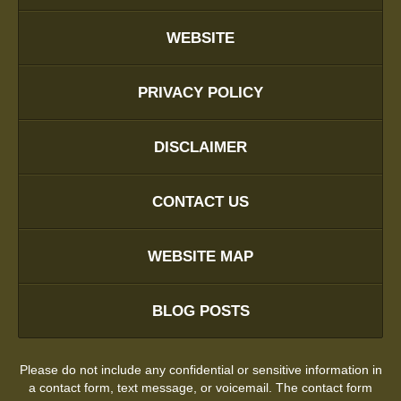
WEBSITE
PRIVACY POLICY
DISCLAIMER
CONTACT US
WEBSITE MAP
BLOG POSTS
Please do not include any confidential or sensitive information in
a contact form, text message, or voicemail. The contact form