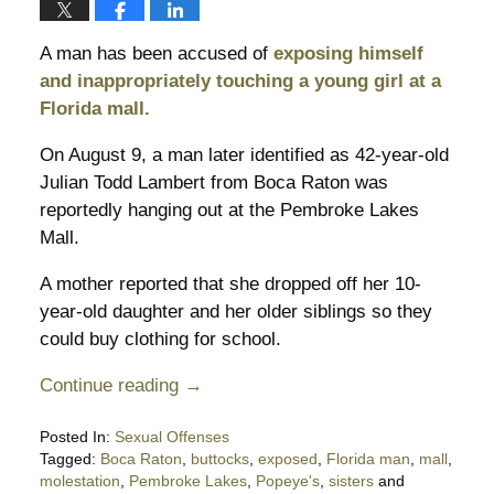
A man has been accused of
exposing himself
and inappropriately touching a young girl at a
Florida mall.
On August 9, a man later identified as 42-year-old
Julian Todd Lambert from Boca Raton was
reportedly hanging out at the Pembroke Lakes
Mall.
A mother reported that she dropped off her 10-
year-old daughter and her older siblings so they
could buy clothing for school.
Continue reading →
Posted In:
Sexual Offenses
Tagged:
Boca Raton
,
buttocks
,
exposed
,
Florida man
,
mall
,
molestation
,
Pembroke Lakes
,
Popeye's
,
sisters
and