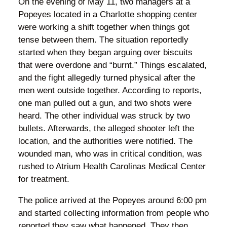
On the evening of May 11, two managers at a
Popeyes located in a Charlotte shopping center
were working a shift together when things got
tense between them. The situation reportedly
started when they began arguing over biscuits
that were overdone and “burnt.” Things escalated,
and the fight allegedly turned physical after the
men went outside together. According to reports,
one man pulled out a gun, and two shots were
heard. The other individual was struck by two
bullets. Afterwards, the alleged shooter left the
location, and the authorities were notified. The
wounded man, who was in critical condition, was
rushed to Atrium Health Carolinas Medical Center
for treatment.
The police arrived at the Popeyes around 6:00 pm
and started collecting information from people who
reported they saw what happened. They then