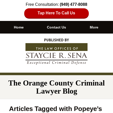
Free Consultation:
(949) 477-8088
Tap Here To Call Us
Home
Contact Us
More
Navigation
The Orange County Criminal
Lawyer Blog
Articles Tagged with
Popeye’s