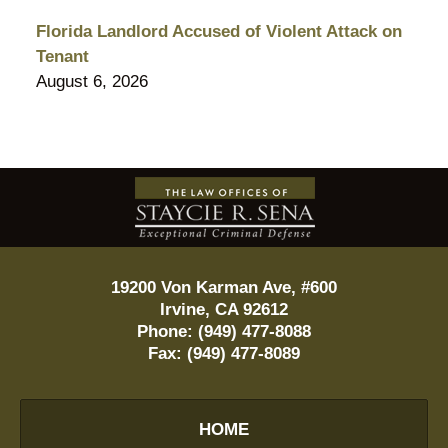
Florida Landlord Accused of Violent Attack on
Tenant
August 6, 2026
Contact
Information
19200 Von Karman Ave, #600
Irvine
,
CA
92612
Phone:
(949) 477-8088
Fax:
(949) 477-8089
HOME