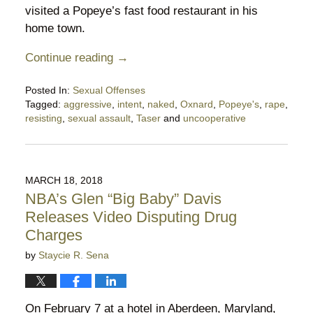
visited a Popeye’s fast food restaurant in his
home town.
Continue reading →
Posted In:
Sexual Offenses
Tagged:
aggressive
,
intent
,
naked
,
Oxnard
,
Popeye's
,
rape
,
resisting
,
sexual assault
,
Taser
and
uncooperative
Updated:
May
27,
2020
MARCH 18, 2018
5:00
NBA’s Glen “Big Baby” Davis
pm
Releases Video Disputing Drug
Charges
by
Staycie R. Sena
On February 7 at a hotel in Aberdeen, Maryland,