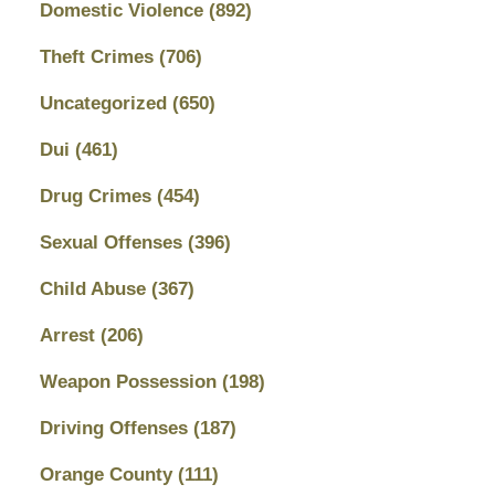
Domestic Violence
(892)
Theft Crimes
(706)
Uncategorized
(650)
Dui
(461)
Drug Crimes
(454)
Sexual Offenses
(396)
Child Abuse
(367)
Arrest
(206)
Weapon Possession
(198)
Driving Offenses
(187)
Orange County
(111)