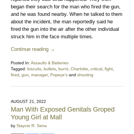
began their search for the man who fired the gun,
and he was found nearby. When he talked to them
about the incident, the man reportedly said he
fired the gun into the air after the other individual
struck him in the face multiple times.
Continue reading →
Posted In:
Assaults & Batteries
Tagged:
biscuits
,
bullets
,
burnt
,
Charlotte
,
critical
,
fight
,
fired
,
gun
,
manager
,
Popeye's
and
shooting
Updated:
May
26,
2025
AUGUST 21, 2022
10:48
Man With Exposed Genitals Groped
pm
Young Girl at Mall
by
Staycie R. Sena