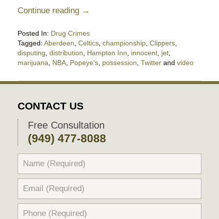
Continue reading →
Posted In:
Drug Crimes
Tagged:
Aberdeen
,
Celtics
,
championship
,
Clippers
,
disputing
,
distribution
,
Hampton Inn
,
innocent
,
jet
,
marijuana
,
NBA
,
Popeye's
,
possession
,
Twitter
and
video
Updated:
March
18,
2018
CONTACT US
7:08
pm
Free Consultation
(949) 477-8088