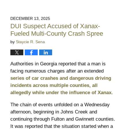
DECEMBER 13, 2025
DUI Suspect Accused of Xanax-
Fueled Multi-County Crash Spree
by
Staycie R. Sena
Authorities in Georgia reported that a man is
facing numerous charges after an extended
series of car crashes and dangerous driving
incidents across multiple counties, all
allegedly while under the influence of Xanax.
The chain of events unfolded on a Wednesday
afternoon, beginning in Johns Creek and
continuing through Fulton and Gwinnett counties.
It was reported that the situation started when a