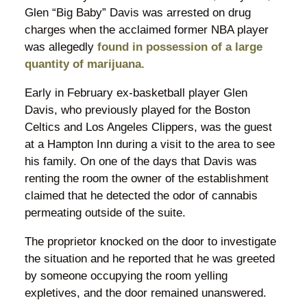
Glen “Big Baby” Davis was arrested on drug
charges when the acclaimed former NBA player
was allegedly
found in possession of a large
quantity of marijuana.
Early in February ex-basketball player Glen
Davis, who previously played for the Boston
Celtics and Los Angeles Clippers, was the guest
at a Hampton Inn during a visit to the area to see
his family. On one of the days that Davis was
renting the room the owner of the establishment
claimed that he detected the odor of cannabis
permeating outside of the suite.
The proprietor knocked on the door to investigate
the situation and he reported that he was greeted
by someone occupying the room yelling
expletives, and the door remained unanswered.