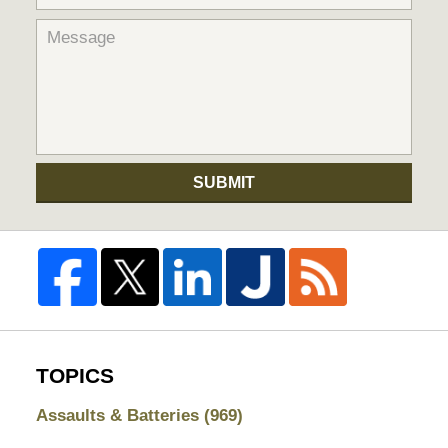
SUBMIT
TOPICS
Assaults & Batteries
(969)