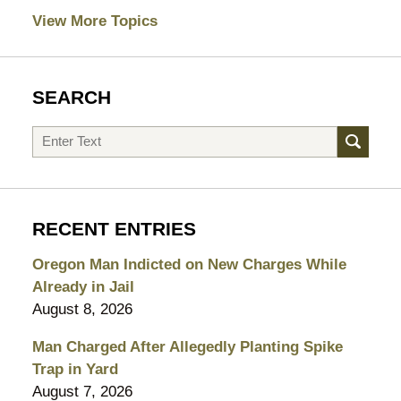
View More Topics
SEARCH
Search
RECENT ENTRIES
Oregon Man Indicted on New Charges While
Already in Jail
August 8, 2026
Man Charged After Allegedly Planting Spike
Trap in Yard
August 7, 2026