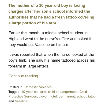
The mother of a 10-year-old boy is facing
charges after her son’s school informed the
authorities that he had a fresh tattoo covering
a large portion of his arm
.
Earlier this month, a middle school student in
Highland went to the nurse’s office and asked if
they would put Vaseline on his arm.
It was reported that when the nurse looked at the
boy’s limb, she saw his name tattooed across his
forearm in large letters.
Continue reading →
Posted In:
Domestic Violence
Tagged:
10-year-old
,
arm
,
child endangerment
,
Child
Protective Services
,
Lloyd
,
motel
,
permanent
,
school
,
tatoo
and
Vaseline