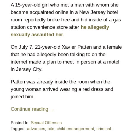
A 15-year-old girl who met a man with whom she
became acquainted online in a New Jersey hotel
room reportedly broke free and hid inside of a gas
station convenience store after
he allegedly
sexually assaulted her.
On July 7, 21-year-old Xavier Patten and a female
that he had allegedly been talking to on the
internet made a plan to meet in person at a motel
in Jersey City.
Patten was already inside the room when the
young woman arrived wearing a red dress and
joined him.
Continue reading →
Posted In:
Sexual Offenses
Tagged:
advances
,
bite
,
child endangerment
,
criminal-