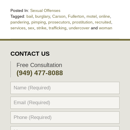
Posted In:
Sexual Offenses
Tagged:
bail
,
burglary
,
Carson
,
Fullerton
,
motel
,
online
,
pandering
,
pimping
,
prosecutors
,
prostitution
,
recruited
,
services
,
sex
,
strike
,
trafficking
,
undercover
and
woman
Updated:
March
23,
2017
CONTACT US
7:39
am
Free Consultation
(949) 477-8088