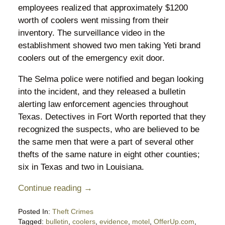
employees realized that approximately $1200
worth of coolers went missing from their
inventory. The surveillance video in the
establishment showed two men taking Yeti brand
coolers out of the emergency exit door.
The Selma police were notified and began looking
into the incident, and they released a bulletin
alerting law enforcement agencies throughout
Texas. Detectives in Fort Worth reported that they
recognized the suspects, who are believed to be
the same men that were a part of several other
thefts of the same nature in eight other counties;
six in Texas and two in Louisiana.
Continue reading →
Posted In:
Theft Crimes
Tagged:
bulletin
,
coolers
,
evidence
,
motel
,
OfferUp.com
,