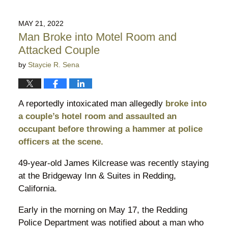
29,
2022
MAY 21, 2022
8:43
Man Broke into Motel Room and
pm
Attacked Couple
by
Staycie R. Sena
A reportedly intoxicated man allegedly
broke into
a couple’s hotel room and assaulted an
occupant before throwing a hammer at police
officers at the scene.
49-year-old James Kilcrease was recently staying
at the Bridgeway Inn & Suites in Redding,
California.
Early in the morning on May 17, the Redding
Police Department was notified about a man who