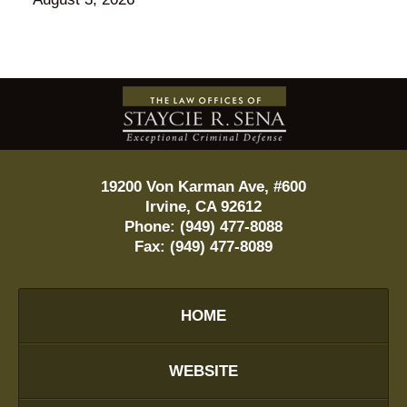
Contact
Information
19200 Von Karman Ave, #600
Irvine
,
CA
92612
Phone:
(949) 477-8088
Fax:
(949) 477-8089
HOME
WEBSITE