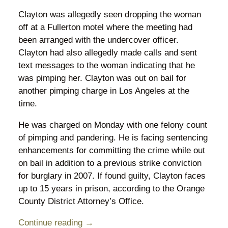
Clayton was allegedly seen dropping the woman
off at a Fullerton motel where the meeting had
been arranged with the undercover officer.
Clayton had also allegedly made calls and sent
text messages to the woman indicating that he
was pimping her. Clayton was out on bail for
another pimping charge in Los Angeles at the
time.
He was charged on Monday with one felony count
of pimping and pandering. He is facing sentencing
enhancements for committing the crime while out
on bail in addition to a previous strike conviction
for burglary in 2007. If found guilty, Clayton faces
up to 15 years in prison, according to the Orange
County District Attorney’s Office.
Continue reading →