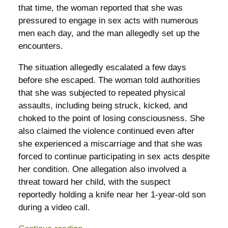
that time, the woman reported that she was
pressured to engage in sex acts with numerous
men each day, and the man allegedly set up the
encounters.
The situation allegedly escalated a few days
before she escaped. The woman told authorities
that she was subjected to repeated physical
assaults, including being struck, kicked, and
choked to the point of losing consciousness. She
also claimed the violence continued even after
she experienced a miscarriage and that she was
forced to continue participating in sex acts despite
her condition. One allegation also involved a
threat toward her child, with the suspect
reportedly holding a knife near her 1-year-old son
during a video call.