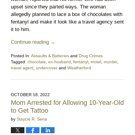
upset since they parted ways. The woman
allegedly planned to lace a box of chocolates with
fentanyl and make it look like a travel agency sent
it to him.
Continue reading →
Posted In:
Assaults & Batteries
and
Drug Crimes
Tagged:
chocolate
,
ex-husband
,
fentanyl
,
motel
,
murder
,
travel agent
,
undercover
and
Weatherford
Updated:
July
24,
2025
OCTOBER 18, 2022
10:38
Mom Arrested for Allowing 10-Year-Old
pm
to Get Tattoo
by
Staycie R. Sena