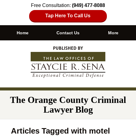
Free Consultation:
(949) 477-8088
Tap Here To Call Us
Home
Contact Us
More
Navigation
The Orange County Criminal
Lawyer Blog
Articles Tagged with
motel