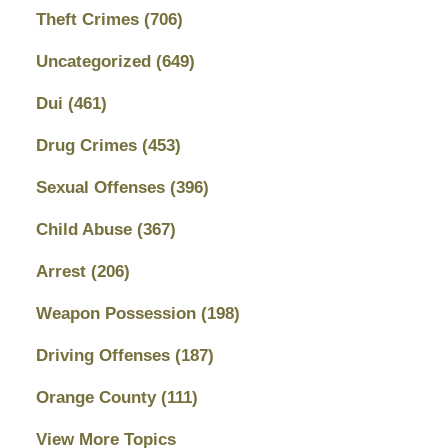
Theft Crimes
(706)
Uncategorized
(649)
Dui
(461)
Drug Crimes
(453)
Sexual Offenses
(396)
Child Abuse
(367)
Arrest
(206)
Weapon Possession
(198)
Driving Offenses
(187)
Orange County
(111)
View More Topics