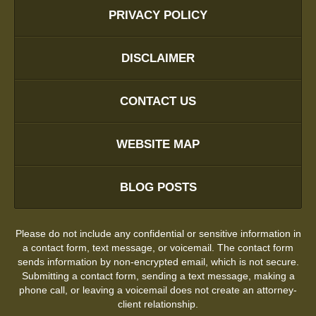
PRIVACY POLICY
DISCLAIMER
CONTACT US
WEBSITE MAP
BLOG POSTS
Please do not include any confidential or sensitive information in
a contact form, text message, or voicemail. The contact form
sends information by non-encrypted email, which is not secure.
Submitting a contact form, sending a text message, making a
phone call, or leaving a voicemail does not create an attorney-
client relationship.