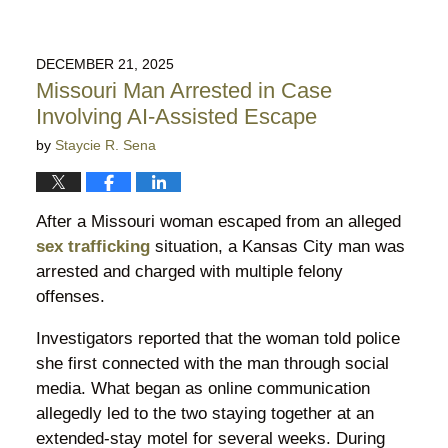
DECEMBER 21, 2025
Missouri Man Arrested in Case
Involving AI-Assisted Escape
by
Staycie R. Sena
After a Missouri woman escaped from an alleged
sex trafficking
situation, a Kansas City man was
arrested and charged with multiple felony
offenses.
Investigators reported that the woman told police
she first connected with the man through social
media. What began as online communication
allegedly led to the two staying together at an
extended-stay motel for several weeks. During