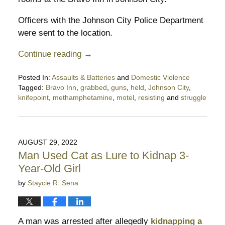
Officers with the Johnson City Police Department
were sent to the location.
Continue reading →
Posted In:
Assaults & Batteries
and
Domestic Violence
Tagged:
Bravo Inn
,
grabbed
,
guns
,
held
,
Johnson City
,
knifepoint
,
methamphetamine
,
motel
,
resisting
and
struggle
Updated:
October
7,
2022
AUGUST 29, 2022
10:25
Man Used Cat as Lure to Kidnap 3-
pm
Year-Old Girl
by
Staycie R. Sena
A man was arrested after allegedly
kidnapping a