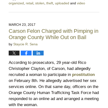
organized
,
retail
,
stolen
,
theft
,
uploaded
and
video
Updated:
July
18,
2018
MARCH 23, 2017
9:21
Carson Felon Charged with Pimping in
pm
Orange County While Out on Bail
by
Staycie R. Sena
According to prosecutors, 29 year-old Rico
Christopher Clayton, of Carson, had allegedly
recruited a woman to participate in
prostitution
on February 8th. He allegedly advertised her sex
services online. On that same day, officers on the
Orange County Human Trafficking Task Force had
responded to an online ad and arranged a meeting
with the woman.