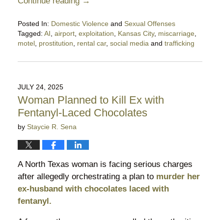
Continue reading →
Posted In:
Domestic Violence
and
Sexual Offenses
Tagged:
AI
,
airport
,
exploitation
,
Kansas City
,
miscarriage
,
motel
,
prostitution
,
rental car
,
social media
and
trafficking
Updated:
December
21,
2025
JULY 24, 2025
10:52
Woman Planned to Kill Ex with
pm
Fentanyl-Laced Chocolates
by
Staycie R. Sena
A North Texas woman is facing serious charges
after allegedly orchestrating a plan to
murder her
ex-husband with chocolates laced with
fentanyl.