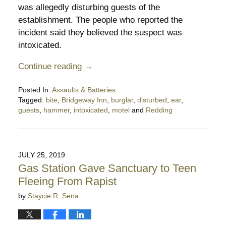
was allegedly disturbing guests of the
establishment. The people who reported the
incident said they believed the suspect was
intoxicated.
Continue reading →
Posted In:
Assaults & Batteries
Tagged:
bite
,
Bridgeway Inn
,
burglar
,
disturbed
,
ear
,
guests
,
hammer
,
intoxicated
,
motel
and
Redding
Updated:
May
21,
2022
JULY 25, 2019
9:03
Gas Station Gave Sanctuary to Teen
pm
Fleeing From Rapist
by
Staycie R. Sena