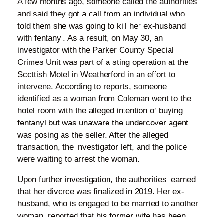
A few months ago, someone called the authorities
and said they got a call from an individual who
told them she was going to kill her ex-husband
with fentanyl. As a result, on May 30, an
investigator with the Parker County Special
Crimes Unit was part of a sting operation at the
Scottish Motel in Weatherford in an effort to
intervene. According to reports, someone
identified as a woman from Coleman went to the
hotel room with the alleged intention of buying
fentanyl but was unaware the undercover agent
was posing as the seller. After the alleged
transaction, the investigator left, and the police
were waiting to arrest the woman.
Upon further investigation, the authorities learned
that her divorce was finalized in 2019. Her ex-
husband, who is engaged to be married to another
woman, reported that his former wife has been