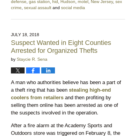
defense
,
gas station
,
hid
,
Hudson
,
motel
,
New Jersey
,
sex
crime
,
sexual assault
and
social media
Updated:
July
25,
2019
JULY 18, 2018
8:14
Suspect Wanted in Eight Counties
pm
Arrested for Organized Thefts
by
Staycie R. Sena
A man who authorities believe has been a part of
a theft ring that has been
stealing high-end
coolers from retailers
and then profiting by
selling them online has been arrested as one of
the suspects involved in the operation.
After a fire alarm at the Academy Sports and
Outdoors store was triggered on February 8, the