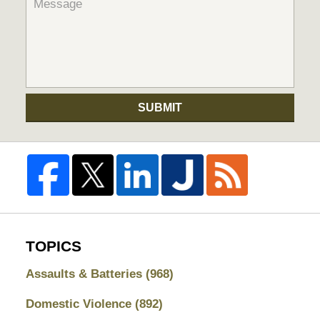
SUBMIT
TOPICS
Assaults & Batteries
(968)
Domestic Violence
(892)