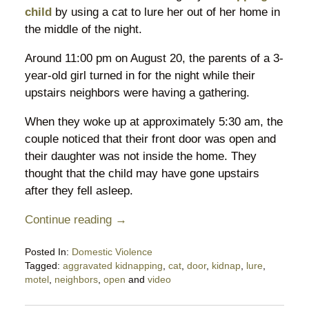
child
by using a cat to lure her out of her home in
the middle of the night.
Around 11:00 pm on August 20, the parents of a 3-
year-old girl turned in for the night while their
upstairs neighbors were having a gathering.
When they woke up at approximately 5:30 am, the
couple noticed that their front door was open and
their daughter was not inside the home. They
thought that the child may have gone upstairs
after they fell asleep.
Continue reading →
Posted In:
Domestic Violence
Tagged:
aggravated kidnapping
,
cat
,
door
,
kidnap
,
lure
,
motel
,
neighbors
,
open
and
video
Updated:
August