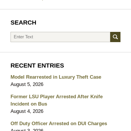
SEARCH
Search
RECENT ENTRIES
Model Rearrested in Luxury Theft Case
August 5, 2026
Former LSU Player Arrested After Knife
Incident on Bus
August 4, 2026
Off Duty Officer Arrested on DUI Charges
August 3, 2026