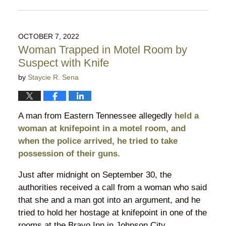
Updated:
October
18,
2022
OCTOBER 7, 2022
6:18
Woman Trapped in Motel Room by
pm
Suspect with Knife
by
Staycie R. Sena
A man from Eastern Tennessee allegedly
held a
woman at knifepoint in a motel room, and
when the police arrived, he tried to take
possession of their guns.
Just after midnight on September 30, the
authorities received a call from a woman who said
that she and a man got into an argument, and he
tried to hold her hostage at knifepoint in one of the
rooms at the Bravo Inn in Johnson City.