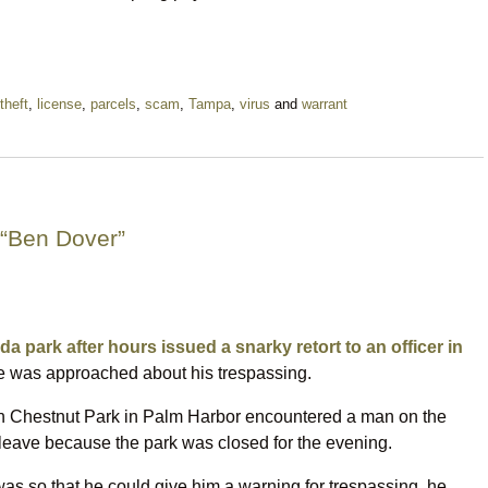
theft
,
license
,
parcels
,
scam
,
Tampa
,
virus
and
warrant
 “Ben Dover”
da park after hours issued a snarky retort to an officer in
 was approached about his trespassing.
n Chestnut Park in Palm Harbor encountered a man on the
leave because the park was closed for the evening.
 so that he could give him a warning for trespassing, he