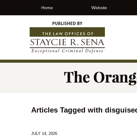
Home
Website
Articles Tagged with
disguise
JULY 14, 2026