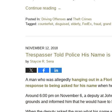
Continue reading →
Posted In:
Driving Offenses
and
Theft Crimes
Tagged:
counterfeit
,
disguised
,
elderly
,
FedEx
,
fraud
,
grand 
Updated:
February
29,
2020
9:40
NOVEMBER 12, 2018
pm
Trespasser Told Police His Name is
by
Staycie R. Sena
A man who was allegedly
hanging out in a Flori
response to being asked for his name
when he
Around 6:00 pm on November 6, a deputy at Joh
grounds and informed him that he would have to 
When the deputy asked the man what his name was