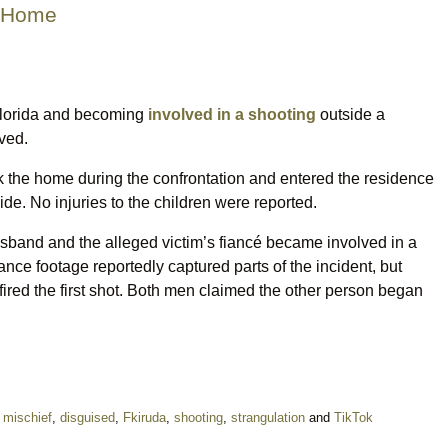
n Home
Florida and becoming
involved in a shooting
outside a
ved.
uck the home during the confrontation and entered the residence
de. No injuries to the children were reported.
husband and the alleged victim’s fiancé became involved in a
ance footage reportedly captured parts of the incident, but
o fired the first shot. Both men claimed the other person began
l mischief
,
disguised
,
Fkiruda
,
shooting
,
strangulation
and
TikTok