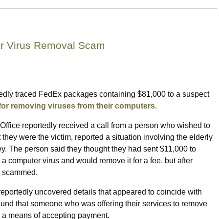
er Virus Removal Scam
egedly traced FedEx packages containing $81,000 to a suspect
or removing viruses from their computers.
Office reportedly received a call from a person who wished to
hey were the victim, reported a situation involving the elderly
. The person said they thought they had sent $11,000 to
 computer virus and would remove it for a fee, but after
en scammed.
reportedly uncovered details that appeared to coincide with
 found that someone who was offering their services to remove
 a means of accepting payment.