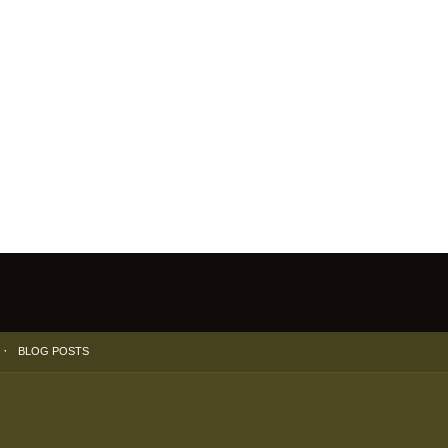
BLOG POSTS