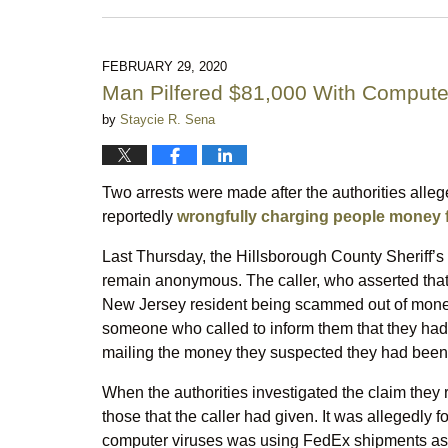
July
14,
2026
10:04
FEBRUARY 29, 2020
pm
Man Pilfered $81,000 With Comput
by
Staycie R. Sena
Two arrests were made after the authorities all
reportedly
wrongfully charging people money f
Last Thursday, the Hillsborough County Sheriff’s 
remain anonymous. The caller, who asserted that t
New Jersey resident being scammed out of money
someone who called to inform them that they had a
mailing the money they suspected they had be
When the authorities investigated the claim they 
those that the caller had given. It was allegedly
computer viruses was using FedEx shipments as