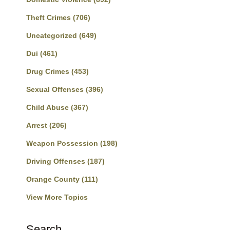
Theft Crimes
(706)
Uncategorized
(649)
Dui
(461)
Drug Crimes
(453)
Sexual Offenses
(396)
Child Abuse
(367)
Arrest
(206)
Weapon Possession
(198)
Driving Offenses
(187)
Orange County
(111)
View More Topics
Search