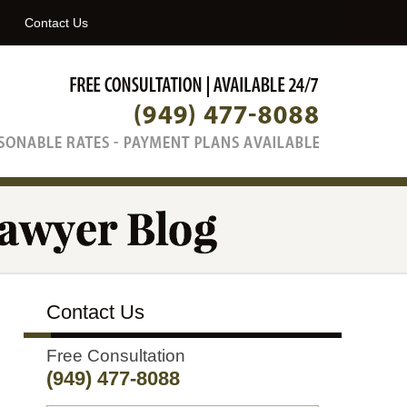
Navigatio
Contact Us
Contact Us
Free Consultation
(949) 477-8088