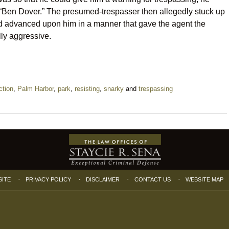
s “Ben Dover.” The presumed-trespasser then allegedly stuck up
and advanced upon him in a manner that gave the agent the
ly aggressive.
ction
,
Palm Harbor
,
park
,
resisting
,
snarky
and
trespassing
SITE
PRIVACY POLICY
DISCLAIMER
CONTACT US
WEBSITE MAP