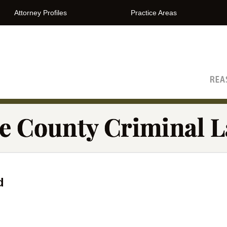
Attorney Profiles
Practice Areas
The Orange County Criminal Lawyer Blog
d