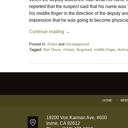
reported that the suspect said that his name wa
his middle finger in the direction of the deputy 
impression that he was going to become physical
Continue reading →
Posted In:
Arrest
and
Uncategorized
Tagged:
Ben Dover
,
closed
,
disguised
,
middle finger
,
obstru
Updated:
November
12,
2018
Contact
9:02
Information
pm
HOME
WEB
19200 Von Karman Ave, #600
Irvine
,
CA
92612