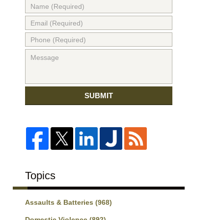
SUBMIT
Topics
Assaults & Batteries
(968)
Domestic Violence
(892)