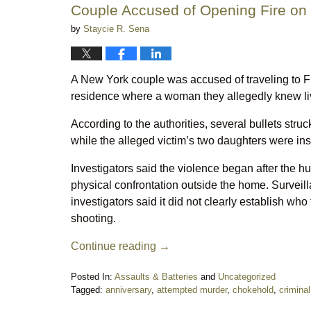
Couple Accused of Opening Fire o
by
Staycie R. Sena
A New York couple was accused of traveling to 
residence where a woman they allegedly knew li
According to the authorities, several bullets str
while the alleged victim’s two daughters were insi
Investigators said the violence began after the 
physical confrontation outside the home. Surveill
investigators said it did not clearly establish wh
shooting.
Continue reading →
Posted In:
Assaults & Batteries
and
Uncategorized
Tagged:
anniversary
,
attempted murder
,
chokehold
,
crimina
Updated: