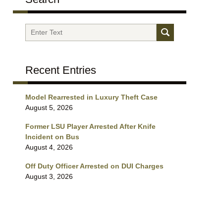
Search
Recent Entries
Model Rearrested in Luxury Theft Case
August 5, 2026
Former LSU Player Arrested After Knife
Incident on Bus
August 4, 2026
Off Duty Officer Arrested on DUI Charges
August 3, 2026