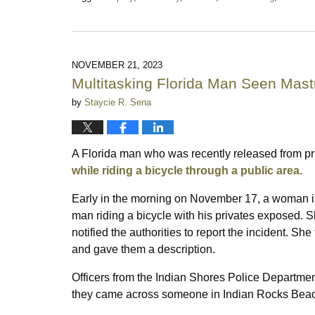
Updated:
December
30,
2023
11:29
NOVEMBER 21, 2023
pm
Multitasking Florida Man Seen Mast
by
Staycie R. Sena
A Florida man who was recently released from pr
while riding a bicycle through a public area.
Early in the morning on November 17, a woman in 
man riding a bicycle with his privates exposed. 
notified the authorities to report the incident. S
and gave them a description.
Officers from the Indian Shores Police Department 
they came across someone in Indian Rocks Beach 