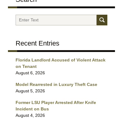
Search
Recent Entries
Florida Landlord Accused of Violent Attack
on Tenant
August 6, 2026
Model Rearrested in Luxury Theft Case
August 5, 2026
Former LSU Player Arrested After Knife
Incident on Bus
August 4, 2026