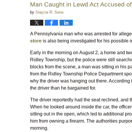
Man Caught in Lewd Act Accused of
by
Staycie R. Sena
A Pennsylvania man who was arrested for alleg
store
is also being investigated for his possible i
Early in the morning on August 2, a home and tw
Ridley Township, but the police were still searchin
blocks from the scene, a man was sitting in his p
from the Ridley Township Police Department spot
why the driver was hanging out there. According 
the driver than he bargained for.
The driver reportedly had the seat reclined, and 
When he looked around inside the car, the office
sitting out in the open, which led to additional p
him from owning a firearm. The authorities purpor
morning.