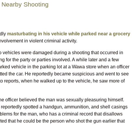
 Nearby Shooting
edly
masturbating in his vehicle while parked near a grocery
nvolvement in violent criminal activity.
o vehicles were damaged during a shooting that occurred in
g for the party or parties involved. A while later and a few
arked vehicle in the parking lot at a Wawa store when an officer
ted the car. He reportedly became suspicious and went to see
to reports, when he walked up to the vehicle, he saw more of
the officer believed the man was sexually pleasuring himself.
r reportedly spotted a handgun, ammunition, and shell casings
roblems for the man, who has a criminal record that disallows
ted that he could be the person who shot the gun earlier that