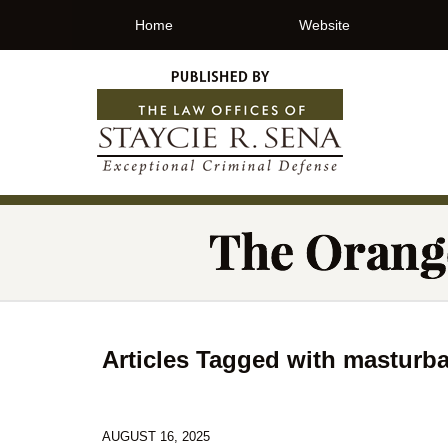
Home
Website
Articles Tagged with
masturba
AUGUST 16, 2025