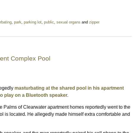
rbating
,
park
,
parking lot
,
public
,
sexual organs
and
zipper
ment Complex Pool
legedly
masturbating at the shared pool in his apartment
o play on a Bluetooth speaker.
the Palms of Clearwater apartment homes reportedly went to the
l is located. He allegedly made himself extra comfortable and