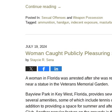
Continue reading →
Posted In:
Sexual Offenses
and
Weapon Possession
Tagged:
ammunition
,
handgun
,
indecent exposure
,
masturba
Updated:
August
16,
2025
10:27
JULY 19, 2024
pm
Woman Caught Publicly Pleasuring 
by
Staycie R. Sena
A woman in Florida was arrested after she was r
near a statue in the Veterans Memorial Garden.
Bayview Park in Key West, Florida, provides several
several amenities, some of which include tennis c
addition to providing a space for summer and aft