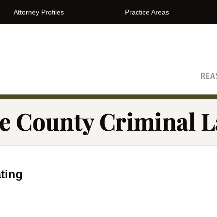
Attorney Profiles
Practice Areas
The Orange County Criminal Lawyer Blog
ting