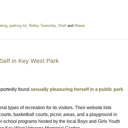
ting
,
parking lot
,
Ridley Township
,
Shell
and
Wawa
Self in Key West Park
eportedly found
sexually pleasuring herself in a public park
 types of recreation for its visitors. Their website lists
ourts, basketball courts, picnic areas, and a playground in
er-school programs hosted by the local Boys and Girls Youth