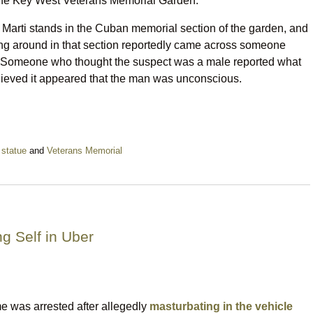
 the Key West Veterans Memorial Garden.
Marti stands in the Cuban memorial section of the garden, and
king around in that section reportedly came across someone
n. Someone who thought the suspect was a male reported what
elieved it appeared that the man was unconscious.
,
statue
and
Veterans Memorial
ng Self in Uber
e was arrested after allegedly
masturbating in the vehicle