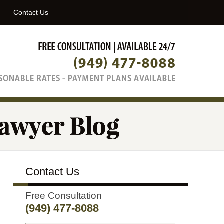
Navigatio
Contact Us
Contact Us
Free Consultation
(949) 477-8088