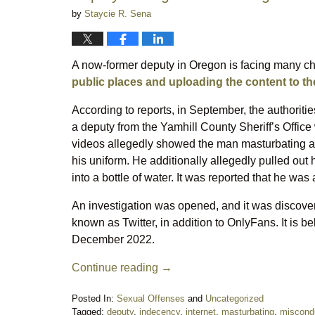
by
Staycie R. Sena
A now-former deputy in Oregon is facing many ch
public places and uploading the content to the
According to reports, in September, the authoriti
a deputy from the Yamhill County Sheriff’s Office
videos allegedly showed the man masturbating an
his uniform. He additionally allegedly pulled out h
into a bottle of water. It was reported that he wa
An investigation was opened, and it was discover
known as Twitter, in addition to OnlyFans. It is be
December 2022.
Continue reading →
Posted In:
Sexual Offenses
and
Uncategorized
Tagged:
deputy
,
indecency
,
internet
,
masturbating
,
miscond