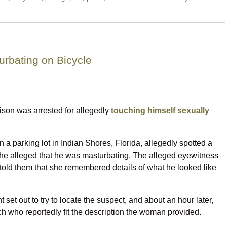
urbating on Bicycle
ison was arrested for allegedly
touching himself sexually
a parking lot in Indian Shores, Florida, allegedly spotted a
She alleged that he was masturbating. The alleged eyewitness
he told them that she remembered details of what he looked like
set out to try to locate the suspect, and about an hour later,
who reportedly fit the description the woman provided.