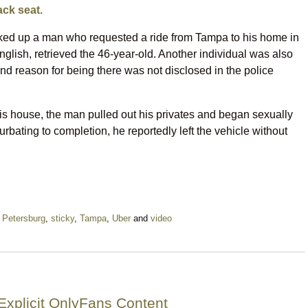
ack seat.
cked up a man who requested a ride from Tampa to his home in
glish, retrieved the 46-year-old. Another individual was also
y and reason for being there was not disclosed in the police
 his house, the man pulled out his privates and began sexually
urbating to completion, he reportedly left the vehicle without
 Petersburg
,
sticky
,
Tampa
,
Uber
and
video
Explicit OnlyFans Content