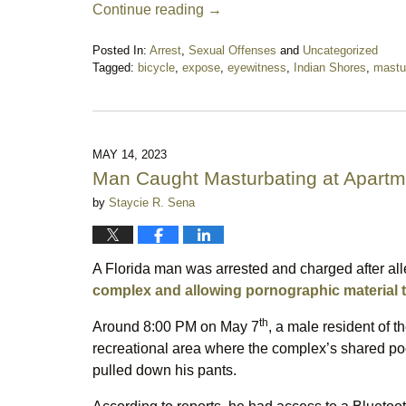
Continue reading →
Posted In:
Arrest
,
Sexual Offenses
and
Uncategorized
Tagged:
bicycle
,
expose
,
eyewitness
,
Indian Shores
,
mastu
Updated:
November
21,
2023
11:28
MAY 14, 2023
pm
Man Caught Masturbating at Apart
by
Staycie R. Sena
A Florida man was arrested and charged after al
complex and allowing pornographic material t
th
Around 8:00 PM on May 7
, a male resident of 
recreational area where the complex’s shared poo
pulled down his pants.