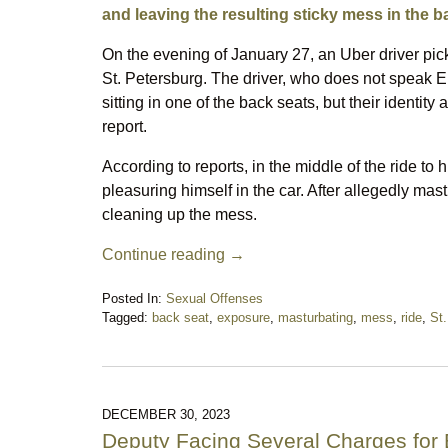
and leaving the resulting sticky mess in the b
On the evening of January 27, an Uber driver pi
St. Petersburg. The driver, who does not speak En
sitting in one of the back seats, but their identit
report.
According to reports, in the middle of the ride to
pleasuring himself in the car. After allegedly mast
cleaning up the mess.
Continue reading →
Posted In:
Sexual Offenses
Tagged:
back seat
,
exposure
,
masturbating
,
mess
,
ride
,
St.
Updated:
February
9,
2024
12:27
DECEMBER 30, 2023
am
Deputy Facing Several Charges for 