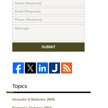
SUBMIT
Topics
Assaults & Batteries
(969)
Domestic Violence
(892)