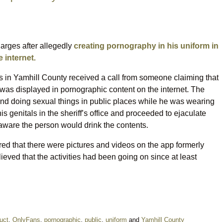
arges after allegedly
creating pornography in his uniform in
 internet.
es in Yamhill County received a call from someone claiming that
 was displayed in pornographic content on the internet. The
d doing sexual things in public places while he was wearing
is genitals in the sheriff’s office and proceeded to ejaculate
s aware the person would drink the contents.
ed that there were pictures and videos on the app formerly
lieved that the activities had been going on since at least
uct
,
OnlyFans
,
pornographic
,
public
,
uniform
and
Yamhill County