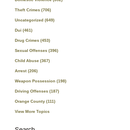
Theft Crimes
(706)
Uncategorized
(649)
Dui
(461)
Drug Crimes
(453)
Sexual Offenses
(396)
Child Abuse
(367)
Arrest
(206)
Weapon Possession
(198)
Driving Offenses
(187)
Orange County
(111)
View More Topics
Search