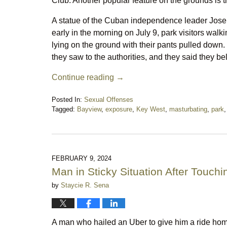
Club. Another popular feature on the grounds is
A statue of the Cuban independence leader Jose 
early in the morning on July 9, park visitors wal
lying on the ground with their pants pulled dow
they saw to the authorities, and they said they b
Continue reading →
Posted In:
Sexual Offenses
Tagged:
Bayview
,
exposure
,
Key West
,
masturbating
,
park
Updated:
July
19,
2024
11:50
FEBRUARY 9, 2024
pm
Man in Sticky Situation After Touchi
by
Staycie R. Sena
A man who hailed an Uber to give him a ride hom